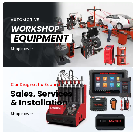
AUTOMOTIVE
WORKSHOP
EQUIPMENT
Shop now
Car Diagnostic Scanner
Sales, Services
& Installation
Shop now