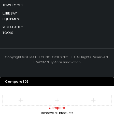
TPMS TOOLS
LUBE BAY
EQUIPMENT
YUMAT AUTO
TOOLS
Copyright © YUMAT TECHNOLOGIES NIG. LTD. All Rights Reserved |
Powered By
Acas Innovation
Compare
(0)
Compare
Remove all products