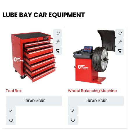
LUBE BAY CAR EQUIPMENT
Tool Box
Wheel Balancing Machine
READ MORE
READ MORE