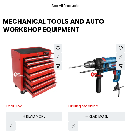
See All Products
MECHANICAL TOOLS AND AUTO
WORKSHOP EQUIPMENT
Tool Box
Drilling Machine
READ MORE
READ MORE