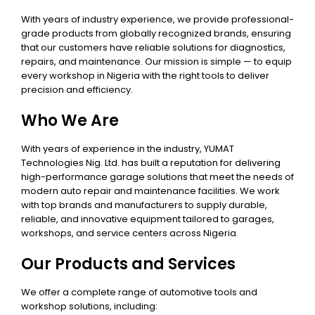
With years of industry experience, we provide professional-
grade products from globally recognized brands, ensuring
that our customers have reliable solutions for diagnostics,
repairs, and maintenance. Our mission is simple — to equip
every workshop in Nigeria with the right tools to deliver
precision and efficiency.
Who We Are
With years of experience in the industry, YUMAT
Technologies Nig. Ltd. has built a reputation for delivering
high-performance garage solutions that meet the needs of
modern auto repair and maintenance facilities. We work
with top brands and manufacturers to supply durable,
reliable, and innovative equipment tailored to garages,
workshops, and service centers across Nigeria.
Our Products and Services
We offer a complete range of automotive tools and
workshop solutions, including: