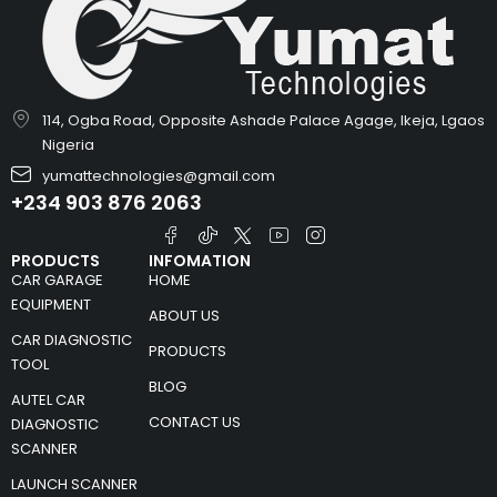
114, Ogba Road, Opposite Ashade Palace Agage, Ikeja, Lgaos
Nigeria
yumattechnologies@gmail.com
+234 903 876 2063
PRODUCTS
INFOMATION
CAR GARAGE
HOME
EQUIPMENT
ABOUT US
CAR DIAGNOSTIC
PRODUCTS
TOOL
BLOG
AUTEL CAR
CONTACT US
DIAGNOSTIC
SCANNER
LAUNCH SCANNER