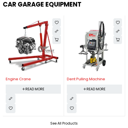
CAR GARAGE EQUIPMENT
Engine Crane
Dent Pulling Machine
READ MORE
READ MORE
See All Products