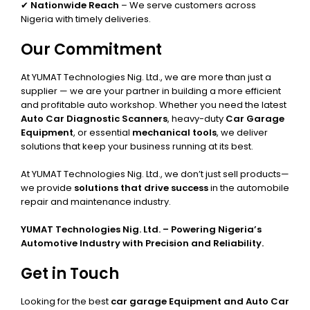
✔
Nationwide Reach
– We serve customers across
Nigeria with timely deliveries.
Our Commitment
At YUMAT Technologies Nig. Ltd., we are more than just a
supplier — we are your partner in building a more efficient
and profitable auto workshop. Whether you need the latest
Auto Car Diagnostic Scanners
, heavy-duty
Car Garage
Equipment
, or essential
mechanical tools
, we deliver
solutions that keep your business running at its best.
At YUMAT Technologies Nig. Ltd., we don’t just sell products—
we provide
solutions that drive success
in the automobile
repair and maintenance industry.
YUMAT Technologies Nig. Ltd. – Powering Nigeria’s
Automotive Industry with Precision and Reliability.
Get in Touch
Looking for the best
car garage Equipment and Auto Car