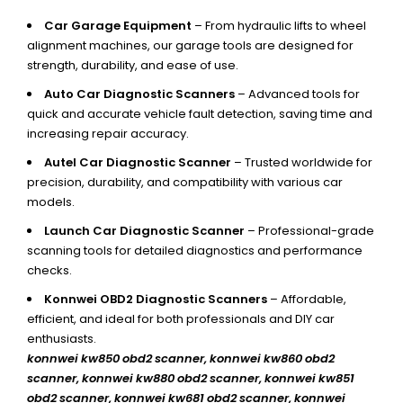
Car Garage Equipment
– From hydraulic lifts to wheel
alignment machines, our garage tools are designed for
strength, durability, and ease of use.
Auto Car Diagnostic Scanners
– Advanced tools for
quick and accurate vehicle fault detection, saving time and
increasing repair accuracy.
Autel Car Diagnostic Scanner
– Trusted worldwide for
precision, durability, and compatibility with various car
models.
Launch Car Diagnostic Scanner
– Professional-grade
scanning tools for detailed diagnostics and performance
checks.
Konnwei OBD2 Diagnostic Scanners
– Affordable,
efficient, and ideal for both professionals and DIY car
enthusiasts.
konnwei kw850 obd2 scanner,
konnwei kw860 obd2
scanner, konnwei kw880 obd2 scanner, konnwei kw851
obd2 scanner, konnwei kw681 obd2 scanner, konnwei