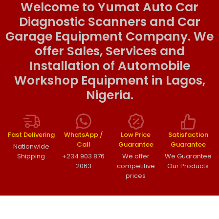
Welcome to Yumat Auto Car
Diagnostic Scanners and Car
Garage Equipment Company. We
offer Sales, Services and
Installation of Automobile
Workshop Equipment in Lagos,
Nigeria.
Fast Delivering
WhatsApp /
Low Price
Satisfaction
Call
Guarantee
Guarantee
Nationwide
Shipping
+234 903 876
We offer
We Guarantee
2063
competitive
Our Products
prices