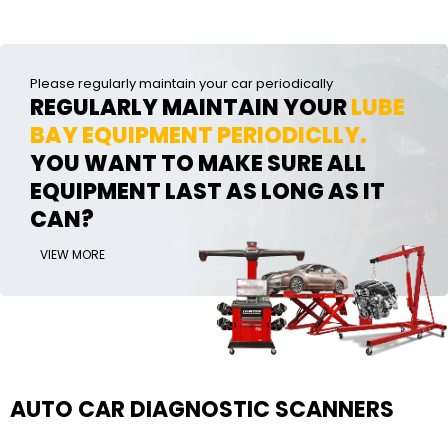
Please regularly maintain your car periodically
REGULARLY MAINTAIN YOUR
LUBE
BAY EQUIPMENT PERIODICLLY.
YOU WANT TO MAKE SURE ALL
EQUIPMENT LAST AS LONG AS IT
CAN?
VIEW MORE
AUTO CAR DIAGNOSTIC SCANNERS