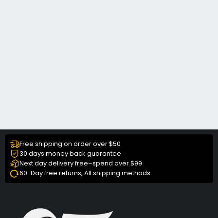
Free shipping on order over $50
30 days money back guarantee
Next day delivery free–spend over $99
60-Day free returns, All shipping methods.