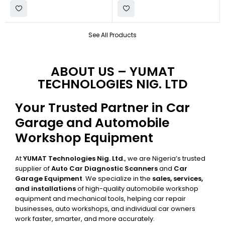
See All Products
ABOUT US – YUMAT
TECHNOLOGIES NIG. LTD
Your Trusted Partner in Car
Garage and Automobile
Workshop Equipment
At
YUMAT Technologies Nig. Ltd.
, we are Nigeria’s trusted
supplier of
Auto Car Diagnostic Scanners
and
Car
Garage Equipment
. We specialize in the
sales, services,
and installations
of high-quality automobile workshop
equipment and mechanical tools, helping car repair
businesses, auto workshops, and individual car owners
work faster, smarter, and more accurately.