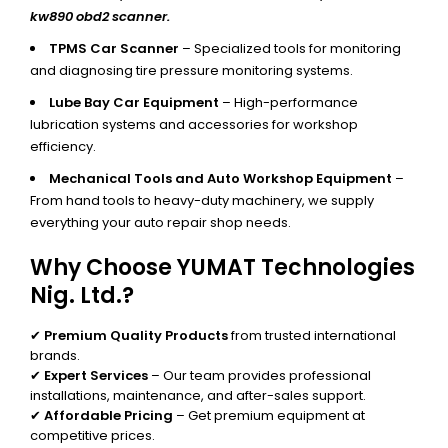
kw890 obd2 scanner.
TPMS Car Scanner
– Specialized tools for monitoring
and diagnosing tire pressure monitoring systems.
Lube Bay Car Equipment
– High-performance
lubrication systems and accessories for workshop
efficiency.
Mechanical Tools and Auto Workshop Equipment
–
From hand tools to heavy-duty machinery, we supply
everything your auto repair shop needs.
Why Choose YUMAT Technologies
Nig. Ltd.?
✔
Premium Quality Products
from trusted international
brands.
✔
Expert Services
– Our team provides professional
installations, maintenance, and after-sales support.
✔
Affordable Pricing
– Get premium equipment at
competitive prices.