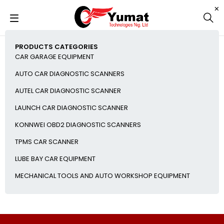
PRODUCTS CATEGORIES
CAR GARAGE EQUIPMENT
AUTO CAR DIAGNOSTIC SCANNERS
AUTEL CAR DIAGNOSTIC SCANNER
LAUNCH CAR DIAGNOSTIC SCANNER
KONNWEI OBD2 DIAGNOSTIC SCANNERS
TPMS CAR SCANNER
LUBE BAY CAR EQUIPMENT
MECHANICAL TOOLS AND AUTO WORKSHOP EQUIPMENT