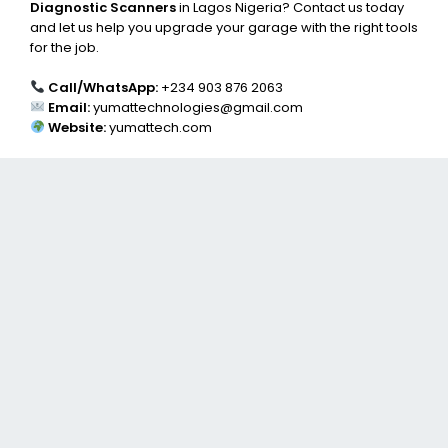
Diagnostic Scanners
in Lagos Nigeria? Contact us today
and let us help you upgrade your garage with the right tools
for the job.
Call/WhatsApp:
+234 903 876 2063
Email:
yumattechnologies@gmail.com
Website:
yumattech.com