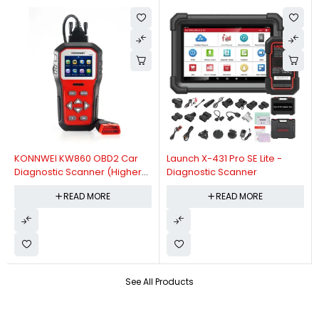
KONNWEI KW860 OBD2 Car
Launch X-431 Pro SE Lite -
Diagnostic Scanner (Higher
Diagnostic Scanner
Version Of KW850 OBDII Auto
READ MORE
READ MORE
Diagnostic Scanner)
See All Products