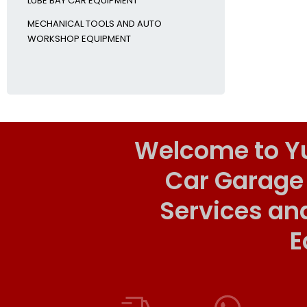
LUBE BAY CAR EQUIPMENT
MECHANICAL TOOLS AND AUTO
WORKSHOP EQUIPMENT
Welcome to Y
Car Garage
Services an
E