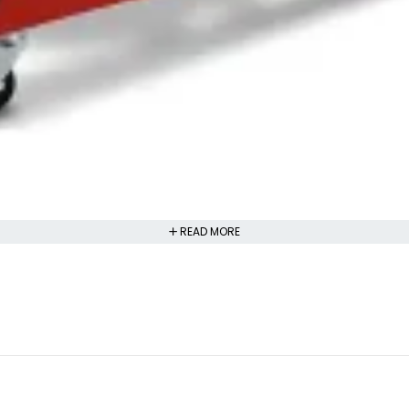
READ MORE