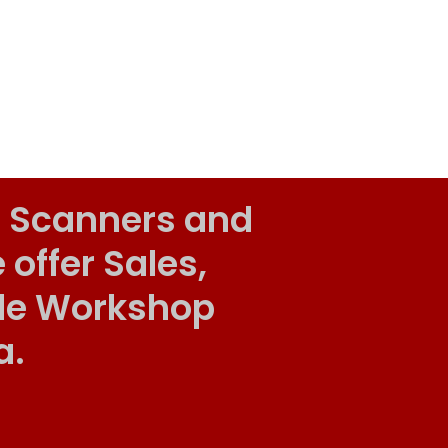
 Scanners and
ffer Sales,
ile Workshop
a.