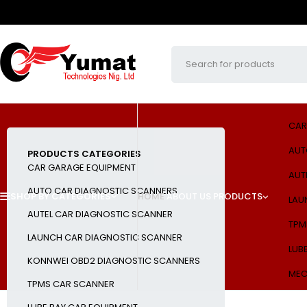
CAR
AUT
PRODUCTS CATEGORIES
CAR GARAGE EQUIPMENT
AUT
AUTO CAR DIAGNOSTIC SCANNERS
SHOP BY CATEGORIES
HOME
ABOUT US
PRODUCTS
LAU
AUTEL CAR DIAGNOSTIC SCANNER
TPM
LAUNCH CAR DIAGNOSTIC SCANNER
LUB
KONNWEI OBD2 DIAGNOSTIC SCANNERS
MEC
TPMS CAR SCANNER