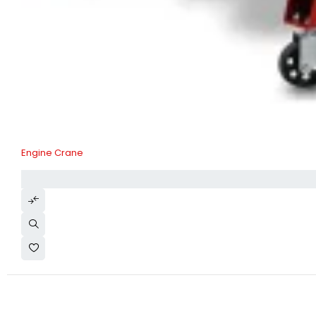
Engine Crane