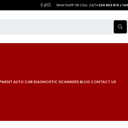
WHATSAPP OR CALL: 24/7
+234 903 876 2063
IPMENT
AUTO CAR DIAGNOSTIC SCANNERS
BLOG
CONTACT US