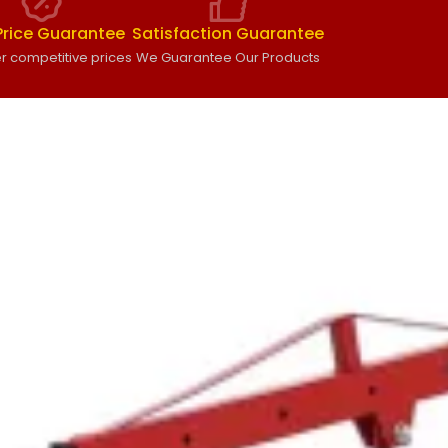
Price Guarantee
Satisfaction Guarantee
r competitive prices
We Guarantee Our Products