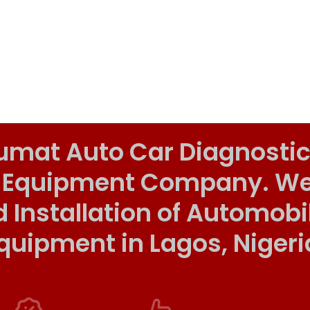
umat Auto Car Diagnostic
 Equipment Company. We o
d Installation of Automob
quipment in Lagos, Nigeri