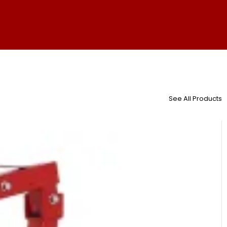
See All Products