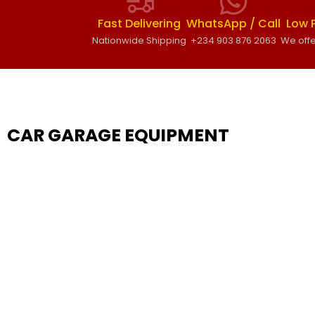
Fast Delivering
WhatsApp / Call
Low 
Nationwide Shipping
+234 903 876 2063
We offe
CAR GARAGE EQUIPMENT