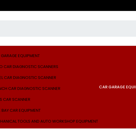
 GARAGE EQUIPMENT
O CAR DIAGNOSTIC SCANNERS
EL CAR DIAGNOSTIC SCANNER
CAR GARAGE EQU
NCH CAR DIAGNOSTIC SCANNER
S CAR SCANNER
E BAY CAR EQUIPMENT
HANICAL TOOLS AND AUTO WORKSHOP EQUIPMENT