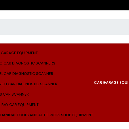
 GARAGE EQUIPMENT
O CAR DIAGNOSTIC SCANNERS
EL CAR DIAGNOSTIC SCANNER
CAR GARAGE EQU
NCH CAR DIAGNOSTIC SCANNER
S CAR SCANNER
E BAY CAR EQUIPMENT
HANICAL TOOLS AND AUTO WORKSHOP EQUIPMENT