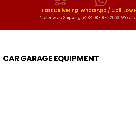
Fast Delivering
WhatsApp / Call
Low 
Nationwide Shipping
+234 903 876 2063
We offe
CAR GARAGE EQUIPMENT