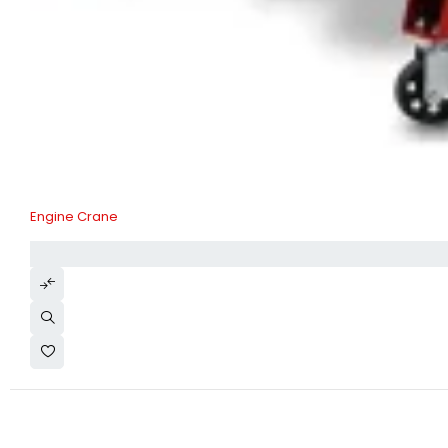
Engine Crane