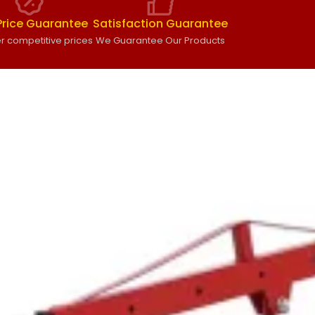
Price Guarantee
Satisfaction Guarantee
r competitive prices
We Guarantee Our Products