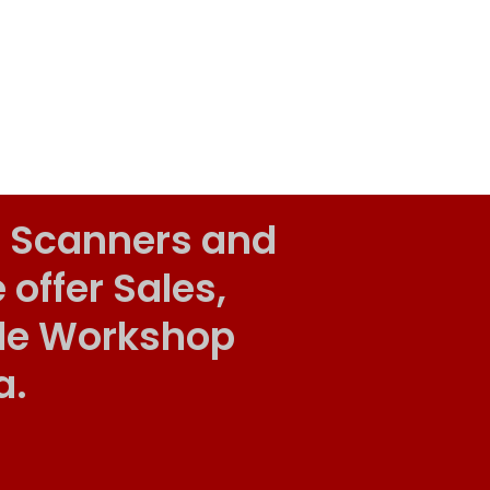
 Scanners and
ffer Sales,
ile Workshop
a.