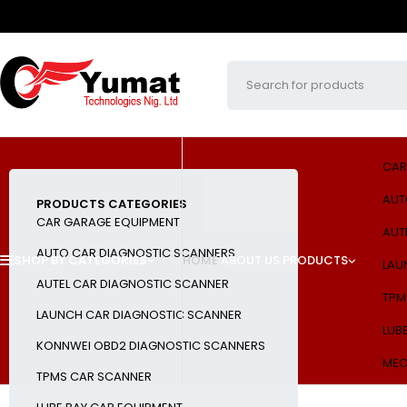
CAR
AUT
PRODUCTS CATEGORIES
CAR GARAGE EQUIPMENT
AUT
AUTO CAR DIAGNOSTIC SCANNERS
SHOP BY CATEGORIES
HOME
ABOUT US
PRODUCTS
LAU
AUTEL CAR DIAGNOSTIC SCANNER
TPM
LAUNCH CAR DIAGNOSTIC SCANNER
LUB
KONNWEI OBD2 DIAGNOSTIC SCANNERS
MEC
TPMS CAR SCANNER