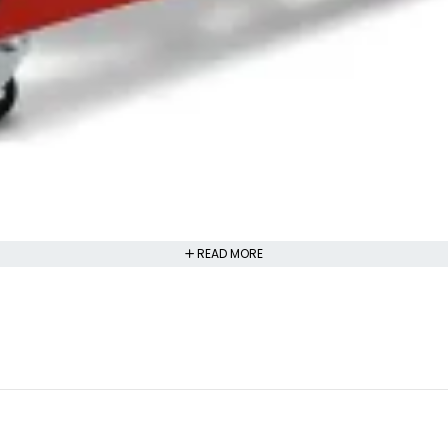
READ MORE