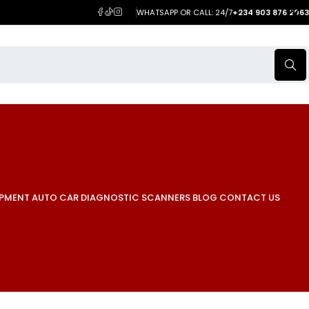
WHATSAPP OR CALL: 24/7
+234 903 876 2063
IPMENT
AUTO CAR DIAGNOSTIC SCANNERS
BLOG
CONTACT US