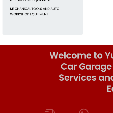
LUBE BAY CAR EQUIPMENT
MECHANICAL TOOLS AND AUTO
WORKSHOP EQUIPMENT
Welcome to Y
Car Garage
Services an
E