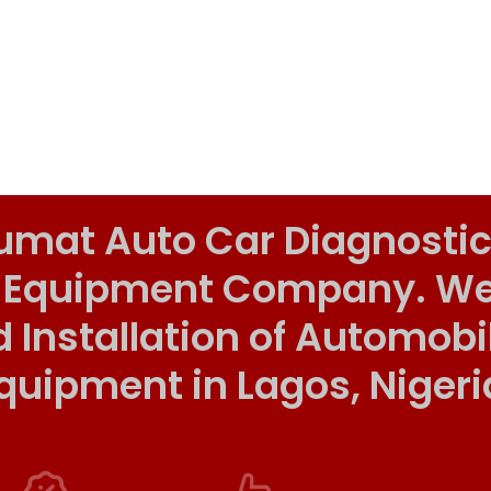
umat Auto Car Diagnostic
 Equipment Company. We o
d Installation of Automob
quipment in Lagos, Nigeri