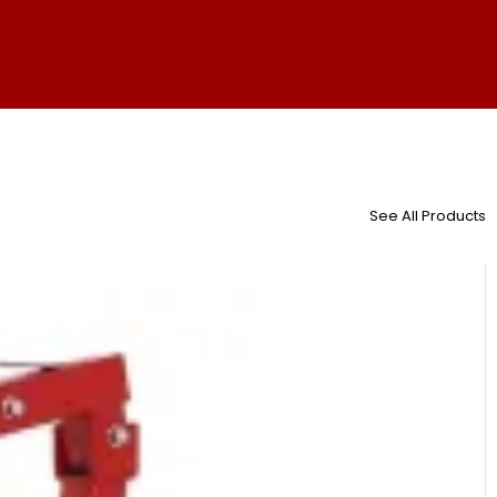
See All Products