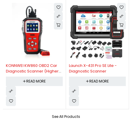
KONNWEI KW860 OBD2 Car
Launch X-431 Pro SE Lite -
Diagnostic Scanner (Higher
Diagnostic Scanner
Version Of KW850 OBDII Auto
READ MORE
READ MORE
Diagnostic Scanner)
See All Products