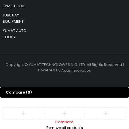
TPMS TOOLS
LUBE BAY
EQUIPMENT
YUMAT AUTO
TOOLS
Copyright © YUMAT TECHNOLOGIES NIG. LTD. All Rights Reserved |
Powered By
Acas Innovation
Compare
(0)
Compare
Remove all products