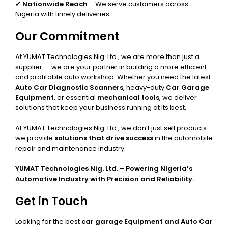
✔
Nationwide Reach
– We serve customers across
Nigeria with timely deliveries.
Our Commitment
At YUMAT Technologies Nig. Ltd., we are more than just a
supplier — we are your partner in building a more efficient
and profitable auto workshop. Whether you need the latest
Auto Car Diagnostic Scanners
, heavy-duty
Car Garage
Equipment
, or essential
mechanical tools
, we deliver
solutions that keep your business running at its best.
At YUMAT Technologies Nig. Ltd., we don’t just sell products—
we provide
solutions that drive success
in the automobile
repair and maintenance industry.
YUMAT Technologies Nig. Ltd. – Powering Nigeria’s
Automotive Industry with Precision and Reliability.
Get in Touch
Looking for the best
car garage Equipment and Auto Car