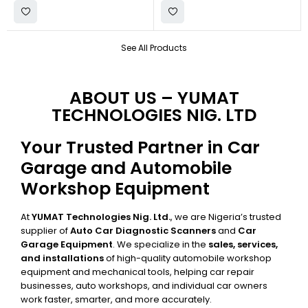
See All Products
ABOUT US – YUMAT
TECHNOLOGIES NIG. LTD
Your Trusted Partner in Car
Garage and Automobile
Workshop Equipment
At
YUMAT Technologies Nig. Ltd.
, we are Nigeria’s trusted
supplier of
Auto Car Diagnostic Scanners
and
Car
Garage Equipment
. We specialize in the
sales, services,
and installations
of high-quality automobile workshop
equipment and mechanical tools, helping car repair
businesses, auto workshops, and individual car owners
work faster, smarter, and more accurately.