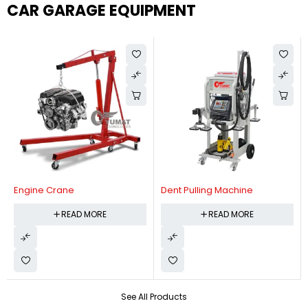
CAR GARAGE EQUIPMENT
Engine Crane
Dent Pulling Machine
READ MORE
READ MORE
See All Products