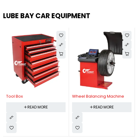
LUBE BAY CAR EQUIPMENT
Tool Box
Wheel Balancing Machine
READ MORE
READ MORE