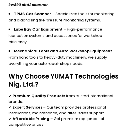
kw890 obd2 scanner.
TPMS Car Scanner
– Specialized tools for monitoring
and diagnosing tire pressure monitoring systems.
Lube Bay Car Equipment
– High-performance
lubrication systems and accessories for workshop
efficiency.
Mechanical Tools and Auto Workshop Equipment
–
From hand tools to heavy-duty machinery, we supply
everything your auto repair shop needs.
Why Choose YUMAT Technologies
Nig. Ltd.?
✔
Premium Quality Products
from trusted international
brands.
✔
Expert Services
– Our team provides professional
installations, maintenance, and after-sales support.
✔
Affordable Pricing
– Get premium equipment at
competitive prices.