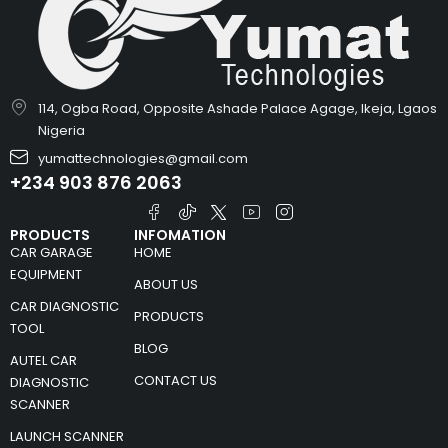
114, Ogba Road, Opposite Ashade Palace Agage, Ikeja, Lgaos
Nigeria
yumattechnologies@gmail.com
+234 903 876 2063
PRODUCTS
INFOMATION
CAR GARAGE
HOME
EQUIPMENT
ABOUT US
CAR DIAGNOSTIC
PRODUCTS
TOOL
BLOG
AUTEL CAR
CONTACT US
DIAGNOSTIC
SCANNER
LAUNCH SCANNER