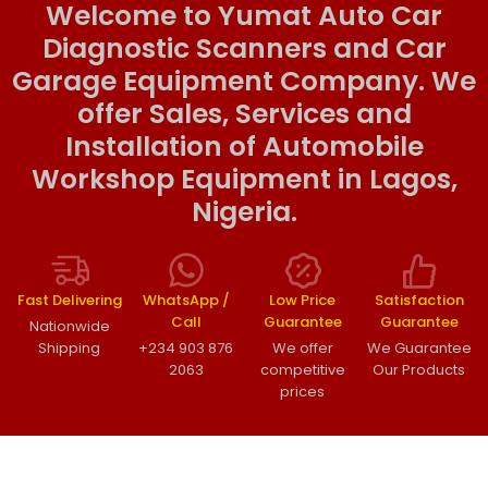
Welcome to Yumat Auto Car
Diagnostic Scanners and Car
Garage Equipment Company. We
offer Sales, Services and
Installation of Automobile
Workshop Equipment in Lagos,
Nigeria.
Fast Delivering
WhatsApp /
Low Price
Satisfaction
Call
Guarantee
Guarantee
Nationwide
Shipping
+234 903 876
We offer
We Guarantee
2063
competitive
Our Products
prices