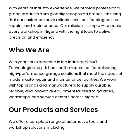
With years of industry experience, we provide professional-
grade products from globally recognized brands, ensuring
that our customers have reliable solutions for diagnostics,
repairs, and maintenance. Our mission is simple — to equip
every workshop in Nigeria with the right tools to deliver
precision and efficiency.
Who We Are
With years of experience in the industry, YUMAT
Technologies Nig. Ltd. has built a reputation for delivering
high-performance garage solutions that meet the needs of
modern auto repair and maintenance facilities. We work
with top brands and manufacturers to supply durable,
reliable, and innovative equipment tailored to garages,
workshops, and service centers across Nigeria.
Our Products and Services
We offer a complete range of automotive tools and
workshop solutions, including: