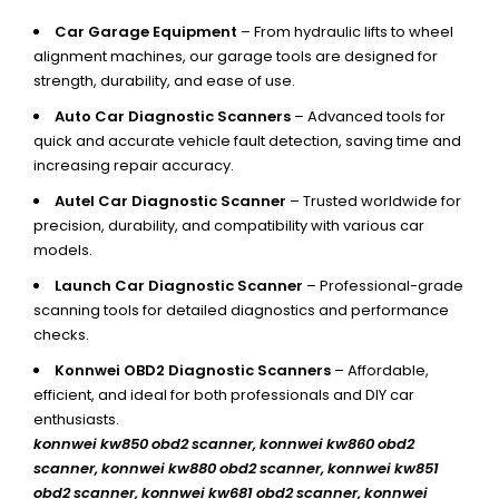
Car Garage Equipment
– From hydraulic lifts to wheel
alignment machines, our garage tools are designed for
strength, durability, and ease of use.
Auto Car Diagnostic Scanners
– Advanced tools for
quick and accurate vehicle fault detection, saving time and
increasing repair accuracy.
Autel Car Diagnostic Scanner
– Trusted worldwide for
precision, durability, and compatibility with various car
models.
Launch Car Diagnostic Scanner
– Professional-grade
scanning tools for detailed diagnostics and performance
checks.
Konnwei OBD2 Diagnostic Scanners
– Affordable,
efficient, and ideal for both professionals and DIY car
enthusiasts.
konnwei kw850 obd2 scanner,
konnwei kw860 obd2
scanner, konnwei kw880 obd2 scanner, konnwei kw851
obd2 scanner, konnwei kw681 obd2 scanner, konnwei