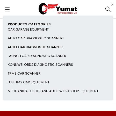
PRODUCTS CATEGORIES
CAR GARAGE EQUIPMENT
AUTO CAR DIAGNOSTIC SCANNERS
AUTEL CAR DIAGNOSTIC SCANNER
LAUNCH CAR DIAGNOSTIC SCANNER
KONNWEI OBD2 DIAGNOSTIC SCANNERS
TPMS CAR SCANNER
LUBE BAY CAR EQUIPMENT
MECHANICAL TOOLS AND AUTO WORKSHOP EQUIPMENT