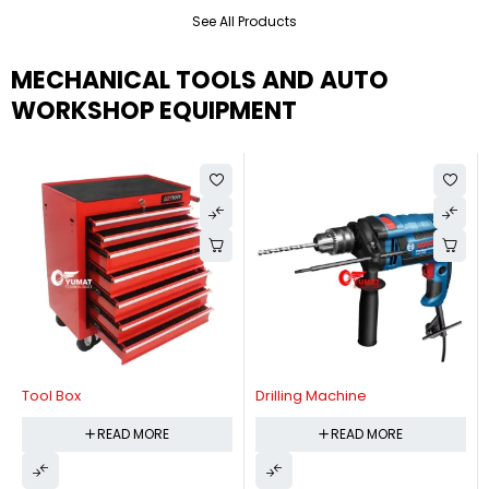
See All Products
MECHANICAL TOOLS AND AUTO
WORKSHOP EQUIPMENT
Tool Box
Drilling Machine
READ MORE
READ MORE