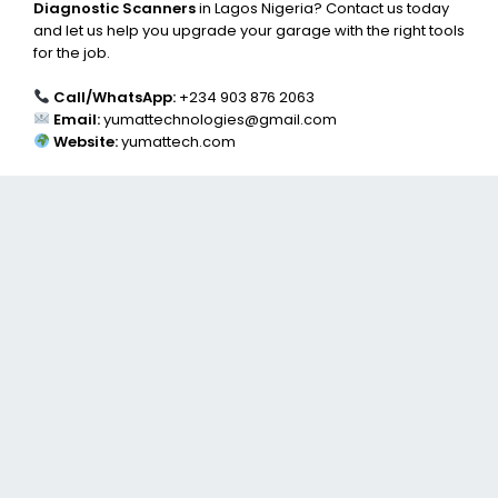
Diagnostic Scanners
in Lagos Nigeria? Contact us today
and let us help you upgrade your garage with the right tools
for the job.
Call/WhatsApp:
+234 903 876 2063
Email:
yumattechnologies@gmail.com
Website:
yumattech.com