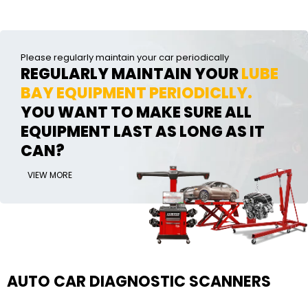
Please regularly maintain your car periodically
REGULARLY MAINTAIN YOUR
LUBE
BAY EQUIPMENT PERIODICLLY.
YOU WANT TO MAKE SURE ALL
EQUIPMENT LAST AS LONG AS IT
CAN?
VIEW MORE
AUTO CAR DIAGNOSTIC SCANNERS