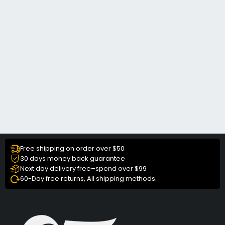
Free shipping on order over $50
30 days money back guarantee
Next day delivery free–spend over $99
60-Day free returns, All shipping methods.