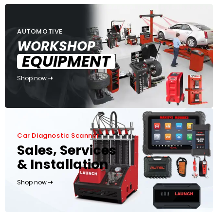
AUTOMOTIVE
WORKSHOP
EQUIPMENT
Shop now
Car Diagnostic Scanner
Sales, Services
& Installation
Shop now