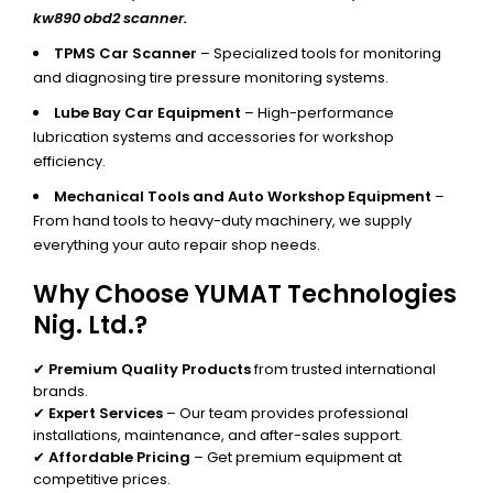
kw890 obd2 scanner.
TPMS Car Scanner
– Specialized tools for monitoring
and diagnosing tire pressure monitoring systems.
Lube Bay Car Equipment
– High-performance
lubrication systems and accessories for workshop
efficiency.
Mechanical Tools and Auto Workshop Equipment
–
From hand tools to heavy-duty machinery, we supply
everything your auto repair shop needs.
Why Choose YUMAT Technologies
Nig. Ltd.?
✔
Premium Quality Products
from trusted international
brands.
✔
Expert Services
– Our team provides professional
installations, maintenance, and after-sales support.
✔
Affordable Pricing
– Get premium equipment at
competitive prices.