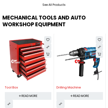
See All Products
MECHANICAL TOOLS AND AUTO
WORKSHOP EQUIPMENT
Tool Box
Drilling Machine
READ MORE
READ MORE