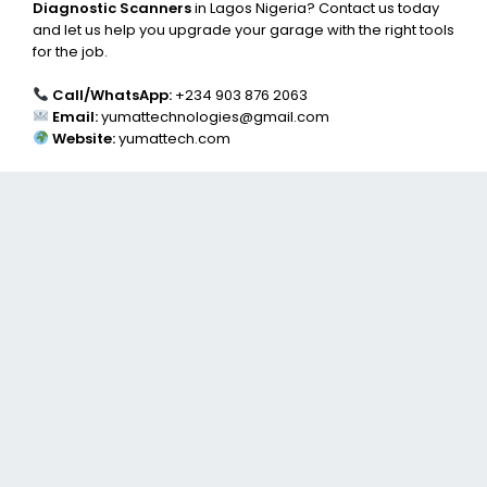
Diagnostic Scanners
in Lagos Nigeria? Contact us today
and let us help you upgrade your garage with the right tools
for the job.
Call/WhatsApp:
+234 903 876 2063
Email:
yumattechnologies@gmail.com
Website:
yumattech.com