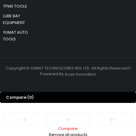
TPMS TOOLS
LUBE BAY
EQUIPMENT
YUMAT AUTO
TOOLS
Copyright © YUMAT TECHNOLOGIES NIG. LTD. All Rights Reserved |
Powered By
Acas Innovation
Compare
(0)
Compare
Remove all products