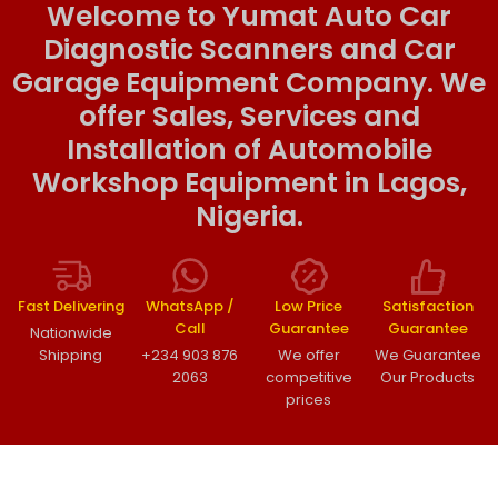
Welcome to Yumat Auto Car
Diagnostic Scanners and Car
Garage Equipment Company. We
offer Sales, Services and
Installation of Automobile
Workshop Equipment in Lagos,
Nigeria.
Fast Delivering
WhatsApp /
Low Price
Satisfaction
Call
Guarantee
Guarantee
Nationwide
Shipping
+234 903 876
We offer
We Guarantee
2063
competitive
Our Products
prices