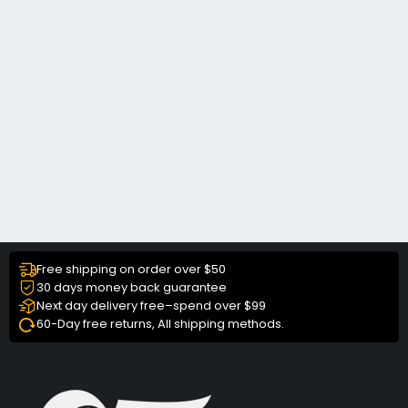
Free shipping on order over $50
30 days money back guarantee
Next day delivery free–spend over $99
60-Day free returns, All shipping methods.