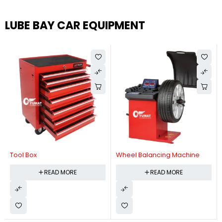
LUBE BAY CAR EQUIPMENT
Tool Box
Wheel Balancing Machine
READ MORE
READ MORE