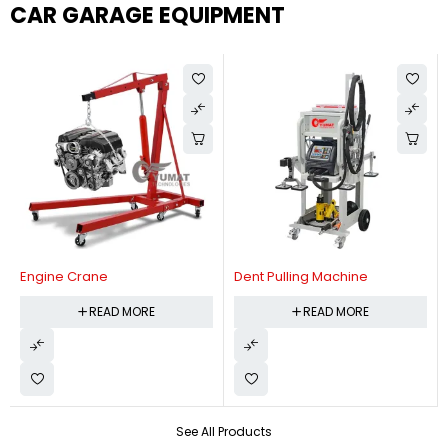
CAR GARAGE EQUIPMENT
Engine Crane
Dent Pulling Machine
READ MORE
READ MORE
See All Products