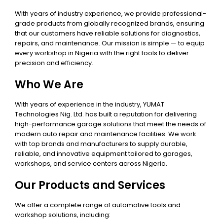
With years of industry experience, we provide professional-
grade products from globally recognized brands, ensuring
that our customers have reliable solutions for diagnostics,
repairs, and maintenance. Our mission is simple — to equip
every workshop in Nigeria with the right tools to deliver
precision and efficiency.
Who We Are
With years of experience in the industry, YUMAT
Technologies Nig. Ltd. has built a reputation for delivering
high-performance garage solutions that meet the needs of
modern auto repair and maintenance facilities. We work
with top brands and manufacturers to supply durable,
reliable, and innovative equipment tailored to garages,
workshops, and service centers across Nigeria.
Our Products and Services
We offer a complete range of automotive tools and
workshop solutions, including: