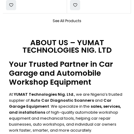
See All Products
ABOUT US – YUMAT
TECHNOLOGIES NIG. LTD
Your Trusted Partner in Car
Garage and Automobile
Workshop Equipment
At
YUMAT Technologies Nig. Ltd.
, we are Nigeria’s trusted
supplier of
Auto Car Diagnostic Scanners
and
Car
Garage Equipment
. We specialize in the
sales, services,
and installations
of high-quality automobile workshop
equipment and mechanical tools, helping car repair
businesses, auto workshops, and individual car owners
work faster, smarter, and more accurately.