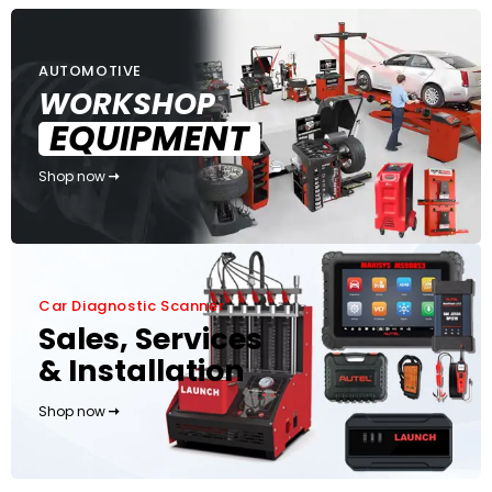
AUTOMOTIVE
WORKSHOP
EQUIPMENT
Shop now
Car Diagnostic Scanner
Sales, Services
& Installation
Shop now