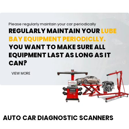
Please regularly maintain your car periodically
REGULARLY MAINTAIN YOUR
LUBE
BAY EQUIPMENT PERIODICLLY.
YOU WANT TO MAKE SURE ALL
EQUIPMENT LAST AS LONG AS IT
CAN?
VIEW MORE
AUTO CAR DIAGNOSTIC SCANNERS