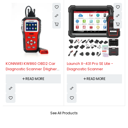
KONNWEI KW860 OBD2 Car
Launch X-431 Pro SE Lite -
Diagnostic Scanner (Higher
Diagnostic Scanner
Version Of KW850 OBDII Auto
READ MORE
READ MORE
Diagnostic Scanner)
See All Products