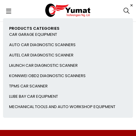
PRODUCTS CATEGORIES
CAR GARAGE EQUIPMENT
AUTO CAR DIAGNOSTIC SCANNERS
AUTEL CAR DIAGNOSTIC SCANNER
LAUNCH CAR DIAGNOSTIC SCANNER
KONNWEI OBD2 DIAGNOSTIC SCANNERS
TPMS CAR SCANNER
LUBE BAY CAR EQUIPMENT
MECHANICAL TOOLS AND AUTO WORKSHOP EQUIPMENT