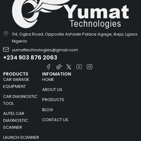
114, Ogba Road, Opposite Ashade Palace Agage, Ikeja, Lgaos
Nigeria
yumattechnologies@gmail.com
+234 903 876 2063
PRODUCTS
INFOMATION
CAR GARAGE
HOME
EQUIPMENT
ABOUT US
CAR DIAGNOSTIC
PRODUCTS
TOOL
BLOG
AUTEL CAR
CONTACT US
DIAGNOSTIC
SCANNER
LAUNCH SCANNER