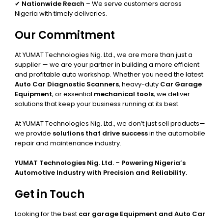
✔
Nationwide Reach
– We serve customers across
Nigeria with timely deliveries.
Our Commitment
At YUMAT Technologies Nig. Ltd., we are more than just a
supplier — we are your partner in building a more efficient
and profitable auto workshop. Whether you need the latest
Auto Car Diagnostic Scanners
, heavy-duty
Car Garage
Equipment
, or essential
mechanical tools
, we deliver
solutions that keep your business running at its best.
At YUMAT Technologies Nig. Ltd., we don’t just sell products—
we provide
solutions that drive success
in the automobile
repair and maintenance industry.
YUMAT Technologies Nig. Ltd. – Powering Nigeria’s
Automotive Industry with Precision and Reliability.
Get in Touch
Looking for the best
car garage Equipment and Auto Car