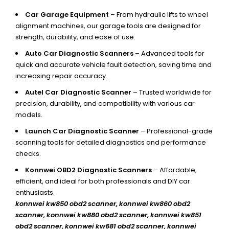
Car Garage Equipment
– From hydraulic lifts to wheel
alignment machines, our garage tools are designed for
strength, durability, and ease of use.
Auto Car Diagnostic Scanners
– Advanced tools for
quick and accurate vehicle fault detection, saving time and
increasing repair accuracy.
Autel Car Diagnostic Scanner
– Trusted worldwide for
precision, durability, and compatibility with various car
models.
Launch Car Diagnostic Scanner
– Professional-grade
scanning tools for detailed diagnostics and performance
checks.
Konnwei OBD2 Diagnostic Scanners
– Affordable,
efficient, and ideal for both professionals and DIY car
enthusiasts.
konnwei kw850 obd2 scanner,
konnwei kw860 obd2
scanner, konnwei kw880 obd2 scanner, konnwei kw851
obd2 scanner, konnwei kw681 obd2 scanner, konnwei