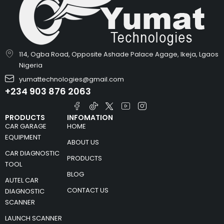
114, Ogba Road, Opposite Ashade Palace Agage, Ikeja, Lgaos
Nigeria
yumattechnologies@gmail.com
+234 903 876 2063
PRODUCTS
INFOMATION
CAR GARAGE
HOME
EQUIPMENT
ABOUT US
CAR DIAGNOSTIC
PRODUCTS
TOOL
BLOG
AUTEL CAR
CONTACT US
DIAGNOSTIC
SCANNER
LAUNCH SCANNER