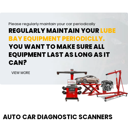
Please regularly maintain your car periodically
REGULARLY MAINTAIN YOUR
LUBE
BAY EQUIPMENT PERIODICLLY.
YOU WANT TO MAKE SURE ALL
EQUIPMENT LAST AS LONG AS IT
CAN?
VIEW MORE
AUTO CAR DIAGNOSTIC SCANNERS