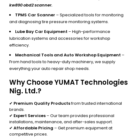
kw890 obd2 scanner.
TPMS Car Scanner
– Specialized tools for monitoring
and diagnosing tire pressure monitoring systems.
Lube Bay Car Equipment
– High-performance
lubrication systems and accessories for workshop
efficiency.
Mechanical Tools and Auto Workshop Equipment
–
From hand tools to heavy-duty machinery, we supply
everything your auto repair shop needs.
Why Choose YUMAT Technologies
Nig. Ltd.?
✔
Premium Quality Products
from trusted international
brands.
✔
Expert Services
– Our team provides professional
installations, maintenance, and after-sales support.
✔
Affordable Pricing
– Get premium equipment at
competitive prices.