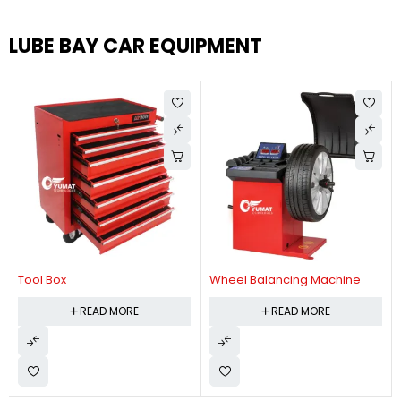
LUBE BAY CAR EQUIPMENT
Tool Box
Wheel Balancing Machine
READ MORE
READ MORE