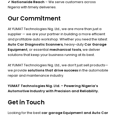
✔
Nationwide Reach
– We serve customers across
Nigeria with timely deliveries.
Our Commitment
At YUMAT Technologies Nig. Ltd., we are more than just a
supplier — we are your partner in building a more efficient
and profitable auto workshop. Whether you need the latest
Auto Car Diagnostic Scanners
, heavy-duty
Car Garage
Equipment
, or essential
mechanical tools
, we deliver
solutions that keep your business running at its best.
At YUMAT Technologies Nig. Ltd., we don’t just sell products—
we provide
solutions that drive success
in the automobile
repair and maintenance industry.
YUMAT Technologies Nig. Ltd. – Powering Nigeria’s
Automotive Industry with Precision and Reliability.
Get in Touch
Looking for the best
car garage Equipment and Auto Car