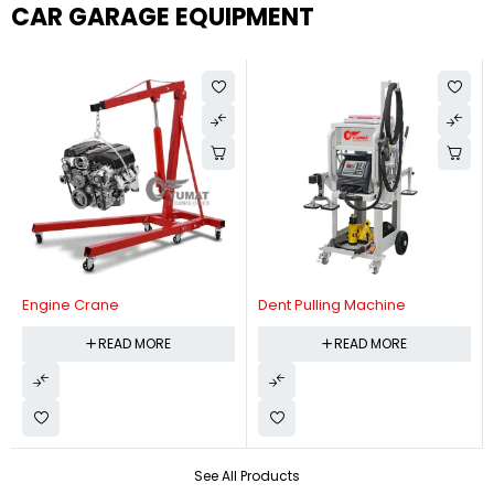
CAR GARAGE EQUIPMENT
Engine Crane
Dent Pulling Machine
READ MORE
READ MORE
See All Products