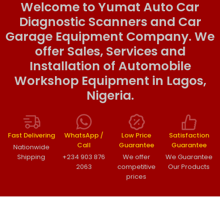
Welcome to Yumat Auto Car
Diagnostic Scanners and Car
Garage Equipment Company. We
offer Sales, Services and
Installation of Automobile
Workshop Equipment in Lagos,
Nigeria.
Fast Delivering
WhatsApp /
Low Price
Satisfaction
Call
Guarantee
Guarantee
Nationwide
Shipping
+234 903 876
We offer
We Guarantee
2063
competitive
Our Products
prices