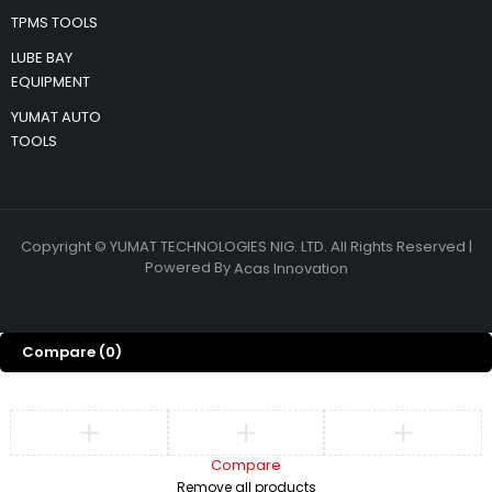
TPMS TOOLS
LUBE BAY
EQUIPMENT
YUMAT AUTO
TOOLS
Copyright © YUMAT TECHNOLOGIES NIG. LTD. All Rights Reserved |
Powered By
Acas Innovation
Compare
(0)
Compare
Remove all products