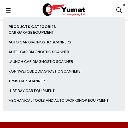
PRODUCTS CATEGORIES
CAR GARAGE EQUIPMENT
AUTO CAR DIAGNOSTIC SCANNERS
AUTEL CAR DIAGNOSTIC SCANNER
LAUNCH CAR DIAGNOSTIC SCANNER
KONNWEI OBD2 DIAGNOSTIC SCANNERS
TPMS CAR SCANNER
LUBE BAY CAR EQUIPMENT
MECHANICAL TOOLS AND AUTO WORKSHOP EQUIPMENT