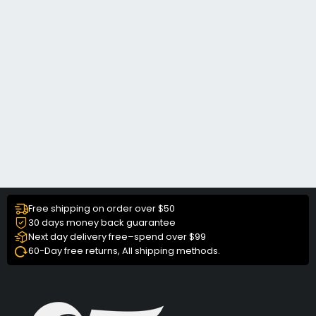
Free shipping on order over $50
30 days money back guarantee
Next day delivery free–spend over $99
60-Day free returns, All shipping methods.