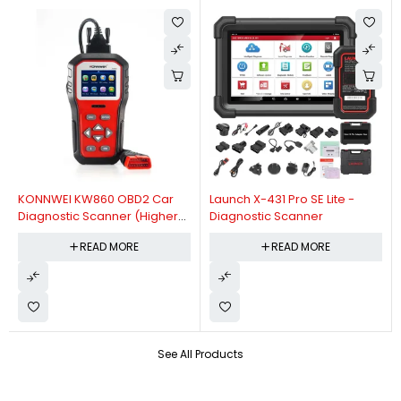
KONNWEI KW860 OBD2 Car
Launch X-431 Pro SE Lite -
Diagnostic Scanner (Higher
Diagnostic Scanner
Version Of KW850 OBDII Auto
READ MORE
READ MORE
Diagnostic Scanner)
See All Products