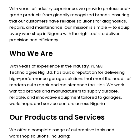
With years of industry experience, we provide professional-
grade products from globally recognized brands, ensuring
that our customers have reliable solutions for diagnostics,
repairs, and maintenance. Our mission is simple — to equip
every workshop in Nigeria with the right tools to deliver
precision and efficiency.
Who We Are
With years of experience in the industry, YUMAT
Technologies Nig. Ltd. has built a reputation for delivering
high-performance garage solutions that meet the needs of
modern auto repair and maintenance facilities. We work
with top brands and manufacturers to supply durable,
reliable, and innovative equipment tailored to garages,
workshops, and service centers across Nigeria.
Our Products and Services
We offer a complete range of automotive tools and
workshop solutions, including: