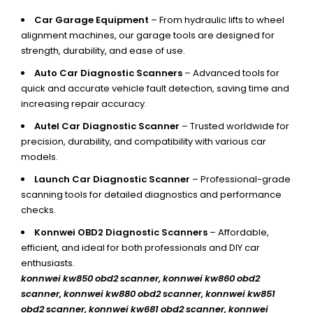
Car Garage Equipment
– From hydraulic lifts to wheel
alignment machines, our garage tools are designed for
strength, durability, and ease of use.
Auto Car Diagnostic Scanners
– Advanced tools for
quick and accurate vehicle fault detection, saving time and
increasing repair accuracy.
Autel Car Diagnostic Scanner
– Trusted worldwide for
precision, durability, and compatibility with various car
models.
Launch Car Diagnostic Scanner
– Professional-grade
scanning tools for detailed diagnostics and performance
checks.
Konnwei OBD2 Diagnostic Scanners
– Affordable,
efficient, and ideal for both professionals and DIY car
enthusiasts.
konnwei kw850 obd2 scanner,
konnwei kw860 obd2
scanner, konnwei kw880 obd2 scanner, konnwei kw851
obd2 scanner, konnwei kw681 obd2 scanner, konnwei