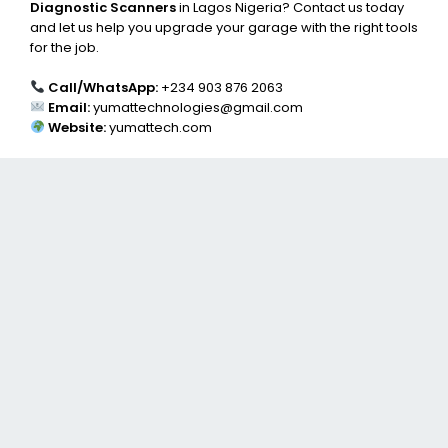
Diagnostic Scanners
in Lagos Nigeria? Contact us today
and let us help you upgrade your garage with the right tools
for the job.
Call/WhatsApp:
+234 903 876 2063
Email:
yumattechnologies@gmail.com
Website:
yumattech.com