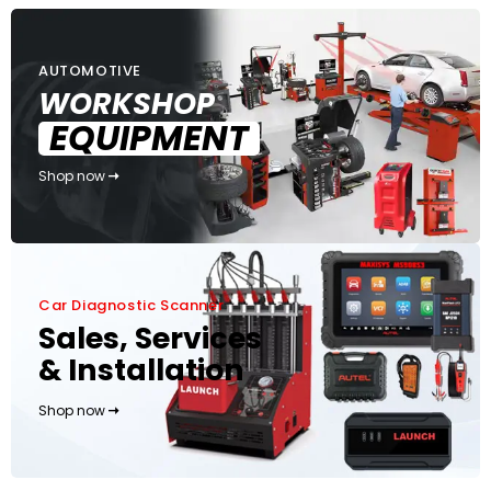
AUTOMOTIVE
WORKSHOP
EQUIPMENT
Shop now
Car Diagnostic Scanner
Sales, Services
& Installation
Shop now