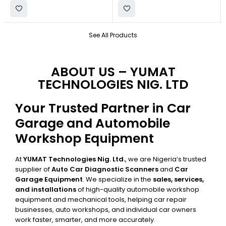
See All Products
ABOUT US – YUMAT
TECHNOLOGIES NIG. LTD
Your Trusted Partner in Car
Garage and Automobile
Workshop Equipment
At
YUMAT Technologies Nig. Ltd.
, we are Nigeria’s trusted
supplier of
Auto Car Diagnostic Scanners
and
Car
Garage Equipment
. We specialize in the
sales, services,
and installations
of high-quality automobile workshop
equipment and mechanical tools, helping car repair
businesses, auto workshops, and individual car owners
work faster, smarter, and more accurately.