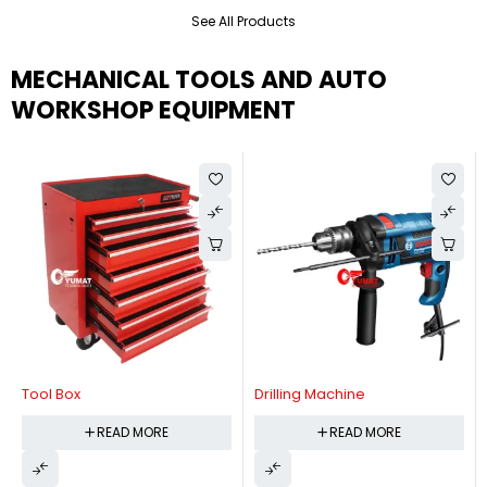
See All Products
MECHANICAL TOOLS AND AUTO
WORKSHOP EQUIPMENT
Tool Box
Drilling Machine
READ MORE
READ MORE