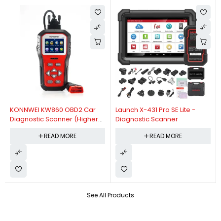
KONNWEI KW860 OBD2 Car
Launch X-431 Pro SE Lite -
Diagnostic Scanner (Higher
Diagnostic Scanner
Version Of KW850 OBDII Auto
READ MORE
READ MORE
Diagnostic Scanner)
See All Products