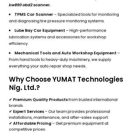
kw890 obd2 scanner.
TPMS Car Scanner
– Specialized tools for monitoring
and diagnosing tire pressure monitoring systems.
Lube Bay Car Equipment
– High-performance
lubrication systems and accessories for workshop
efficiency.
Mechanical Tools and Auto Workshop Equipment
–
From hand tools to heavy-duty machinery, we supply
everything your auto repair shop needs.
Why Choose YUMAT Technologies
Nig. Ltd.?
✔
Premium Quality Products
from trusted international
brands.
✔
Expert Services
– Our team provides professional
installations, maintenance, and after-sales support.
✔
Affordable Pricing
– Get premium equipment at
competitive prices.