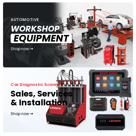
AUTOMOTIVE
WORKSHOP
EQUIPMENT
Shop now
Car Diagnostic Scanner
Sales, Services
& Installation
Shop now