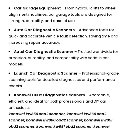
Car Garage Equipment
– From hydraulic lifts to wheel
alignment machines, our garage tools are designed for
strength, durability, and ease of use.
Auto Car Diagnostic Scanners
– Advanced tools for
quick and accurate vehicle fault detection, saving time and
increasing repair accuracy.
Autel Car Diagnostic Scanner
– Trusted worldwide for
precision, durability, and compatibility with various car
models.
Launch Car Diagnostic Scanner
– Professional-grade
scanning tools for detailed diagnostics and performance
checks.
Konnwei OBD2 Diagnostic Scanners
– Affordable,
efficient, and ideal for both professionals and DIY car
enthusiasts.
konnwei kw850 obd2 scanner,
konnwei kw860 obd2
scanner, konnwei kw880 obd2 scanner, konnwei kw851
obd2 scanner, konnwei kw681 obd2 scanner, konnwei