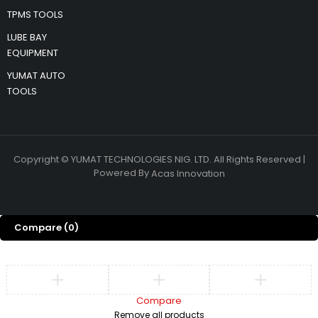
TPMS TOOLS
LUBE BAY
EQUIPMENT
YUMAT AUTO
TOOLS
Copyright © YUMAT TECHNOLOGIES NIG. LTD. All Rights Reserved |
Powered By
Acas Innovation
Compare
(0)
Compare
Remove all products