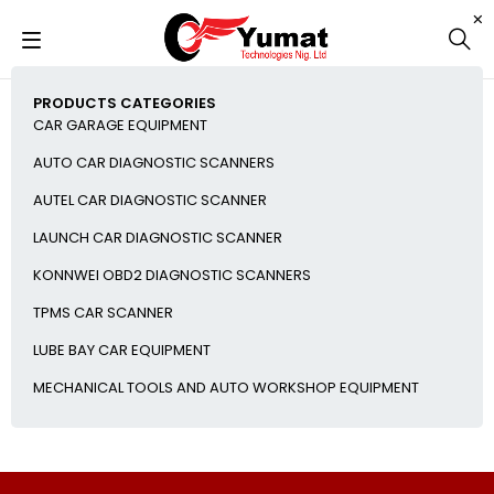
PRODUCTS CATEGORIES
CAR GARAGE EQUIPMENT
AUTO CAR DIAGNOSTIC SCANNERS
AUTEL CAR DIAGNOSTIC SCANNER
LAUNCH CAR DIAGNOSTIC SCANNER
KONNWEI OBD2 DIAGNOSTIC SCANNERS
TPMS CAR SCANNER
LUBE BAY CAR EQUIPMENT
MECHANICAL TOOLS AND AUTO WORKSHOP EQUIPMENT