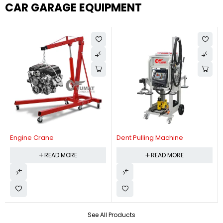
CAR GARAGE EQUIPMENT
Engine Crane
Dent Pulling Machine
READ MORE
READ MORE
See All Products