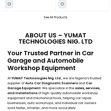
See All Products
ABOUT US – YUMAT
TECHNOLOGIES NIG. LTD
Your Trusted Partner in Car
Garage and Automobile
Workshop Equipment
At
YUMAT Technologies Nig. Ltd.
, we are Nigeria’s trusted
supplier of
Auto Car Diagnostic Scanners
and
Car
Garage Equipment
. We specialize in the
sales, services,
and installations
of high-quality automobile workshop
equipment and mechanical tools, helping car repair
businesses, auto workshops, and individual car owners
work faster, smarter, and more accurately.