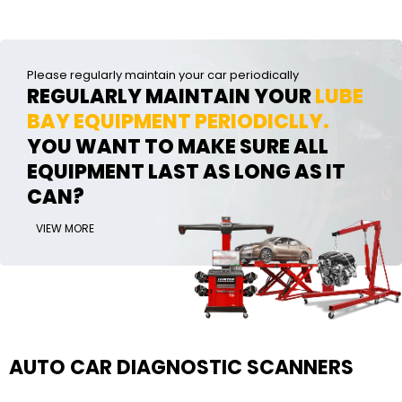
Please regularly maintain your car periodically
REGULARLY MAINTAIN YOUR
LUBE
BAY EQUIPMENT PERIODICLLY.
YOU WANT TO MAKE SURE ALL
EQUIPMENT LAST AS LONG AS IT
CAN?
VIEW MORE
AUTO CAR DIAGNOSTIC SCANNERS