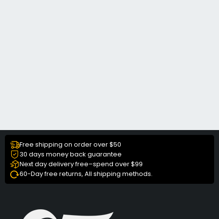
Free shipping on order over $50
30 days money back guarantee
Next day delivery free–spend over $99
60-Day free returns, All shipping methods.