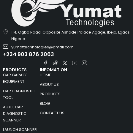
114, Ogba Road, Opposite Ashade Palace Agage, Ikeja, Lgaos
Nigeria
yumattechnologies@gmail.com
+234 903 876 2063
PRODUCTS
INFOMATION
CAR GARAGE
HOME
EQUIPMENT
ABOUT US
CAR DIAGNOSTIC
PRODUCTS
TOOL
BLOG
AUTEL CAR
CONTACT US
DIAGNOSTIC
SCANNER
LAUNCH SCANNER