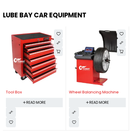
LUBE BAY CAR EQUIPMENT
Tool Box
Wheel Balancing Machine
READ MORE
READ MORE