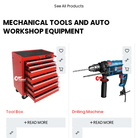
See All Products
MECHANICAL TOOLS AND AUTO
WORKSHOP EQUIPMENT
Tool Box
Drilling Machine
READ MORE
READ MORE