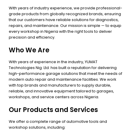
With years of industry experience, we provide professional-
grade products from globally recognized brands, ensuring
that our customers have reliable solutions for diagnostics,
repairs, and maintenance. Our mission is simple — to equip
every workshop in Nigeria with the right tools to deliver
precision and efficiency.
Who We Are
With years of experience in the industry, YUMAT
Technologies Nig. Ltd. has built a reputation for delivering
high-performance garage solutions that meet the needs of
modern auto repair and maintenance facilities. We work
with top brands and manufacturers to supply durable,
reliable, and innovative equipment tailored to garages,
workshops, and service centers across Nigeria.
Our Products and Services
We offer a complete range of automotive tools and
workshop solutions, including: