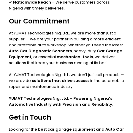
✔
Nationwide Reach
– We serve customers across
Nigeria with timely deliveries.
Our Commitment
At YUMAT Technologies Nig. Ltd., we are more than just a
supplier — we are your partner in building a more efficient
and profitable auto workshop. Whether you need the latest
Auto Car Diagnostic Scanners
, heavy-duty
Car Garage
Equipment
, or essential
mechanical tools
, we deliver
solutions that keep your business running at its best.
At YUMAT Technologies Nig. Ltd., we don’t just sell products—
we provide
solutions that drive success
in the automobile
repair and maintenance industry.
YUMAT Technologies Nig. Ltd. – Powering Nigeria’s
Automotive Industry with Precision and Reliability.
Get in Touch
Looking for the best
car garage Equipment and Auto Car