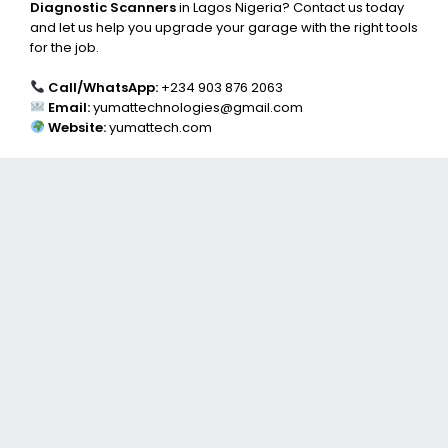
Diagnostic Scanners
in Lagos Nigeria? Contact us today
and let us help you upgrade your garage with the right tools
for the job.
Call/WhatsApp:
+234 903 876 2063
Email:
yumattechnologies@gmail.com
Website:
yumattech.com