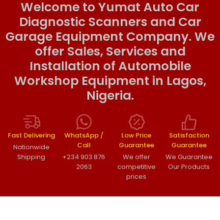
Welcome to Yumat Auto Car
Diagnostic Scanners and Car
Garage Equipment Company. We
offer Sales, Services and
Installation of Automobile
Workshop Equipment in Lagos,
Nigeria.
Fast Delivering
WhatsApp /
Low Price
Satisfaction
Call
Guarantee
Guarantee
Nationwide
Shipping
+234 903 876
We offer
We Guarantee
2063
competitive
Our Products
prices