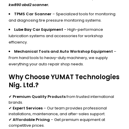
kw890 obd2 scanner.
TPMS Car Scanner
– Specialized tools for monitoring
and diagnosing tire pressure monitoring systems.
Lube Bay Car Equipment
– High-performance
lubrication systems and accessories for workshop
efficiency.
Mechanical Tools and Auto Workshop Equipment
–
From hand tools to heavy-duty machinery, we supply
everything your auto repair shop needs.
Why Choose YUMAT Technologies
Nig. Ltd.?
✔
Premium Quality Products
from trusted international
brands.
✔
Expert Services
– Our team provides professional
installations, maintenance, and after-sales support.
✔
Affordable Pricing
– Get premium equipment at
competitive prices.