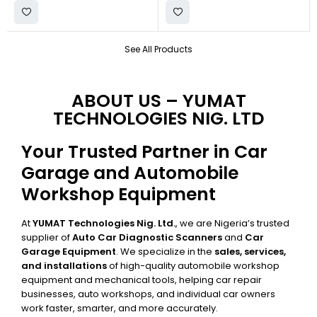
See All Products
ABOUT US – YUMAT
TECHNOLOGIES NIG. LTD
Your Trusted Partner in Car
Garage and Automobile
Workshop Equipment
At
YUMAT Technologies Nig. Ltd.
, we are Nigeria’s trusted
supplier of
Auto Car Diagnostic Scanners
and
Car
Garage Equipment
. We specialize in the
sales, services,
and installations
of high-quality automobile workshop
equipment and mechanical tools, helping car repair
businesses, auto workshops, and individual car owners
work faster, smarter, and more accurately.