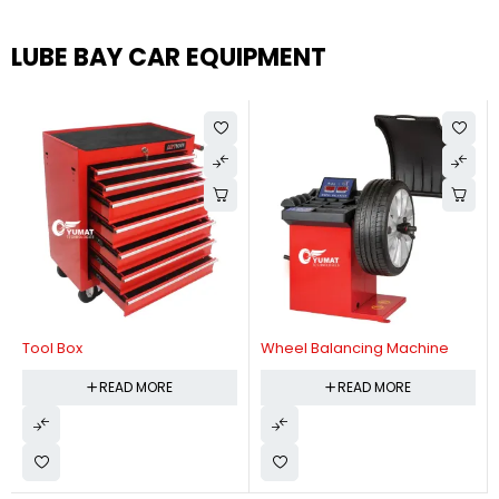
LUBE BAY CAR EQUIPMENT
Tool Box
Wheel Balancing Machine
READ MORE
READ MORE