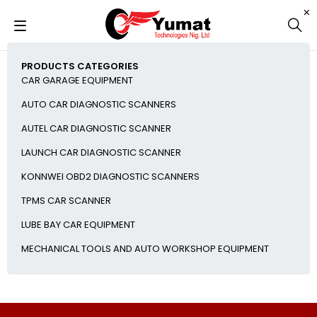
PRODUCTS CATEGORIES
CAR GARAGE EQUIPMENT
AUTO CAR DIAGNOSTIC SCANNERS
AUTEL CAR DIAGNOSTIC SCANNER
LAUNCH CAR DIAGNOSTIC SCANNER
KONNWEI OBD2 DIAGNOSTIC SCANNERS
TPMS CAR SCANNER
LUBE BAY CAR EQUIPMENT
MECHANICAL TOOLS AND AUTO WORKSHOP EQUIPMENT