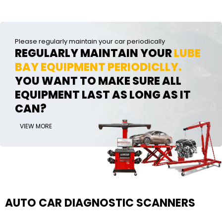
Please regularly maintain your car periodically
REGULARLY MAINTAIN YOUR
LUBE
BAY EQUIPMENT PERIODICLLY.
YOU WANT TO MAKE SURE ALL
EQUIPMENT LAST AS LONG AS IT
CAN?
VIEW MORE
AUTO CAR DIAGNOSTIC SCANNERS