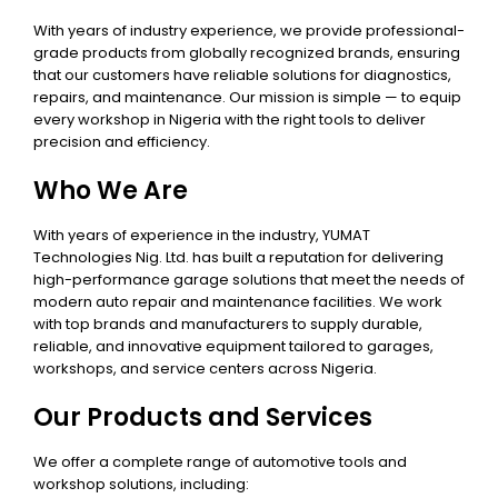
With years of industry experience, we provide professional-
grade products from globally recognized brands, ensuring
that our customers have reliable solutions for diagnostics,
repairs, and maintenance. Our mission is simple — to equip
every workshop in Nigeria with the right tools to deliver
precision and efficiency.
Who We Are
With years of experience in the industry, YUMAT
Technologies Nig. Ltd. has built a reputation for delivering
high-performance garage solutions that meet the needs of
modern auto repair and maintenance facilities. We work
with top brands and manufacturers to supply durable,
reliable, and innovative equipment tailored to garages,
workshops, and service centers across Nigeria.
Our Products and Services
We offer a complete range of automotive tools and
workshop solutions, including: