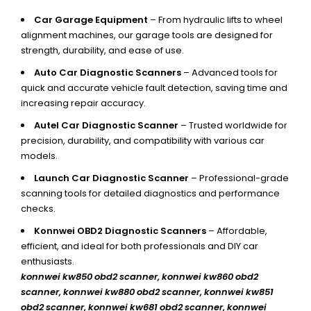
Car Garage Equipment
– From hydraulic lifts to wheel
alignment machines, our garage tools are designed for
strength, durability, and ease of use.
Auto Car Diagnostic Scanners
– Advanced tools for
quick and accurate vehicle fault detection, saving time and
increasing repair accuracy.
Autel Car Diagnostic Scanner
– Trusted worldwide for
precision, durability, and compatibility with various car
models.
Launch Car Diagnostic Scanner
– Professional-grade
scanning tools for detailed diagnostics and performance
checks.
Konnwei OBD2 Diagnostic Scanners
– Affordable,
efficient, and ideal for both professionals and DIY car
enthusiasts.
konnwei kw850 obd2 scanner,
konnwei kw860 obd2
scanner, konnwei kw880 obd2 scanner, konnwei kw851
obd2 scanner, konnwei kw681 obd2 scanner, konnwei