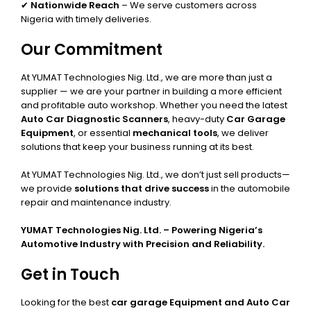
✔
Nationwide Reach
– We serve customers across
Nigeria with timely deliveries.
Our Commitment
At YUMAT Technologies Nig. Ltd., we are more than just a
supplier — we are your partner in building a more efficient
and profitable auto workshop. Whether you need the latest
Auto Car Diagnostic Scanners
, heavy-duty
Car Garage
Equipment
, or essential
mechanical tools
, we deliver
solutions that keep your business running at its best.
At YUMAT Technologies Nig. Ltd., we don’t just sell products—
we provide
solutions that drive success
in the automobile
repair and maintenance industry.
YUMAT Technologies Nig. Ltd. – Powering Nigeria’s
Automotive Industry with Precision and Reliability.
Get in Touch
Looking for the best
car garage Equipment and Auto Car