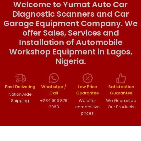
Welcome to Yumat Auto Car
Diagnostic Scanners and Car
Garage Equipment Company. We
offer Sales, Services and
Installation of Automobile
Workshop Equipment in Lagos,
Nigeria.
Fast Delivering
WhatsApp /
Low Price
Satisfaction
Call
Guarantee
Guarantee
Nationwide
Shipping
+234 903 876
We offer
We Guarantee
2063
competitive
Our Products
prices