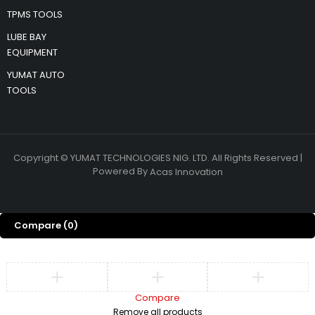
TPMS TOOLS
LUBE BAY
EQUIPMENT
YUMAT AUTO
TOOLS
Copyright © YUMAT TECHNOLOGIES NIG. LTD. All Rights Reserved |
Powered By
Acas Innovation
Compare
(0)
Compare
Remove all products