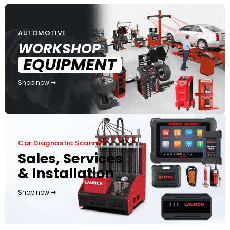
AUTOMOTIVE
WORKSHOP
EQUIPMENT
Shop now
Car Diagnostic Scanner
Sales, Services
& Installation
Shop now