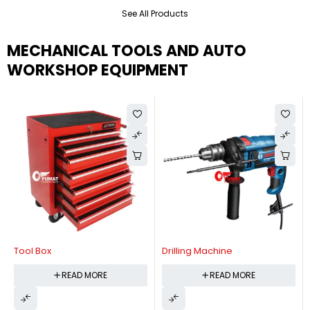
See All Products
MECHANICAL TOOLS AND AUTO
WORKSHOP EQUIPMENT
Tool Box
Drilling Machine
READ MORE
READ MORE