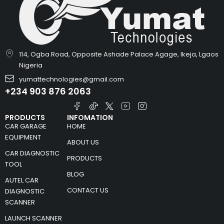
114, Ogba Road, Opposite Ashade Palace Agage, Ikeja, Lgaos
Nigeria
yumattechnologies@gmail.com
+234 903 876 2063
PRODUCTS
INFOMATION
CAR GARAGE
HOME
EQUIPMENT
ABOUT US
CAR DIAGNOSTIC
PRODUCTS
TOOL
BLOG
AUTEL CAR
CONTACT US
DIAGNOSTIC
SCANNER
LAUNCH SCANNER