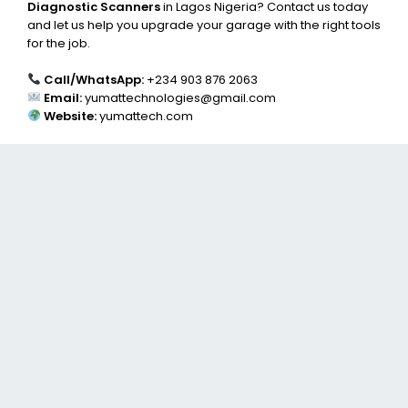
Diagnostic Scanners
in Lagos Nigeria? Contact us today
and let us help you upgrade your garage with the right tools
for the job.
Call/WhatsApp:
+234 903 876 2063
Email:
yumattechnologies@gmail.com
Website:
yumattech.com