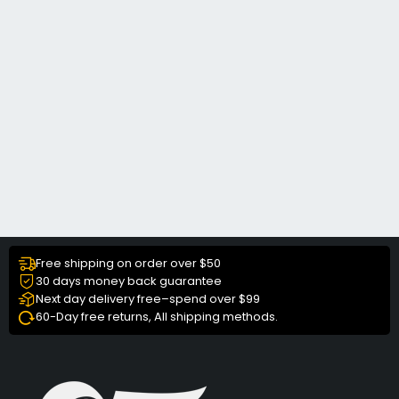
Free shipping on order over $50
30 days money back guarantee
Next day delivery free–spend over $99
60-Day free returns, All shipping methods.