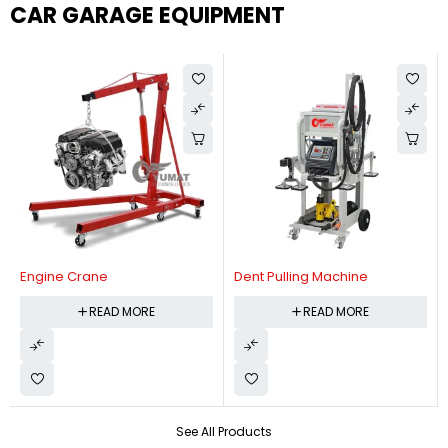
CAR GARAGE EQUIPMENT
Engine Crane
Dent Pulling Machine
READ MORE
READ MORE
See All Products