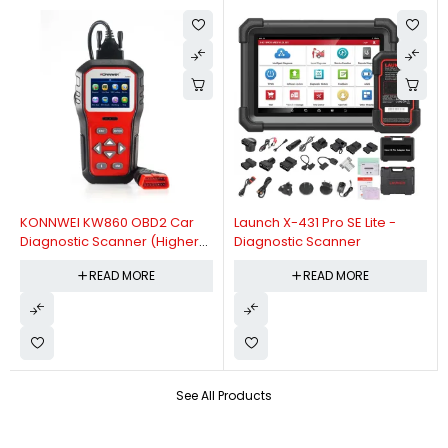
KONNWEI KW860 OBD2 Car
Launch X-431 Pro SE Lite -
Diagnostic Scanner (Higher
Diagnostic Scanner
Version Of KW850 OBDII Auto
READ MORE
READ MORE
Diagnostic Scanner)
See All Products