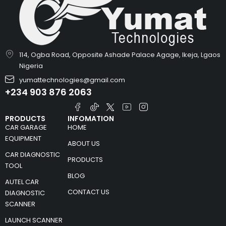
114, Ogba Road, Opposite Ashade Palace Agage, Ikeja, Lgaos
Nigeria
yumattechnologies@gmail.com
+234 903 876 2063
PRODUCTS
INFOMATION
CAR GARAGE
HOME
EQUIPMENT
ABOUT US
CAR DIAGNOSTIC
PRODUCTS
TOOL
BLOG
AUTEL CAR
CONTACT US
DIAGNOSTIC
SCANNER
LAUNCH SCANNER