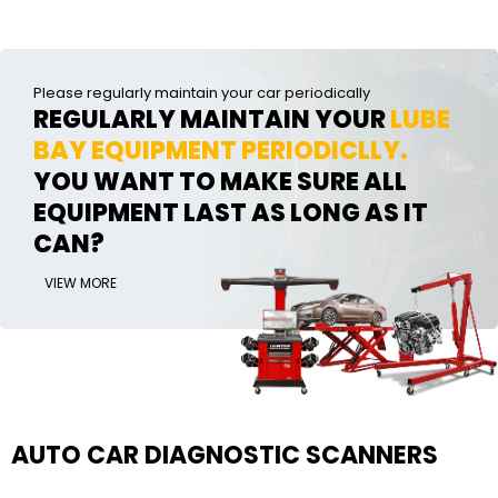
Please regularly maintain your car periodically
REGULARLY MAINTAIN YOUR
LUBE
BAY EQUIPMENT PERIODICLLY.
YOU WANT TO MAKE SURE ALL
EQUIPMENT LAST AS LONG AS IT
CAN?
VIEW MORE
AUTO CAR DIAGNOSTIC SCANNERS