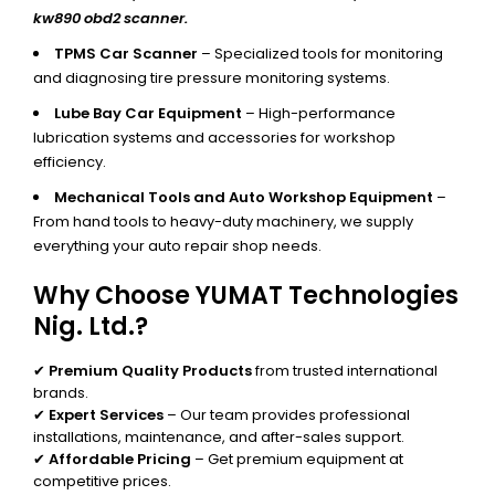
kw890 obd2 scanner.
TPMS Car Scanner
– Specialized tools for monitoring
and diagnosing tire pressure monitoring systems.
Lube Bay Car Equipment
– High-performance
lubrication systems and accessories for workshop
efficiency.
Mechanical Tools and Auto Workshop Equipment
–
From hand tools to heavy-duty machinery, we supply
everything your auto repair shop needs.
Why Choose YUMAT Technologies
Nig. Ltd.?
✔
Premium Quality Products
from trusted international
brands.
✔
Expert Services
– Our team provides professional
installations, maintenance, and after-sales support.
✔
Affordable Pricing
– Get premium equipment at
competitive prices.