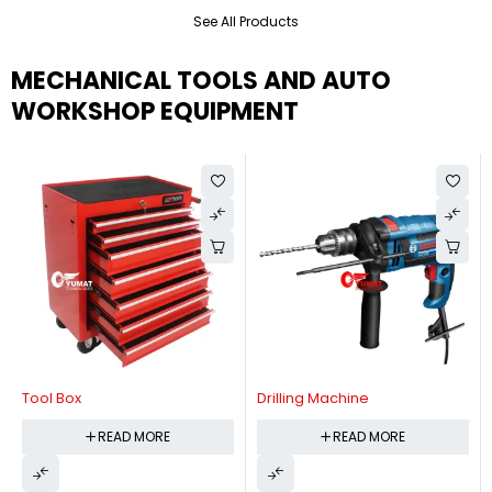
See All Products
MECHANICAL TOOLS AND AUTO
WORKSHOP EQUIPMENT
Tool Box
Drilling Machine
READ MORE
READ MORE