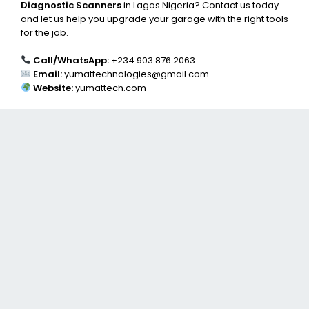
Diagnostic Scanners
in Lagos Nigeria? Contact us today
and let us help you upgrade your garage with the right tools
for the job.
Call/WhatsApp:
+234 903 876 2063
Email:
yumattechnologies@gmail.com
Website:
yumattech.com