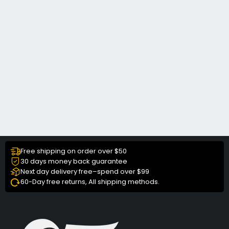
Free shipping on order over $50
30 days money back guarantee
Next day delivery free–spend over $99
60-Day free returns, All shipping methods.