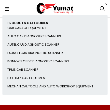
PRODUCTS CATEGORIES
CAR GARAGE EQUIPMENT
AUTO CAR DIAGNOSTIC SCANNERS
AUTEL CAR DIAGNOSTIC SCANNER
LAUNCH CAR DIAGNOSTIC SCANNER
KONNWEI OBD2 DIAGNOSTIC SCANNERS
TPMS CAR SCANNER
LUBE BAY CAR EQUIPMENT
MECHANICAL TOOLS AND AUTO WORKSHOP EQUIPMENT