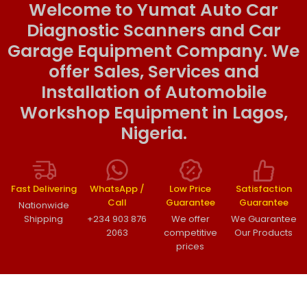
Welcome to Yumat Auto Car
Diagnostic Scanners and Car
Garage Equipment Company. We
offer Sales, Services and
Installation of Automobile
Workshop Equipment in Lagos,
Nigeria.
Fast Delivering
WhatsApp /
Low Price
Satisfaction
Call
Guarantee
Guarantee
Nationwide
Shipping
+234 903 876
We offer
We Guarantee
2063
competitive
Our Products
prices