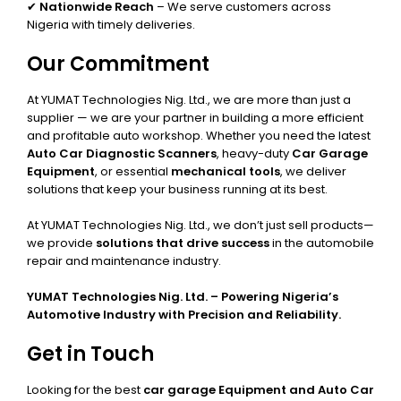
✔
Nationwide Reach
– We serve customers across
Nigeria with timely deliveries.
Our Commitment
At YUMAT Technologies Nig. Ltd., we are more than just a
supplier — we are your partner in building a more efficient
and profitable auto workshop. Whether you need the latest
Auto Car Diagnostic Scanners
, heavy-duty
Car Garage
Equipment
, or essential
mechanical tools
, we deliver
solutions that keep your business running at its best.
At YUMAT Technologies Nig. Ltd., we don’t just sell products—
we provide
solutions that drive success
in the automobile
repair and maintenance industry.
YUMAT Technologies Nig. Ltd. – Powering Nigeria’s
Automotive Industry with Precision and Reliability.
Get in Touch
Looking for the best
car garage Equipment and Auto Car