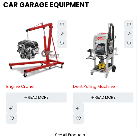
CAR GARAGE EQUIPMENT
Engine Crane
Dent Pulling Machine
READ MORE
READ MORE
See All Products