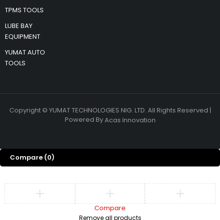
TPMS TOOLS
LUBE BAY
EQUIPMENT
YUMAT AUTO
TOOLS
Copyright © YUMAT TECHNOLOGIES NIG. LTD. All Rights Reserved |
Powered By
Acas Innovation
Compare
(0)
Compare
Remove all products