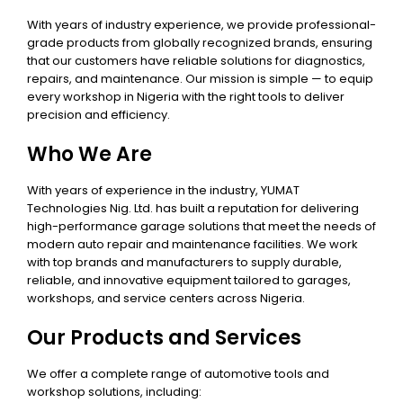
With years of industry experience, we provide professional-
grade products from globally recognized brands, ensuring
that our customers have reliable solutions for diagnostics,
repairs, and maintenance. Our mission is simple — to equip
every workshop in Nigeria with the right tools to deliver
precision and efficiency.
Who We Are
With years of experience in the industry, YUMAT
Technologies Nig. Ltd. has built a reputation for delivering
high-performance garage solutions that meet the needs of
modern auto repair and maintenance facilities. We work
with top brands and manufacturers to supply durable,
reliable, and innovative equipment tailored to garages,
workshops, and service centers across Nigeria.
Our Products and Services
We offer a complete range of automotive tools and
workshop solutions, including: