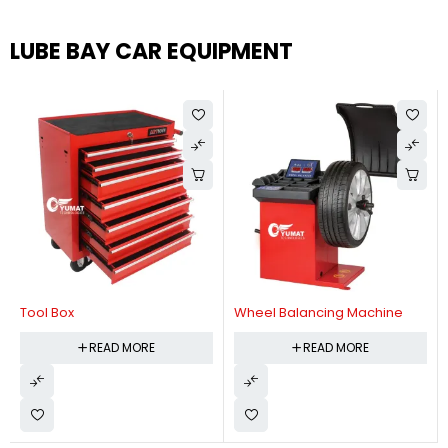
LUBE BAY CAR EQUIPMENT
Tool Box
Wheel Balancing Machine
READ MORE
READ MORE