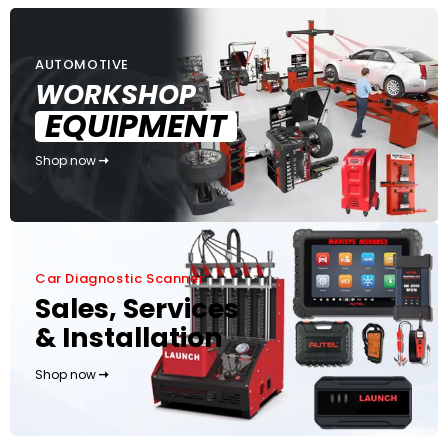
AUTOMOTIVE
WORKSHOP
EQUIPMENT
Shop now
Car Diagnostic Scanner
Sales, Services
& Installation
Shop now