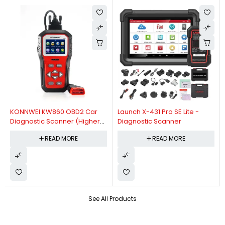
KONNWEI KW860 OBD2 Car
Launch X-431 Pro SE Lite -
Diagnostic Scanner (Higher
Diagnostic Scanner
Version Of KW850 OBDII Auto
READ MORE
READ MORE
Diagnostic Scanner)
See All Products