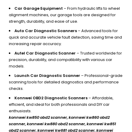
Car Garage Equipment
– From hydraulic lifts to wheel
alignment machines, our garage tools are designed for
strength, durability, and ease of use.
Auto Car Diagnostic Scanners
– Advanced tools for
quick and accurate vehicle fault detection, saving time and
increasing repair accuracy.
Autel Car Diagnostic Scanner
– Trusted worldwide for
precision, durability, and compatibility with various car
models.
Launch Car Diagnostic Scanner
– Professional-grade
scanning tools for detailed diagnostics and performance
checks.
Konnwei OBD2 Diagnostic Scanners
– Affordable,
efficient, and ideal for both professionals and DIY car
enthusiasts.
konnwei kw850 obd2 scanner,
konnwei kw860 obd2
scanner, konnwei kw880 obd2 scanner, konnwei kw851
obd2 scanner, konnwei kw681 obd2 scanner, konnwei