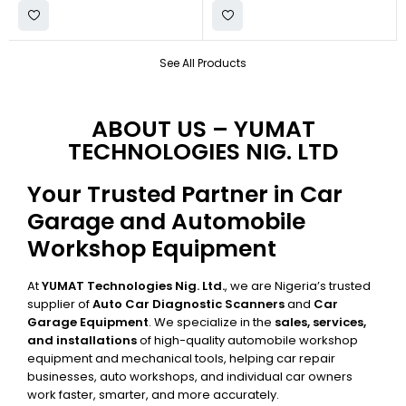
See All Products
ABOUT US – YUMAT
TECHNOLOGIES NIG. LTD
Your Trusted Partner in Car
Garage and Automobile
Workshop Equipment
At
YUMAT Technologies Nig. Ltd.
, we are Nigeria’s trusted
supplier of
Auto Car Diagnostic Scanners
and
Car
Garage Equipment
. We specialize in the
sales, services,
and installations
of high-quality automobile workshop
equipment and mechanical tools, helping car repair
businesses, auto workshops, and individual car owners
work faster, smarter, and more accurately.