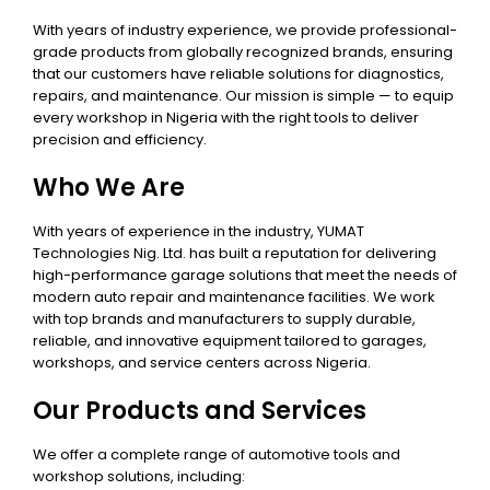
With years of industry experience, we provide professional-
grade products from globally recognized brands, ensuring
that our customers have reliable solutions for diagnostics,
repairs, and maintenance. Our mission is simple — to equip
every workshop in Nigeria with the right tools to deliver
precision and efficiency.
Who We Are
With years of experience in the industry, YUMAT
Technologies Nig. Ltd. has built a reputation for delivering
high-performance garage solutions that meet the needs of
modern auto repair and maintenance facilities. We work
with top brands and manufacturers to supply durable,
reliable, and innovative equipment tailored to garages,
workshops, and service centers across Nigeria.
Our Products and Services
We offer a complete range of automotive tools and
workshop solutions, including: