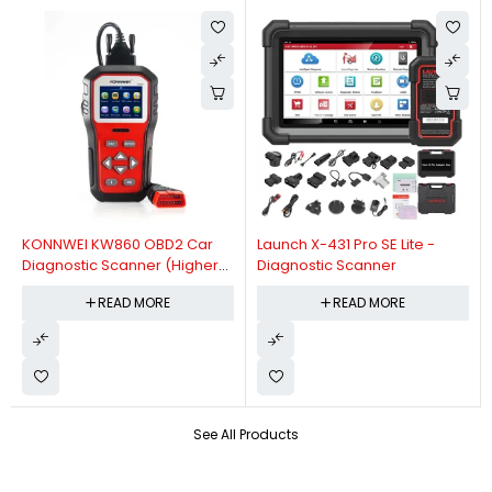
KONNWEI KW860 OBD2 Car
Launch X-431 Pro SE Lite -
Diagnostic Scanner (Higher
Diagnostic Scanner
Version Of KW850 OBDII Auto
READ MORE
READ MORE
Diagnostic Scanner)
See All Products