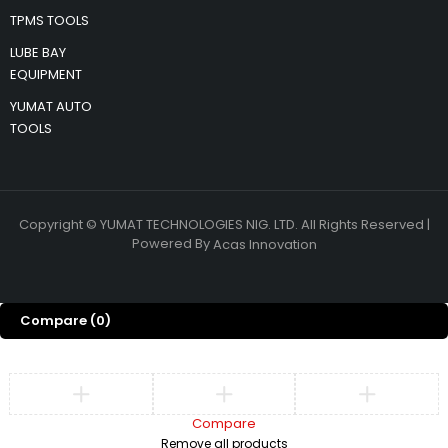
TPMS TOOLS
LUBE BAY
EQUIPMENT
YUMAT AUTO
TOOLS
Copyright © YUMAT TECHNOLOGIES NIG. LTD. All Rights Reserved |
Powered By
Acas Innovation
Compare
(0)
Compare
Remove all products