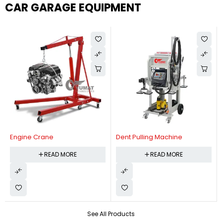
CAR GARAGE EQUIPMENT
Engine Crane
Dent Pulling Machine
READ MORE
READ MORE
See All Products