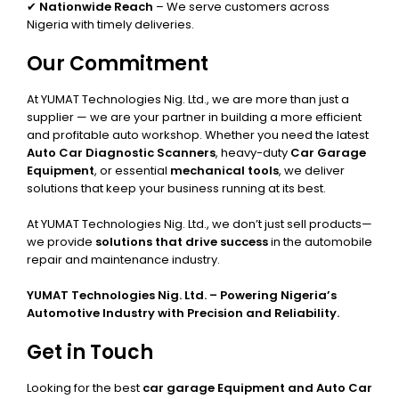
✔
Nationwide Reach
– We serve customers across
Nigeria with timely deliveries.
Our Commitment
At YUMAT Technologies Nig. Ltd., we are more than just a
supplier — we are your partner in building a more efficient
and profitable auto workshop. Whether you need the latest
Auto Car Diagnostic Scanners
, heavy-duty
Car Garage
Equipment
, or essential
mechanical tools
, we deliver
solutions that keep your business running at its best.
At YUMAT Technologies Nig. Ltd., we don’t just sell products—
we provide
solutions that drive success
in the automobile
repair and maintenance industry.
YUMAT Technologies Nig. Ltd. – Powering Nigeria’s
Automotive Industry with Precision and Reliability.
Get in Touch
Looking for the best
car garage Equipment and Auto Car