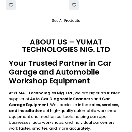
See All Products
ABOUT US – YUMAT
TECHNOLOGIES NIG. LTD
Your Trusted Partner in Car
Garage and Automobile
Workshop Equipment
At
YUMAT Technologies Nig. Ltd.
, we are Nigeria’s trusted
supplier of
Auto Car Diagnostic Scanners
and
Car
Garage Equipment
. We specialize in the
sales, services,
and installations
of high-quality automobile workshop
equipment and mechanical tools, helping car repair
businesses, auto workshops, and individual car owners
work faster, smarter, and more accurately.