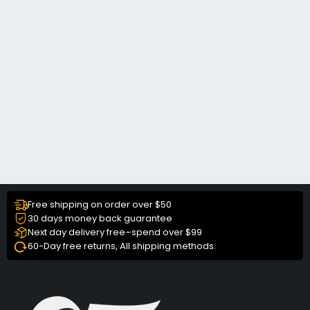
Free shipping on order over $50
30 days money back guarantee
Next day delivery free–spend over $99
60-Day free returns, All shipping methods.