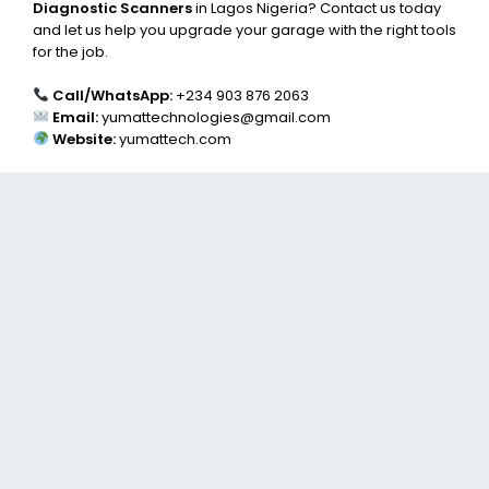
Diagnostic Scanners
in Lagos Nigeria? Contact us today
and let us help you upgrade your garage with the right tools
for the job.
Call/WhatsApp:
+234 903 876 2063
Email:
yumattechnologies@gmail.com
Website:
yumattech.com