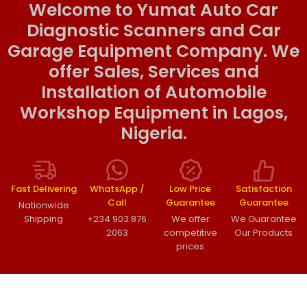
Welcome to Yumat Auto Car
Diagnostic Scanners and Car
Garage Equipment Company. We
offer Sales, Services and
Installation of Automobile
Workshop Equipment in Lagos,
Nigeria.
Fast Delivering
WhatsApp /
Low Price
Satisfaction
Call
Guarantee
Guarantee
Nationwide
Shipping
+234 903 876
We offer
We Guarantee
2063
competitive
Our Products
prices