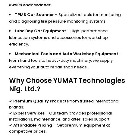
kw890 obd2 scanner.
TPMS Car Scanner
– Specialized tools for monitoring
and diagnosing tire pressure monitoring systems.
Lube Bay Car Equipment
– High-performance
lubrication systems and accessories for workshop
efficiency.
Mechanical Tools and Auto Workshop Equipment
–
From hand tools to heavy-duty machinery, we supply
everything your auto repair shop needs.
Why Choose YUMAT Technologies
Nig. Ltd.?
✔
Premium Quality Products
from trusted international
brands.
✔
Expert Services
– Our team provides professional
installations, maintenance, and after-sales support.
✔
Affordable Pricing
– Get premium equipment at
competitive prices.