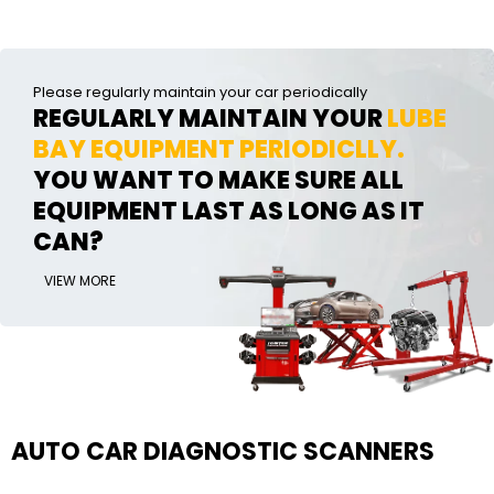
Please regularly maintain your car periodically
REGULARLY MAINTAIN YOUR
LUBE
BAY EQUIPMENT PERIODICLLY.
YOU WANT TO MAKE SURE ALL
EQUIPMENT LAST AS LONG AS IT
CAN?
VIEW MORE
AUTO CAR DIAGNOSTIC SCANNERS