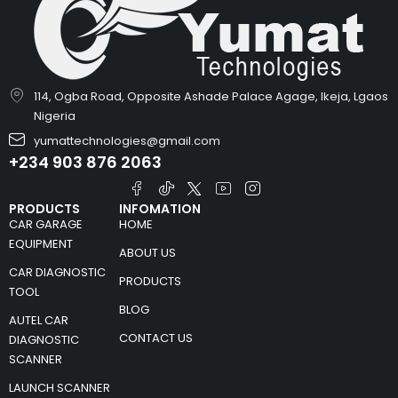
114, Ogba Road, Opposite Ashade Palace Agage, Ikeja, Lgaos
Nigeria
yumattechnologies@gmail.com
+234 903 876 2063
PRODUCTS
INFOMATION
CAR GARAGE
HOME
EQUIPMENT
ABOUT US
CAR DIAGNOSTIC
PRODUCTS
TOOL
BLOG
AUTEL CAR
CONTACT US
DIAGNOSTIC
SCANNER
LAUNCH SCANNER