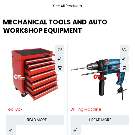
See All Products
MECHANICAL TOOLS AND AUTO
WORKSHOP EQUIPMENT
Tool Box
Drilling Machine
READ MORE
READ MORE