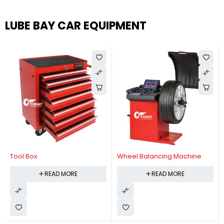
LUBE BAY CAR EQUIPMENT
Tool Box
Wheel Balancing Machine
READ MORE
READ MORE