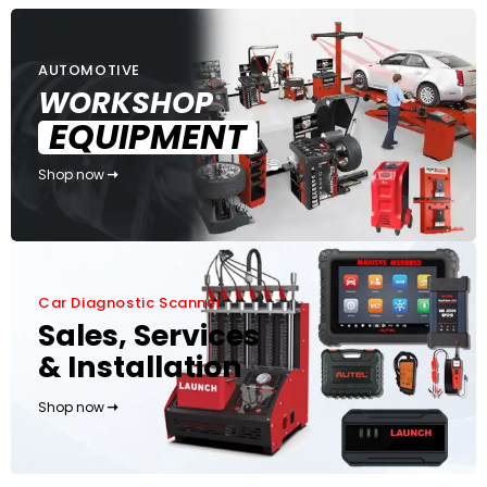
AUTOMOTIVE
WORKSHOP
EQUIPMENT
Shop now
Car Diagnostic Scanner
Sales, Services
& Installation
Shop now