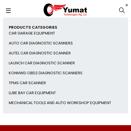
PRODUCTS CATEGORIES
CAR GARAGE EQUIPMENT
AUTO CAR DIAGNOSTIC SCANNERS
AUTEL CAR DIAGNOSTIC SCANNER
LAUNCH CAR DIAGNOSTIC SCANNER
KONNWEI OBD2 DIAGNOSTIC SCANNERS
TPMS CAR SCANNER
LUBE BAY CAR EQUIPMENT
MECHANICAL TOOLS AND AUTO WORKSHOP EQUIPMENT