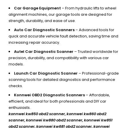
Car Garage Equipment
– From hydraulic lifts to wheel
alignment machines, our garage tools are designed for
strength, durability, and ease of use.
Auto Car Diagnostic Scanners
– Advanced tools for
quick and accurate vehicle fault detection, saving time and
increasing repair accuracy.
Autel Car Diagnostic Scanner
– Trusted worldwide for
precision, durability, and compatibility with various car
models.
Launch Car Diagnostic Scanner
– Professional-grade
scanning tools for detailed diagnostics and performance
checks.
Konnwei OBD2 Diagnostic Scanners
– Affordable,
efficient, and ideal for both professionals and DIY car
enthusiasts.
konnwei kw850 obd2 scanner,
konnwei kw860 obd2
scanner, konnwei kw880 obd2 scanner, konnwei kw851
obd2 scanner, konnwei kw681 obd2 scanner, konnwei