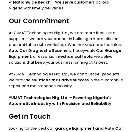
✔
Nationwide Reach
– We serve customers across
Nigeria with timely deliveries.
Our Commitment
At YUMAT Technologies Nig. Ltd., we are more than just a
supplier — we are your partner in building a more efficient
and profitable auto workshop. Whether you need the latest
Auto Car Diagnostic Scanners
, heavy-duty
Car Garage
Equipment
, or essential
mechanical tools
, we deliver
solutions that keep your business running at its best.
At YUMAT Technologies Nig. Ltd., we don’t just sell products—
we provide
solutions that drive success
in the automobile
repair and maintenance industry.
YUMAT Technologies Nig. Ltd. – Powering Nigeria’s
Automotive Industry with Precision and Reliability.
Get in Touch
Looking for the best
car garage Equipment and Auto Car