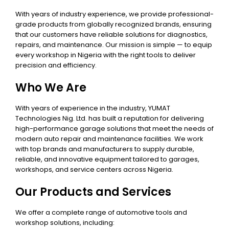
With years of industry experience, we provide professional-
grade products from globally recognized brands, ensuring
that our customers have reliable solutions for diagnostics,
repairs, and maintenance. Our mission is simple — to equip
every workshop in Nigeria with the right tools to deliver
precision and efficiency.
Who We Are
With years of experience in the industry, YUMAT
Technologies Nig. Ltd. has built a reputation for delivering
high-performance garage solutions that meet the needs of
modern auto repair and maintenance facilities. We work
with top brands and manufacturers to supply durable,
reliable, and innovative equipment tailored to garages,
workshops, and service centers across Nigeria.
Our Products and Services
We offer a complete range of automotive tools and
workshop solutions, including: