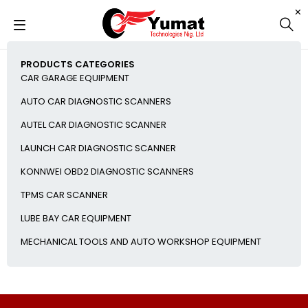
PRODUCTS CATEGORIES
CAR GARAGE EQUIPMENT
AUTO CAR DIAGNOSTIC SCANNERS
AUTEL CAR DIAGNOSTIC SCANNER
LAUNCH CAR DIAGNOSTIC SCANNER
KONNWEI OBD2 DIAGNOSTIC SCANNERS
TPMS CAR SCANNER
LUBE BAY CAR EQUIPMENT
MECHANICAL TOOLS AND AUTO WORKSHOP EQUIPMENT