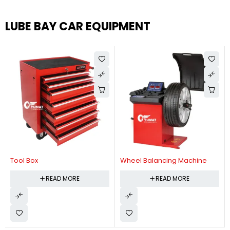
LUBE BAY CAR EQUIPMENT
Tool Box
Wheel Balancing Machine
READ MORE
READ MORE