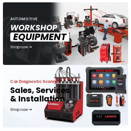
AUTOMOTIVE
WORKSHOP
EQUIPMENT
Shop now
Car Diagnostic Scanner
Sales, Services
& Installation
Shop now