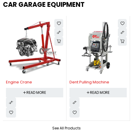
CAR GARAGE EQUIPMENT
Engine Crane
Dent Pulling Machine
READ MORE
READ MORE
See All Products