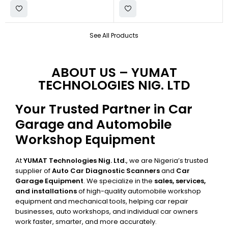
See All Products
ABOUT US – YUMAT
TECHNOLOGIES NIG. LTD
Your Trusted Partner in Car
Garage and Automobile
Workshop Equipment
At
YUMAT Technologies Nig. Ltd.
, we are Nigeria’s trusted
supplier of
Auto Car Diagnostic Scanners
and
Car
Garage Equipment
. We specialize in the
sales, services,
and installations
of high-quality automobile workshop
equipment and mechanical tools, helping car repair
businesses, auto workshops, and individual car owners
work faster, smarter, and more accurately.