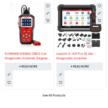
KONNWEI KW860 OBD2 Car
Launch X-431 Pro SE Lite -
Diagnostic Scanner (Higher
Diagnostic Scanner
Version Of KW850 OBDII Auto
READ MORE
READ MORE
Diagnostic Scanner)
See All Products