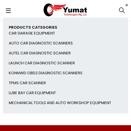
PRODUCTS CATEGORIES
CAR GARAGE EQUIPMENT
AUTO CAR DIAGNOSTIC SCANNERS
AUTEL CAR DIAGNOSTIC SCANNER
LAUNCH CAR DIAGNOSTIC SCANNER
KONNWEI OBD2 DIAGNOSTIC SCANNERS
TPMS CAR SCANNER
LUBE BAY CAR EQUIPMENT
MECHANICAL TOOLS AND AUTO WORKSHOP EQUIPMENT