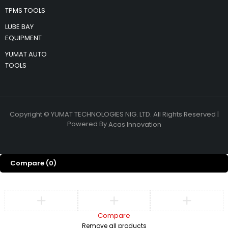
TPMS TOOLS
LUBE BAY
EQUIPMENT
YUMAT AUTO
TOOLS
Copyright © YUMAT TECHNOLOGIES NIG. LTD. All Rights Reserved |
Powered By
Acas Innovation
Compare
(0)
Compare
Remove all products