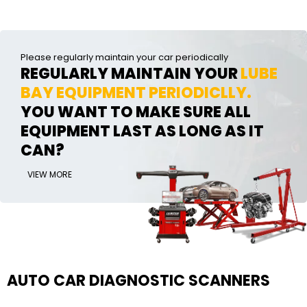
Please regularly maintain your car periodically
REGULARLY MAINTAIN YOUR
LUBE
BAY EQUIPMENT PERIODICLLY.
YOU WANT TO MAKE SURE ALL
EQUIPMENT LAST AS LONG AS IT
CAN?
VIEW MORE
AUTO CAR DIAGNOSTIC SCANNERS