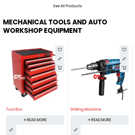
See All Products
MECHANICAL TOOLS AND AUTO
WORKSHOP EQUIPMENT
Tool Box
Drilling Machine
READ MORE
READ MORE