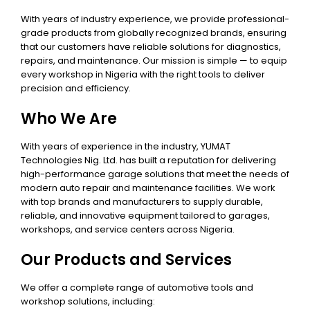
With years of industry experience, we provide professional-
grade products from globally recognized brands, ensuring
that our customers have reliable solutions for diagnostics,
repairs, and maintenance. Our mission is simple — to equip
every workshop in Nigeria with the right tools to deliver
precision and efficiency.
Who We Are
With years of experience in the industry, YUMAT
Technologies Nig. Ltd. has built a reputation for delivering
high-performance garage solutions that meet the needs of
modern auto repair and maintenance facilities. We work
with top brands and manufacturers to supply durable,
reliable, and innovative equipment tailored to garages,
workshops, and service centers across Nigeria.
Our Products and Services
We offer a complete range of automotive tools and
workshop solutions, including: