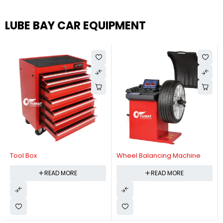
LUBE BAY CAR EQUIPMENT
Tool Box
Wheel Balancing Machine
READ MORE
READ MORE