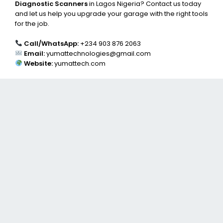
Diagnostic Scanners
in Lagos Nigeria? Contact us today
and let us help you upgrade your garage with the right tools
for the job.
Call/WhatsApp:
+234 903 876 2063
Email:
yumattechnologies@gmail.com
Website:
yumattech.com