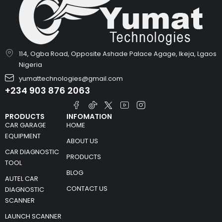
114, Ogba Road, Opposite Ashade Palace Agage, Ikeja, Lgaos
Nigeria
yumattechnologies@gmail.com
+234 903 876 2063
PRODUCTS
INFOMATION
CAR GARAGE
HOME
EQUIPMENT
ABOUT US
CAR DIAGNOSTIC
PRODUCTS
TOOL
BLOG
AUTEL CAR
CONTACT US
DIAGNOSTIC
SCANNER
LAUNCH SCANNER