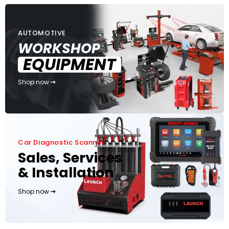
AUTOMOTIVE
WORKSHOP
EQUIPMENT
Shop now
Car Diagnostic Scanner
Sales, Services
& Installation
Shop now