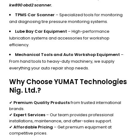
kw890 obd2 scanner.
TPMS Car Scanner
– Specialized tools for monitoring
and diagnosing tire pressure monitoring systems.
Lube Bay Car Equipment
– High-performance
lubrication systems and accessories for workshop
efficiency.
Mechanical Tools and Auto Workshop Equipment
–
From hand tools to heavy-duty machinery, we supply
everything your auto repair shop needs.
Why Choose YUMAT Technologies
Nig. Ltd.?
✔
Premium Quality Products
from trusted international
brands.
✔
Expert Services
– Our team provides professional
installations, maintenance, and after-sales support.
✔
Affordable Pricing
– Get premium equipment at
competitive prices.