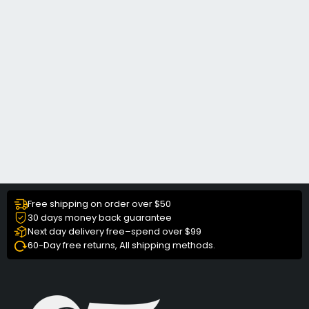
Free shipping on order over $50
30 days money back guarantee
Next day delivery free–spend over $99
60-Day free returns, All shipping methods.