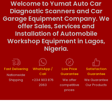
Welcome to Yumat Auto Car
Diagnostic Scanners and Car
Garage Equipment Company. We
offer Sales, Services and
Installation of Automobile
Workshop Equipment in Lagos,
Nigeria.
Fast Delivering
WhatsApp /
Low Price
Satisfaction
Call
Guarantee
Guarantee
Nationwide
Shipping
+234 903 876
We offer
We Guarantee
2063
competitive
Our Products
prices