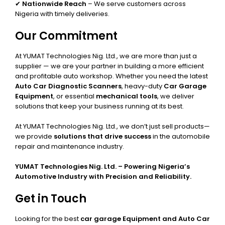
✔
Nationwide Reach
– We serve customers across
Nigeria with timely deliveries.
Our Commitment
At YUMAT Technologies Nig. Ltd., we are more than just a
supplier — we are your partner in building a more efficient
and profitable auto workshop. Whether you need the latest
Auto Car Diagnostic Scanners
, heavy-duty
Car Garage
Equipment
, or essential
mechanical tools
, we deliver
solutions that keep your business running at its best.
At YUMAT Technologies Nig. Ltd., we don’t just sell products—
we provide
solutions that drive success
in the automobile
repair and maintenance industry.
YUMAT Technologies Nig. Ltd. – Powering Nigeria’s
Automotive Industry with Precision and Reliability.
Get in Touch
Looking for the best
car garage Equipment and Auto Car