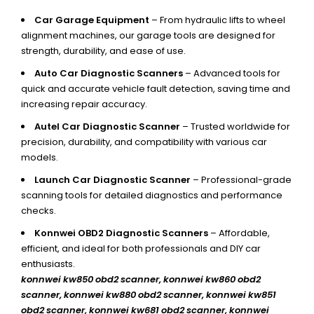
Car Garage Equipment
– From hydraulic lifts to wheel
alignment machines, our garage tools are designed for
strength, durability, and ease of use.
Auto Car Diagnostic Scanners
– Advanced tools for
quick and accurate vehicle fault detection, saving time and
increasing repair accuracy.
Autel Car Diagnostic Scanner
– Trusted worldwide for
precision, durability, and compatibility with various car
models.
Launch Car Diagnostic Scanner
– Professional-grade
scanning tools for detailed diagnostics and performance
checks.
Konnwei OBD2 Diagnostic Scanners
– Affordable,
efficient, and ideal for both professionals and DIY car
enthusiasts.
konnwei kw850 obd2 scanner,
konnwei kw860 obd2
scanner, konnwei kw880 obd2 scanner, konnwei kw851
obd2 scanner, konnwei kw681 obd2 scanner, konnwei