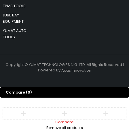
TPMS TOOLS
LUBE BAY
EQUIPMENT
YUMAT AUTO
TOOLS
Copyright © YUMAT TECHNOLOGIES NIG. LTD. All Rights Reserved |
Powered By
Acas Innovation
Compare
(0)
Compare
Remove all products