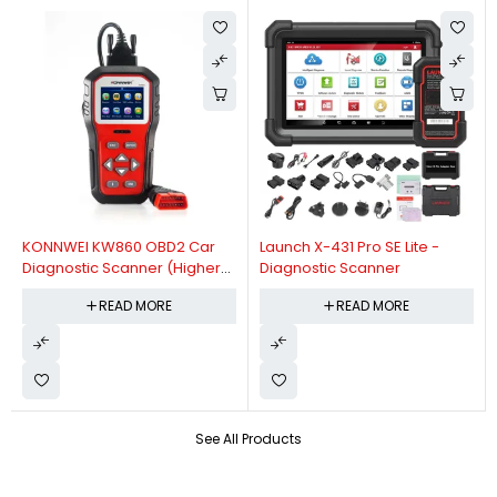
KONNWEI KW860 OBD2 Car
Launch X-431 Pro SE Lite -
Diagnostic Scanner (Higher
Diagnostic Scanner
Version Of KW850 OBDII Auto
READ MORE
READ MORE
Diagnostic Scanner)
See All Products