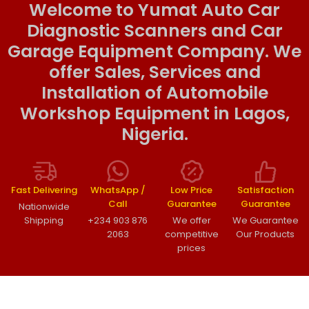
Welcome to Yumat Auto Car
Diagnostic Scanners and Car
Garage Equipment Company. We
offer Sales, Services and
Installation of Automobile
Workshop Equipment in Lagos,
Nigeria.
Fast Delivering
WhatsApp /
Low Price
Satisfaction
Call
Guarantee
Guarantee
Nationwide
Shipping
+234 903 876
We offer
We Guarantee
2063
competitive
Our Products
prices