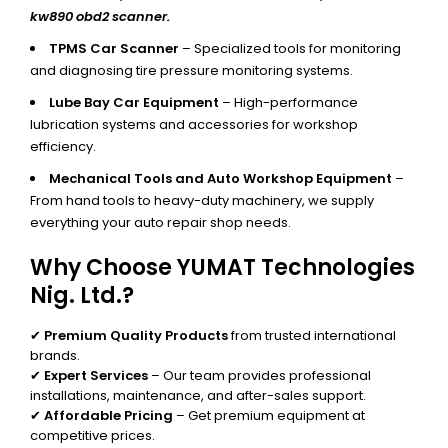
kw890 obd2 scanner.
TPMS Car Scanner
– Specialized tools for monitoring
and diagnosing tire pressure monitoring systems.
Lube Bay Car Equipment
– High-performance
lubrication systems and accessories for workshop
efficiency.
Mechanical Tools and Auto Workshop Equipment
–
From hand tools to heavy-duty machinery, we supply
everything your auto repair shop needs.
Why Choose YUMAT Technologies
Nig. Ltd.?
✔
Premium Quality Products
from trusted international
brands.
✔
Expert Services
– Our team provides professional
installations, maintenance, and after-sales support.
✔
Affordable Pricing
– Get premium equipment at
competitive prices.