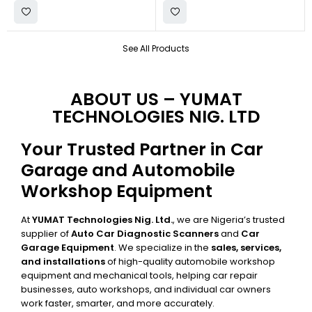
See All Products
ABOUT US – YUMAT
TECHNOLOGIES NIG. LTD
Your Trusted Partner in Car
Garage and Automobile
Workshop Equipment
At
YUMAT Technologies Nig. Ltd.
, we are Nigeria’s trusted
supplier of
Auto Car Diagnostic Scanners
and
Car
Garage Equipment
. We specialize in the
sales, services,
and installations
of high-quality automobile workshop
equipment and mechanical tools, helping car repair
businesses, auto workshops, and individual car owners
work faster, smarter, and more accurately.