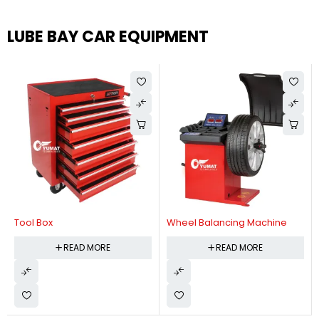
LUBE BAY CAR EQUIPMENT
Tool Box
Wheel Balancing Machine
READ MORE
READ MORE