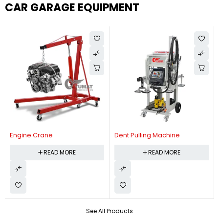
CAR GARAGE EQUIPMENT
Engine Crane
Dent Pulling Machine
READ MORE
READ MORE
See All Products