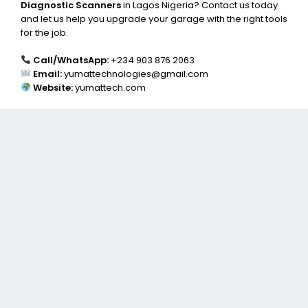
Diagnostic Scanners
in Lagos Nigeria? Contact us today
and let us help you upgrade your garage with the right tools
for the job.
Call/WhatsApp:
+234 903 876 2063
Email:
yumattechnologies@gmail.com
Website:
yumattech.com