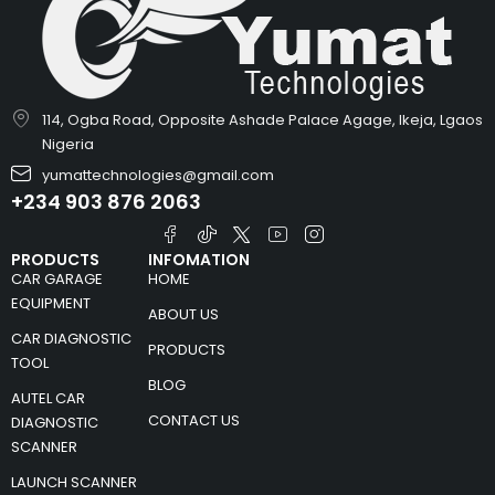
114, Ogba Road, Opposite Ashade Palace Agage, Ikeja, Lgaos
Nigeria
yumattechnologies@gmail.com
+234 903 876 2063
PRODUCTS
INFOMATION
CAR GARAGE
HOME
EQUIPMENT
ABOUT US
CAR DIAGNOSTIC
PRODUCTS
TOOL
BLOG
AUTEL CAR
CONTACT US
DIAGNOSTIC
SCANNER
LAUNCH SCANNER