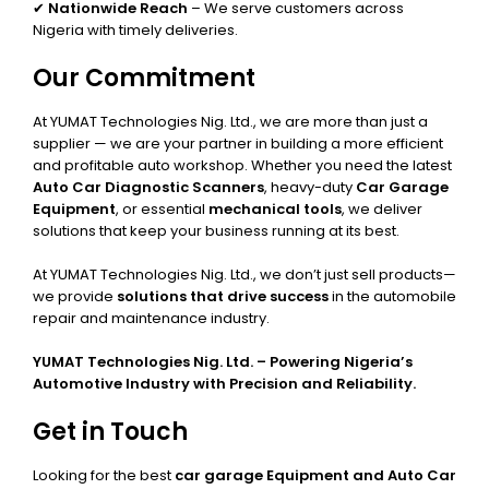
✔
Nationwide Reach
– We serve customers across
Nigeria with timely deliveries.
Our Commitment
At YUMAT Technologies Nig. Ltd., we are more than just a
supplier — we are your partner in building a more efficient
and profitable auto workshop. Whether you need the latest
Auto Car Diagnostic Scanners
, heavy-duty
Car Garage
Equipment
, or essential
mechanical tools
, we deliver
solutions that keep your business running at its best.
At YUMAT Technologies Nig. Ltd., we don’t just sell products—
we provide
solutions that drive success
in the automobile
repair and maintenance industry.
YUMAT Technologies Nig. Ltd. – Powering Nigeria’s
Automotive Industry with Precision and Reliability.
Get in Touch
Looking for the best
car garage Equipment and Auto Car