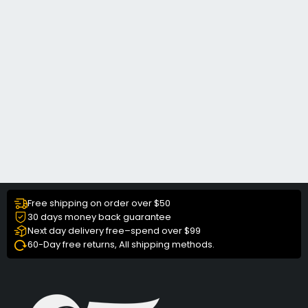
Free shipping on order over $50
30 days money back guarantee
Next day delivery free–spend over $99
60-Day free returns, All shipping methods.