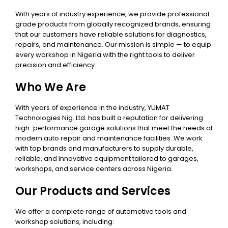
With years of industry experience, we provide professional-
grade products from globally recognized brands, ensuring
that our customers have reliable solutions for diagnostics,
repairs, and maintenance. Our mission is simple — to equip
every workshop in Nigeria with the right tools to deliver
precision and efficiency.
Who We Are
With years of experience in the industry, YUMAT
Technologies Nig. Ltd. has built a reputation for delivering
high-performance garage solutions that meet the needs of
modern auto repair and maintenance facilities. We work
with top brands and manufacturers to supply durable,
reliable, and innovative equipment tailored to garages,
workshops, and service centers across Nigeria.
Our Products and Services
We offer a complete range of automotive tools and
workshop solutions, including: