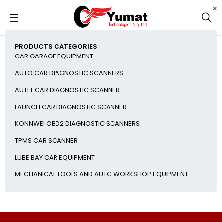
PRODUCTS CATEGORIES
CAR GARAGE EQUIPMENT
AUTO CAR DIAGNOSTIC SCANNERS
AUTEL CAR DIAGNOSTIC SCANNER
LAUNCH CAR DIAGNOSTIC SCANNER
KONNWEI OBD2 DIAGNOSTIC SCANNERS
TPMS CAR SCANNER
LUBE BAY CAR EQUIPMENT
MECHANICAL TOOLS AND AUTO WORKSHOP EQUIPMENT