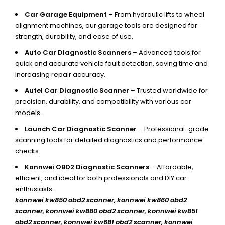
Car Garage Equipment
– From hydraulic lifts to wheel
alignment machines, our garage tools are designed for
strength, durability, and ease of use.
Auto Car Diagnostic Scanners
– Advanced tools for
quick and accurate vehicle fault detection, saving time and
increasing repair accuracy.
Autel Car Diagnostic Scanner
– Trusted worldwide for
precision, durability, and compatibility with various car
models.
Launch Car Diagnostic Scanner
– Professional-grade
scanning tools for detailed diagnostics and performance
checks.
Konnwei OBD2 Diagnostic Scanners
– Affordable,
efficient, and ideal for both professionals and DIY car
enthusiasts.
konnwei kw850 obd2 scanner,
konnwei kw860 obd2
scanner, konnwei kw880 obd2 scanner, konnwei kw851
obd2 scanner, konnwei kw681 obd2 scanner, konnwei