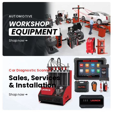
AUTOMOTIVE
WORKSHOP
EQUIPMENT
Shop now
Car Diagnostic Scanner
Sales, Services
& Installation
Shop now