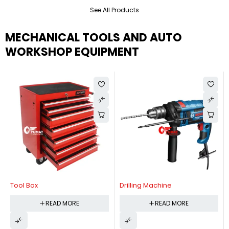
See All Products
MECHANICAL TOOLS AND AUTO
WORKSHOP EQUIPMENT
Tool Box
Drilling Machine
READ MORE
READ MORE