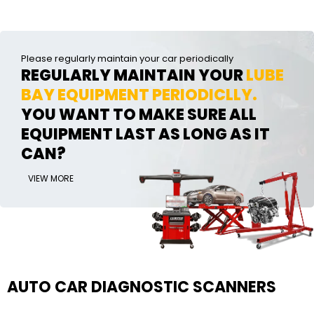
Please regularly maintain your car periodically
REGULARLY MAINTAIN YOUR
LUBE
BAY EQUIPMENT PERIODICLLY.
YOU WANT TO MAKE SURE ALL
EQUIPMENT LAST AS LONG AS IT
CAN?
VIEW MORE
AUTO CAR DIAGNOSTIC SCANNERS