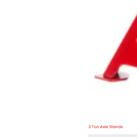
3 Ton Axle Stands