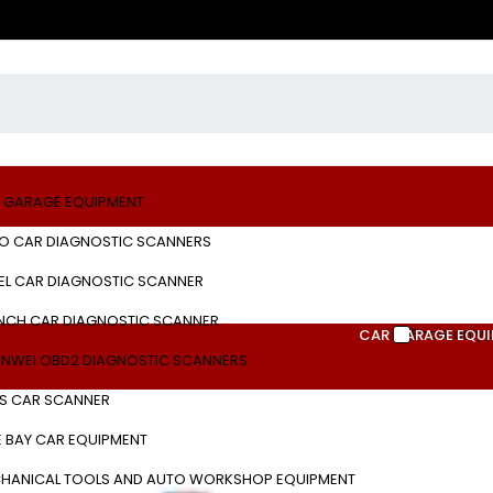
 GARAGE EQUIPMENT
O CAR DIAGNOSTIC SCANNERS
EL CAR DIAGNOSTIC SCANNER
NCH CAR DIAGNOSTIC SCANNER
Show only 
CAR GARAGE EQU
NWEI OBD2 DIAGNOSTIC SCANNERS
S CAR SCANNER
E BAY CAR EQUIPMENT
HANICAL TOOLS AND AUTO WORKSHOP EQUIPMENT