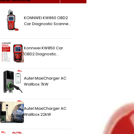
KONNWEI KW860 OBD2
Car Diagnostic Scanner
(Higher Version Of
KW850 OBDII Auto
Diagnostic Scanner)
Konnwei KW850 Car
OBD2 Diagnostic
Scanner
Autel MaxiCharger AC
Wallbox 7kW
Autel MaxiCharger AC
Wallbox 22kW