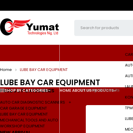
CAR
AUT
Home
LUBE BAY CAR EQUIPMENT
AUT
LUBE BAY CAR EQUIPMENT
LAU
PRODUCT CATEGORIES
Showing all 17 results
SHOP BY CATEGORIES
HOME
ABOUT US
PRODUCTS
KON
AUTO CAR DIAGNOSTIC SCANNERS
TPM
CAR GARAGE EQUIPMENT
LUBE BAY CAR EQUIPMENT
LUB
MECHANICAL TOOLS AND AUTO
WORKSHOP EQUIPMENT
MEC
NEW ARRIVAL