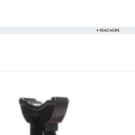
READ MORE