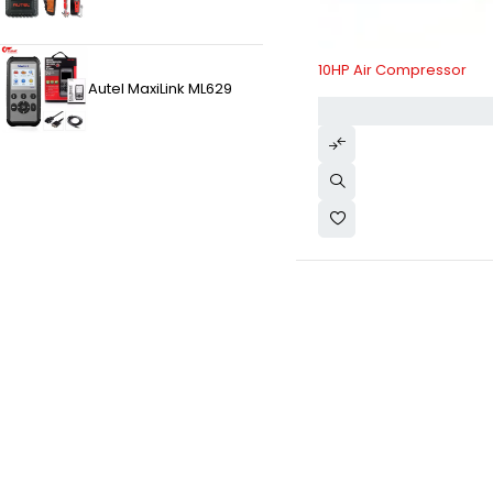
10HP Air Compressor
Autel MaxiLink ML629