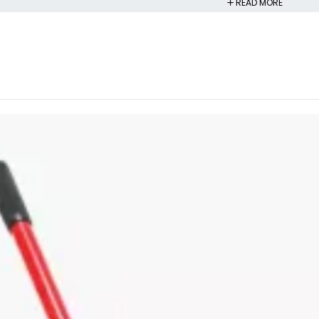
READ MORE