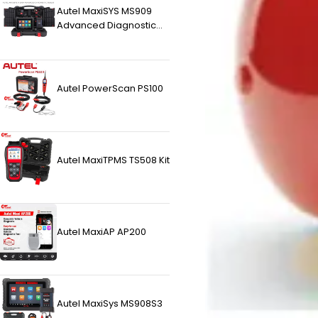
Autel MaxiSYS MS909
Advanced Diagnostic
Tablet
Autel PowerScan PS100
Autel MaxiTPMS TS508 Kit
Autel MaxiAP AP200
Autel MaxiSys MS908S3