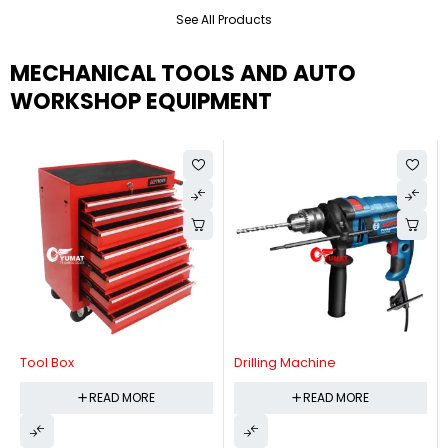
See All Products
MECHANICAL TOOLS AND AUTO
WORKSHOP EQUIPMENT
Tool Box
Drilling Machine
READ MORE
READ MORE