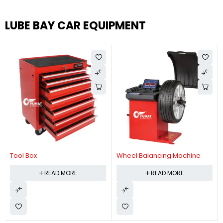
LUBE BAY CAR EQUIPMENT
Tool Box
Wheel Balancing Machine
READ MORE
READ MORE