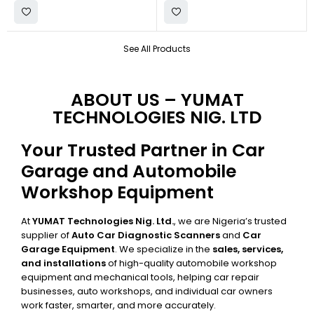
See All Products
ABOUT US – YUMAT
TECHNOLOGIES NIG. LTD
Your Trusted Partner in Car
Garage and Automobile
Workshop Equipment
At
YUMAT Technologies Nig. Ltd.
, we are Nigeria’s trusted
supplier of
Auto Car Diagnostic Scanners
and
Car
Garage Equipment
. We specialize in the
sales, services,
and installations
of high-quality automobile workshop
equipment and mechanical tools, helping car repair
businesses, auto workshops, and individual car owners
work faster, smarter, and more accurately.