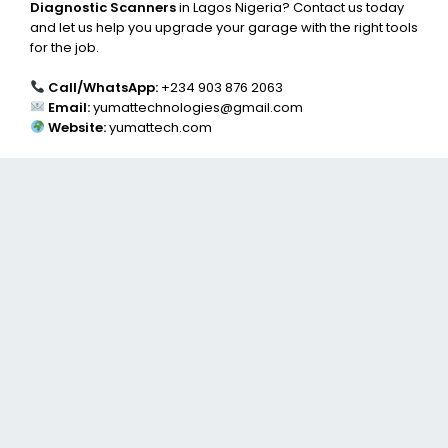
Diagnostic Scanners
in Lagos Nigeria? Contact us today
and let us help you upgrade your garage with the right tools
for the job.
Call/WhatsApp:
+234 903 876 2063
Email:
yumattechnologies@gmail.com
Website:
yumattech.com