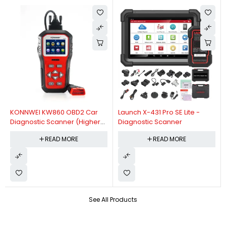
KONNWEI KW860 OBD2 Car
Launch X-431 Pro SE Lite -
Diagnostic Scanner (Higher
Diagnostic Scanner
Version Of KW850 OBDII Auto
READ MORE
READ MORE
Diagnostic Scanner)
See All Products