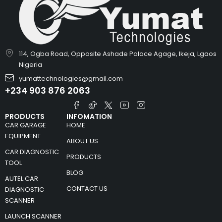
114, Ogba Road, Opposite Ashade Palace Agage, Ikeja, Lgaos
Nigeria
yumattechnologies@gmail.com
+234 903 876 2063
PRODUCTS
INFOMATION
CAR GARAGE
HOME
EQUIPMENT
ABOUT US
CAR DIAGNOSTIC
PRODUCTS
TOOL
BLOG
AUTEL CAR
CONTACT US
DIAGNOSTIC
SCANNER
LAUNCH SCANNER