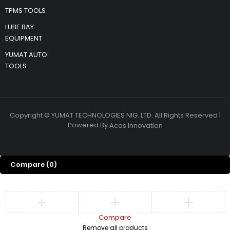
TPMS TOOLS
LUBE BAY
EQUIPMENT
YUMAT AUTO
TOOLS
Copyright © YUMAT TECHNOLOGIES NIG. LTD. All Rights Reserved |
Powered By
Acas Innovation
Compare
(0)
Compare
Remove all products