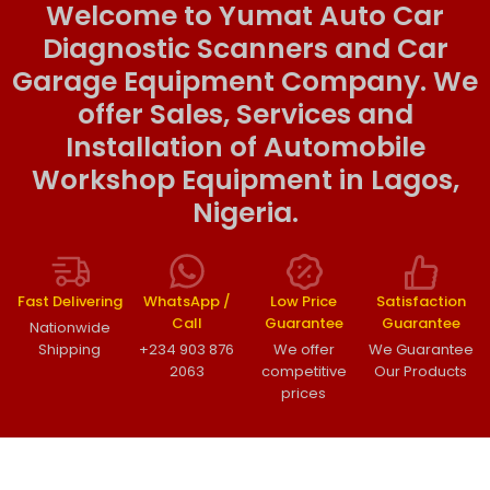
Welcome to Yumat Auto Car
Diagnostic Scanners and Car
Garage Equipment Company. We
offer Sales, Services and
Installation of Automobile
Workshop Equipment in Lagos,
Nigeria.
Fast Delivering
WhatsApp /
Low Price
Satisfaction
Call
Guarantee
Guarantee
Nationwide
Shipping
+234 903 876
We offer
We Guarantee
2063
competitive
Our Products
prices