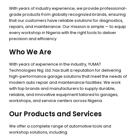
With years of industry experience, we provide professional-
grade products from globally recognized brands, ensuring
that our customers have reliable solutions for diagnostics,
repairs, and maintenance. Our mission is simple — to equip
every workshop in Nigeria with the right tools to deliver
precision and efficiency.
Who We Are
With years of experience in the industry, YUMAT
Technologies Nig. Ltd. has built a reputation for delivering
high-performance garage solutions that meet the needs of
modern auto repair and maintenance facilities. We work
with top brands and manufacturers to supply durable,
reliable, and innovative equipment tailored to garages,
workshops, and service centers across Nigeria.
Our Products and Services
We offer a complete range of automotive tools and
workshop solutions, including: