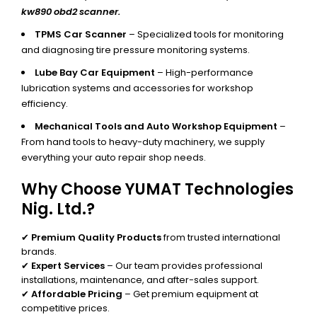
kw890 obd2 scanner.
TPMS Car Scanner
– Specialized tools for monitoring
and diagnosing tire pressure monitoring systems.
Lube Bay Car Equipment
– High-performance
lubrication systems and accessories for workshop
efficiency.
Mechanical Tools and Auto Workshop Equipment
–
From hand tools to heavy-duty machinery, we supply
everything your auto repair shop needs.
Why Choose YUMAT Technologies
Nig. Ltd.?
✔
Premium Quality Products
from trusted international
brands.
✔
Expert Services
– Our team provides professional
installations, maintenance, and after-sales support.
✔
Affordable Pricing
– Get premium equipment at
competitive prices.