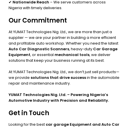
✔
Nationwide Reach
– We serve customers across
Nigeria with timely deliveries.
Our Commitment
At YUMAT Technologies Nig. Ltd., we are more than just a
supplier — we are your partner in building a more efficient
and profitable auto workshop. Whether you need the latest
Auto Car Diagnostic Scanners
, heavy-duty
Car Garage
Equipment
, or essential
mechanical tools
, we deliver
solutions that keep your business running at its best.
At YUMAT Technologies Nig. Ltd., we don’t just sell products—
we provide
solutions that drive success
in the automobile
repair and maintenance industry.
YUMAT Technologies Nig. Ltd. – Powering Nigeria’s
Automotive Industry with Precision and Reliability.
Get in Touch
Looking for the best
car garage Equipment and Auto Car