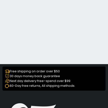
Free shipping on order over $50
30 days money back guarantee
Next day delivery free–spend over $99
60-Day free returns, All shipping methods.