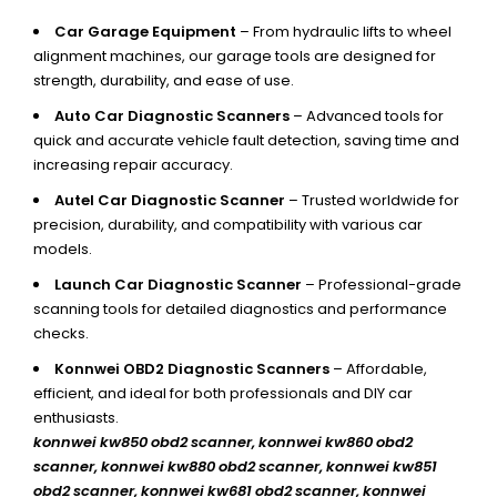
Car Garage Equipment
– From hydraulic lifts to wheel
alignment machines, our garage tools are designed for
strength, durability, and ease of use.
Auto Car Diagnostic Scanners
– Advanced tools for
quick and accurate vehicle fault detection, saving time and
increasing repair accuracy.
Autel Car Diagnostic Scanner
– Trusted worldwide for
precision, durability, and compatibility with various car
models.
Launch Car Diagnostic Scanner
– Professional-grade
scanning tools for detailed diagnostics and performance
checks.
Konnwei OBD2 Diagnostic Scanners
– Affordable,
efficient, and ideal for both professionals and DIY car
enthusiasts.
konnwei kw850 obd2 scanner,
konnwei kw860 obd2
scanner, konnwei kw880 obd2 scanner, konnwei kw851
obd2 scanner, konnwei kw681 obd2 scanner, konnwei