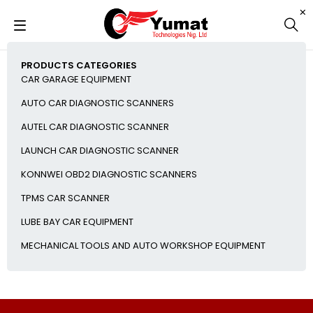
PRODUCTS CATEGORIES
CAR GARAGE EQUIPMENT
AUTO CAR DIAGNOSTIC SCANNERS
AUTEL CAR DIAGNOSTIC SCANNER
LAUNCH CAR DIAGNOSTIC SCANNER
KONNWEI OBD2 DIAGNOSTIC SCANNERS
TPMS CAR SCANNER
LUBE BAY CAR EQUIPMENT
MECHANICAL TOOLS AND AUTO WORKSHOP EQUIPMENT