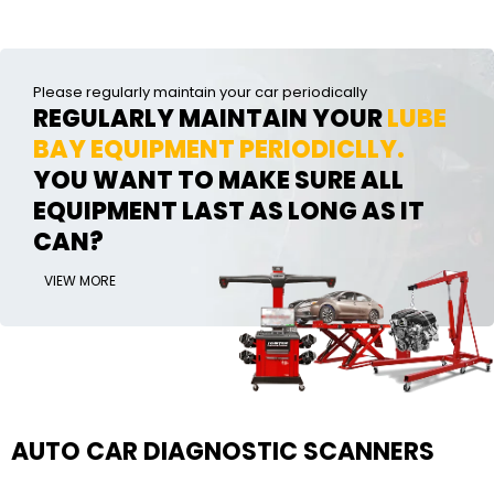
Please regularly maintain your car periodically
REGULARLY MAINTAIN YOUR
LUBE
BAY EQUIPMENT PERIODICLLY.
YOU WANT TO MAKE SURE ALL
EQUIPMENT LAST AS LONG AS IT
CAN?
VIEW MORE
AUTO CAR DIAGNOSTIC SCANNERS