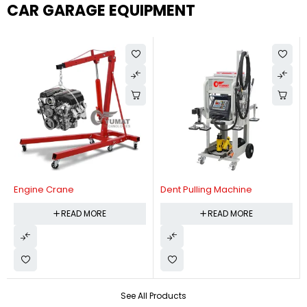
CAR GARAGE EQUIPMENT
Engine Crane
Dent Pulling Machine
READ MORE
READ MORE
See All Products