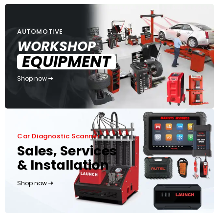
AUTOMOTIVE
WORKSHOP
EQUIPMENT
Shop now
Car Diagnostic Scanner
Sales, Services
& Installation
Shop now