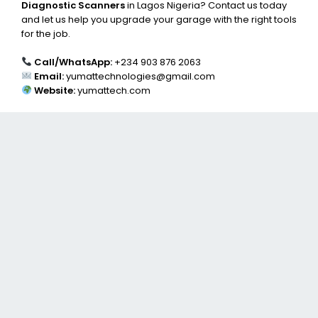
Diagnostic Scanners
in Lagos Nigeria? Contact us today
and let us help you upgrade your garage with the right tools
for the job.
Call/WhatsApp:
+234 903 876 2063
Email:
yumattechnologies@gmail.com
Website:
yumattech.com