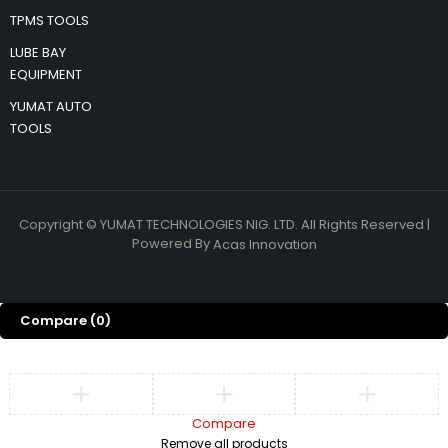
TPMS TOOLS
LUBE BAY
EQUIPMENT
YUMAT AUTO
TOOLS
Copyright © YUMAT TECHNOLOGIES NIG. LTD. All Rights Reserved |
Powered By
Acas Innovation
Compare
(0)
Compare
Remove all products