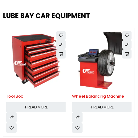
LUBE BAY CAR EQUIPMENT
Tool Box
Wheel Balancing Machine
READ MORE
READ MORE