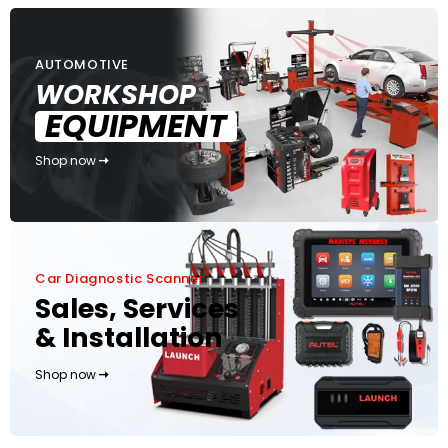
AUTOMOTIVE
WORKSHOP
EQUIPMENT
Shop now
Car Diagnostic Scanner
Sales, Services
& Installation
Shop now