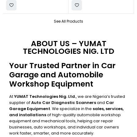
See All Products
ABOUT US – YUMAT
TECHNOLOGIES NIG. LTD
Your Trusted Partner in Car
Garage and Automobile
Workshop Equipment
At
YUMAT Technologies Nig. Ltd.
, we are Nigeria’s trusted
supplier of
Auto Car Diagnostic Scanners
and
Car
Garage Equipment
. We specialize in the
sales, services,
and installations
of high-quality automobile workshop
equipment and mechanical tools, helping car repair
businesses, auto workshops, and individual car owners
work faster, smarter, and more accurately.