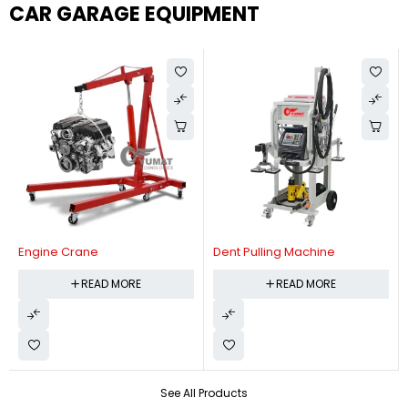
CAR GARAGE EQUIPMENT
Engine Crane
Dent Pulling Machine
READ MORE
READ MORE
See All Products