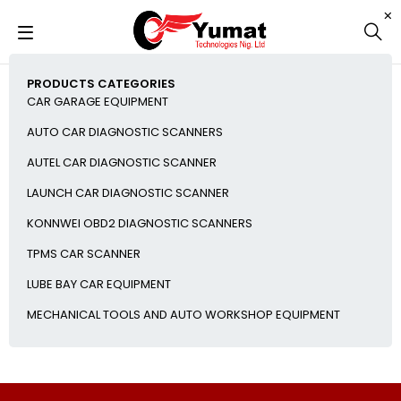
PRODUCTS CATEGORIES
CAR GARAGE EQUIPMENT
AUTO CAR DIAGNOSTIC SCANNERS
AUTEL CAR DIAGNOSTIC SCANNER
LAUNCH CAR DIAGNOSTIC SCANNER
KONNWEI OBD2 DIAGNOSTIC SCANNERS
TPMS CAR SCANNER
LUBE BAY CAR EQUIPMENT
MECHANICAL TOOLS AND AUTO WORKSHOP EQUIPMENT