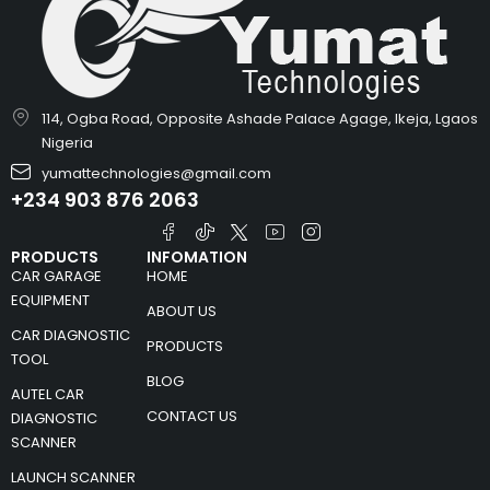
114, Ogba Road, Opposite Ashade Palace Agage, Ikeja, Lgaos
Nigeria
yumattechnologies@gmail.com
+234 903 876 2063
PRODUCTS
INFOMATION
CAR GARAGE
HOME
EQUIPMENT
ABOUT US
CAR DIAGNOSTIC
PRODUCTS
TOOL
BLOG
AUTEL CAR
CONTACT US
DIAGNOSTIC
SCANNER
LAUNCH SCANNER