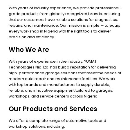
With years of industry experience, we provide professional-
grade products from globally recognized brands, ensuring
that our customers have reliable solutions for diagnostics,
repairs, and maintenance. Our mission is simple — to equip
every workshop in Nigeria with the right tools to deliver
precision and efficiency.
Who We Are
With years of experience in the industry, YUMAT
Technologies Nig. Ltd. has built a reputation for delivering
high-performance garage solutions that meet the needs of
modern auto repair and maintenance facilities. We work
with top brands and manufacturers to supply durable,
reliable, and innovative equipment tailored to garages,
workshops, and service centers across Nigeria.
Our Products and Services
We offer a complete range of automotive tools and
workshop solutions, including: