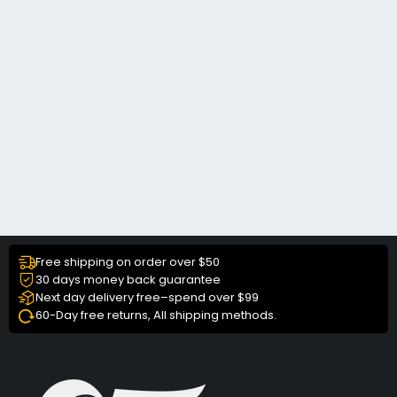
Free shipping on order over $50
30 days money back guarantee
Next day delivery free–spend over $99
60-Day free returns, All shipping methods.