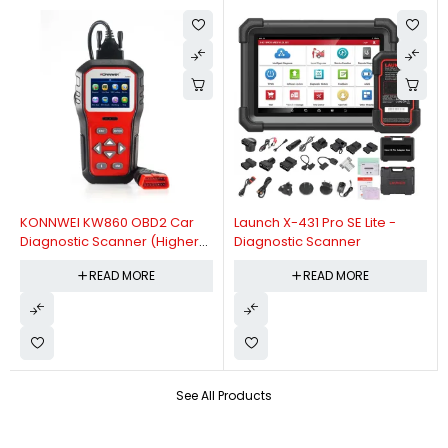
KONNWEI KW860 OBD2 Car
Launch X-431 Pro SE Lite -
Diagnostic Scanner (Higher
Diagnostic Scanner
Version Of KW850 OBDII Auto
READ MORE
READ MORE
Diagnostic Scanner)
See All Products