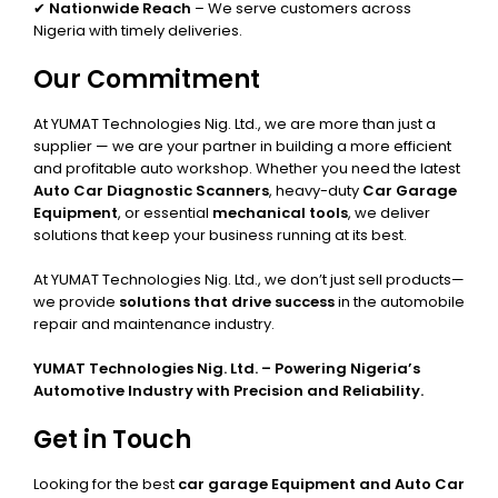
✔
Nationwide Reach
– We serve customers across
Nigeria with timely deliveries.
Our Commitment
At YUMAT Technologies Nig. Ltd., we are more than just a
supplier — we are your partner in building a more efficient
and profitable auto workshop. Whether you need the latest
Auto Car Diagnostic Scanners
, heavy-duty
Car Garage
Equipment
, or essential
mechanical tools
, we deliver
solutions that keep your business running at its best.
At YUMAT Technologies Nig. Ltd., we don’t just sell products—
we provide
solutions that drive success
in the automobile
repair and maintenance industry.
YUMAT Technologies Nig. Ltd. – Powering Nigeria’s
Automotive Industry with Precision and Reliability.
Get in Touch
Looking for the best
car garage Equipment and Auto Car