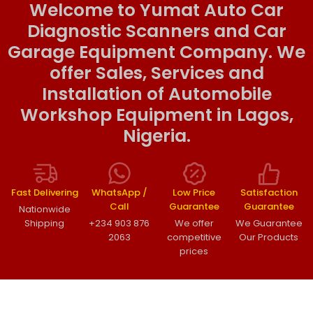
Welcome to Yumat Auto Car
Diagnostic Scanners and Car
Garage Equipment Company. We
offer Sales, Services and
Installation of Automobile
Workshop Equipment in Lagos,
Nigeria.
Fast Delivering
WhatsApp /
Low Price
Satisfaction
Call
Guarantee
Guarantee
Nationwide
Shipping
+234 903 876
We offer
We Guarantee
2063
competitive
Our Products
prices