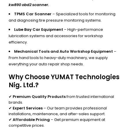
kw890 obd2 scanner.
TPMS Car Scanner
– Specialized tools for monitoring
and diagnosing tire pressure monitoring systems.
Lube Bay Car Equipment
– High-performance
lubrication systems and accessories for workshop
efficiency.
Mechanical Tools and Auto Workshop Equipment
–
From hand tools to heavy-duty machinery, we supply
everything your auto repair shop needs.
Why Choose YUMAT Technologies
Nig. Ltd.?
✔
Premium Quality Products
from trusted international
brands.
✔
Expert Services
– Our team provides professional
installations, maintenance, and after-sales support.
✔
Affordable Pricing
– Get premium equipment at
competitive prices.