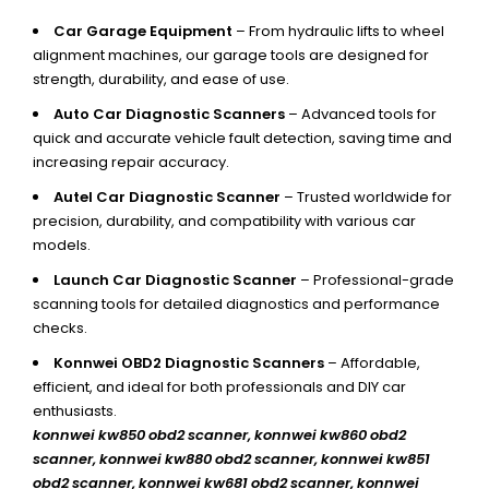
Car Garage Equipment
– From hydraulic lifts to wheel
alignment machines, our garage tools are designed for
strength, durability, and ease of use.
Auto Car Diagnostic Scanners
– Advanced tools for
quick and accurate vehicle fault detection, saving time and
increasing repair accuracy.
Autel Car Diagnostic Scanner
– Trusted worldwide for
precision, durability, and compatibility with various car
models.
Launch Car Diagnostic Scanner
– Professional-grade
scanning tools for detailed diagnostics and performance
checks.
Konnwei OBD2 Diagnostic Scanners
– Affordable,
efficient, and ideal for both professionals and DIY car
enthusiasts.
konnwei kw850 obd2 scanner,
konnwei kw860 obd2
scanner, konnwei kw880 obd2 scanner, konnwei kw851
obd2 scanner, konnwei kw681 obd2 scanner, konnwei