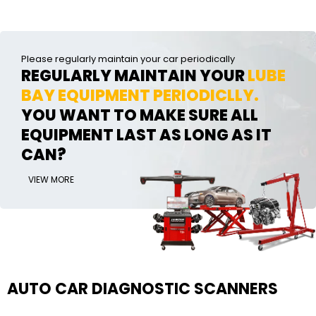
Please regularly maintain your car periodically
REGULARLY MAINTAIN YOUR
LUBE
BAY EQUIPMENT PERIODICLLY.
YOU WANT TO MAKE SURE ALL
EQUIPMENT LAST AS LONG AS IT
CAN?
VIEW MORE
AUTO CAR DIAGNOSTIC SCANNERS