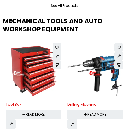
See All Products
MECHANICAL TOOLS AND AUTO
WORKSHOP EQUIPMENT
Tool Box
Drilling Machine
READ MORE
READ MORE