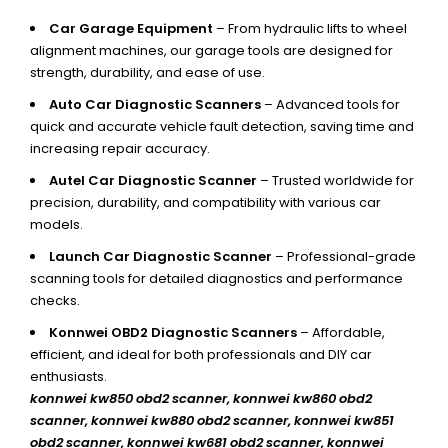
Car Garage Equipment
– From hydraulic lifts to wheel
alignment machines, our garage tools are designed for
strength, durability, and ease of use.
Auto Car Diagnostic Scanners
– Advanced tools for
quick and accurate vehicle fault detection, saving time and
increasing repair accuracy.
Autel Car Diagnostic Scanner
– Trusted worldwide for
precision, durability, and compatibility with various car
models.
Launch Car Diagnostic Scanner
– Professional-grade
scanning tools for detailed diagnostics and performance
checks.
Konnwei OBD2 Diagnostic Scanners
– Affordable,
efficient, and ideal for both professionals and DIY car
enthusiasts.
konnwei kw850 obd2 scanner,
konnwei kw860 obd2
scanner, konnwei kw880 obd2 scanner, konnwei kw851
obd2 scanner, konnwei kw681 obd2 scanner, konnwei