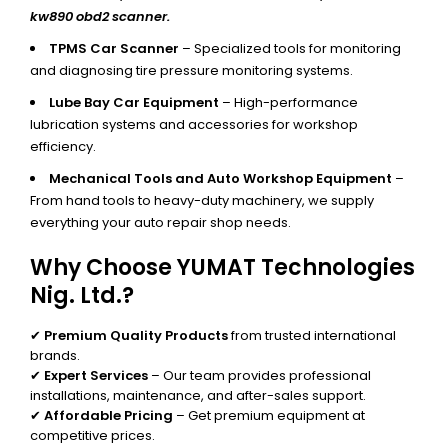
kw890 obd2 scanner.
TPMS Car Scanner
– Specialized tools for monitoring
and diagnosing tire pressure monitoring systems.
Lube Bay Car Equipment
– High-performance
lubrication systems and accessories for workshop
efficiency.
Mechanical Tools and Auto Workshop Equipment
–
From hand tools to heavy-duty machinery, we supply
everything your auto repair shop needs.
Why Choose YUMAT Technologies
Nig. Ltd.?
✔
Premium Quality Products
from trusted international
brands.
✔
Expert Services
– Our team provides professional
installations, maintenance, and after-sales support.
✔
Affordable Pricing
– Get premium equipment at
competitive prices.