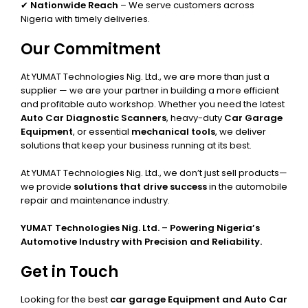
✔
Nationwide Reach
– We serve customers across
Nigeria with timely deliveries.
Our Commitment
At YUMAT Technologies Nig. Ltd., we are more than just a
supplier — we are your partner in building a more efficient
and profitable auto workshop. Whether you need the latest
Auto Car Diagnostic Scanners
, heavy-duty
Car Garage
Equipment
, or essential
mechanical tools
, we deliver
solutions that keep your business running at its best.
At YUMAT Technologies Nig. Ltd., we don’t just sell products—
we provide
solutions that drive success
in the automobile
repair and maintenance industry.
YUMAT Technologies Nig. Ltd. – Powering Nigeria’s
Automotive Industry with Precision and Reliability.
Get in Touch
Looking for the best
car garage Equipment and Auto Car