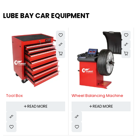
LUBE BAY CAR EQUIPMENT
Tool Box
Wheel Balancing Machine
READ MORE
READ MORE