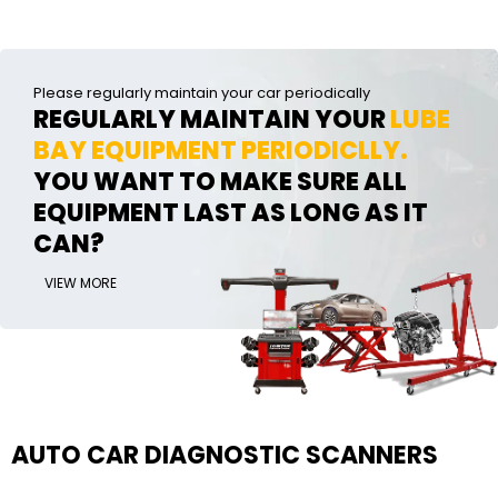
Please regularly maintain your car periodically
REGULARLY MAINTAIN YOUR
LUBE
BAY EQUIPMENT PERIODICLLY.
YOU WANT TO MAKE SURE ALL
EQUIPMENT LAST AS LONG AS IT
CAN?
VIEW MORE
AUTO CAR DIAGNOSTIC SCANNERS