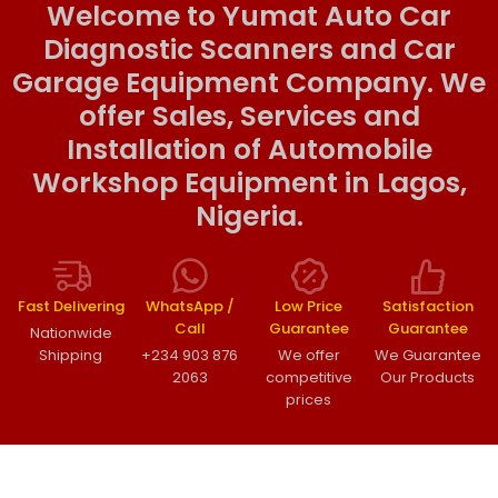
Welcome to Yumat Auto Car
Diagnostic Scanners and Car
Garage Equipment Company. We
offer Sales, Services and
Installation of Automobile
Workshop Equipment in Lagos,
Nigeria.
Fast Delivering
WhatsApp /
Low Price
Satisfaction
Call
Guarantee
Guarantee
Nationwide
Shipping
+234 903 876
We offer
We Guarantee
2063
competitive
Our Products
prices