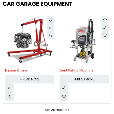
CAR GARAGE EQUIPMENT
Engine Crane
Dent Pulling Machine
READ MORE
READ MORE
See All Products