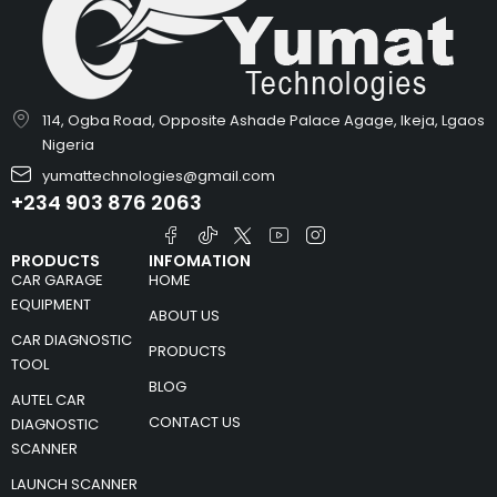
114, Ogba Road, Opposite Ashade Palace Agage, Ikeja, Lgaos
Nigeria
yumattechnologies@gmail.com
+234 903 876 2063
PRODUCTS
INFOMATION
CAR GARAGE
HOME
EQUIPMENT
ABOUT US
CAR DIAGNOSTIC
PRODUCTS
TOOL
BLOG
AUTEL CAR
CONTACT US
DIAGNOSTIC
SCANNER
LAUNCH SCANNER