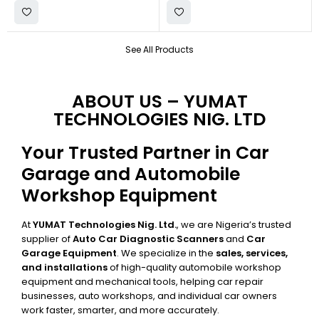
See All Products
ABOUT US – YUMAT
TECHNOLOGIES NIG. LTD
Your Trusted Partner in Car
Garage and Automobile
Workshop Equipment
At
YUMAT Technologies Nig. Ltd.
, we are Nigeria’s trusted
supplier of
Auto Car Diagnostic Scanners
and
Car
Garage Equipment
. We specialize in the
sales, services,
and installations
of high-quality automobile workshop
equipment and mechanical tools, helping car repair
businesses, auto workshops, and individual car owners
work faster, smarter, and more accurately.