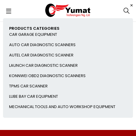
PRODUCTS CATEGORIES
CAR GARAGE EQUIPMENT
AUTO CAR DIAGNOSTIC SCANNERS
AUTEL CAR DIAGNOSTIC SCANNER
LAUNCH CAR DIAGNOSTIC SCANNER
KONNWEI OBD2 DIAGNOSTIC SCANNERS
TPMS CAR SCANNER
LUBE BAY CAR EQUIPMENT
MECHANICAL TOOLS AND AUTO WORKSHOP EQUIPMENT