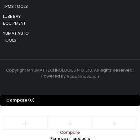
TPMS TOOLS
LUBE BAY
EQUIPMENT
YUMAT AUTO
TOOLS
Copyright © YUMAT TECHNOLOGIES NIG. LTD. All Rights Reserved |
Powered By
Acas Innovation
Compare
(0)
Compare
Remove all products