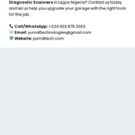
Diagnostic Scanners
in Lagos Nigeria? Contact us today
and let us help you upgrade your garage with the right tools
for the job.
Call/WhatsApp:
+234 903 876 2063
Email:
yumattechnologies@gmail.com
Website:
yumattech.com