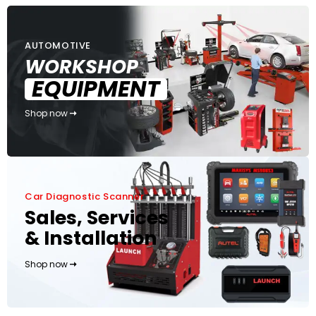
AUTOMOTIVE
WORKSHOP
EQUIPMENT
Shop now
Car Diagnostic Scanner
Sales, Services
& Installation
Shop now