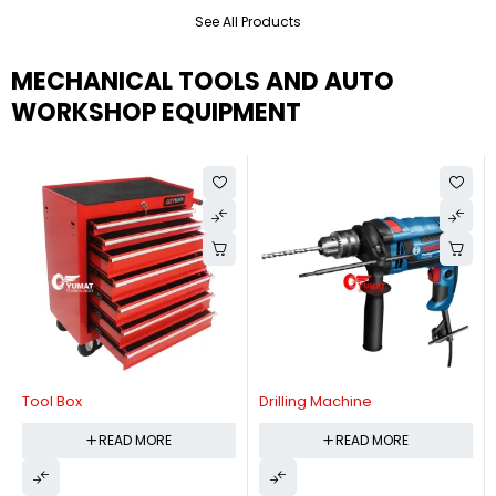
See All Products
MECHANICAL TOOLS AND AUTO
WORKSHOP EQUIPMENT
Tool Box
Drilling Machine
READ MORE
READ MORE