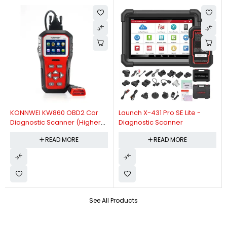
KONNWEI KW860 OBD2 Car
Launch X-431 Pro SE Lite -
Diagnostic Scanner (Higher
Diagnostic Scanner
Version Of KW850 OBDII Auto
READ MORE
READ MORE
Diagnostic Scanner)
See All Products