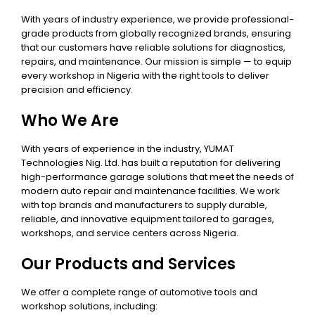
With years of industry experience, we provide professional-
grade products from globally recognized brands, ensuring
that our customers have reliable solutions for diagnostics,
repairs, and maintenance. Our mission is simple — to equip
every workshop in Nigeria with the right tools to deliver
precision and efficiency.
Who We Are
With years of experience in the industry, YUMAT
Technologies Nig. Ltd. has built a reputation for delivering
high-performance garage solutions that meet the needs of
modern auto repair and maintenance facilities. We work
with top brands and manufacturers to supply durable,
reliable, and innovative equipment tailored to garages,
workshops, and service centers across Nigeria.
Our Products and Services
We offer a complete range of automotive tools and
workshop solutions, including: