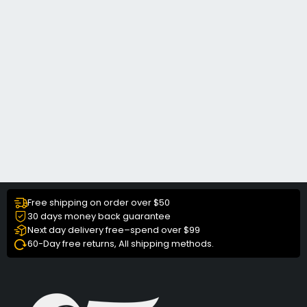
Free shipping on order over $50
30 days money back guarantee
Next day delivery free–spend over $99
60-Day free returns, All shipping methods.