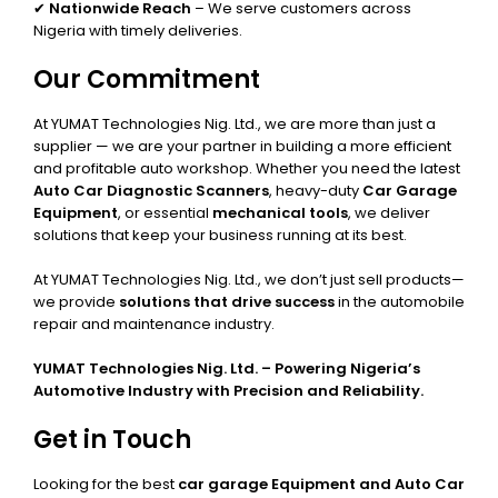
✔
Nationwide Reach
– We serve customers across
Nigeria with timely deliveries.
Our Commitment
At YUMAT Technologies Nig. Ltd., we are more than just a
supplier — we are your partner in building a more efficient
and profitable auto workshop. Whether you need the latest
Auto Car Diagnostic Scanners
, heavy-duty
Car Garage
Equipment
, or essential
mechanical tools
, we deliver
solutions that keep your business running at its best.
At YUMAT Technologies Nig. Ltd., we don’t just sell products—
we provide
solutions that drive success
in the automobile
repair and maintenance industry.
YUMAT Technologies Nig. Ltd. – Powering Nigeria’s
Automotive Industry with Precision and Reliability.
Get in Touch
Looking for the best
car garage Equipment and Auto Car