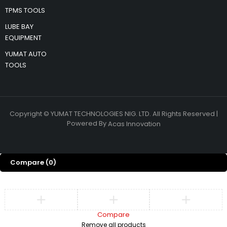
TPMS TOOLS
LUBE BAY
EQUIPMENT
YUMAT AUTO
TOOLS
Copyright © YUMAT TECHNOLOGIES NIG. LTD. All Rights Reserved |
Powered By
Acas Innovation
Compare
(0)
Compare
Remove all products