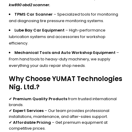
kw890 obd2 scanner.
TPMS Car Scanner
– Specialized tools for monitoring
and diagnosing tire pressure monitoring systems.
Lube Bay Car Equipment
– High-performance
lubrication systems and accessories for workshop
efficiency.
Mechanical Tools and Auto Workshop Equipment
–
From hand tools to heavy-duty machinery, we supply
everything your auto repair shop needs.
Why Choose YUMAT Technologies
Nig. Ltd.?
✔
Premium Quality Products
from trusted international
brands.
✔
Expert Services
– Our team provides professional
installations, maintenance, and after-sales support.
✔
Affordable Pricing
– Get premium equipment at
competitive prices.