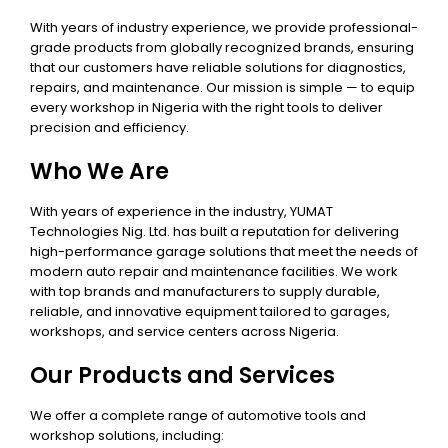
With years of industry experience, we provide professional-
grade products from globally recognized brands, ensuring
that our customers have reliable solutions for diagnostics,
repairs, and maintenance. Our mission is simple — to equip
every workshop in Nigeria with the right tools to deliver
precision and efficiency.
Who We Are
With years of experience in the industry, YUMAT
Technologies Nig. Ltd. has built a reputation for delivering
high-performance garage solutions that meet the needs of
modern auto repair and maintenance facilities. We work
with top brands and manufacturers to supply durable,
reliable, and innovative equipment tailored to garages,
workshops, and service centers across Nigeria.
Our Products and Services
We offer a complete range of automotive tools and
workshop solutions, including: