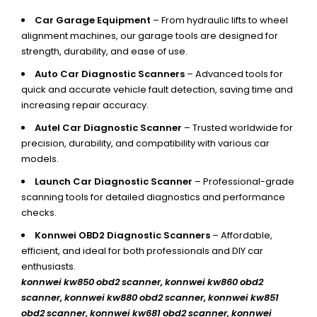
Car Garage Equipment
– From hydraulic lifts to wheel
alignment machines, our garage tools are designed for
strength, durability, and ease of use.
Auto Car Diagnostic Scanners
– Advanced tools for
quick and accurate vehicle fault detection, saving time and
increasing repair accuracy.
Autel Car Diagnostic Scanner
– Trusted worldwide for
precision, durability, and compatibility with various car
models.
Launch Car Diagnostic Scanner
– Professional-grade
scanning tools for detailed diagnostics and performance
checks.
Konnwei OBD2 Diagnostic Scanners
– Affordable,
efficient, and ideal for both professionals and DIY car
enthusiasts.
konnwei kw850 obd2 scanner,
konnwei kw860 obd2
scanner, konnwei kw880 obd2 scanner, konnwei kw851
obd2 scanner, konnwei kw681 obd2 scanner, konnwei