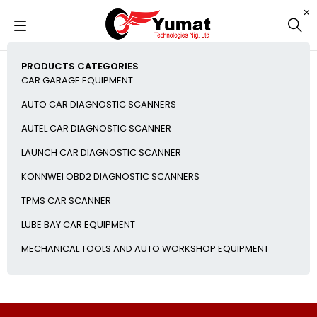
PRODUCTS CATEGORIES
CAR GARAGE EQUIPMENT
AUTO CAR DIAGNOSTIC SCANNERS
AUTEL CAR DIAGNOSTIC SCANNER
LAUNCH CAR DIAGNOSTIC SCANNER
KONNWEI OBD2 DIAGNOSTIC SCANNERS
TPMS CAR SCANNER
LUBE BAY CAR EQUIPMENT
MECHANICAL TOOLS AND AUTO WORKSHOP EQUIPMENT