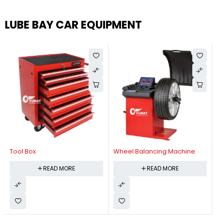
LUBE BAY CAR EQUIPMENT
Tool Box
Wheel Balancing Machine
READ MORE
READ MORE