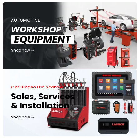
AUTOMOTIVE
WORKSHOP
EQUIPMENT
Shop now
Car Diagnostic Scanner
Sales, Services
& Installation
Shop now