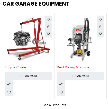
CAR GARAGE EQUIPMENT
Engine Crane
Dent Pulling Machine
READ MORE
READ MORE
See All Products