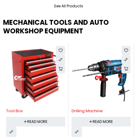
See All Products
MECHANICAL TOOLS AND AUTO
WORKSHOP EQUIPMENT
Tool Box
Drilling Machine
READ MORE
READ MORE