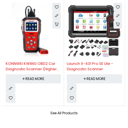
KONNWEI KW860 OBD2 Car
Launch X-431 Pro SE Lite -
Diagnostic Scanner (Higher
Diagnostic Scanner
Version Of KW850 OBDII Auto
READ MORE
READ MORE
Diagnostic Scanner)
See All Products