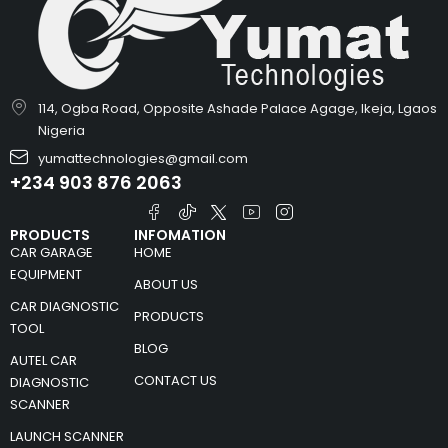
114, Ogba Road, Opposite Ashade Palace Agage, Ikeja, Lgaos
Nigeria
yumattechnologies@gmail.com
+234 903 876 2063
PRODUCTS
INFOMATION
CAR GARAGE
HOME
EQUIPMENT
ABOUT US
CAR DIAGNOSTIC
PRODUCTS
TOOL
BLOG
AUTEL CAR
CONTACT US
DIAGNOSTIC
SCANNER
LAUNCH SCANNER