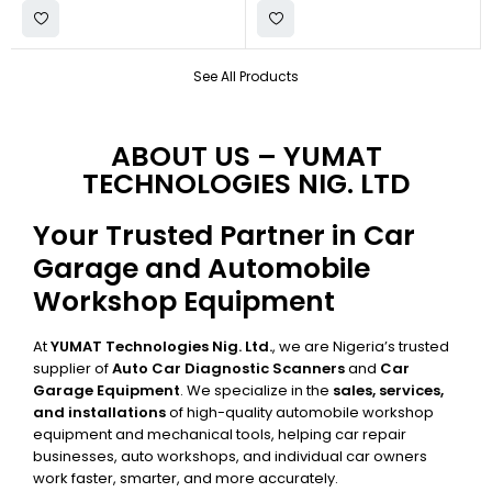
See All Products
ABOUT US – YUMAT
TECHNOLOGIES NIG. LTD
Your Trusted Partner in Car
Garage and Automobile
Workshop Equipment
At
YUMAT Technologies Nig. Ltd.
, we are Nigeria’s trusted
supplier of
Auto Car Diagnostic Scanners
and
Car
Garage Equipment
. We specialize in the
sales, services,
and installations
of high-quality automobile workshop
equipment and mechanical tools, helping car repair
businesses, auto workshops, and individual car owners
work faster, smarter, and more accurately.