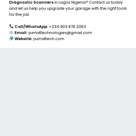
Diagnostic Scanners
in Lagos Nigeria? Contact us today
and let us help you upgrade your garage with the right tools
for the job.
Call/WhatsApp:
+234 903 876 2063
Email:
yumattechnologies@gmail.com
Website:
yumattech.com