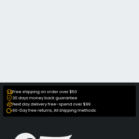
Free shipping on order over $50
30 days money back guarantee
Next day delivery free–spend over $99
60-Day free returns, All shipping methods.