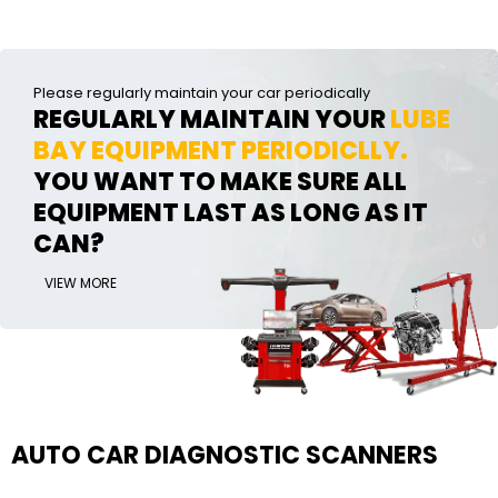
Please regularly maintain your car periodically
REGULARLY MAINTAIN YOUR
LUBE
BAY EQUIPMENT PERIODICLLY.
YOU WANT TO MAKE SURE ALL
EQUIPMENT LAST AS LONG AS IT
CAN?
VIEW MORE
AUTO CAR DIAGNOSTIC SCANNERS