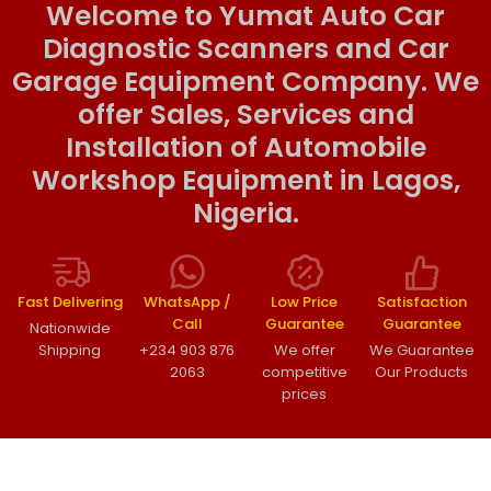
Welcome to Yumat Auto Car
Diagnostic Scanners and Car
Garage Equipment Company. We
offer Sales, Services and
Installation of Automobile
Workshop Equipment in Lagos,
Nigeria.
Fast Delivering
WhatsApp /
Low Price
Satisfaction
Call
Guarantee
Guarantee
Nationwide
Shipping
+234 903 876
We offer
We Guarantee
2063
competitive
Our Products
prices