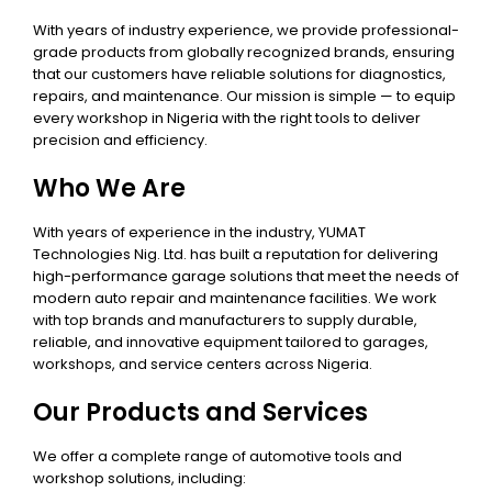
With years of industry experience, we provide professional-
grade products from globally recognized brands, ensuring
that our customers have reliable solutions for diagnostics,
repairs, and maintenance. Our mission is simple — to equip
every workshop in Nigeria with the right tools to deliver
precision and efficiency.
Who We Are
With years of experience in the industry, YUMAT
Technologies Nig. Ltd. has built a reputation for delivering
high-performance garage solutions that meet the needs of
modern auto repair and maintenance facilities. We work
with top brands and manufacturers to supply durable,
reliable, and innovative equipment tailored to garages,
workshops, and service centers across Nigeria.
Our Products and Services
We offer a complete range of automotive tools and
workshop solutions, including: