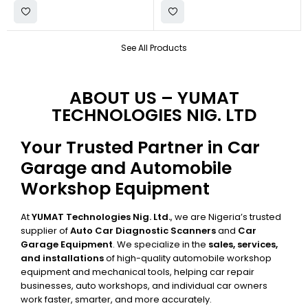
See All Products
ABOUT US – YUMAT
TECHNOLOGIES NIG. LTD
Your Trusted Partner in Car
Garage and Automobile
Workshop Equipment
At
YUMAT Technologies Nig. Ltd.
, we are Nigeria’s trusted
supplier of
Auto Car Diagnostic Scanners
and
Car
Garage Equipment
. We specialize in the
sales, services,
and installations
of high-quality automobile workshop
equipment and mechanical tools, helping car repair
businesses, auto workshops, and individual car owners
work faster, smarter, and more accurately.