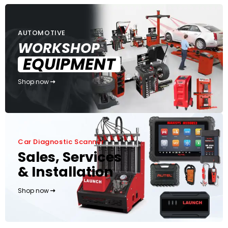
AUTOMOTIVE
WORKSHOP
EQUIPMENT
Shop now
Car Diagnostic Scanner
Sales, Services
& Installation
Shop now