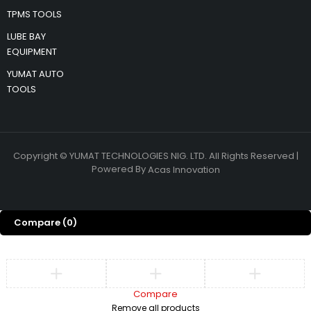
TPMS TOOLS
LUBE BAY
EQUIPMENT
YUMAT AUTO
TOOLS
Copyright © YUMAT TECHNOLOGIES NIG. LTD. All Rights Reserved |
Powered By
Acas Innovation
Compare
(0)
Compare
Remove all products