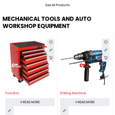
See All Products
MECHANICAL TOOLS AND AUTO
WORKSHOP EQUIPMENT
Tool Box
Drilling Machine
READ MORE
READ MORE