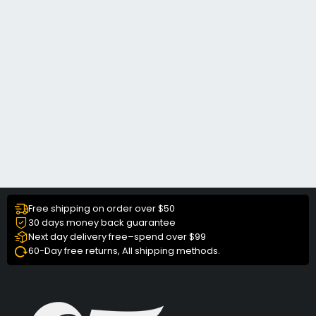
Free shipping on order over $50
30 days money back guarantee
Next day delivery free–spend over $99
60-Day free returns, All shipping methods.