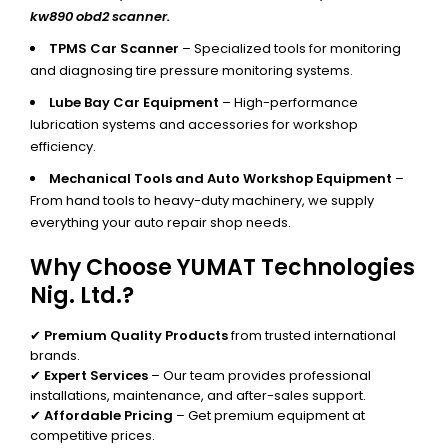
kw890 obd2 scanner.
TPMS Car Scanner
– Specialized tools for monitoring
and diagnosing tire pressure monitoring systems.
Lube Bay Car Equipment
– High-performance
lubrication systems and accessories for workshop
efficiency.
Mechanical Tools and Auto Workshop Equipment
–
From hand tools to heavy-duty machinery, we supply
everything your auto repair shop needs.
Why Choose YUMAT Technologies
Nig. Ltd.?
✔
Premium Quality Products
from trusted international
brands.
✔
Expert Services
– Our team provides professional
installations, maintenance, and after-sales support.
✔
Affordable Pricing
– Get premium equipment at
competitive prices.