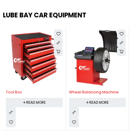
LUBE BAY CAR EQUIPMENT
Tool Box
Wheel Balancing Machine
READ MORE
READ MORE