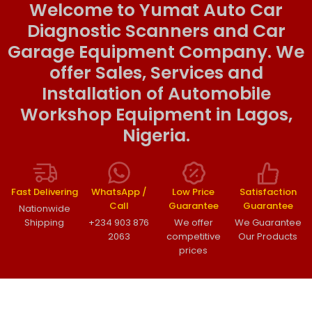
Welcome to Yumat Auto Car
Diagnostic Scanners and Car
Garage Equipment Company. We
offer Sales, Services and
Installation of Automobile
Workshop Equipment in Lagos,
Nigeria.
Fast Delivering
WhatsApp /
Low Price
Satisfaction
Call
Guarantee
Guarantee
Nationwide
Shipping
+234 903 876
We offer
We Guarantee
2063
competitive
Our Products
prices