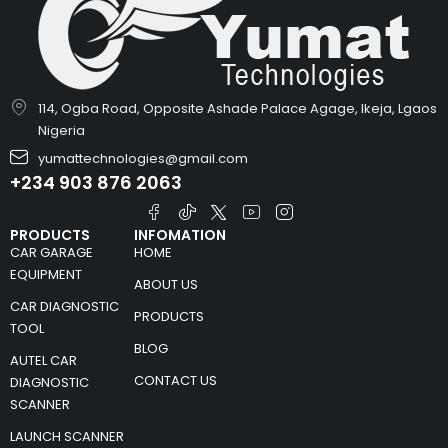
114, Ogba Road, Opposite Ashade Palace Agage, Ikeja, Lgaos
Nigeria
yumattechnologies@gmail.com
+234 903 876 2063
PRODUCTS
INFOMATION
CAR GARAGE
HOME
EQUIPMENT
ABOUT US
CAR DIAGNOSTIC
PRODUCTS
TOOL
BLOG
AUTEL CAR
CONTACT US
DIAGNOSTIC
SCANNER
LAUNCH SCANNER