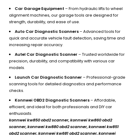
Car Garage Equipment
– From hydraulic lifts to wheel
alignment machines, our garage tools are designed for
strength, durability, and ease of use.
Auto Car Diagnostic Scanners
– Advanced tools for
quick and accurate vehicle fault detection, saving time and
increasing repair accuracy.
Autel Car Diagnostic Scanner
– Trusted worldwide for
precision, durability, and compatibility with various car
models.
Launch Car Diagnostic Scanner
– Professional-grade
scanning tools for detailed diagnostics and performance
checks.
Konnwei OBD2 Diagnostic Scanners
– Affordable,
efficient, and ideal for both professionals and DIY car
enthusiasts.
konnwei kw850 obd2 scanner,
konnwei kw860 obd2
scanner, konnwei kw880 obd2 scanner, konnwei kw851
obd2 scanner, konnwei kw681 obd2 scanner, konnwei