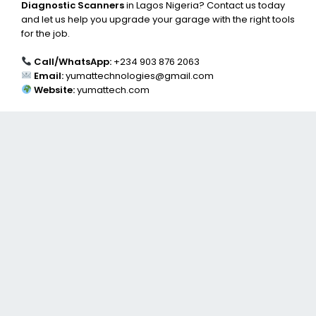
Diagnostic Scanners
in Lagos Nigeria? Contact us today
and let us help you upgrade your garage with the right tools
for the job.
Call/WhatsApp:
+234 903 876 2063
Email:
yumattechnologies@gmail.com
Website:
yumattech.com