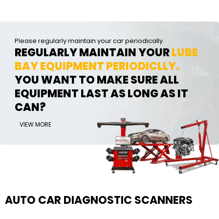
Please regularly maintain your car periodically
REGULARLY MAINTAIN YOUR
LUBE
BAY EQUIPMENT PERIODICLLY.
YOU WANT TO MAKE SURE ALL
EQUIPMENT LAST AS LONG AS IT
CAN?
VIEW MORE
AUTO CAR DIAGNOSTIC SCANNERS