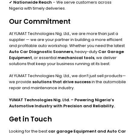
✔
Nationwide Reach
– We serve customers across
Nigeria with timely deliveries.
Our Commitment
At YUMAT Technologies Nig. Ltd., we are more than just a
supplier — we are your partner in building a more efficient
and profitable auto workshop. Whether you need the latest
Auto Car Diagnostic Scanners
, heavy-duty
Car Garage
Equipment
, or essential
mechanical tools
, we deliver
solutions that keep your business running at its best.
At YUMAT Technologies Nig. Ltd., we don’t just sell products—
we provide
solutions that drive success
in the automobile
repair and maintenance industry.
YUMAT Technologies Nig. Ltd. – Powering Nigeria’s
Automotive Industry with Precision and Reliability.
Get in Touch
Looking for the best
car garage Equipment and Auto Car