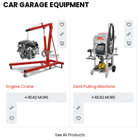
CAR GARAGE EQUIPMENT
Engine Crane
Dent Pulling Machine
READ MORE
READ MORE
See All Products