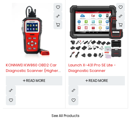
KONNWEI KW860 OBD2 Car
Launch X-431 Pro SE Lite -
Diagnostic Scanner (Higher
Diagnostic Scanner
Version Of KW850 OBDII Auto
READ MORE
READ MORE
Diagnostic Scanner)
See All Products