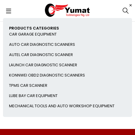
PRODUCTS CATEGORIES
CAR GARAGE EQUIPMENT
AUTO CAR DIAGNOSTIC SCANNERS
AUTEL CAR DIAGNOSTIC SCANNER
LAUNCH CAR DIAGNOSTIC SCANNER
KONNWEI OBD2 DIAGNOSTIC SCANNERS
TPMS CAR SCANNER
LUBE BAY CAR EQUIPMENT
MECHANICAL TOOLS AND AUTO WORKSHOP EQUIPMENT