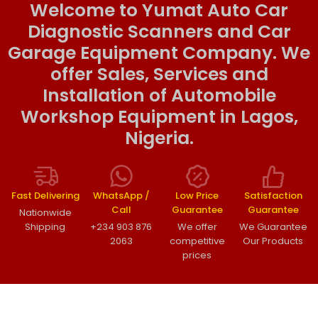
Welcome to Yumat Auto Car
Diagnostic Scanners and Car
Garage Equipment Company. We
offer Sales, Services and
Installation of Automobile
Workshop Equipment in Lagos,
Nigeria.
Fast Delivering
WhatsApp /
Low Price
Satisfaction
Call
Guarantee
Guarantee
Nationwide
Shipping
+234 903 876
We offer
We Guarantee
2063
competitive
Our Products
prices