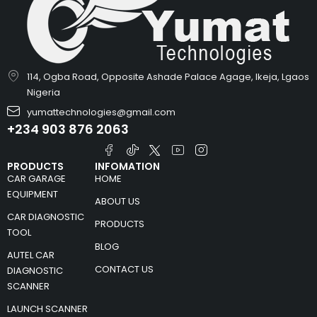
114, Ogba Road, Opposite Ashade Palace Agage, Ikeja, Lgaos
Nigeria
yumattechnologies@gmail.com
+234 903 876 2063
PRODUCTS
INFOMATION
CAR GARAGE
HOME
EQUIPMENT
ABOUT US
CAR DIAGNOSTIC
PRODUCTS
TOOL
BLOG
AUTEL CAR
CONTACT US
DIAGNOSTIC
SCANNER
LAUNCH SCANNER