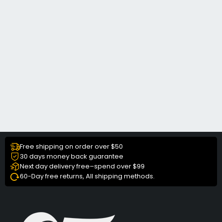
Free shipping on order over $50
30 days money back guarantee
Next day delivery free–spend over $99
60-Day free returns, All shipping methods.