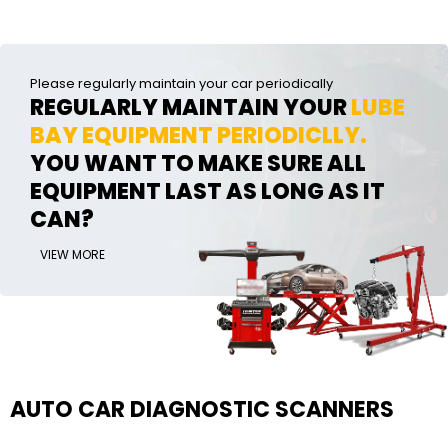
Please regularly maintain your car periodically
REGULARLY MAINTAIN YOUR
LUBE
BAY EQUIPMENT PERIODICLLY.
YOU WANT TO MAKE SURE ALL
EQUIPMENT LAST AS LONG AS IT
CAN?
VIEW MORE
AUTO CAR DIAGNOSTIC SCANNERS