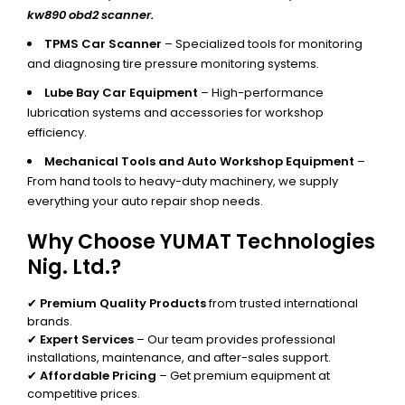
kw890 obd2 scanner.
TPMS Car Scanner
– Specialized tools for monitoring
and diagnosing tire pressure monitoring systems.
Lube Bay Car Equipment
– High-performance
lubrication systems and accessories for workshop
efficiency.
Mechanical Tools and Auto Workshop Equipment
–
From hand tools to heavy-duty machinery, we supply
everything your auto repair shop needs.
Why Choose YUMAT Technologies
Nig. Ltd.?
✔
Premium Quality Products
from trusted international
brands.
✔
Expert Services
– Our team provides professional
installations, maintenance, and after-sales support.
✔
Affordable Pricing
– Get premium equipment at
competitive prices.