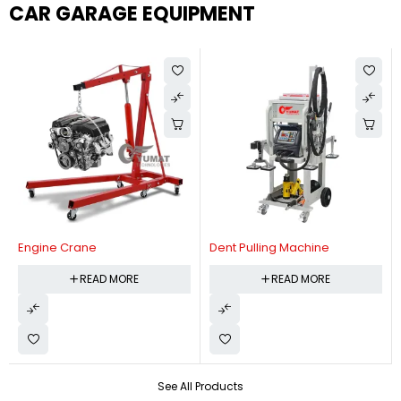
CAR GARAGE EQUIPMENT
Engine Crane
Dent Pulling Machine
READ MORE
READ MORE
See All Products