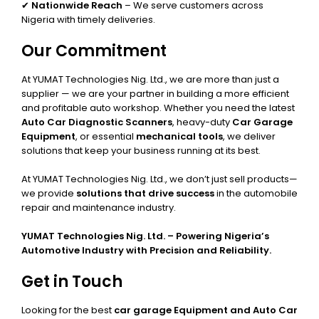
✔
Nationwide Reach
– We serve customers across
Nigeria with timely deliveries.
Our Commitment
At YUMAT Technologies Nig. Ltd., we are more than just a
supplier — we are your partner in building a more efficient
and profitable auto workshop. Whether you need the latest
Auto Car Diagnostic Scanners
, heavy-duty
Car Garage
Equipment
, or essential
mechanical tools
, we deliver
solutions that keep your business running at its best.
At YUMAT Technologies Nig. Ltd., we don’t just sell products—
we provide
solutions that drive success
in the automobile
repair and maintenance industry.
YUMAT Technologies Nig. Ltd. – Powering Nigeria’s
Automotive Industry with Precision and Reliability.
Get in Touch
Looking for the best
car garage Equipment and Auto Car