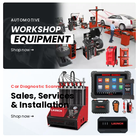
AUTOMOTIVE
WORKSHOP
EQUIPMENT
Shop now
Car Diagnostic Scanner
Sales, Services
& Installation
Shop now