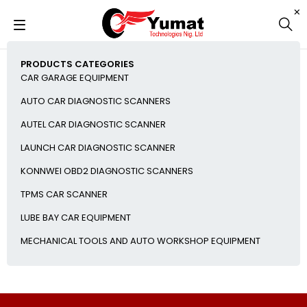
PRODUCTS CATEGORIES
CAR GARAGE EQUIPMENT
AUTO CAR DIAGNOSTIC SCANNERS
AUTEL CAR DIAGNOSTIC SCANNER
LAUNCH CAR DIAGNOSTIC SCANNER
KONNWEI OBD2 DIAGNOSTIC SCANNERS
TPMS CAR SCANNER
LUBE BAY CAR EQUIPMENT
MECHANICAL TOOLS AND AUTO WORKSHOP EQUIPMENT