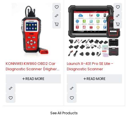
KONNWEI KW860 OBD2 Car
Launch X-431 Pro SE Lite -
Diagnostic Scanner (Higher
Diagnostic Scanner
Version Of KW850 OBDII Auto
READ MORE
READ MORE
Diagnostic Scanner)
See All Products