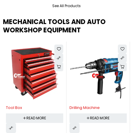
See All Products
MECHANICAL TOOLS AND AUTO
WORKSHOP EQUIPMENT
Tool Box
Drilling Machine
READ MORE
READ MORE