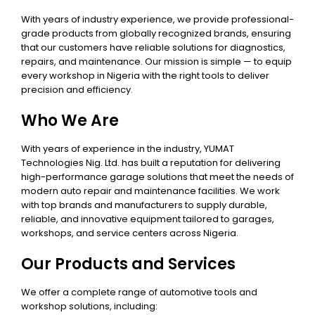
With years of industry experience, we provide professional-
grade products from globally recognized brands, ensuring
that our customers have reliable solutions for diagnostics,
repairs, and maintenance. Our mission is simple — to equip
every workshop in Nigeria with the right tools to deliver
precision and efficiency.
Who We Are
With years of experience in the industry, YUMAT
Technologies Nig. Ltd. has built a reputation for delivering
high-performance garage solutions that meet the needs of
modern auto repair and maintenance facilities. We work
with top brands and manufacturers to supply durable,
reliable, and innovative equipment tailored to garages,
workshops, and service centers across Nigeria.
Our Products and Services
We offer a complete range of automotive tools and
workshop solutions, including: