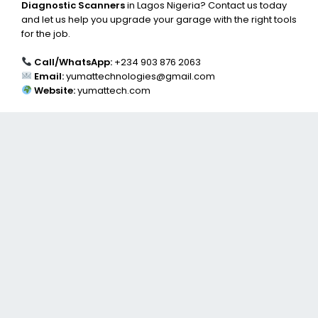
Diagnostic Scanners
in Lagos Nigeria? Contact us today
and let us help you upgrade your garage with the right tools
for the job.
Call/WhatsApp:
+234 903 876 2063
Email:
yumattechnologies@gmail.com
Website:
yumattech.com