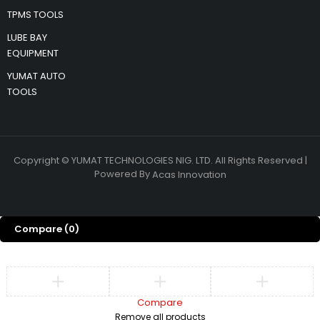
TPMS TOOLS
LUBE BAY
EQUIPMENT
YUMAT AUTO
TOOLS
Copyright © YUMAT TECHNOLOGIES NIG. LTD. All Rights Reserved |
Powered By
Acas Innovation
Compare
(0)
Compare
Remove all products