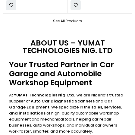
See All Products
ABOUT US – YUMAT
TECHNOLOGIES NIG. LTD
Your Trusted Partner in Car
Garage and Automobile
Workshop Equipment
At
YUMAT Technologies Nig. Ltd.
, we are Nigeria’s trusted
supplier of
Auto Car Diagnostic Scanners
and
Car
Garage Equipment
. We specialize in the
sales, services,
and installations
of high-quality automobile workshop
equipment and mechanical tools, helping car repair
businesses, auto workshops, and individual car owners
work faster, smarter, and more accurately.