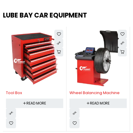
LUBE BAY CAR EQUIPMENT
Tool Box
Wheel Balancing Machine
READ MORE
READ MORE