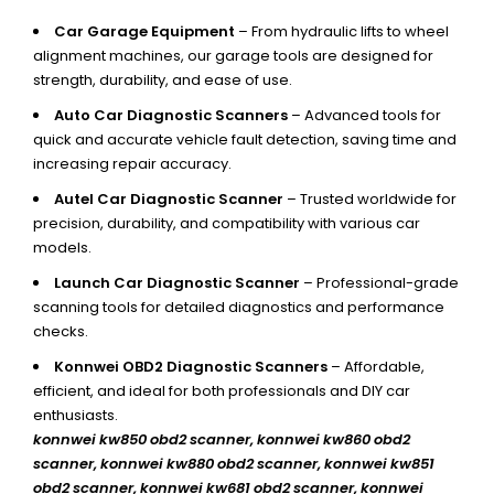
Car Garage Equipment
– From hydraulic lifts to wheel
alignment machines, our garage tools are designed for
strength, durability, and ease of use.
Auto Car Diagnostic Scanners
– Advanced tools for
quick and accurate vehicle fault detection, saving time and
increasing repair accuracy.
Autel Car Diagnostic Scanner
– Trusted worldwide for
precision, durability, and compatibility with various car
models.
Launch Car Diagnostic Scanner
– Professional-grade
scanning tools for detailed diagnostics and performance
checks.
Konnwei OBD2 Diagnostic Scanners
– Affordable,
efficient, and ideal for both professionals and DIY car
enthusiasts.
konnwei kw850 obd2 scanner,
konnwei kw860 obd2
scanner, konnwei kw880 obd2 scanner, konnwei kw851
obd2 scanner, konnwei kw681 obd2 scanner, konnwei