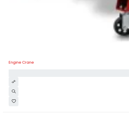
Engine Crane