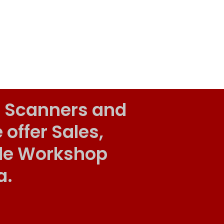
 Scanners and
ffer Sales,
ile Workshop
a.