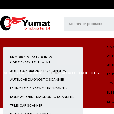
CAR
AUT
PRODUCTS CATEGORIES
CAR GARAGE EQUIPMENT
AUT
AUTO CAR DIAGNOSTIC SCANNERS
SHOP BY CATEGORIES
HOME
ABOUT US
PRODUCTS
LAU
AUTEL CAR DIAGNOSTIC SCANNER
TPM
LAUNCH CAR DIAGNOSTIC SCANNER
LUB
KONNWEI OBD2 DIAGNOSTIC SCANNERS
MEC
TPMS CAR SCANNER