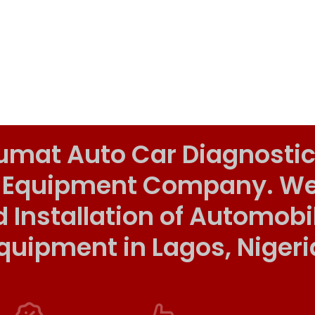
umat Auto Car Diagnostic
 Equipment Company. We o
d Installation of Automob
quipment in Lagos, Nigeri