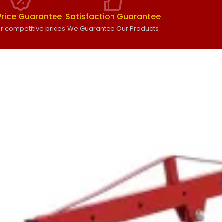
Price Guarantee
Satisfaction Guarantee
r competitive prices
We Guarantee Our Products