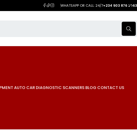
WHATSAPP OR CALL: 24/7
+234 903 876 2063
IPMENT
AUTO CAR DIAGNOSTIC SCANNERS
BLOG
CONTACT US