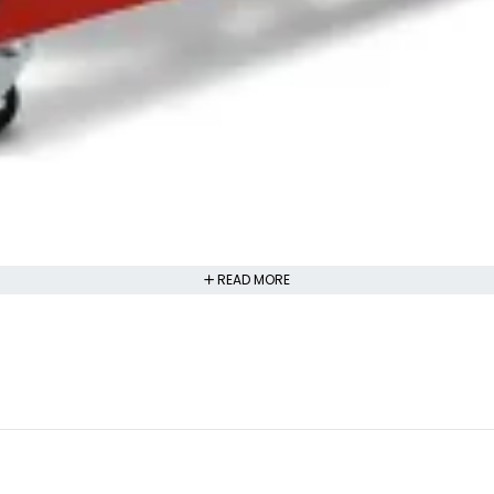
READ MORE