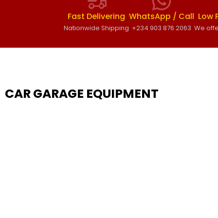
Fast Delivering
WhatsApp / Call
Low 
Nationwide Shipping
+234 903 876 2063
We offe
CAR GARAGE EQUIPMENT