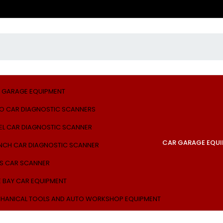
 GARAGE EQUIPMENT
O CAR DIAGNOSTIC SCANNERS
EL CAR DIAGNOSTIC SCANNER
CAR GARAGE EQU
NCH CAR DIAGNOSTIC SCANNER
S CAR SCANNER
E BAY CAR EQUIPMENT
HANICAL TOOLS AND AUTO WORKSHOP EQUIPMENT