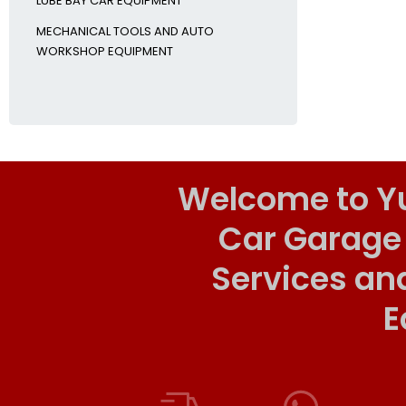
LUBE BAY CAR EQUIPMENT
MECHANICAL TOOLS AND AUTO
WORKSHOP EQUIPMENT
Welcome to Y
Car Garage
Services an
E