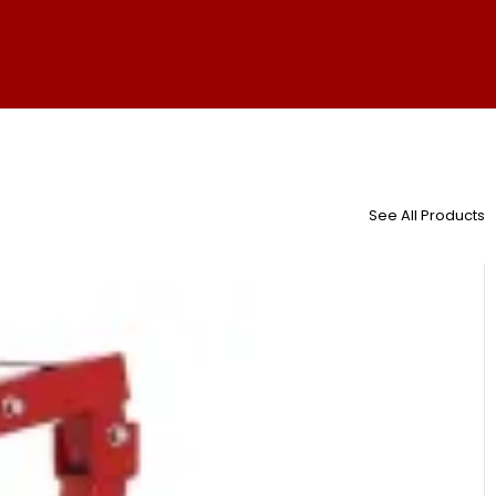
See All Products