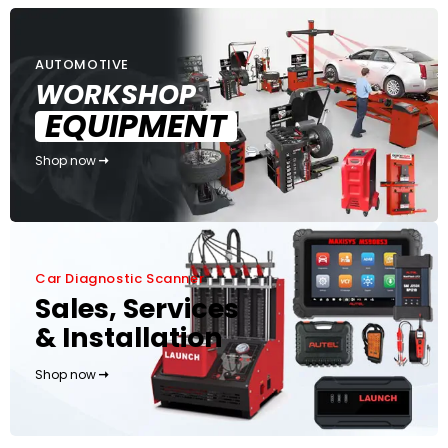
AUTOMOTIVE
WORKSHOP
EQUIPMENT
Shop now
Car Diagnostic Scanner
Sales, Services
& Installation
Shop now