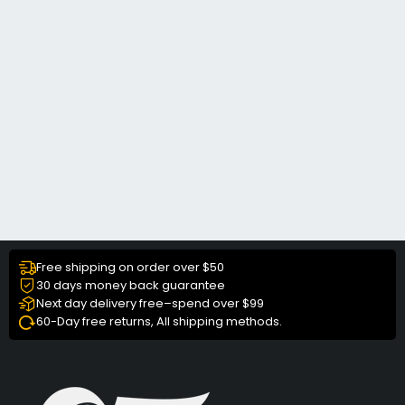
Free shipping on order over $50
30 days money back guarantee
Next day delivery free–spend over $99
60-Day free returns, All shipping methods.