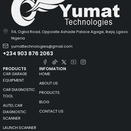
114, Ogba Road, Opposite Ashade Palace Agage, Ikeja, Lgaos
Nigeria
yumattechnologies@gmail.com
+234 903 876 2063
PRODUCTS
INFOMATION
CAR GARAGE
HOME
EQUIPMENT
ABOUT US
CAR DIAGNOSTIC
PRODUCTS
TOOL
BLOG
AUTEL CAR
CONTACT US
DIAGNOSTIC
SCANNER
LAUNCH SCANNER