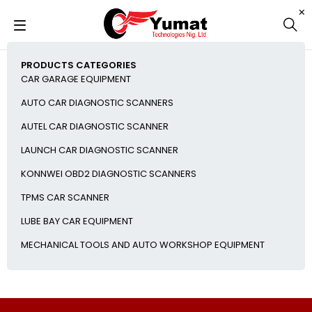
PRODUCTS CATEGORIES
CAR GARAGE EQUIPMENT
AUTO CAR DIAGNOSTIC SCANNERS
AUTEL CAR DIAGNOSTIC SCANNER
LAUNCH CAR DIAGNOSTIC SCANNER
KONNWEI OBD2 DIAGNOSTIC SCANNERS
TPMS CAR SCANNER
LUBE BAY CAR EQUIPMENT
MECHANICAL TOOLS AND AUTO WORKSHOP EQUIPMENT