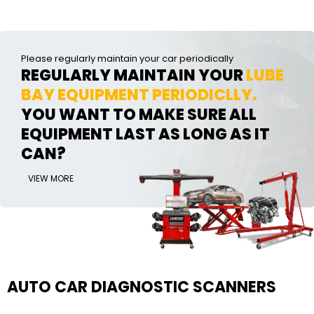
Please regularly maintain your car periodically
REGULARLY MAINTAIN YOUR
LUBE
BAY EQUIPMENT PERIODICLLY.
YOU WANT TO MAKE SURE ALL
EQUIPMENT LAST AS LONG AS IT
CAN?
VIEW MORE
AUTO CAR DIAGNOSTIC SCANNERS