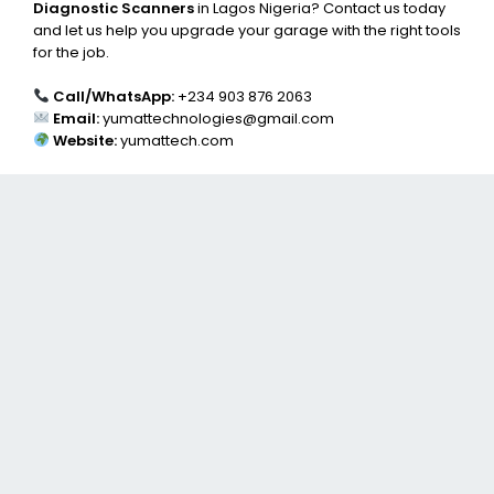
Diagnostic Scanners
in Lagos Nigeria? Contact us today
and let us help you upgrade your garage with the right tools
for the job.
Call/WhatsApp:
+234 903 876 2063
Email:
yumattechnologies@gmail.com
Website:
yumattech.com