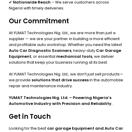
✔
Nationwide Reach
– We serve customers across
Nigeria with timely deliveries.
Our Commitment
At YUMAT Technologies Nig. Ltd., we are more than just a
supplier — we are your partner in building a more efficient
and profitable auto workshop. Whether you need the latest
Auto Car Diagnostic Scanners
, heavy-duty
Car Garage
Equipment
, or essential
mechanical tools
, we deliver
solutions that keep your business running at its best.
At YUMAT Technologies Nig. Ltd., we don’t just sell products—
we provide
solutions that drive success
in the automobile
repair and maintenance industry.
YUMAT Technologies Nig. Ltd. – Powering Nigeria’s
Automotive Industry with Precision and Reliability.
Get in Touch
Looking for the best
car garage Equipment and Auto Car