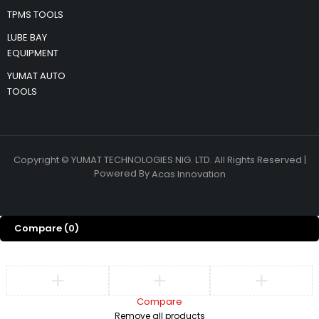
TPMS TOOLS
LUBE BAY
EQUIPMENT
YUMAT AUTO
TOOLS
Copyright © YUMAT TECHNOLOGIES NIG. LTD. All Rights Reserved |
Powered By
Acas Innovation
Compare
(0)
Compare
Remove all products