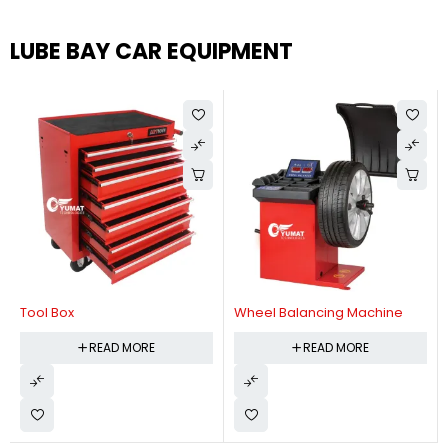
LUBE BAY CAR EQUIPMENT
Tool Box
Wheel Balancing Machine
READ MORE
READ MORE