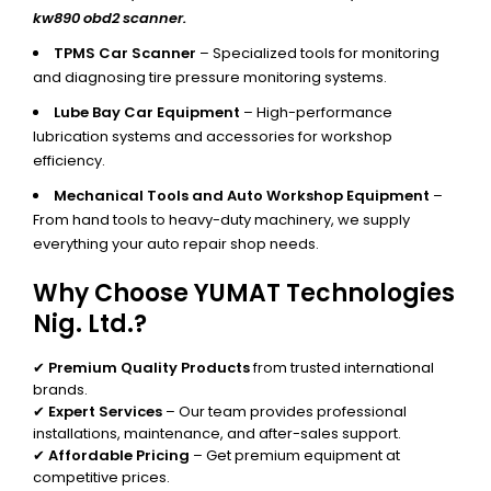
kw890 obd2 scanner.
TPMS Car Scanner
– Specialized tools for monitoring
and diagnosing tire pressure monitoring systems.
Lube Bay Car Equipment
– High-performance
lubrication systems and accessories for workshop
efficiency.
Mechanical Tools and Auto Workshop Equipment
–
From hand tools to heavy-duty machinery, we supply
everything your auto repair shop needs.
Why Choose YUMAT Technologies
Nig. Ltd.?
✔
Premium Quality Products
from trusted international
brands.
✔
Expert Services
– Our team provides professional
installations, maintenance, and after-sales support.
✔
Affordable Pricing
– Get premium equipment at
competitive prices.