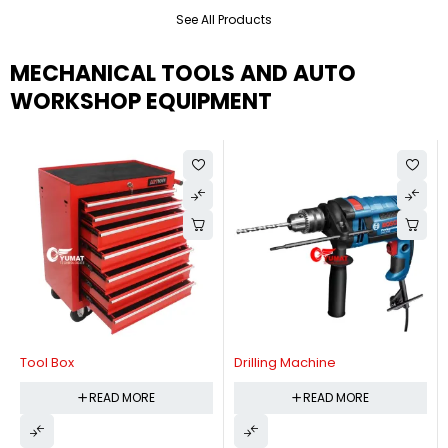
See All Products
MECHANICAL TOOLS AND AUTO
WORKSHOP EQUIPMENT
Tool Box
Drilling Machine
READ MORE
READ MORE