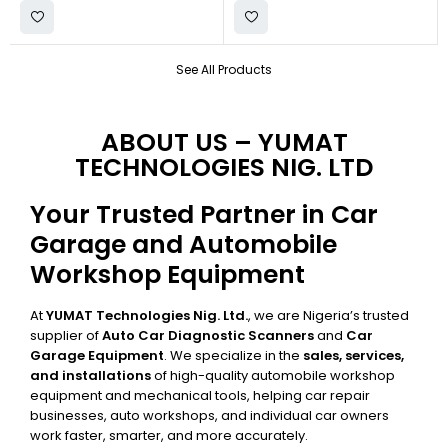
See All Products
ABOUT US – YUMAT
TECHNOLOGIES NIG. LTD
Your Trusted Partner in Car
Garage and Automobile
Workshop Equipment
At
YUMAT Technologies Nig. Ltd.
, we are Nigeria’s trusted
supplier of
Auto Car Diagnostic Scanners
and
Car
Garage Equipment
. We specialize in the
sales, services,
and installations
of high-quality automobile workshop
equipment and mechanical tools, helping car repair
businesses, auto workshops, and individual car owners
work faster, smarter, and more accurately.