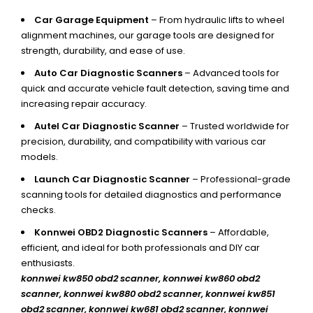
Car Garage Equipment
– From hydraulic lifts to wheel
alignment machines, our garage tools are designed for
strength, durability, and ease of use.
Auto Car Diagnostic Scanners
– Advanced tools for
quick and accurate vehicle fault detection, saving time and
increasing repair accuracy.
Autel Car Diagnostic Scanner
– Trusted worldwide for
precision, durability, and compatibility with various car
models.
Launch Car Diagnostic Scanner
– Professional-grade
scanning tools for detailed diagnostics and performance
checks.
Konnwei OBD2 Diagnostic Scanners
– Affordable,
efficient, and ideal for both professionals and DIY car
enthusiasts.
konnwei kw850 obd2 scanner,
konnwei kw860 obd2
scanner, konnwei kw880 obd2 scanner, konnwei kw851
obd2 scanner, konnwei kw681 obd2 scanner, konnwei