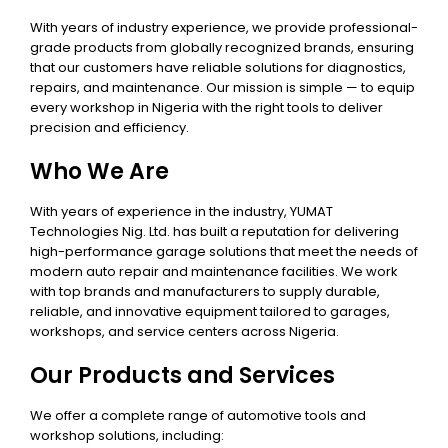
With years of industry experience, we provide professional-
grade products from globally recognized brands, ensuring
that our customers have reliable solutions for diagnostics,
repairs, and maintenance. Our mission is simple — to equip
every workshop in Nigeria with the right tools to deliver
precision and efficiency.
Who We Are
With years of experience in the industry, YUMAT
Technologies Nig. Ltd. has built a reputation for delivering
high-performance garage solutions that meet the needs of
modern auto repair and maintenance facilities. We work
with top brands and manufacturers to supply durable,
reliable, and innovative equipment tailored to garages,
workshops, and service centers across Nigeria.
Our Products and Services
We offer a complete range of automotive tools and
workshop solutions, including: