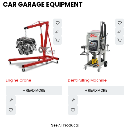
CAR GARAGE EQUIPMENT
Engine Crane
Dent Pulling Machine
READ MORE
READ MORE
See All Products