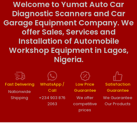
Welcome to Yumat Auto Car
Diagnostic Scanners and Car
Garage Equipment Company. We
offer Sales, Services and
Installation of Automobile
Workshop Equipment in Lagos,
Nigeria.
Fast Delivering
WhatsApp /
Low Price
Satisfaction
Call
Guarantee
Guarantee
Nationwide
Shipping
+234 903 876
We offer
We Guarantee
2063
competitive
Our Products
prices