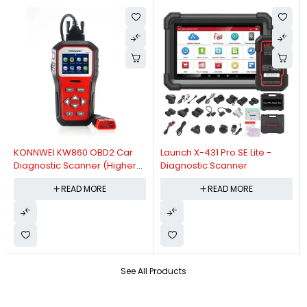
KONNWEI KW860 OBD2 Car
Launch X-431 Pro SE Lite -
Diagnostic Scanner (Higher
Diagnostic Scanner
Version Of KW850 OBDII Auto
READ MORE
READ MORE
Diagnostic Scanner)
See All Products