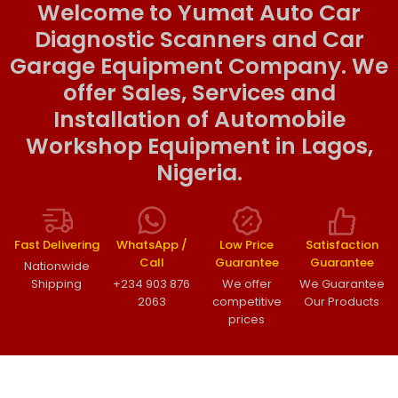
Welcome to Yumat Auto Car
Diagnostic Scanners and Car
Garage Equipment Company. We
offer Sales, Services and
Installation of Automobile
Workshop Equipment in Lagos,
Nigeria.
Fast Delivering
WhatsApp /
Low Price
Satisfaction
Call
Guarantee
Guarantee
Nationwide
Shipping
+234 903 876
We offer
We Guarantee
2063
competitive
Our Products
prices