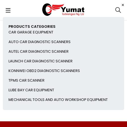
PRODUCTS CATEGORIES
CAR GARAGE EQUIPMENT
AUTO CAR DIAGNOSTIC SCANNERS
AUTEL CAR DIAGNOSTIC SCANNER
LAUNCH CAR DIAGNOSTIC SCANNER
KONNWEI OBD2 DIAGNOSTIC SCANNERS
TPMS CAR SCANNER
LUBE BAY CAR EQUIPMENT
MECHANICAL TOOLS AND AUTO WORKSHOP EQUIPMENT