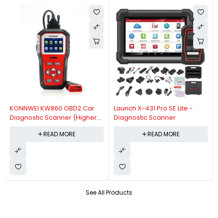
KONNWEI KW860 OBD2 Car
Launch X-431 Pro SE Lite -
Diagnostic Scanner (Higher
Diagnostic Scanner
Version Of KW850 OBDII Auto
READ MORE
READ MORE
Diagnostic Scanner)
See All Products