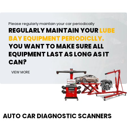
Please regularly maintain your car periodically
REGULARLY MAINTAIN YOUR
LUBE
BAY EQUIPMENT PERIODICLLY.
YOU WANT TO MAKE SURE ALL
EQUIPMENT LAST AS LONG AS IT
CAN?
VIEW MORE
AUTO CAR DIAGNOSTIC SCANNERS