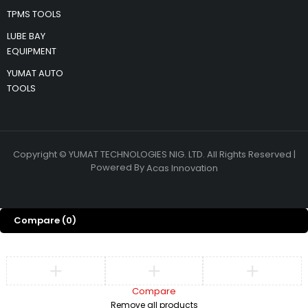
TPMS TOOLS
LUBE BAY
EQUIPMENT
YUMAT AUTO
TOOLS
Copyright © YUMAT TECHNOLOGIES NIG. LTD. All Rights Reserved |
Powered By
Acas Innovation
Compare
(0)
Compare
Remove all products