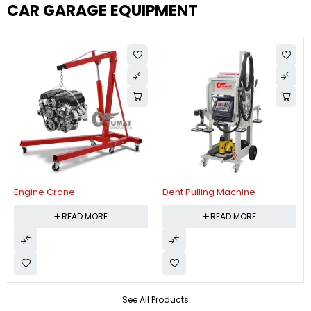
CAR GARAGE EQUIPMENT
Engine Crane
Dent Pulling Machine
READ MORE
READ MORE
See All Products