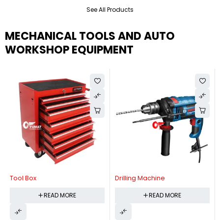
See All Products
MECHANICAL TOOLS AND AUTO
WORKSHOP EQUIPMENT
Tool Box
Drilling Machine
READ MORE
READ MORE