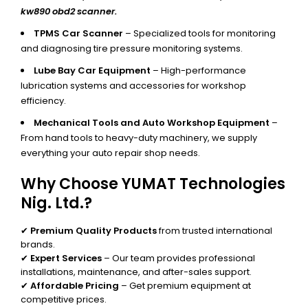
kw890 obd2 scanner.
TPMS Car Scanner
– Specialized tools for monitoring
and diagnosing tire pressure monitoring systems.
Lube Bay Car Equipment
– High-performance
lubrication systems and accessories for workshop
efficiency.
Mechanical Tools and Auto Workshop Equipment
–
From hand tools to heavy-duty machinery, we supply
everything your auto repair shop needs.
Why Choose YUMAT Technologies
Nig. Ltd.?
✔
Premium Quality Products
from trusted international
brands.
✔
Expert Services
– Our team provides professional
installations, maintenance, and after-sales support.
✔
Affordable Pricing
– Get premium equipment at
competitive prices.