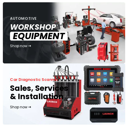
AUTOMOTIVE
WORKSHOP
EQUIPMENT
Shop now
Car Diagnostic Scanner
Sales, Services
& Installation
Shop now