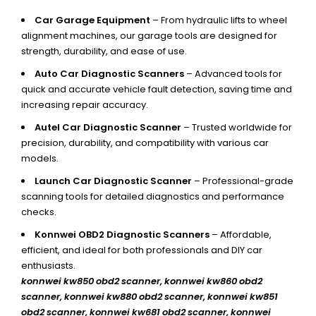
Car Garage Equipment
– From hydraulic lifts to wheel
alignment machines, our garage tools are designed for
strength, durability, and ease of use.
Auto Car Diagnostic Scanners
– Advanced tools for
quick and accurate vehicle fault detection, saving time and
increasing repair accuracy.
Autel Car Diagnostic Scanner
– Trusted worldwide for
precision, durability, and compatibility with various car
models.
Launch Car Diagnostic Scanner
– Professional-grade
scanning tools for detailed diagnostics and performance
checks.
Konnwei OBD2 Diagnostic Scanners
– Affordable,
efficient, and ideal for both professionals and DIY car
enthusiasts.
konnwei kw850 obd2 scanner,
konnwei kw860 obd2
scanner, konnwei kw880 obd2 scanner, konnwei kw851
obd2 scanner, konnwei kw681 obd2 scanner, konnwei