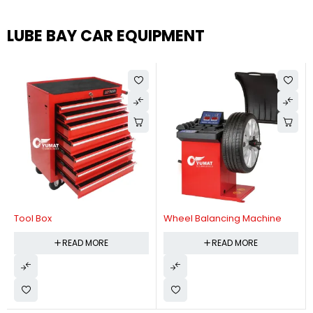
LUBE BAY CAR EQUIPMENT
Tool Box
Wheel Balancing Machine
READ MORE
READ MORE