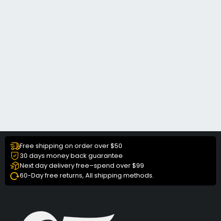
Free shipping on order over $50
30 days money back guarantee
Next day delivery free–spend over $99
60-Day free returns, All shipping methods.