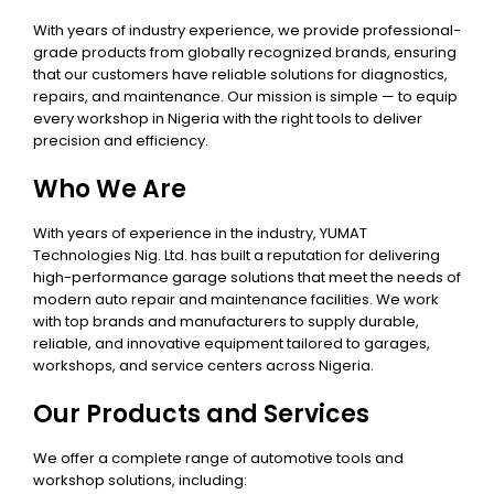
With years of industry experience, we provide professional-
grade products from globally recognized brands, ensuring
that our customers have reliable solutions for diagnostics,
repairs, and maintenance. Our mission is simple — to equip
every workshop in Nigeria with the right tools to deliver
precision and efficiency.
Who We Are
With years of experience in the industry, YUMAT
Technologies Nig. Ltd. has built a reputation for delivering
high-performance garage solutions that meet the needs of
modern auto repair and maintenance facilities. We work
with top brands and manufacturers to supply durable,
reliable, and innovative equipment tailored to garages,
workshops, and service centers across Nigeria.
Our Products and Services
We offer a complete range of automotive tools and
workshop solutions, including: