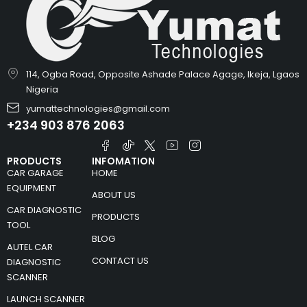
114, Ogba Road, Opposite Ashade Palace Agage, Ikeja, Lgaos
Nigeria
yumattechnologies@gmail.com
+234 903 876 2063
PRODUCTS
INFOMATION
CAR GARAGE
HOME
EQUIPMENT
ABOUT US
CAR DIAGNOSTIC
PRODUCTS
TOOL
BLOG
AUTEL CAR
CONTACT US
DIAGNOSTIC
SCANNER
LAUNCH SCANNER