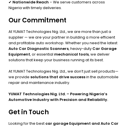
✔
Nationwide Reach
– We serve customers across
Nigeria with timely deliveries.
Our Commitment
At YUMAT Technologies Nig. Ltd., we are more than just a
supplier — we are your partner in building a more efficient
and profitable auto workshop. Whether you need the latest
Auto Car Diagnostic Scanners
, heavy-duty
Car Garage
Equipment
, or essential
mechanical tools
, we deliver
solutions that keep your business running at its best.
At YUMAT Technologies Nig. Ltd., we don’t just sell products—
we provide
solutions that drive success
in the automobile
repair and maintenance industry.
YUMAT Technologies Nig. Ltd. – Powering Nigeria’s
Automotive Industry with Precision and Reliability.
Get in Touch
Looking for the best
car garage Equipment and Auto Car