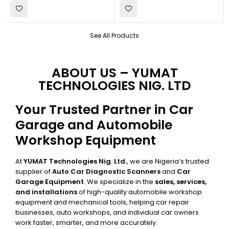
See All Products
ABOUT US – YUMAT
TECHNOLOGIES NIG. LTD
Your Trusted Partner in Car
Garage and Automobile
Workshop Equipment
At
YUMAT Technologies Nig. Ltd.
, we are Nigeria’s trusted
supplier of
Auto Car Diagnostic Scanners
and
Car
Garage Equipment
. We specialize in the
sales, services,
and installations
of high-quality automobile workshop
equipment and mechanical tools, helping car repair
businesses, auto workshops, and individual car owners
work faster, smarter, and more accurately.