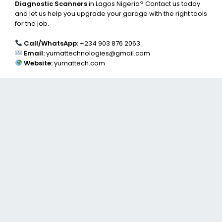
Diagnostic Scanners
in Lagos Nigeria? Contact us today
and let us help you upgrade your garage with the right tools
for the job.
Call/WhatsApp:
+234 903 876 2063
Email:
yumattechnologies@gmail.com
Website:
yumattech.com