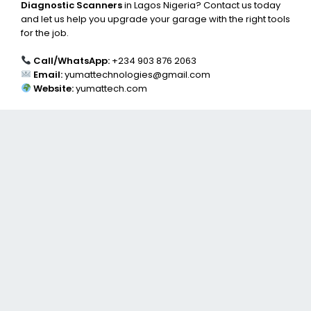
Diagnostic Scanners
in Lagos Nigeria? Contact us today
and let us help you upgrade your garage with the right tools
for the job.
Call/WhatsApp:
+234 903 876 2063
Email:
yumattechnologies@gmail.com
Website:
yumattech.com