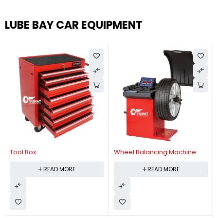
LUBE BAY CAR EQUIPMENT
Tool Box
Wheel Balancing Machine
READ MORE
READ MORE