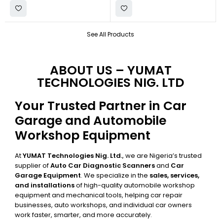
See All Products
ABOUT US – YUMAT
TECHNOLOGIES NIG. LTD
Your Trusted Partner in Car
Garage and Automobile
Workshop Equipment
At
YUMAT Technologies Nig. Ltd.
, we are Nigeria’s trusted
supplier of
Auto Car Diagnostic Scanners
and
Car
Garage Equipment
. We specialize in the
sales, services,
and installations
of high-quality automobile workshop
equipment and mechanical tools, helping car repair
businesses, auto workshops, and individual car owners
work faster, smarter, and more accurately.