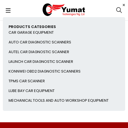
PRODUCTS CATEGORIES
CAR GARAGE EQUIPMENT
AUTO CAR DIAGNOSTIC SCANNERS
AUTEL CAR DIAGNOSTIC SCANNER
LAUNCH CAR DIAGNOSTIC SCANNER
KONNWEI OBD2 DIAGNOSTIC SCANNERS
TPMS CAR SCANNER
LUBE BAY CAR EQUIPMENT
MECHANICAL TOOLS AND AUTO WORKSHOP EQUIPMENT