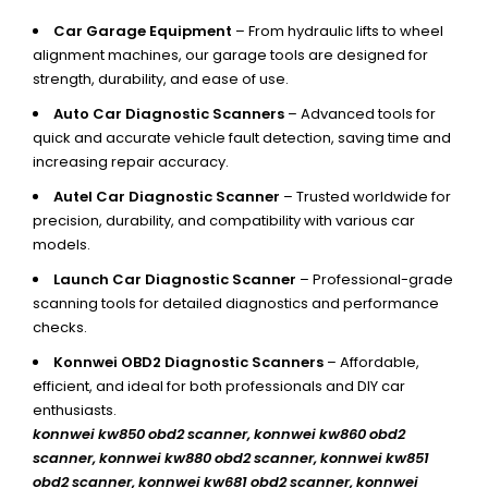
Car Garage Equipment
– From hydraulic lifts to wheel
alignment machines, our garage tools are designed for
strength, durability, and ease of use.
Auto Car Diagnostic Scanners
– Advanced tools for
quick and accurate vehicle fault detection, saving time and
increasing repair accuracy.
Autel Car Diagnostic Scanner
– Trusted worldwide for
precision, durability, and compatibility with various car
models.
Launch Car Diagnostic Scanner
– Professional-grade
scanning tools for detailed diagnostics and performance
checks.
Konnwei OBD2 Diagnostic Scanners
– Affordable,
efficient, and ideal for both professionals and DIY car
enthusiasts.
konnwei kw850 obd2 scanner,
konnwei kw860 obd2
scanner, konnwei kw880 obd2 scanner, konnwei kw851
obd2 scanner, konnwei kw681 obd2 scanner, konnwei