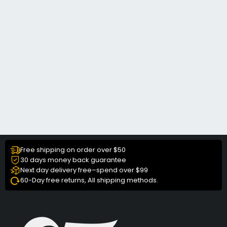
Free shipping on order over $50
30 days money back guarantee
Next day delivery free–spend over $99
60-Day free returns, All shipping methods.