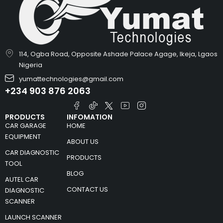
114, Ogba Road, Opposite Ashade Palace Agage, Ikeja, Lgaos
Nigeria
yumattechnologies@gmail.com
+234 903 876 2063
PRODUCTS
INFOMATION
CAR GARAGE
HOME
EQUIPMENT
ABOUT US
CAR DIAGNOSTIC
PRODUCTS
TOOL
BLOG
AUTEL CAR
CONTACT US
DIAGNOSTIC
SCANNER
LAUNCH SCANNER