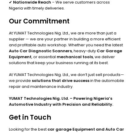
✔
Nationwide Reach
– We serve customers across
Nigeria with timely deliveries.
Our Commitment
At YUMAT Technologies Nig. Ltd., we are more than just a
supplier — we are your partner in building a more efficient
and profitable auto workshop. Whether you need the latest
Auto Car Diagnostic Scanners
, heavy-duty
Car Garage
Equipment
, or essential
mechanical tools
, we deliver
solutions that keep your business running at its best.
At YUMAT Technologies Nig. Ltd., we don’t just sell products—
we provide
solutions that drive success
in the automobile
repair and maintenance industry.
YUMAT Technologies Nig. Ltd. – Powering Nigeria’s
Automotive Industry with Precision and Reliability.
Get in Touch
Looking for the best
car garage Equipment and Auto Car