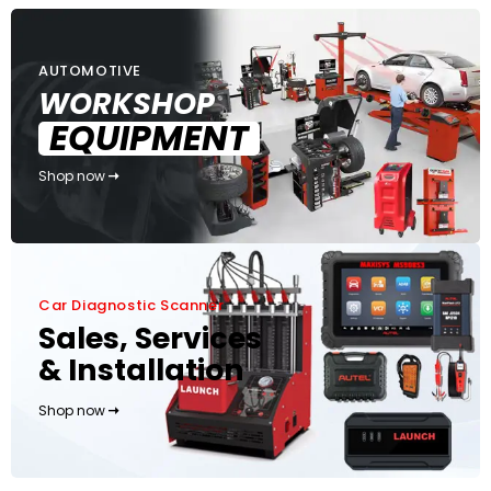
AUTOMOTIVE
WORKSHOP
EQUIPMENT
Shop now
Car Diagnostic Scanner
Sales, Services
& Installation
Shop now