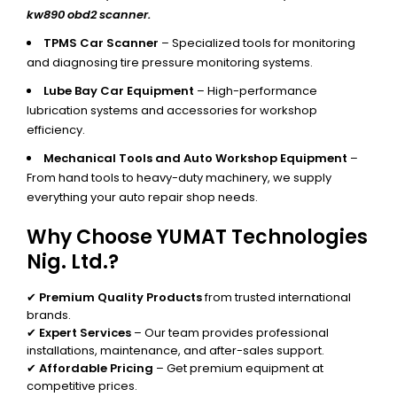
kw890 obd2 scanner.
TPMS Car Scanner
– Specialized tools for monitoring
and diagnosing tire pressure monitoring systems.
Lube Bay Car Equipment
– High-performance
lubrication systems and accessories for workshop
efficiency.
Mechanical Tools and Auto Workshop Equipment
–
From hand tools to heavy-duty machinery, we supply
everything your auto repair shop needs.
Why Choose YUMAT Technologies
Nig. Ltd.?
✔
Premium Quality Products
from trusted international
brands.
✔
Expert Services
– Our team provides professional
installations, maintenance, and after-sales support.
✔
Affordable Pricing
– Get premium equipment at
competitive prices.