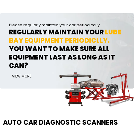
Please regularly maintain your car periodically
REGULARLY MAINTAIN YOUR
LUBE
BAY EQUIPMENT PERIODICLLY.
YOU WANT TO MAKE SURE ALL
EQUIPMENT LAST AS LONG AS IT
CAN?
VIEW MORE
AUTO CAR DIAGNOSTIC SCANNERS