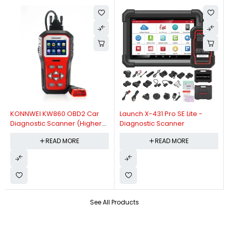
KONNWEI KW860 OBD2 Car
Launch X-431 Pro SE Lite -
Diagnostic Scanner (Higher
Diagnostic Scanner
Version Of KW850 OBDII Auto
READ MORE
READ MORE
Diagnostic Scanner)
See All Products