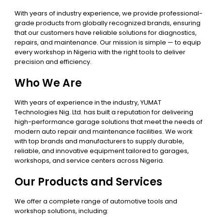
With years of industry experience, we provide professional-
grade products from globally recognized brands, ensuring
that our customers have reliable solutions for diagnostics,
repairs, and maintenance. Our mission is simple — to equip
every workshop in Nigeria with the right tools to deliver
precision and efficiency.
Who We Are
With years of experience in the industry, YUMAT
Technologies Nig. Ltd. has built a reputation for delivering
high-performance garage solutions that meet the needs of
modern auto repair and maintenance facilities. We work
with top brands and manufacturers to supply durable,
reliable, and innovative equipment tailored to garages,
workshops, and service centers across Nigeria.
Our Products and Services
We offer a complete range of automotive tools and
workshop solutions, including: