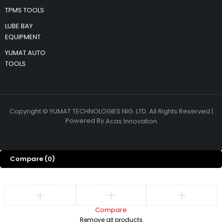
TPMS TOOLS
LUBE BAY
EQUIPMENT
YUMAT AUTO
TOOLS
Copyright © YUMAT TECHNOLOGIES NIG. LTD. All Rights Reserved |
Powered By
Acas Innovation
Compare
(0)
Compare
Remove all products