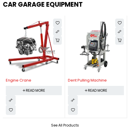
CAR GARAGE EQUIPMENT
Engine Crane
Dent Pulling Machine
READ MORE
READ MORE
See All Products