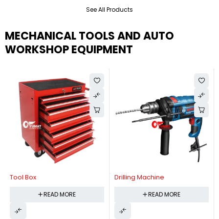
See All Products
MECHANICAL TOOLS AND AUTO
WORKSHOP EQUIPMENT
Tool Box
Drilling Machine
READ MORE
READ MORE