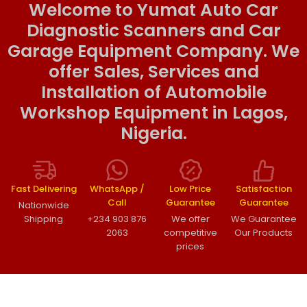
Welcome to Yumat Auto Car
Diagnostic Scanners and Car
Garage Equipment Company. We
offer Sales, Services and
Installation of Automobile
Workshop Equipment in Lagos,
Nigeria.
Fast Delivering
WhatsApp /
Low Price
Satisfaction
Call
Guarantee
Guarantee
Nationwide
Shipping
+234 903 876
We offer
We Guarantee
2063
competitive
Our Products
prices