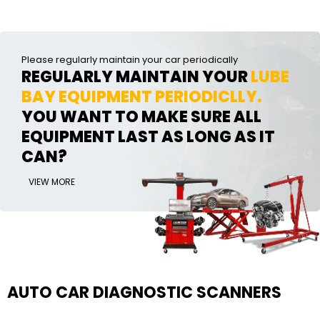
Please regularly maintain your car periodically
REGULARLY MAINTAIN YOUR
LUBE
BAY EQUIPMENT PERIODICLLY.
YOU WANT TO MAKE SURE ALL
EQUIPMENT LAST AS LONG AS IT
CAN?
VIEW MORE
AUTO CAR DIAGNOSTIC SCANNERS