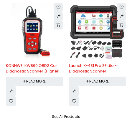
KONNWEI KW860 OBD2 Car
Launch X-431 Pro SE Lite -
Diagnostic Scanner (Higher
Diagnostic Scanner
Version Of KW850 OBDII Auto
READ MORE
READ MORE
Diagnostic Scanner)
See All Products