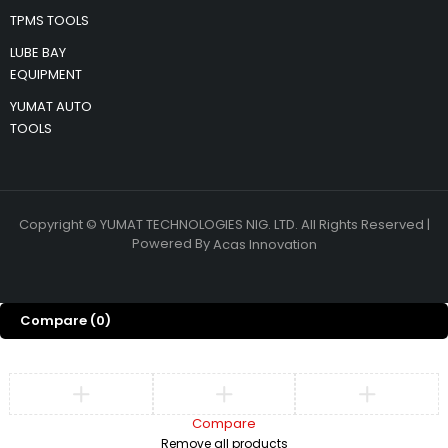
TPMS TOOLS
LUBE BAY
EQUIPMENT
YUMAT AUTO
TOOLS
Copyright © YUMAT TECHNOLOGIES NIG. LTD. All Rights Reserved |
Powered By
Acas Innovation
Compare
(0)
Compare
Remove all products