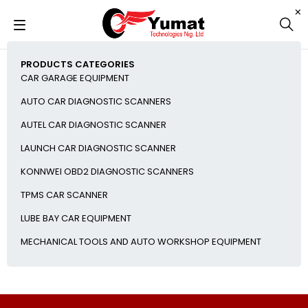
PRODUCTS CATEGORIES
CAR GARAGE EQUIPMENT
AUTO CAR DIAGNOSTIC SCANNERS
AUTEL CAR DIAGNOSTIC SCANNER
LAUNCH CAR DIAGNOSTIC SCANNER
KONNWEI OBD2 DIAGNOSTIC SCANNERS
TPMS CAR SCANNER
LUBE BAY CAR EQUIPMENT
MECHANICAL TOOLS AND AUTO WORKSHOP EQUIPMENT