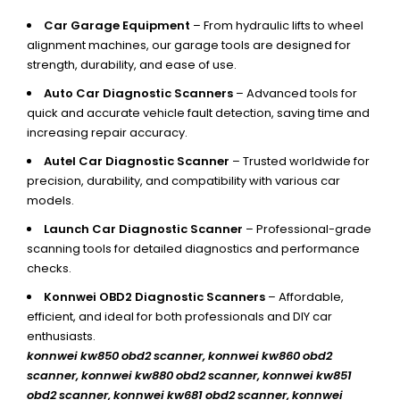
Car Garage Equipment
– From hydraulic lifts to wheel
alignment machines, our garage tools are designed for
strength, durability, and ease of use.
Auto Car Diagnostic Scanners
– Advanced tools for
quick and accurate vehicle fault detection, saving time and
increasing repair accuracy.
Autel Car Diagnostic Scanner
– Trusted worldwide for
precision, durability, and compatibility with various car
models.
Launch Car Diagnostic Scanner
– Professional-grade
scanning tools for detailed diagnostics and performance
checks.
Konnwei OBD2 Diagnostic Scanners
– Affordable,
efficient, and ideal for both professionals and DIY car
enthusiasts.
konnwei kw850 obd2 scanner,
konnwei kw860 obd2
scanner, konnwei kw880 obd2 scanner, konnwei kw851
obd2 scanner, konnwei kw681 obd2 scanner, konnwei