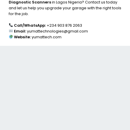
Diagnostic Scanners
in Lagos Nigeria? Contact us today
and let us help you upgrade your garage with the right tools
for the job.
Call/WhatsApp:
+234 903 876 2063
Email:
yumattechnologies@gmail.com
Website:
yumattech.com