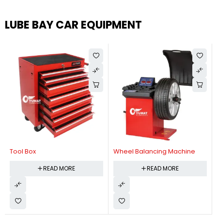
LUBE BAY CAR EQUIPMENT
Tool Box
Wheel Balancing Machine
READ MORE
READ MORE