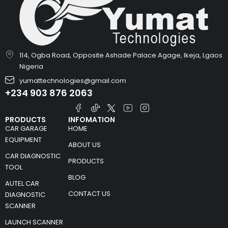
114, Ogba Road, Opposite Ashade Palace Agage, Ikeja, Lgaos
Nigeria
yumattechnologies@gmail.com
+234 903 876 2063
PRODUCTS
INFOMATION
CAR GARAGE
HOME
EQUIPMENT
ABOUT US
CAR DIAGNOSTIC
PRODUCTS
TOOL
BLOG
AUTEL CAR
CONTACT US
DIAGNOSTIC
SCANNER
LAUNCH SCANNER