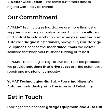
✔
Nationwide Reach
– We serve customers across
Nigeria with timely deliveries.
Our Commitment
At YUMAT Technologies Nig. Ltd., we are more than just a
supplier — we are your partner in building a more efficient
and profitable auto workshop. Whether you need the latest
Auto Car Diagnostic Scanners
, heavy-duty
Car Garage
Equipment
, or essential
mechanical tools
, we deliver
solutions that keep your business running at its best.
At YUMAT Technologies Nig. Ltd., we don’t just sell products—
we provide
solutions that drive success
in the automobile
repair and maintenance industry.
YUMAT Technologies Nig. Ltd. – Powering Nigeria’s
Automotive Industry with Precision and Reliability.
Get in Touch
Looking for the best
car garage Equipment and Auto Car