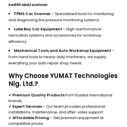
kw890 obd2 scanner.
TPMS Car Scanner
– Specialized tools for monitoring
and diagnosing tire pressure monitoring systems.
Lube Bay Car Equipment
– High-performance
lubrication systems and accessories for workshop
efficiency.
Mechanical Tools and Auto Workshop Equipment
–
From hand tools to heavy-duty machinery, we supply
everything your auto repair shop needs.
Why Choose YUMAT Technologies
Nig. Ltd.?
✔
Premium Quality Products
from trusted international
brands.
✔
Expert Services
– Our team provides professional
installations, maintenance, and after-sales support.
✔
Affordable Pricing
– Get premium equipment at
competitive prices.