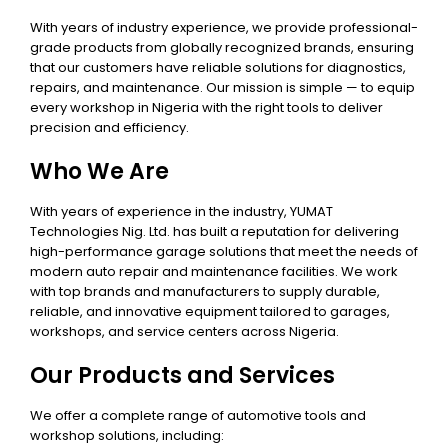
With years of industry experience, we provide professional-
grade products from globally recognized brands, ensuring
that our customers have reliable solutions for diagnostics,
repairs, and maintenance. Our mission is simple — to equip
every workshop in Nigeria with the right tools to deliver
precision and efficiency.
Who We Are
With years of experience in the industry, YUMAT
Technologies Nig. Ltd. has built a reputation for delivering
high-performance garage solutions that meet the needs of
modern auto repair and maintenance facilities. We work
with top brands and manufacturers to supply durable,
reliable, and innovative equipment tailored to garages,
workshops, and service centers across Nigeria.
Our Products and Services
We offer a complete range of automotive tools and
workshop solutions, including: