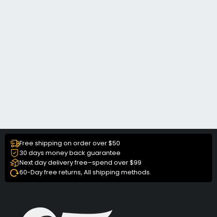
Free shipping on order over $50
30 days money back guarantee
Next day delivery free–spend over $99
60-Day free returns, All shipping methods.