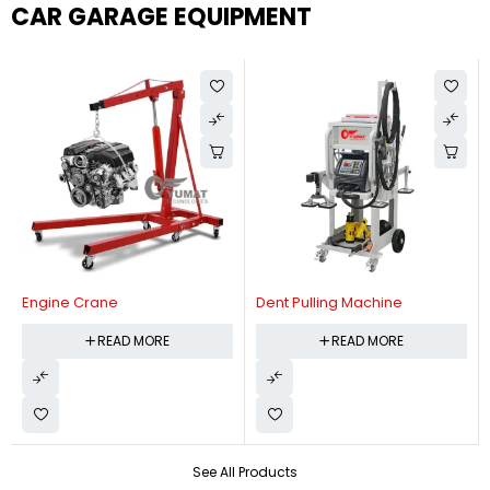
CAR GARAGE EQUIPMENT
Engine Crane
Dent Pulling Machine
READ MORE
READ MORE
See All Products