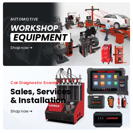
AUTOMOTIVE
WORKSHOP
EQUIPMENT
Shop now
Car Diagnostic Scanner
Sales, Services
& Installation
Shop now