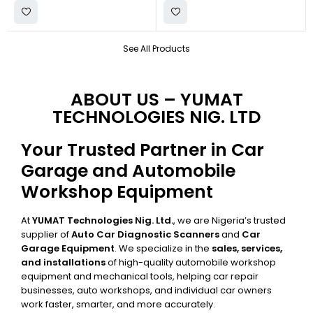
See All Products
ABOUT US – YUMAT
TECHNOLOGIES NIG. LTD
Your Trusted Partner in Car
Garage and Automobile
Workshop Equipment
At
YUMAT Technologies Nig. Ltd.
, we are Nigeria’s trusted
supplier of
Auto Car Diagnostic Scanners
and
Car
Garage Equipment
. We specialize in the
sales, services,
and installations
of high-quality automobile workshop
equipment and mechanical tools, helping car repair
businesses, auto workshops, and individual car owners
work faster, smarter, and more accurately.