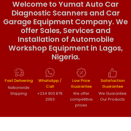
Welcome to Yumat Auto Car
Diagnostic Scanners and Car
Garage Equipment Company. We
offer Sales, Services and
Installation of Automobile
Workshop Equipment in Lagos,
Nigeria.
Fast Delivering
WhatsApp /
Low Price
Satisfaction
Call
Guarantee
Guarantee
Nationwide
Shipping
+234 903 876
We offer
We Guarantee
2063
competitive
Our Products
prices