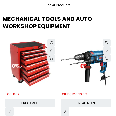
See All Products
MECHANICAL TOOLS AND AUTO
WORKSHOP EQUIPMENT
Tool Box
Drilling Machine
READ MORE
READ MORE