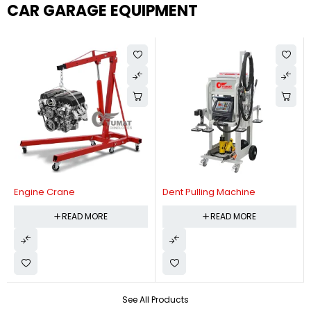
CAR GARAGE EQUIPMENT
Engine Crane
Dent Pulling Machine
READ MORE
READ MORE
See All Products