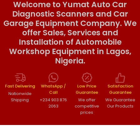
Welcome to Yumat Auto Car
Diagnostic Scanners and Car
Garage Equipment Company. We
offer Sales, Services and
Installation of Automobile
Workshop Equipment in Lagos,
Nigeria.
Fast Delivering
WhatsApp /
Low Price
Satisfaction
Call
Guarantee
Guarantee
Nationwide
Shipping
+234 903 876
We offer
We Guarantee
2063
competitive
Our Products
prices