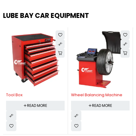
LUBE BAY CAR EQUIPMENT
Tool Box
Wheel Balancing Machine
READ MORE
READ MORE