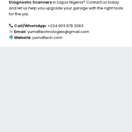
Diagnostic Scanners
in Lagos Nigeria? Contact us today
and let us help you upgrade your garage with the right tools
for the job.
Call/WhatsApp:
+234 903 876 2063
Email:
yumattechnologies@gmail.com
Website:
yumattech.com