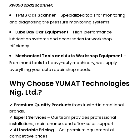
kw890 obd2 scanner.
TPMS Car Scanner
– Specialized tools for monitoring
and diagnosing tire pressure monitoring systems.
Lube Bay Car Equipment
– High-performance
lubrication systems and accessories for workshop
efficiency.
Mechanical Tools and Auto Workshop Equipment
–
From hand tools to heavy-duty machinery, we supply
everything your auto repair shop needs.
Why Choose YUMAT Technologies
Nig. Ltd.?
✔
Premium Quality Products
from trusted international
brands.
✔
Expert Services
– Our team provides professional
installations, maintenance, and after-sales support.
✔
Affordable Pricing
– Get premium equipment at
competitive prices.