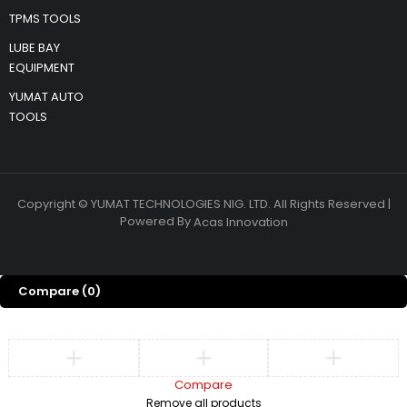
TPMS TOOLS
LUBE BAY
EQUIPMENT
YUMAT AUTO
TOOLS
Copyright © YUMAT TECHNOLOGIES NIG. LTD. All Rights Reserved |
Powered By
Acas Innovation
Compare
(0)
Compare
Remove all products