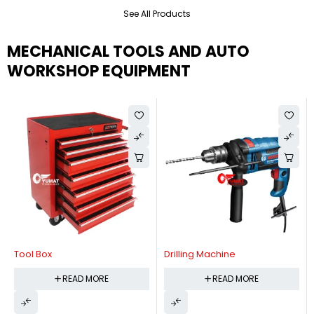
See All Products
MECHANICAL TOOLS AND AUTO
WORKSHOP EQUIPMENT
Tool Box
Drilling Machine
READ MORE
READ MORE