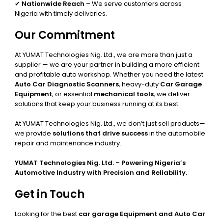
✔
Nationwide Reach
– We serve customers across
Nigeria with timely deliveries.
Our Commitment
At YUMAT Technologies Nig. Ltd., we are more than just a
supplier — we are your partner in building a more efficient
and profitable auto workshop. Whether you need the latest
Auto Car Diagnostic Scanners
, heavy-duty
Car Garage
Equipment
, or essential
mechanical tools
, we deliver
solutions that keep your business running at its best.
At YUMAT Technologies Nig. Ltd., we don’t just sell products—
we provide
solutions that drive success
in the automobile
repair and maintenance industry.
YUMAT Technologies Nig. Ltd. – Powering Nigeria’s
Automotive Industry with Precision and Reliability.
Get in Touch
Looking for the best
car garage Equipment and Auto Car