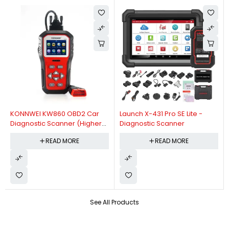
KONNWEI KW860 OBD2 Car
Launch X-431 Pro SE Lite -
Diagnostic Scanner (Higher
Diagnostic Scanner
Version Of KW850 OBDII Auto
READ MORE
READ MORE
Diagnostic Scanner)
See All Products