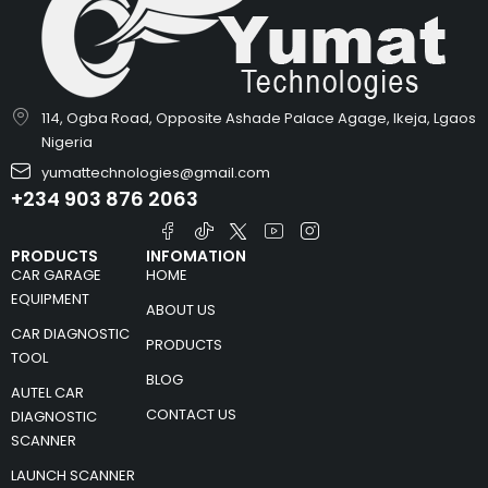
114, Ogba Road, Opposite Ashade Palace Agage, Ikeja, Lgaos
Nigeria
yumattechnologies@gmail.com
+234 903 876 2063
PRODUCTS
INFOMATION
CAR GARAGE
HOME
EQUIPMENT
ABOUT US
CAR DIAGNOSTIC
PRODUCTS
TOOL
BLOG
AUTEL CAR
CONTACT US
DIAGNOSTIC
SCANNER
LAUNCH SCANNER