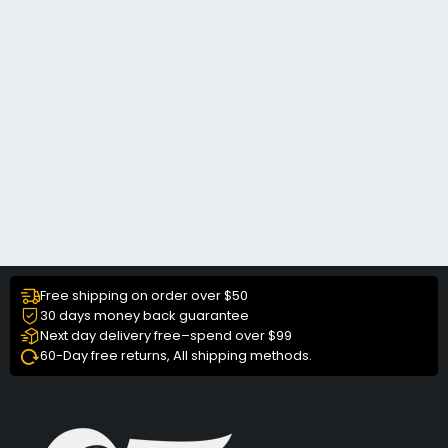
Free shipping on order over $50
30 days money back guarantee
Next day delivery free–spend over $99
60-Day free returns, All shipping methods.