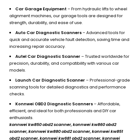
Car Garage Equipment
– From hydraulic lifts to wheel
alignment machines, our garage tools are designed for
strength, durability, and ease of use.
Auto Car Diagnostic Scanners
– Advanced tools for
quick and accurate vehicle fault detection, saving time and
increasing repair accuracy.
Autel Car Diagnostic Scanner
– Trusted worldwide for
precision, durability, and compatibility with various car
models.
Launch Car Diagnostic Scanner
– Professional-grade
scanning tools for detailed diagnostics and performance
checks.
Konnwei OBD2 Diagnostic Scanners
– Affordable,
efficient, and ideal for both professionals and DIY car
enthusiasts.
konnwei kw850 obd2 scanner,
konnwei kw860 obd2
scanner, konnwei kw880 obd2 scanner, konnwei kw851
obd2 scanner, konnwei kw681 obd2 scanner, konnwei