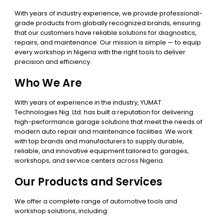
With years of industry experience, we provide professional-
grade products from globally recognized brands, ensuring
that our customers have reliable solutions for diagnostics,
repairs, and maintenance. Our mission is simple — to equip
every workshop in Nigeria with the right tools to deliver
precision and efficiency.
Who We Are
With years of experience in the industry, YUMAT
Technologies Nig. Ltd. has built a reputation for delivering
high-performance garage solutions that meet the needs of
modern auto repair and maintenance facilities. We work
with top brands and manufacturers to supply durable,
reliable, and innovative equipment tailored to garages,
workshops, and service centers across Nigeria.
Our Products and Services
We offer a complete range of automotive tools and
workshop solutions, including: