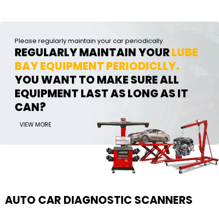
Please regularly maintain your car periodically
REGULARLY MAINTAIN YOUR
LUBE
BAY EQUIPMENT PERIODICLLY.
YOU WANT TO MAKE SURE ALL
EQUIPMENT LAST AS LONG AS IT
CAN?
VIEW MORE
AUTO CAR DIAGNOSTIC SCANNERS