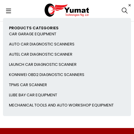
PRODUCTS CATEGORIES
CAR GARAGE EQUIPMENT
AUTO CAR DIAGNOSTIC SCANNERS
AUTEL CAR DIAGNOSTIC SCANNER
LAUNCH CAR DIAGNOSTIC SCANNER
KONNWEI OBD2 DIAGNOSTIC SCANNERS
TPMS CAR SCANNER
LUBE BAY CAR EQUIPMENT
MECHANICAL TOOLS AND AUTO WORKSHOP EQUIPMENT