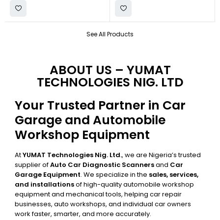
See All Products
ABOUT US – YUMAT
TECHNOLOGIES NIG. LTD
Your Trusted Partner in Car
Garage and Automobile
Workshop Equipment
At
YUMAT Technologies Nig. Ltd.
, we are Nigeria’s trusted
supplier of
Auto Car Diagnostic Scanners
and
Car
Garage Equipment
. We specialize in the
sales, services,
and installations
of high-quality automobile workshop
equipment and mechanical tools, helping car repair
businesses, auto workshops, and individual car owners
work faster, smarter, and more accurately.