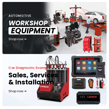
AUTOMOTIVE
WORKSHOP
EQUIPMENT
Shop now
Car Diagnostic Scanner
Sales, Services
& Installation
Shop now