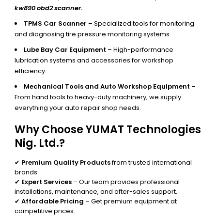
kw890 obd2 scanner.
TPMS Car Scanner
– Specialized tools for monitoring
and diagnosing tire pressure monitoring systems.
Lube Bay Car Equipment
– High-performance
lubrication systems and accessories for workshop
efficiency.
Mechanical Tools and Auto Workshop Equipment
–
From hand tools to heavy-duty machinery, we supply
everything your auto repair shop needs.
Why Choose YUMAT Technologies
Nig. Ltd.?
✔
Premium Quality Products
from trusted international
brands.
✔
Expert Services
– Our team provides professional
installations, maintenance, and after-sales support.
✔
Affordable Pricing
– Get premium equipment at
competitive prices.