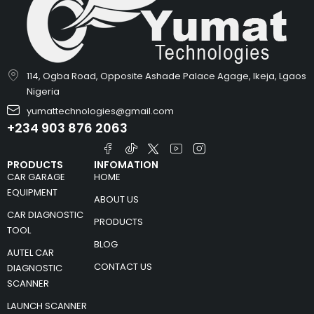
114, Ogba Road, Opposite Ashade Palace Agage, Ikeja, Lgaos
Nigeria
yumattechnologies@gmail.com
+234 903 876 2063
PRODUCTS
INFOMATION
CAR GARAGE
HOME
EQUIPMENT
ABOUT US
CAR DIAGNOSTIC
PRODUCTS
TOOL
BLOG
AUTEL CAR
CONTACT US
DIAGNOSTIC
SCANNER
LAUNCH SCANNER