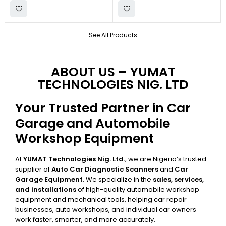
See All Products
ABOUT US – YUMAT
TECHNOLOGIES NIG. LTD
Your Trusted Partner in Car
Garage and Automobile
Workshop Equipment
At
YUMAT Technologies Nig. Ltd.
, we are Nigeria’s trusted
supplier of
Auto Car Diagnostic Scanners
and
Car
Garage Equipment
. We specialize in the
sales, services,
and installations
of high-quality automobile workshop
equipment and mechanical tools, helping car repair
businesses, auto workshops, and individual car owners
work faster, smarter, and more accurately.