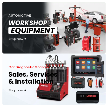
AUTOMOTIVE
WORKSHOP
EQUIPMENT
Shop now
Car Diagnostic Scanner
Sales, Services
& Installation
Shop now