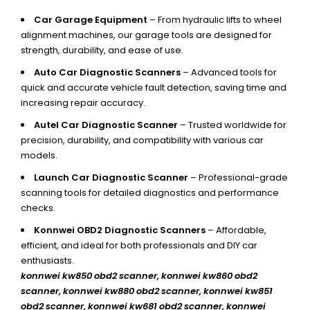
Car Garage Equipment
– From hydraulic lifts to wheel
alignment machines, our garage tools are designed for
strength, durability, and ease of use.
Auto Car Diagnostic Scanners
– Advanced tools for
quick and accurate vehicle fault detection, saving time and
increasing repair accuracy.
Autel Car Diagnostic Scanner
– Trusted worldwide for
precision, durability, and compatibility with various car
models.
Launch Car Diagnostic Scanner
– Professional-grade
scanning tools for detailed diagnostics and performance
checks.
Konnwei OBD2 Diagnostic Scanners
– Affordable,
efficient, and ideal for both professionals and DIY car
enthusiasts.
konnwei kw850 obd2 scanner,
konnwei kw860 obd2
scanner, konnwei kw880 obd2 scanner, konnwei kw851
obd2 scanner, konnwei kw681 obd2 scanner, konnwei