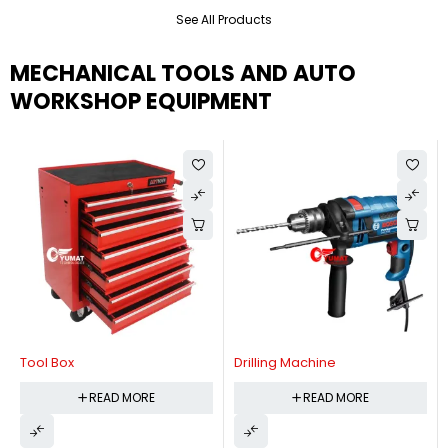
See All Products
MECHANICAL TOOLS AND AUTO
WORKSHOP EQUIPMENT
Tool Box
Drilling Machine
READ MORE
READ MORE