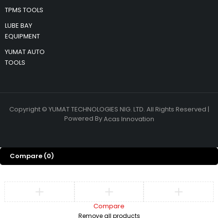
TPMS TOOLS
LUBE BAY
EQUIPMENT
YUMAT AUTO
TOOLS
Copyright © YUMAT TECHNOLOGIES NIG. LTD. All Rights Reserved |
Powered By
Acas Innovation
Compare
(0)
Compare
Remove all products