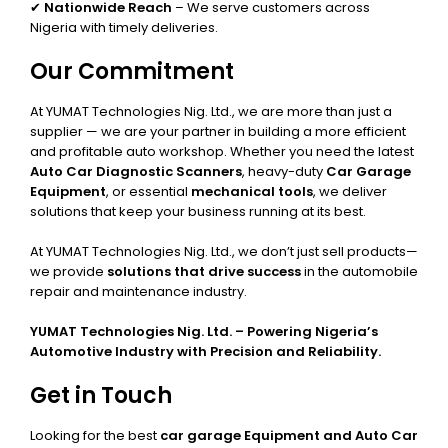
✔
Nationwide Reach
– We serve customers across
Nigeria with timely deliveries.
Our Commitment
At YUMAT Technologies Nig. Ltd., we are more than just a
supplier — we are your partner in building a more efficient
and profitable auto workshop. Whether you need the latest
Auto Car Diagnostic Scanners
, heavy-duty
Car Garage
Equipment
, or essential
mechanical tools
, we deliver
solutions that keep your business running at its best.
At YUMAT Technologies Nig. Ltd., we don’t just sell products—
we provide
solutions that drive success
in the automobile
repair and maintenance industry.
YUMAT Technologies Nig. Ltd. – Powering Nigeria’s
Automotive Industry with Precision and Reliability.
Get in Touch
Looking for the best
car garage Equipment and Auto Car