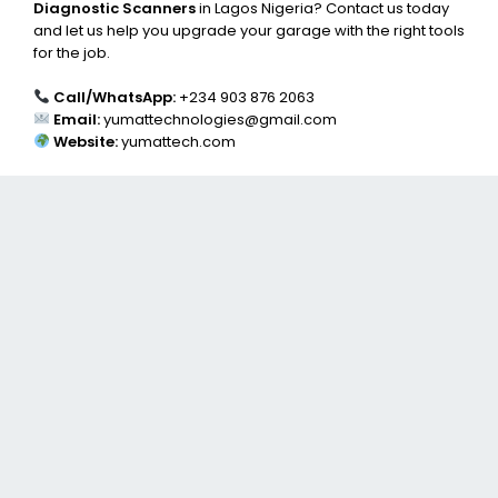
Diagnostic Scanners
in Lagos Nigeria? Contact us today
and let us help you upgrade your garage with the right tools
for the job.
Call/WhatsApp:
+234 903 876 2063
Email:
yumattechnologies@gmail.com
Website:
yumattech.com