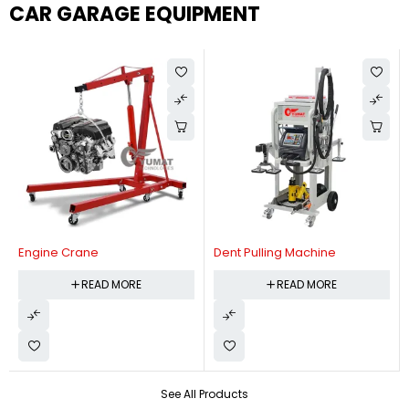
CAR GARAGE EQUIPMENT
Engine Crane
Dent Pulling Machine
READ MORE
READ MORE
See All Products