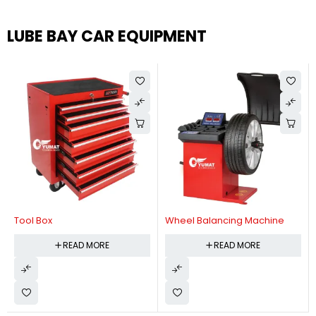
LUBE BAY CAR EQUIPMENT
Tool Box
Wheel Balancing Machine
READ MORE
READ MORE