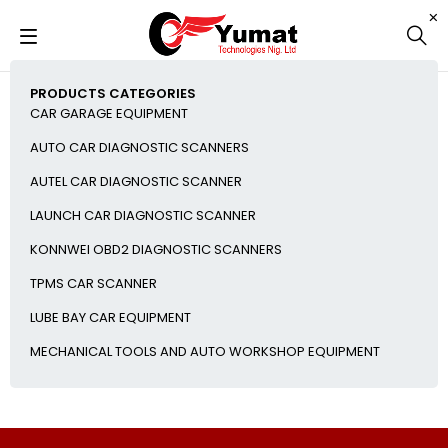
PRODUCTS CATEGORIES
CAR GARAGE EQUIPMENT
AUTO CAR DIAGNOSTIC SCANNERS
AUTEL CAR DIAGNOSTIC SCANNER
LAUNCH CAR DIAGNOSTIC SCANNER
KONNWEI OBD2 DIAGNOSTIC SCANNERS
TPMS CAR SCANNER
LUBE BAY CAR EQUIPMENT
MECHANICAL TOOLS AND AUTO WORKSHOP EQUIPMENT