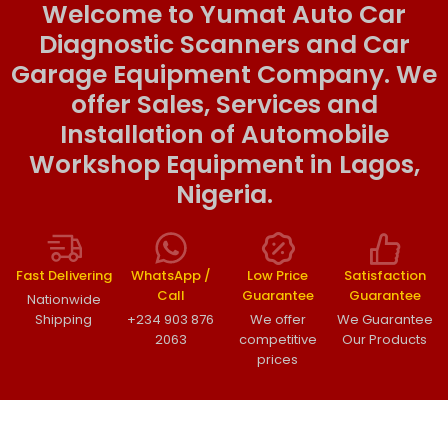
Welcome to Yumat Auto Car
Diagnostic Scanners and Car
Garage Equipment Company. We
offer Sales, Services and
Installation of Automobile
Workshop Equipment in Lagos,
Nigeria.
Fast Delivering
WhatsApp /
Low Price
Satisfaction
Call
Guarantee
Guarantee
Nationwide
Shipping
+234 903 876
We offer
We Guarantee
2063
competitive
Our Products
prices