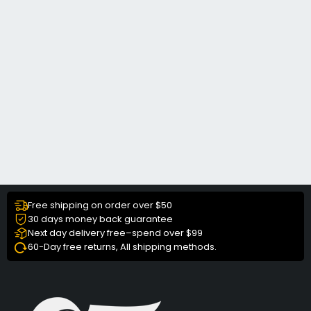
Free shipping on order over $50
30 days money back guarantee
Next day delivery free–spend over $99
60-Day free returns, All shipping methods.