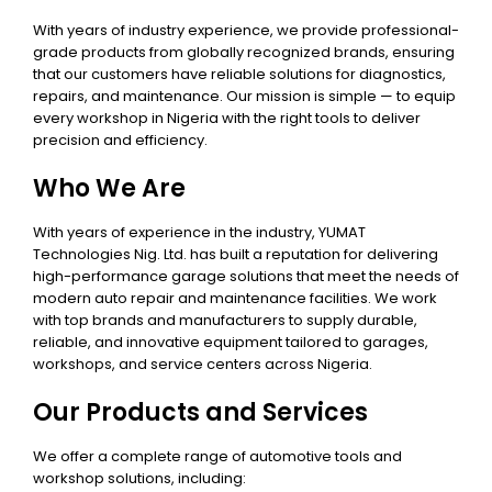
With years of industry experience, we provide professional-
grade products from globally recognized brands, ensuring
that our customers have reliable solutions for diagnostics,
repairs, and maintenance. Our mission is simple — to equip
every workshop in Nigeria with the right tools to deliver
precision and efficiency.
Who We Are
With years of experience in the industry, YUMAT
Technologies Nig. Ltd. has built a reputation for delivering
high-performance garage solutions that meet the needs of
modern auto repair and maintenance facilities. We work
with top brands and manufacturers to supply durable,
reliable, and innovative equipment tailored to garages,
workshops, and service centers across Nigeria.
Our Products and Services
We offer a complete range of automotive tools and
workshop solutions, including: