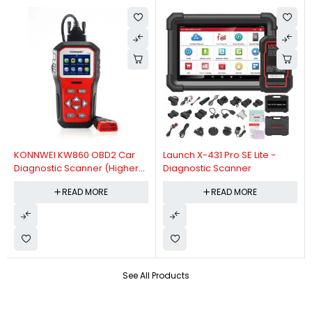
KONNWEI KW860 OBD2 Car
Launch X-431 Pro SE Lite -
Diagnostic Scanner (Higher
Diagnostic Scanner
Version Of KW850 OBDII Auto
READ MORE
READ MORE
Diagnostic Scanner)
See All Products