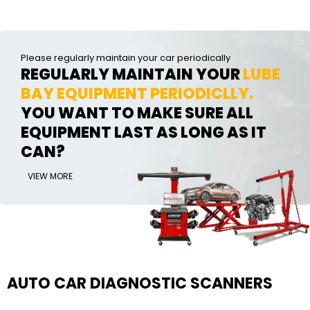
Please regularly maintain your car periodically
REGULARLY MAINTAIN YOUR
LUBE
BAY EQUIPMENT PERIODICLLY.
YOU WANT TO MAKE SURE ALL
EQUIPMENT LAST AS LONG AS IT
CAN?
VIEW MORE
AUTO CAR DIAGNOSTIC SCANNERS