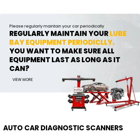
Please regularly maintain your car periodically
REGULARLY MAINTAIN YOUR
LUBE
BAY EQUIPMENT PERIODICLLY.
YOU WANT TO MAKE SURE ALL
EQUIPMENT LAST AS LONG AS IT
CAN?
VIEW MORE
AUTO CAR DIAGNOSTIC SCANNERS