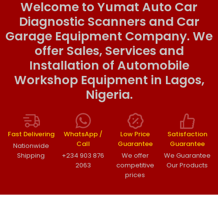
Welcome to Yumat Auto Car
Diagnostic Scanners and Car
Garage Equipment Company. We
offer Sales, Services and
Installation of Automobile
Workshop Equipment in Lagos,
Nigeria.
Fast Delivering
WhatsApp /
Low Price
Satisfaction
Call
Guarantee
Guarantee
Nationwide
Shipping
+234 903 876
We offer
We Guarantee
2063
competitive
Our Products
prices