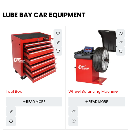
LUBE BAY CAR EQUIPMENT
Tool Box
Wheel Balancing Machine
READ MORE
READ MORE