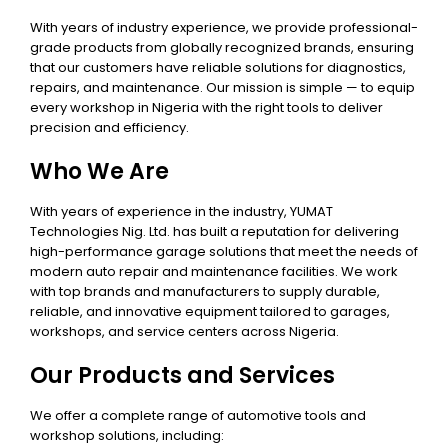
With years of industry experience, we provide professional-
grade products from globally recognized brands, ensuring
that our customers have reliable solutions for diagnostics,
repairs, and maintenance. Our mission is simple — to equip
every workshop in Nigeria with the right tools to deliver
precision and efficiency.
Who We Are
With years of experience in the industry, YUMAT
Technologies Nig. Ltd. has built a reputation for delivering
high-performance garage solutions that meet the needs of
modern auto repair and maintenance facilities. We work
with top brands and manufacturers to supply durable,
reliable, and innovative equipment tailored to garages,
workshops, and service centers across Nigeria.
Our Products and Services
We offer a complete range of automotive tools and
workshop solutions, including: