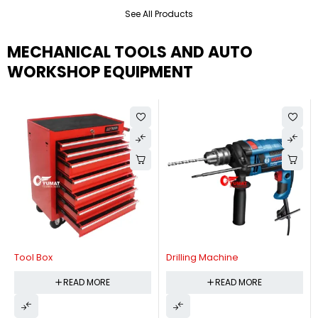
See All Products
MECHANICAL TOOLS AND AUTO
WORKSHOP EQUIPMENT
Tool Box
Drilling Machine
READ MORE
READ MORE