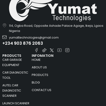
114, Ogba Road, Opposite Ashade Palace Agage, Ikeja, Lgaos
Nigeria
yumattechnologies@gmail.com
+234 903 876 2063
PRODUCTS
INFOMATION
CAR GARAGE
HOME
EQUIPMENT
ABOUT US
CAR DIAGNOSTIC
PRODUCTS
TOOL
BLOG
AUTEL CAR
CONTACT US
DIAGNOSTIC
SCANNER
LAUNCH SCANNER