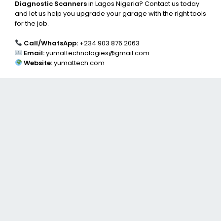
Diagnostic Scanners
in Lagos Nigeria? Contact us today
and let us help you upgrade your garage with the right tools
for the job.
Call/WhatsApp:
+234 903 876 2063
Email:
yumattechnologies@gmail.com
Website:
yumattech.com