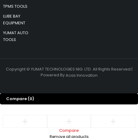
TPMS TOOLS
LUBE BAY
EQUIPMENT
YUMAT AUTO
TOOLS
Copyright © YUMAT TECHNOLOGIES NIG. LTD. All Rights Reserved |
Powered By
Acas Innovation
Compare
(0)
Compare
Remove all products