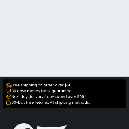
Free shipping on order over $50
30 days money back guarantee
Next day delivery free–spend over $99
60-Day free returns, All shipping methods.