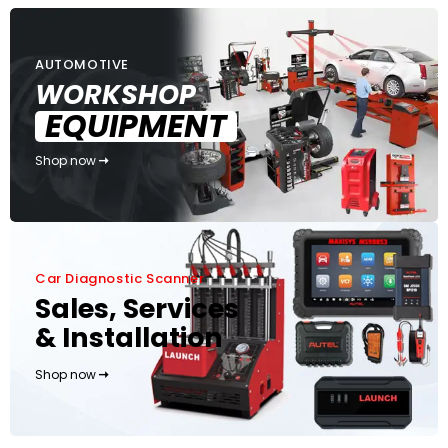
AUTOMOTIVE
WORKSHOP
EQUIPMENT
Shop now
Car Diagnostic Scanner
Sales, Services
& Installation
Shop now