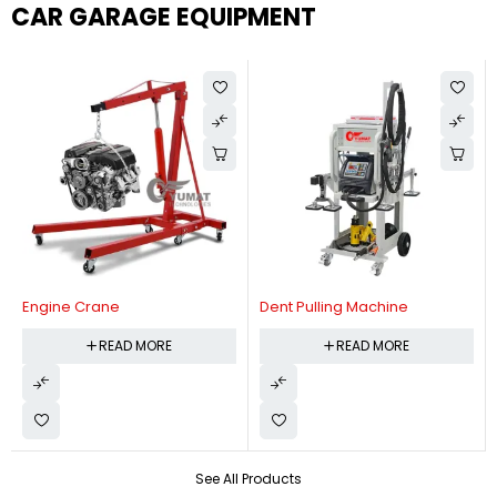
CAR GARAGE EQUIPMENT
Engine Crane
Dent Pulling Machine
READ MORE
READ MORE
See All Products