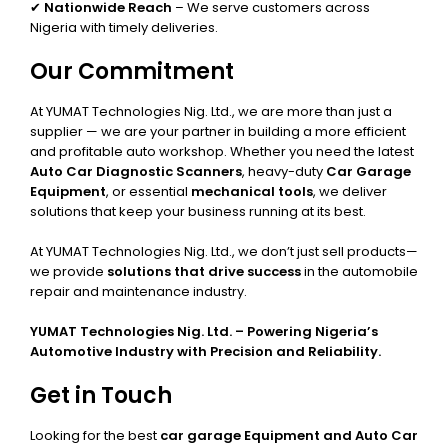
✔
Nationwide Reach
– We serve customers across
Nigeria with timely deliveries.
Our Commitment
At YUMAT Technologies Nig. Ltd., we are more than just a
supplier — we are your partner in building a more efficient
and profitable auto workshop. Whether you need the latest
Auto Car Diagnostic Scanners
, heavy-duty
Car Garage
Equipment
, or essential
mechanical tools
, we deliver
solutions that keep your business running at its best.
At YUMAT Technologies Nig. Ltd., we don’t just sell products—
we provide
solutions that drive success
in the automobile
repair and maintenance industry.
YUMAT Technologies Nig. Ltd. – Powering Nigeria’s
Automotive Industry with Precision and Reliability.
Get in Touch
Looking for the best
car garage Equipment and Auto Car