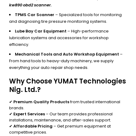
kw890 obd2 scanner.
TPMS Car Scanner
– Specialized tools for monitoring
and diagnosing tire pressure monitoring systems.
Lube Bay Car Equipment
– High-performance
lubrication systems and accessories for workshop
efficiency.
Mechanical Tools and Auto Workshop Equipment
–
From hand tools to heavy-duty machinery, we supply
everything your auto repair shop needs.
Why Choose YUMAT Technologies
Nig. Ltd.?
✔
Premium Quality Products
from trusted international
brands.
✔
Expert Services
– Our team provides professional
installations, maintenance, and after-sales support.
✔
Affordable Pricing
– Get premium equipment at
competitive prices.