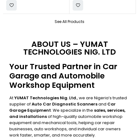
See All Products
ABOUT US – YUMAT
TECHNOLOGIES NIG. LTD
Your Trusted Partner in Car
Garage and Automobile
Workshop Equipment
At
YUMAT Technologies Nig. Ltd.
, we are Nigeria’s trusted
supplier of
Auto Car Diagnostic Scanners
and
Car
Garage Equipment
. We specialize in the
sales, services,
and installations
of high-quality automobile workshop
equipment and mechanical tools, helping car repair
businesses, auto workshops, and individual car owners
work faster, smarter, and more accurately.