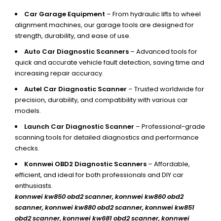
Car Garage Equipment
– From hydraulic lifts to wheel
alignment machines, our garage tools are designed for
strength, durability, and ease of use.
Auto Car Diagnostic Scanners
– Advanced tools for
quick and accurate vehicle fault detection, saving time and
increasing repair accuracy.
Autel Car Diagnostic Scanner
– Trusted worldwide for
precision, durability, and compatibility with various car
models.
Launch Car Diagnostic Scanner
– Professional-grade
scanning tools for detailed diagnostics and performance
checks.
Konnwei OBD2 Diagnostic Scanners
– Affordable,
efficient, and ideal for both professionals and DIY car
enthusiasts.
konnwei kw850 obd2 scanner,
konnwei kw860 obd2
scanner, konnwei kw880 obd2 scanner, konnwei kw851
obd2 scanner, konnwei kw681 obd2 scanner, konnwei