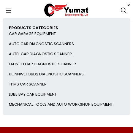
PRODUCTS CATEGORIES
CAR GARAGE EQUIPMENT
AUTO CAR DIAGNOSTIC SCANNERS
AUTEL CAR DIAGNOSTIC SCANNER
LAUNCH CAR DIAGNOSTIC SCANNER
KONNWEI OBD2 DIAGNOSTIC SCANNERS
TPMS CAR SCANNER
LUBE BAY CAR EQUIPMENT
MECHANICAL TOOLS AND AUTO WORKSHOP EQUIPMENT