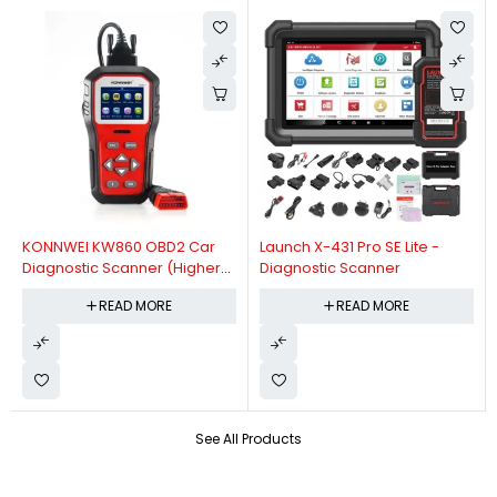
KONNWEI KW860 OBD2 Car
Launch X-431 Pro SE Lite -
Diagnostic Scanner (Higher
Diagnostic Scanner
Version Of KW850 OBDII Auto
READ MORE
READ MORE
Diagnostic Scanner)
See All Products