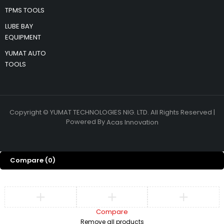
TPMS TOOLS
LUBE BAY
EQUIPMENT
YUMAT AUTO
TOOLS
Copyright © YUMAT TECHNOLOGIES NIG. LTD. All Rights Reserved |
Powered By
Acas Innovation
Compare
(0)
Compare
Remove all products