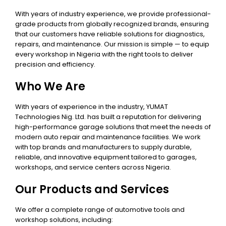
With years of industry experience, we provide professional-
grade products from globally recognized brands, ensuring
that our customers have reliable solutions for diagnostics,
repairs, and maintenance. Our mission is simple — to equip
every workshop in Nigeria with the right tools to deliver
precision and efficiency.
Who We Are
With years of experience in the industry, YUMAT
Technologies Nig. Ltd. has built a reputation for delivering
high-performance garage solutions that meet the needs of
modern auto repair and maintenance facilities. We work
with top brands and manufacturers to supply durable,
reliable, and innovative equipment tailored to garages,
workshops, and service centers across Nigeria.
Our Products and Services
We offer a complete range of automotive tools and
workshop solutions, including: