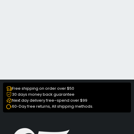
Free shipping on order over $50
30 days money back guarantee
Next day delivery free–spend over $99
60-Day free returns, All shipping methods.