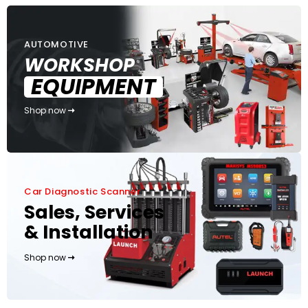
AUTOMOTIVE
WORKSHOP
EQUIPMENT
Shop now
Car Diagnostic Scanner
Sales, Services
& Installation
Shop now