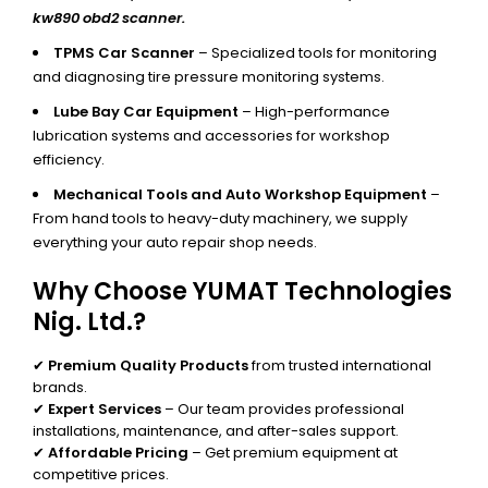
kw890 obd2 scanner.
TPMS Car Scanner
– Specialized tools for monitoring
and diagnosing tire pressure monitoring systems.
Lube Bay Car Equipment
– High-performance
lubrication systems and accessories for workshop
efficiency.
Mechanical Tools and Auto Workshop Equipment
–
From hand tools to heavy-duty machinery, we supply
everything your auto repair shop needs.
Why Choose YUMAT Technologies
Nig. Ltd.?
✔
Premium Quality Products
from trusted international
brands.
✔
Expert Services
– Our team provides professional
installations, maintenance, and after-sales support.
✔
Affordable Pricing
– Get premium equipment at
competitive prices.