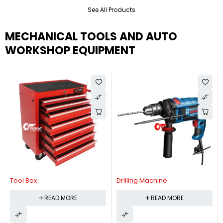
See All Products
MECHANICAL TOOLS AND AUTO
WORKSHOP EQUIPMENT
Tool Box
Drilling Machine
READ MORE
READ MORE