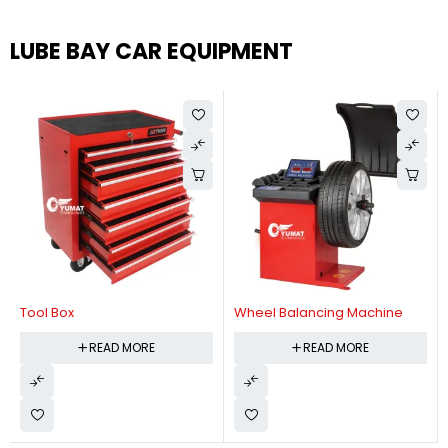
LUBE BAY CAR EQUIPMENT
Tool Box
Wheel Balancing Machine
READ MORE
READ MORE