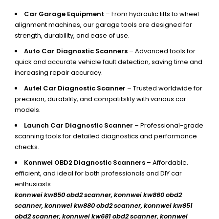
Car Garage Equipment
– From hydraulic lifts to wheel
alignment machines, our garage tools are designed for
strength, durability, and ease of use.
Auto Car Diagnostic Scanners
– Advanced tools for
quick and accurate vehicle fault detection, saving time and
increasing repair accuracy.
Autel Car Diagnostic Scanner
– Trusted worldwide for
precision, durability, and compatibility with various car
models.
Launch Car Diagnostic Scanner
– Professional-grade
scanning tools for detailed diagnostics and performance
checks.
Konnwei OBD2 Diagnostic Scanners
– Affordable,
efficient, and ideal for both professionals and DIY car
enthusiasts.
konnwei kw850 obd2 scanner,
konnwei kw860 obd2
scanner, konnwei kw880 obd2 scanner, konnwei kw851
obd2 scanner, konnwei kw681 obd2 scanner, konnwei