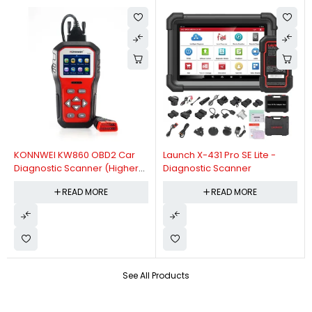
KONNWEI KW860 OBD2 Car
Launch X-431 Pro SE Lite -
Diagnostic Scanner (Higher
Diagnostic Scanner
Version Of KW850 OBDII Auto
READ MORE
READ MORE
Diagnostic Scanner)
See All Products