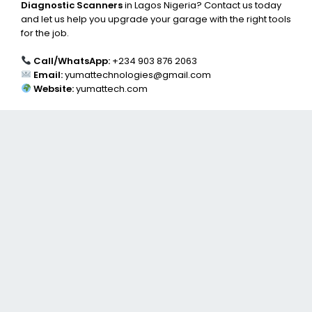
Diagnostic Scanners
in Lagos Nigeria? Contact us today
and let us help you upgrade your garage with the right tools
for the job.
Call/WhatsApp:
+234 903 876 2063
Email:
yumattechnologies@gmail.com
Website:
yumattech.com