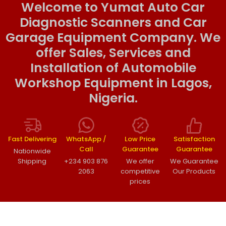
Welcome to Yumat Auto Car
Diagnostic Scanners and Car
Garage Equipment Company. We
offer Sales, Services and
Installation of Automobile
Workshop Equipment in Lagos,
Nigeria.
Fast Delivering
WhatsApp /
Low Price
Satisfaction
Call
Guarantee
Guarantee
Nationwide
Shipping
+234 903 876
We offer
We Guarantee
2063
competitive
Our Products
prices