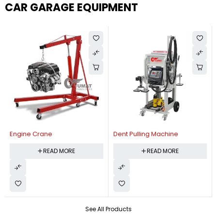
CAR GARAGE EQUIPMENT
Engine Crane
Dent Pulling Machine
READ MORE
READ MORE
See All Products