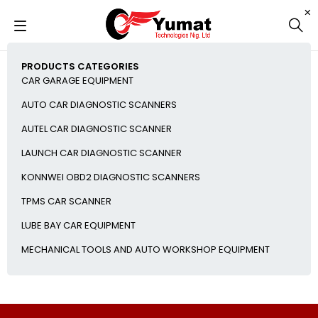
PRODUCTS CATEGORIES
CAR GARAGE EQUIPMENT
AUTO CAR DIAGNOSTIC SCANNERS
AUTEL CAR DIAGNOSTIC SCANNER
LAUNCH CAR DIAGNOSTIC SCANNER
KONNWEI OBD2 DIAGNOSTIC SCANNERS
TPMS CAR SCANNER
LUBE BAY CAR EQUIPMENT
MECHANICAL TOOLS AND AUTO WORKSHOP EQUIPMENT