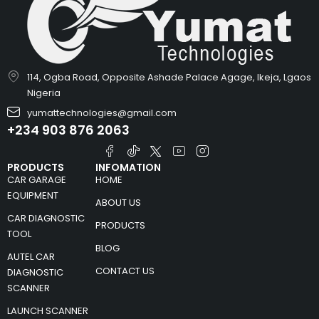
114, Ogba Road, Opposite Ashade Palace Agage, Ikeja, Lgaos
Nigeria
yumattechnologies@gmail.com
+234 903 876 2063
PRODUCTS
INFOMATION
CAR GARAGE
HOME
EQUIPMENT
ABOUT US
CAR DIAGNOSTIC
PRODUCTS
TOOL
BLOG
AUTEL CAR
CONTACT US
DIAGNOSTIC
SCANNER
LAUNCH SCANNER