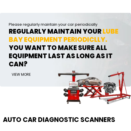
Please regularly maintain your car periodically
REGULARLY MAINTAIN YOUR
LUBE
BAY EQUIPMENT PERIODICLLY.
YOU WANT TO MAKE SURE ALL
EQUIPMENT LAST AS LONG AS IT
CAN?
VIEW MORE
AUTO CAR DIAGNOSTIC SCANNERS