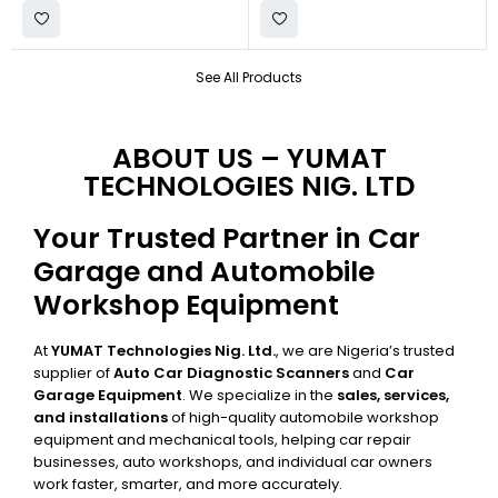
See All Products
ABOUT US – YUMAT
TECHNOLOGIES NIG. LTD
Your Trusted Partner in Car
Garage and Automobile
Workshop Equipment
At
YUMAT Technologies Nig. Ltd.
, we are Nigeria’s trusted
supplier of
Auto Car Diagnostic Scanners
and
Car
Garage Equipment
. We specialize in the
sales, services,
and installations
of high-quality automobile workshop
equipment and mechanical tools, helping car repair
businesses, auto workshops, and individual car owners
work faster, smarter, and more accurately.