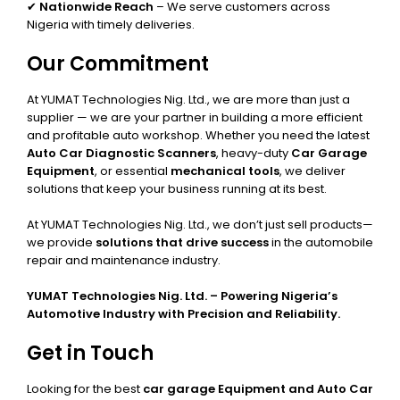
✔
Nationwide Reach
– We serve customers across
Nigeria with timely deliveries.
Our Commitment
At YUMAT Technologies Nig. Ltd., we are more than just a
supplier — we are your partner in building a more efficient
and profitable auto workshop. Whether you need the latest
Auto Car Diagnostic Scanners
, heavy-duty
Car Garage
Equipment
, or essential
mechanical tools
, we deliver
solutions that keep your business running at its best.
At YUMAT Technologies Nig. Ltd., we don’t just sell products—
we provide
solutions that drive success
in the automobile
repair and maintenance industry.
YUMAT Technologies Nig. Ltd. – Powering Nigeria’s
Automotive Industry with Precision and Reliability.
Get in Touch
Looking for the best
car garage Equipment and Auto Car