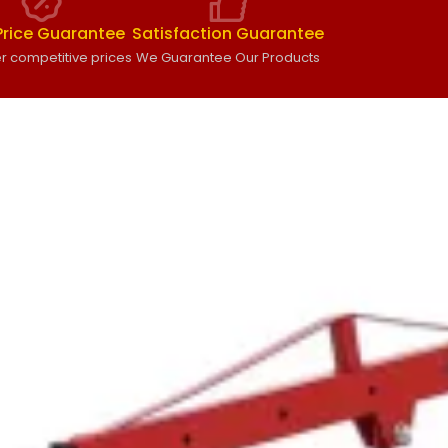
Price Guarantee
Satisfaction Guarantee
r competitive prices
We Guarantee Our Products