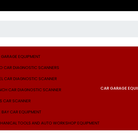
 GARAGE EQUIPMENT
O CAR DIAGNOSTIC SCANNERS
EL CAR DIAGNOSTIC SCANNER
CAR GARAGE EQU
NCH CAR DIAGNOSTIC SCANNER
S CAR SCANNER
E BAY CAR EQUIPMENT
HANICAL TOOLS AND AUTO WORKSHOP EQUIPMENT