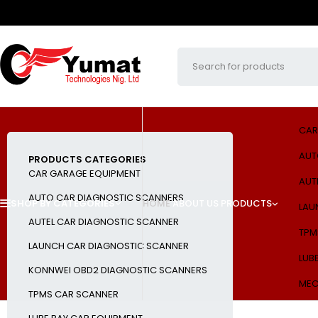
CAR
AUT
PRODUCTS CATEGORIES
CAR GARAGE EQUIPMENT
AUT
AUTO CAR DIAGNOSTIC SCANNERS
SHOP BY CATEGORIES
HOME
ABOUT US
PRODUCTS
LAU
AUTEL CAR DIAGNOSTIC SCANNER
TPM
LAUNCH CAR DIAGNOSTIC SCANNER
LUB
KONNWEI OBD2 DIAGNOSTIC SCANNERS
MEC
TPMS CAR SCANNER