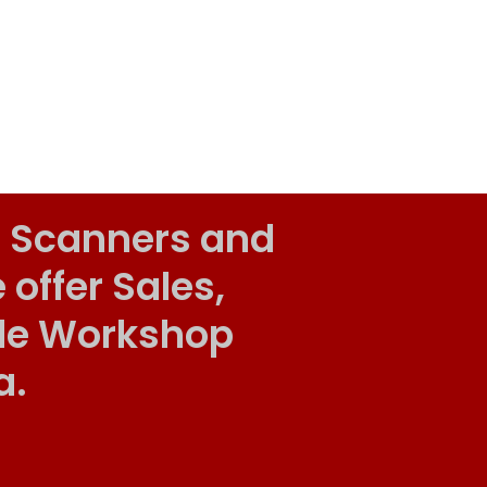
 Scanners and
ffer Sales,
ile Workshop
a.