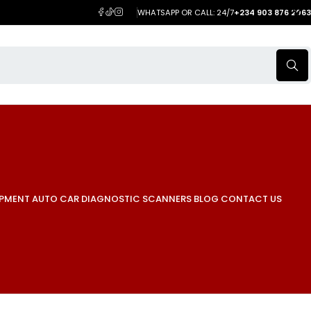
WHATSAPP OR CALL: 24/7
+234 903 876 2063
IPMENT
AUTO CAR DIAGNOSTIC SCANNERS
BLOG
CONTACT US