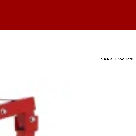
See All Products