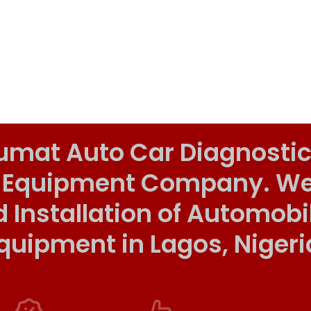
umat Auto Car Diagnostic
 Equipment Company. We o
d Installation of Automob
quipment in Lagos, Nigeri