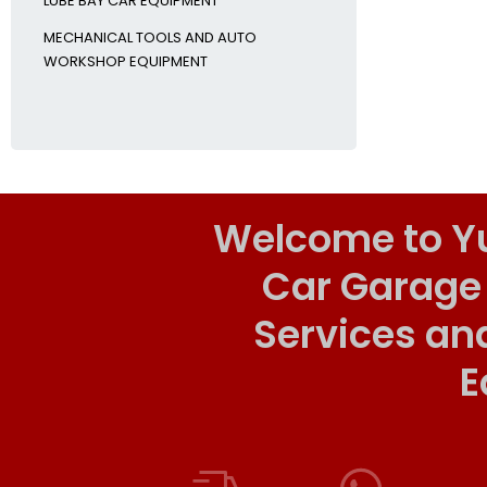
LUBE BAY CAR EQUIPMENT
MECHANICAL TOOLS AND AUTO
WORKSHOP EQUIPMENT
Welcome to Y
Car Garage
Services an
E