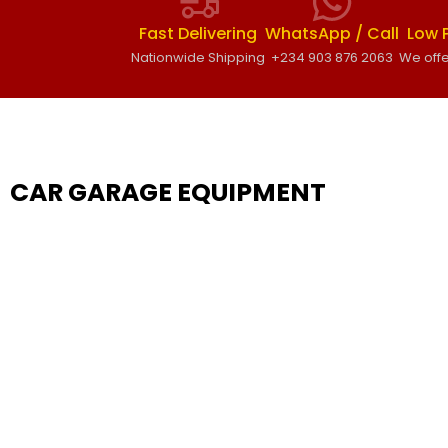
Fast Delivering
WhatsApp / Call
Low 
Nationwide Shipping
+234 903 876 2063
We offe
CAR GARAGE EQUIPMENT