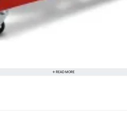
READ MORE