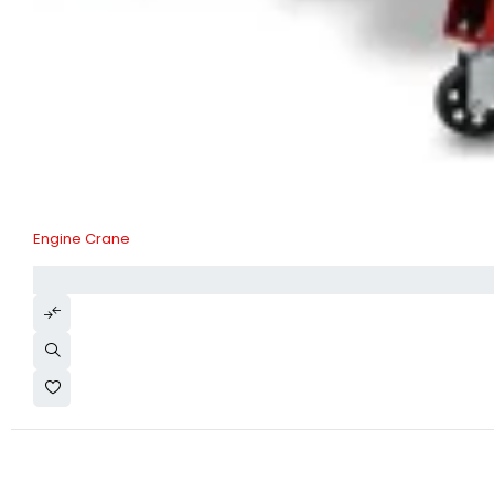
Engine Crane