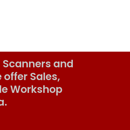
 Scanners and
ffer Sales,
ile Workshop
a.