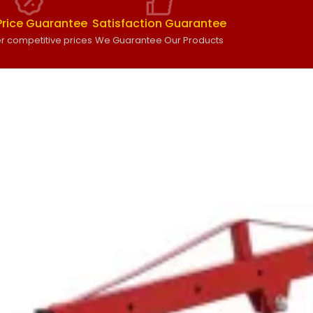
Price Guarantee
Satisfaction Guarantee
r competitive prices
We Guarantee Our Products