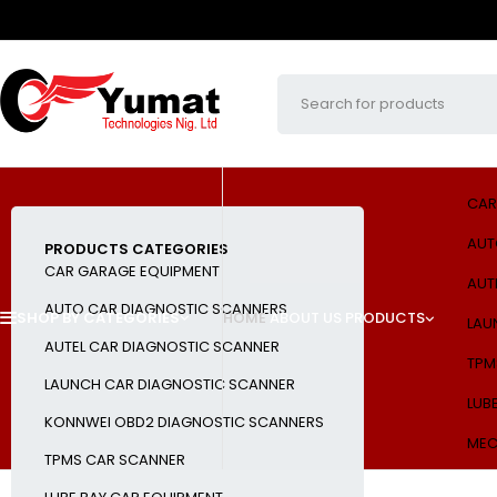
CAR
AUT
PRODUCTS CATEGORIES
CAR GARAGE EQUIPMENT
AUT
AUTO CAR DIAGNOSTIC SCANNERS
SHOP BY CATEGORIES
HOME
ABOUT US
PRODUCTS
LAU
AUTEL CAR DIAGNOSTIC SCANNER
TPM
LAUNCH CAR DIAGNOSTIC SCANNER
LUB
KONNWEI OBD2 DIAGNOSTIC SCANNERS
MEC
TPMS CAR SCANNER