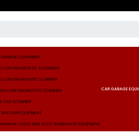
 GARAGE EQUIPMENT
O CAR DIAGNOSTIC SCANNERS
EL CAR DIAGNOSTIC SCANNER
CAR GARAGE EQU
NCH CAR DIAGNOSTIC SCANNER
S CAR SCANNER
E BAY CAR EQUIPMENT
HANICAL TOOLS AND AUTO WORKSHOP EQUIPMENT