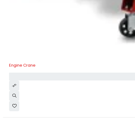
Engine Crane