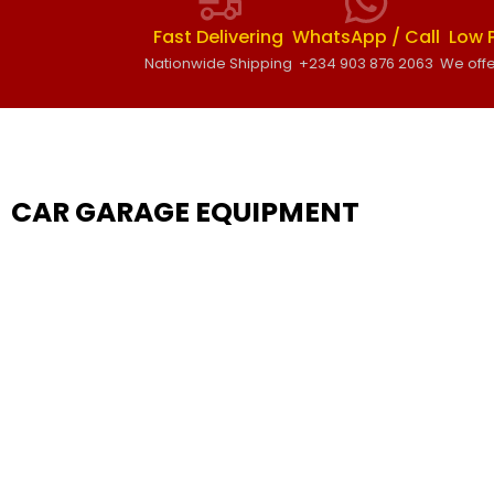
Fast Delivering
WhatsApp / Call
Low 
Nationwide Shipping
+234 903 876 2063
We offe
CAR GARAGE EQUIPMENT