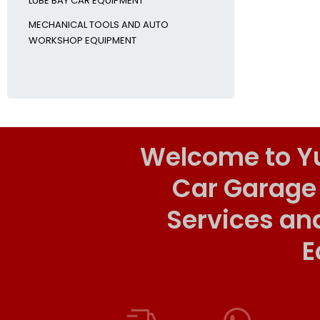
LUBE BAY CAR EQUIPMENT
MECHANICAL TOOLS AND AUTO
WORKSHOP EQUIPMENT
Welcome to Y
Car Garage
Services an
E