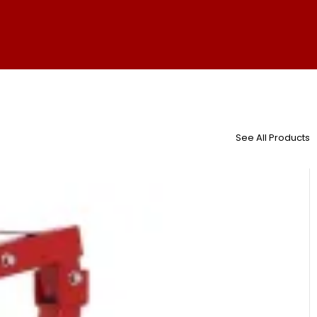
See All Products