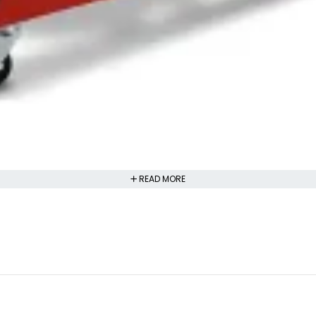
READ MORE