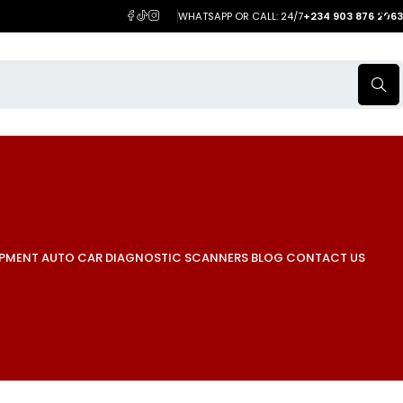
WHATSAPP OR CALL: 24/7
+234 903 876 2063
IPMENT
AUTO CAR DIAGNOSTIC SCANNERS
BLOG
CONTACT US