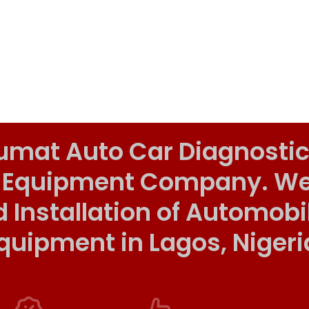
umat Auto Car Diagnostic
 Equipment Company. We o
d Installation of Automob
quipment in Lagos, Nigeri