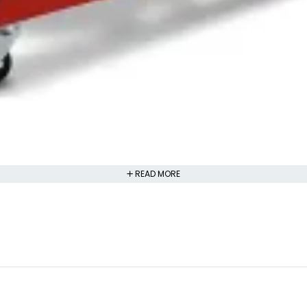
READ MORE