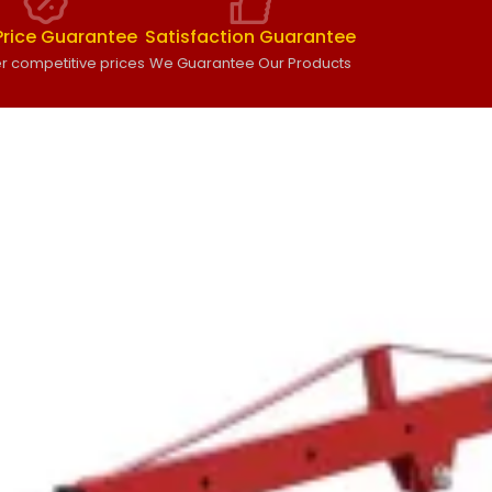
Price Guarantee
Satisfaction Guarantee
r competitive prices
We Guarantee Our Products