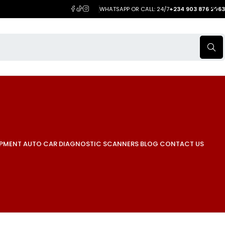
WHATSAPP OR CALL: 24/7
+234 903 876 2063
IPMENT
AUTO CAR DIAGNOSTIC SCANNERS
BLOG
CONTACT US