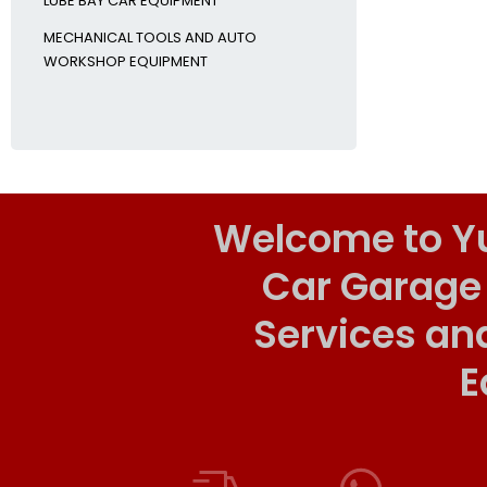
LUBE BAY CAR EQUIPMENT
MECHANICAL TOOLS AND AUTO
WORKSHOP EQUIPMENT
Welcome to Y
Car Garage
Services an
E