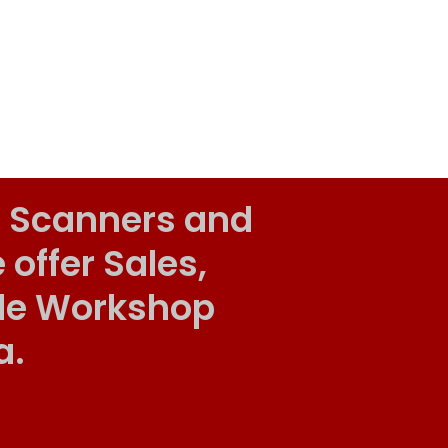
 Scanners and
ffer Sales,
ile Workshop
a.