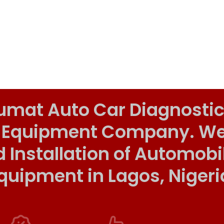
umat Auto Car Diagnostic
 Equipment Company. We o
d Installation of Automob
quipment in Lagos, Nigeri