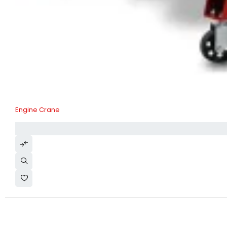
Engine Crane