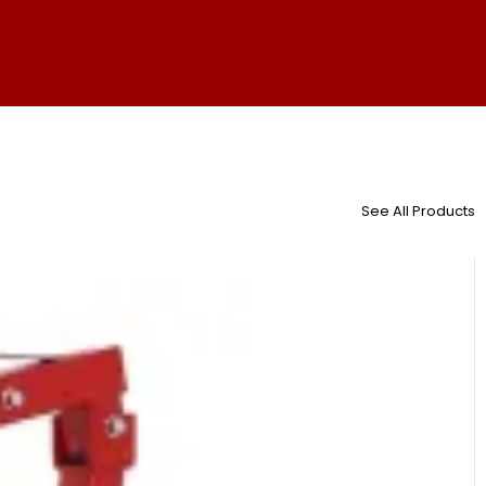
See All Products