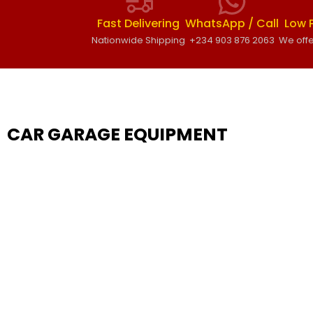
Fast Delivering
WhatsApp / Call
Low 
Nationwide Shipping
+234 903 876 2063
We offe
CAR GARAGE EQUIPMENT