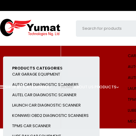
CAR
AUT
PRODUCTS CATEGORIES
CAR GARAGE EQUIPMENT
AUT
AUTO CAR DIAGNOSTIC SCANNERS
SHOP BY CATEGORIES
HOME
ABOUT US
PRODUCTS
LAU
AUTEL CAR DIAGNOSTIC SCANNER
TPM
LAUNCH CAR DIAGNOSTIC SCANNER
LUB
KONNWEI OBD2 DIAGNOSTIC SCANNERS
MEC
TPMS CAR SCANNER