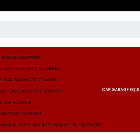
 GARAGE EQUIPMENT
O CAR DIAGNOSTIC SCANNERS
EL CAR DIAGNOSTIC SCANNER
CAR GARAGE EQU
NCH CAR DIAGNOSTIC SCANNER
S CAR SCANNER
E BAY CAR EQUIPMENT
HANICAL TOOLS AND AUTO WORKSHOP EQUIPMENT