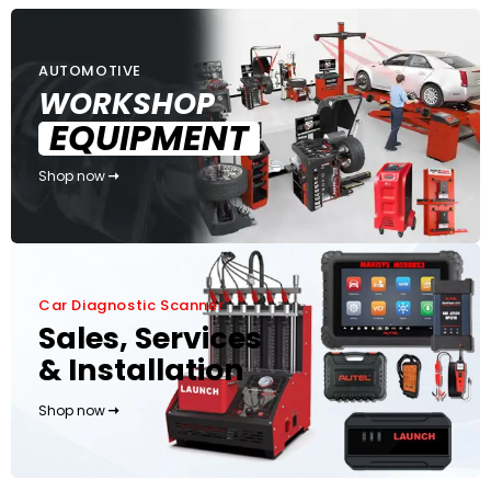
AUTOMOTIVE
WORKSHOP
EQUIPMENT
Shop now
Car Diagnostic Scanner
Sales, Services
& Installation
Shop now