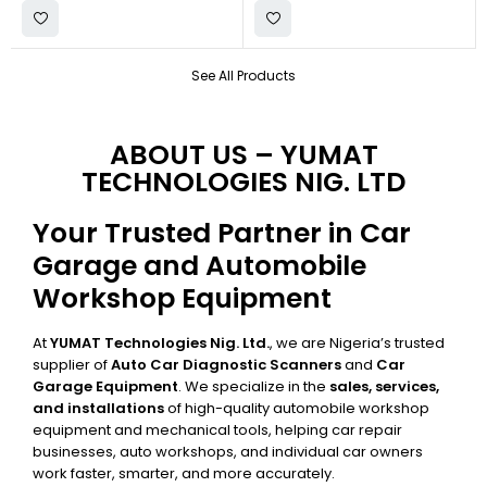
See All Products
ABOUT US – YUMAT
TECHNOLOGIES NIG. LTD
Your Trusted Partner in Car
Garage and Automobile
Workshop Equipment
At
YUMAT Technologies Nig. Ltd.
, we are Nigeria’s trusted
supplier of
Auto Car Diagnostic Scanners
and
Car
Garage Equipment
. We specialize in the
sales, services,
and installations
of high-quality automobile workshop
equipment and mechanical tools, helping car repair
businesses, auto workshops, and individual car owners
work faster, smarter, and more accurately.