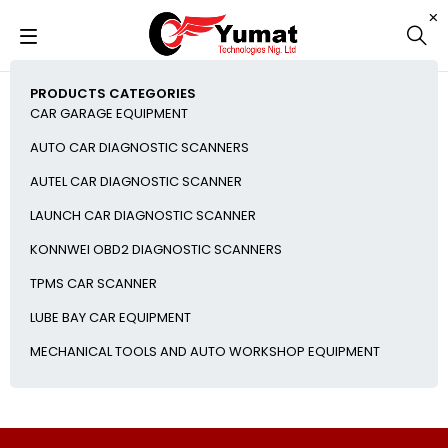
PRODUCTS CATEGORIES
CAR GARAGE EQUIPMENT
AUTO CAR DIAGNOSTIC SCANNERS
AUTEL CAR DIAGNOSTIC SCANNER
LAUNCH CAR DIAGNOSTIC SCANNER
KONNWEI OBD2 DIAGNOSTIC SCANNERS
TPMS CAR SCANNER
LUBE BAY CAR EQUIPMENT
MECHANICAL TOOLS AND AUTO WORKSHOP EQUIPMENT