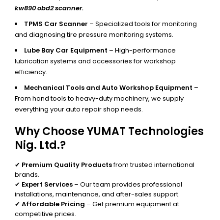
kw890 obd2 scanner.
TPMS Car Scanner
– Specialized tools for monitoring
and diagnosing tire pressure monitoring systems.
Lube Bay Car Equipment
– High-performance
lubrication systems and accessories for workshop
efficiency.
Mechanical Tools and Auto Workshop Equipment
–
From hand tools to heavy-duty machinery, we supply
everything your auto repair shop needs.
Why Choose YUMAT Technologies
Nig. Ltd.?
✔
Premium Quality Products
from trusted international
brands.
✔
Expert Services
– Our team provides professional
installations, maintenance, and after-sales support.
✔
Affordable Pricing
– Get premium equipment at
competitive prices.