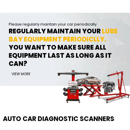
Please regularly maintain your car periodically
REGULARLY MAINTAIN YOUR
LUBE
BAY EQUIPMENT PERIODICLLY.
YOU WANT TO MAKE SURE ALL
EQUIPMENT LAST AS LONG AS IT
CAN?
VIEW MORE
AUTO CAR DIAGNOSTIC SCANNERS