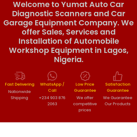
Welcome to Yumat Auto Car
Diagnostic Scanners and Car
Garage Equipment Company. We
offer Sales, Services and
Installation of Automobile
Workshop Equipment in Lagos,
Nigeria.
Fast Delivering
WhatsApp /
Low Price
Satisfaction
Call
Guarantee
Guarantee
Nationwide
Shipping
+234 903 876
We offer
We Guarantee
2063
competitive
Our Products
prices