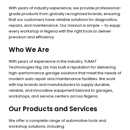
With years of industry experience, we provide professional-
grade products from globally recognized brands, ensuring
that our customers have reliable solutions for diagnostics,
repairs, and maintenance. Our mission is simple — to equip
every workshop in Nigeria with the right tools to deliver
precision and efficiency.
Who We Are
With years of experience in the industry, YUMAT
Technologies Nig. Ltd. has built a reputation for delivering
high-performance garage solutions that meet the needs of
modern auto repair and maintenance facilities. We work
with top brands and manufacturers to supply durable,
reliable, and innovative equipment tailored to garages,
workshops, and service centers across Nigeria.
Our Products and Services
We offer a complete range of automotive tools and
workshop solutions, including: