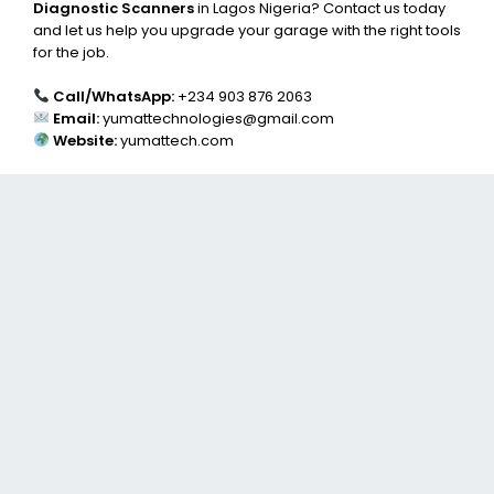
Diagnostic Scanners
in Lagos Nigeria? Contact us today
and let us help you upgrade your garage with the right tools
for the job.
Call/WhatsApp:
+234 903 876 2063
Email:
yumattechnologies@gmail.com
Website:
yumattech.com