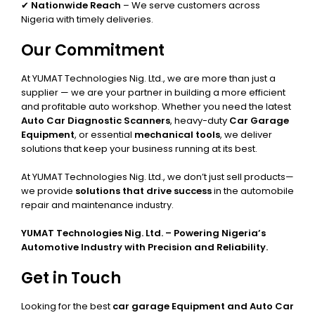
✔
Nationwide Reach
– We serve customers across
Nigeria with timely deliveries.
Our Commitment
At YUMAT Technologies Nig. Ltd., we are more than just a
supplier — we are your partner in building a more efficient
and profitable auto workshop. Whether you need the latest
Auto Car Diagnostic Scanners
, heavy-duty
Car Garage
Equipment
, or essential
mechanical tools
, we deliver
solutions that keep your business running at its best.
At YUMAT Technologies Nig. Ltd., we don’t just sell products—
we provide
solutions that drive success
in the automobile
repair and maintenance industry.
YUMAT Technologies Nig. Ltd. – Powering Nigeria’s
Automotive Industry with Precision and Reliability.
Get in Touch
Looking for the best
car garage Equipment and Auto Car