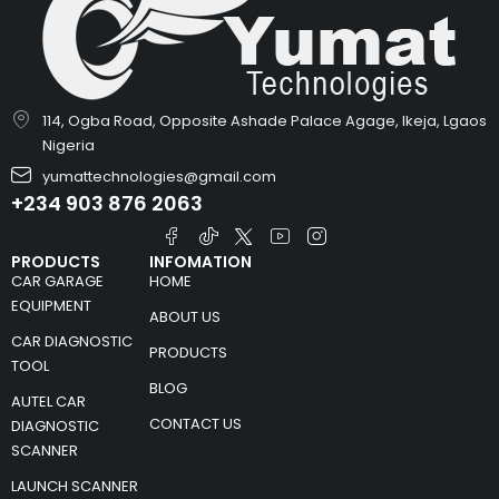
114, Ogba Road, Opposite Ashade Palace Agage, Ikeja, Lgaos
Nigeria
yumattechnologies@gmail.com
+234 903 876 2063
PRODUCTS
INFOMATION
CAR GARAGE
HOME
EQUIPMENT
ABOUT US
CAR DIAGNOSTIC
PRODUCTS
TOOL
BLOG
AUTEL CAR
CONTACT US
DIAGNOSTIC
SCANNER
LAUNCH SCANNER