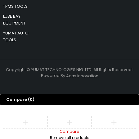
TPMS TOOLS
LUBE BAY
EQUIPMENT
YUMAT AUTO
TOOLS
Copyright © YUMAT TECHNOLOGIES NIG. LTD. All Rights Reserved |
Powered By
Acas Innovation
Compare
(0)
Compare
Remove all products