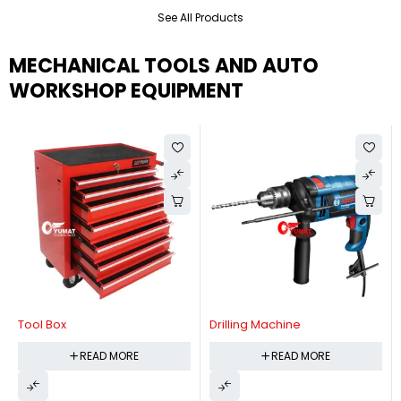
See All Products
MECHANICAL TOOLS AND AUTO
WORKSHOP EQUIPMENT
Tool Box
Drilling Machine
READ MORE
READ MORE