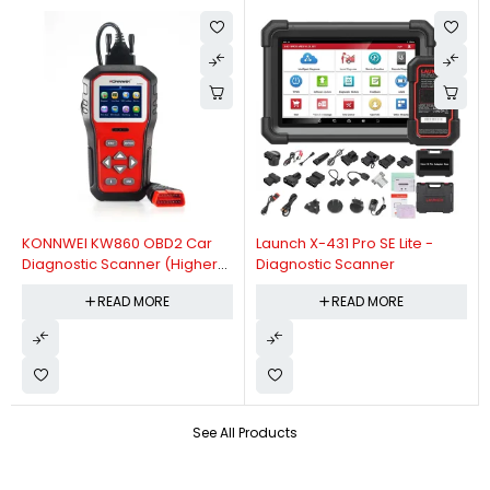
KONNWEI KW860 OBD2 Car
Launch X-431 Pro SE Lite -
Diagnostic Scanner (Higher
Diagnostic Scanner
Version Of KW850 OBDII Auto
READ MORE
READ MORE
Diagnostic Scanner)
See All Products