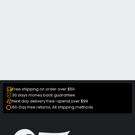
Free shipping on order over $50
30 days money back guarantee
Next day delivery free–spend over $99
60-Day free returns, All shipping methods.