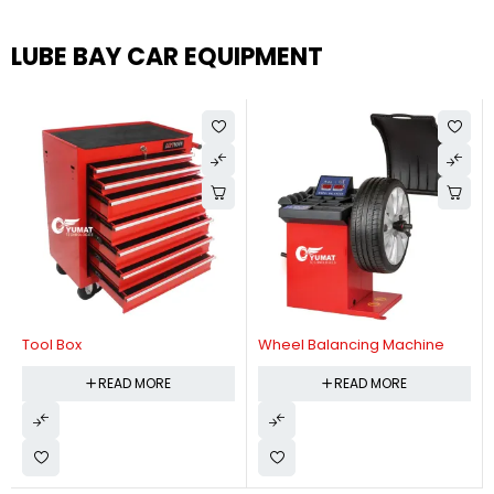
LUBE BAY CAR EQUIPMENT
Tool Box
Wheel Balancing Machine
READ MORE
READ MORE