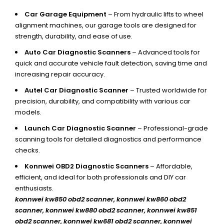
Car Garage Equipment
– From hydraulic lifts to wheel
alignment machines, our garage tools are designed for
strength, durability, and ease of use.
Auto Car Diagnostic Scanners
– Advanced tools for
quick and accurate vehicle fault detection, saving time and
increasing repair accuracy.
Autel Car Diagnostic Scanner
– Trusted worldwide for
precision, durability, and compatibility with various car
models.
Launch Car Diagnostic Scanner
– Professional-grade
scanning tools for detailed diagnostics and performance
checks.
Konnwei OBD2 Diagnostic Scanners
– Affordable,
efficient, and ideal for both professionals and DIY car
enthusiasts.
konnwei kw850 obd2 scanner,
konnwei kw860 obd2
scanner, konnwei kw880 obd2 scanner, konnwei kw851
obd2 scanner, konnwei kw681 obd2 scanner, konnwei