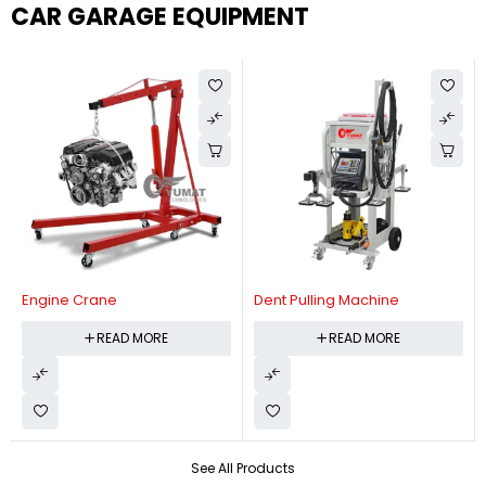
CAR GARAGE EQUIPMENT
Engine Crane
Dent Pulling Machine
READ MORE
READ MORE
See All Products