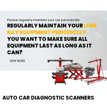
Please regularly maintain your car periodically
REGULARLY MAINTAIN YOUR
LUBE
BAY EQUIPMENT PERIODICLLY.
YOU WANT TO MAKE SURE ALL
EQUIPMENT LAST AS LONG AS IT
CAN?
VIEW MORE
AUTO CAR DIAGNOSTIC SCANNERS