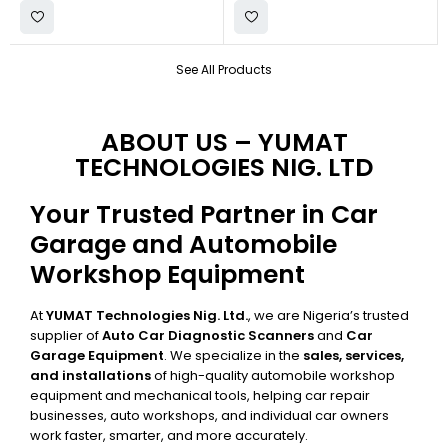
See All Products
ABOUT US – YUMAT
TECHNOLOGIES NIG. LTD
Your Trusted Partner in Car
Garage and Automobile
Workshop Equipment
At
YUMAT Technologies Nig. Ltd.
, we are Nigeria’s trusted
supplier of
Auto Car Diagnostic Scanners
and
Car
Garage Equipment
. We specialize in the
sales, services,
and installations
of high-quality automobile workshop
equipment and mechanical tools, helping car repair
businesses, auto workshops, and individual car owners
work faster, smarter, and more accurately.