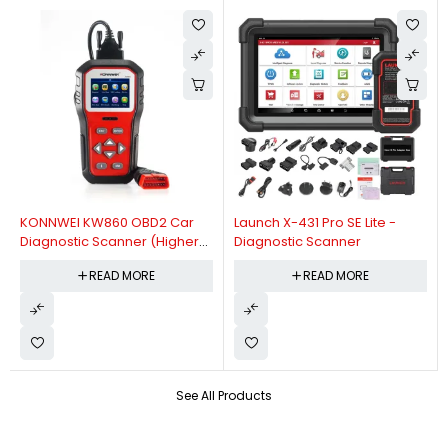
KONNWEI KW860 OBD2 Car
Launch X-431 Pro SE Lite -
Diagnostic Scanner (Higher
Diagnostic Scanner
Version Of KW850 OBDII Auto
READ MORE
READ MORE
Diagnostic Scanner)
See All Products