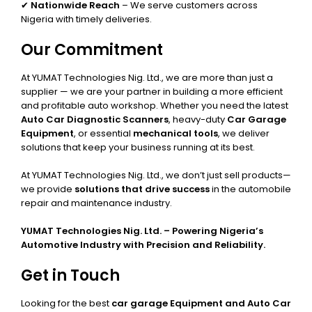
✔
Nationwide Reach
– We serve customers across
Nigeria with timely deliveries.
Our Commitment
At YUMAT Technologies Nig. Ltd., we are more than just a
supplier — we are your partner in building a more efficient
and profitable auto workshop. Whether you need the latest
Auto Car Diagnostic Scanners
, heavy-duty
Car Garage
Equipment
, or essential
mechanical tools
, we deliver
solutions that keep your business running at its best.
At YUMAT Technologies Nig. Ltd., we don’t just sell products—
we provide
solutions that drive success
in the automobile
repair and maintenance industry.
YUMAT Technologies Nig. Ltd. – Powering Nigeria’s
Automotive Industry with Precision and Reliability.
Get in Touch
Looking for the best
car garage Equipment and Auto Car