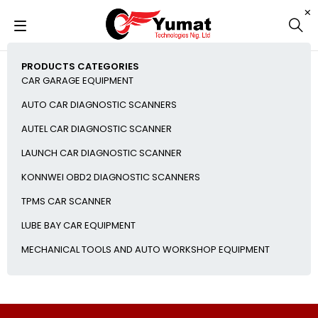
PRODUCTS CATEGORIES
CAR GARAGE EQUIPMENT
AUTO CAR DIAGNOSTIC SCANNERS
AUTEL CAR DIAGNOSTIC SCANNER
LAUNCH CAR DIAGNOSTIC SCANNER
KONNWEI OBD2 DIAGNOSTIC SCANNERS
TPMS CAR SCANNER
LUBE BAY CAR EQUIPMENT
MECHANICAL TOOLS AND AUTO WORKSHOP EQUIPMENT