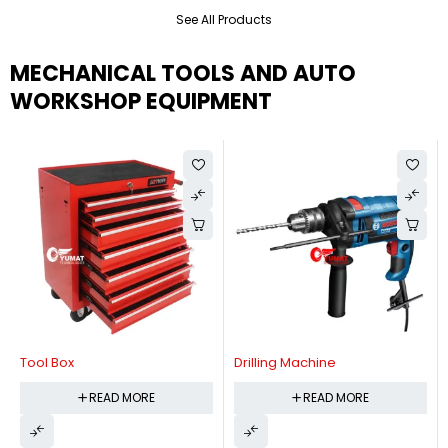
See All Products
MECHANICAL TOOLS AND AUTO
WORKSHOP EQUIPMENT
Tool Box
Drilling Machine
READ MORE
READ MORE