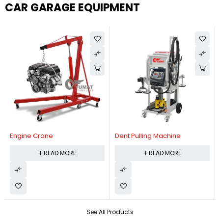
CAR GARAGE EQUIPMENT
Engine Crane
Dent Pulling Machine
READ MORE
READ MORE
See All Products