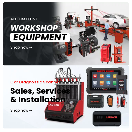
AUTOMOTIVE
WORKSHOP
EQUIPMENT
Shop now
Car Diagnostic Scanner
Sales, Services
& Installation
Shop now