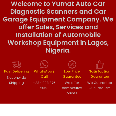
Welcome to Yumat Auto Car
Diagnostic Scanners and Car
Garage Equipment Company. We
offer Sales, Services and
Installation of Automobile
Workshop Equipment in Lagos,
Nigeria.
Fast Delivering
WhatsApp /
Low Price
Satisfaction
Call
Guarantee
Guarantee
Nationwide
Shipping
+234 903 876
We offer
We Guarantee
2063
competitive
Our Products
prices