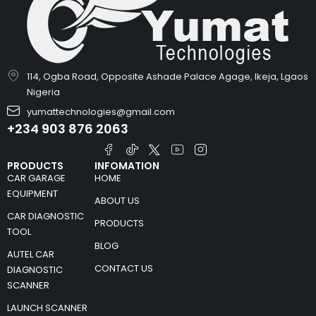
114, Ogba Road, Opposite Ashade Palace Agage, Ikeja, Lgaos
Nigeria
yumattechnologies@gmail.com
+234 903 876 2063
PRODUCTS
INFOMATION
CAR GARAGE
HOME
EQUIPMENT
ABOUT US
CAR DIAGNOSTIC
PRODUCTS
TOOL
BLOG
AUTEL CAR
CONTACT US
DIAGNOSTIC
SCANNER
LAUNCH SCANNER