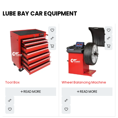
LUBE BAY CAR EQUIPMENT
Tool Box
Wheel Balancing Machine
READ MORE
READ MORE