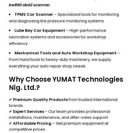
kw890 obd2 scanner.
TPMS Car Scanner
– Specialized tools for monitoring
and diagnosing tire pressure monitoring systems.
Lube Bay Car Equipment
– High-performance
lubrication systems and accessories for workshop
efficiency.
Mechanical Tools and Auto Workshop Equipment
–
From hand tools to heavy-duty machinery, we supply
everything your auto repair shop needs.
Why Choose YUMAT Technologies
Nig. Ltd.?
✔
Premium Quality Products
from trusted international
brands.
✔
Expert Services
– Our team provides professional
installations, maintenance, and after-sales support.
✔
Affordable Pricing
– Get premium equipment at
competitive prices.