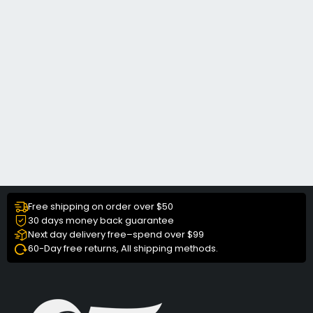
Free shipping on order over $50
30 days money back guarantee
Next day delivery free–spend over $99
60-Day free returns, All shipping methods.