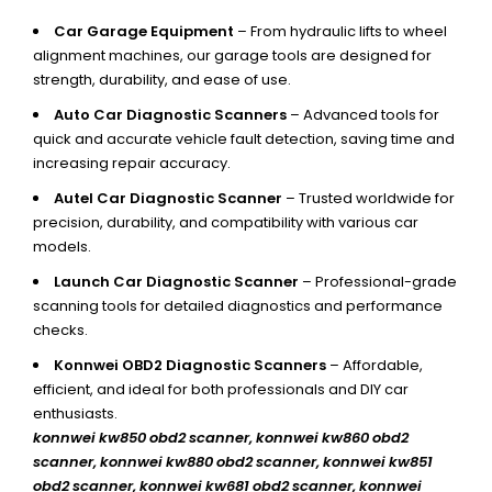
Car Garage Equipment
– From hydraulic lifts to wheel
alignment machines, our garage tools are designed for
strength, durability, and ease of use.
Auto Car Diagnostic Scanners
– Advanced tools for
quick and accurate vehicle fault detection, saving time and
increasing repair accuracy.
Autel Car Diagnostic Scanner
– Trusted worldwide for
precision, durability, and compatibility with various car
models.
Launch Car Diagnostic Scanner
– Professional-grade
scanning tools for detailed diagnostics and performance
checks.
Konnwei OBD2 Diagnostic Scanners
– Affordable,
efficient, and ideal for both professionals and DIY car
enthusiasts.
konnwei kw850 obd2 scanner,
konnwei kw860 obd2
scanner, konnwei kw880 obd2 scanner, konnwei kw851
obd2 scanner, konnwei kw681 obd2 scanner, konnwei