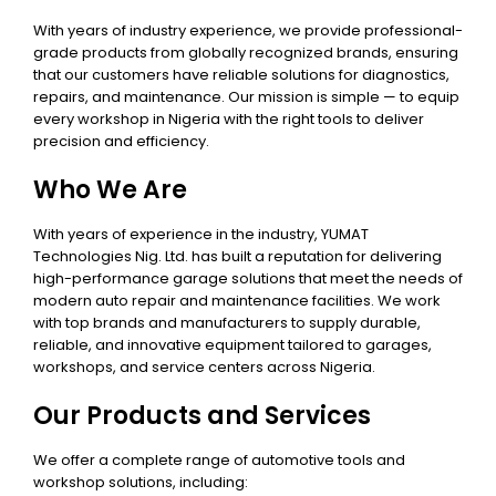
With years of industry experience, we provide professional-
grade products from globally recognized brands, ensuring
that our customers have reliable solutions for diagnostics,
repairs, and maintenance. Our mission is simple — to equip
every workshop in Nigeria with the right tools to deliver
precision and efficiency.
Who We Are
With years of experience in the industry, YUMAT
Technologies Nig. Ltd. has built a reputation for delivering
high-performance garage solutions that meet the needs of
modern auto repair and maintenance facilities. We work
with top brands and manufacturers to supply durable,
reliable, and innovative equipment tailored to garages,
workshops, and service centers across Nigeria.
Our Products and Services
We offer a complete range of automotive tools and
workshop solutions, including: