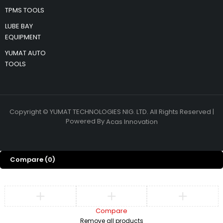
TPMS TOOLS
LUBE BAY
EQUIPMENT
YUMAT AUTO
TOOLS
Copyright © YUMAT TECHNOLOGIES NIG. LTD. All Rights Reserved |
Powered By
Acas Innovation
Compare
(0)
Compare
Remove all products