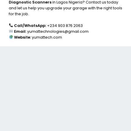
Diagnostic Scanners
in Lagos Nigeria? Contact us today
and let us help you upgrade your garage with the right tools
for the job.
Call/WhatsApp:
+234 903 876 2063
Email:
yumattechnologies@gmail.com
Website:
yumattech.com