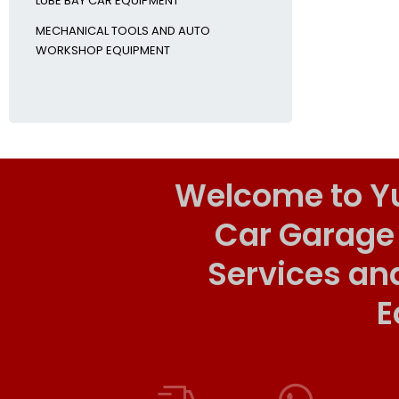
LUBE BAY CAR EQUIPMENT
MECHANICAL TOOLS AND AUTO
WORKSHOP EQUIPMENT
Welcome to Y
Car Garage
Services an
E