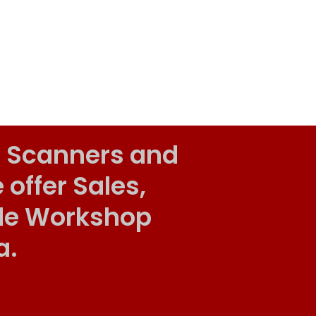
 Scanners and
ffer Sales,
ile Workshop
a.