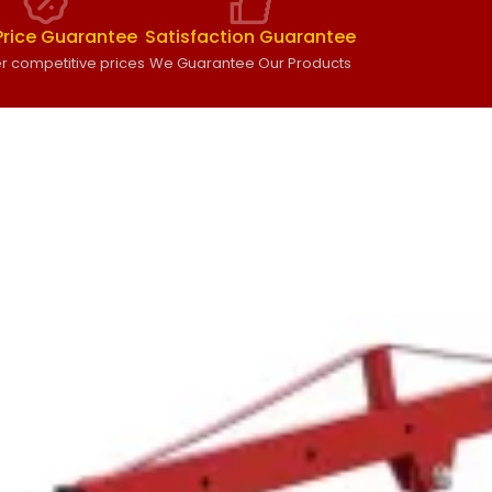
Price Guarantee
Satisfaction Guarantee
r competitive prices
We Guarantee Our Products