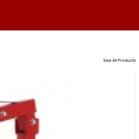
See All Products