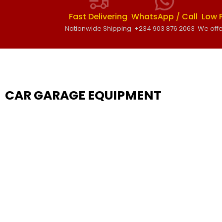
Fast Delivering
WhatsApp / Call
Low 
Nationwide Shipping
+234 903 876 2063
We offe
CAR GARAGE EQUIPMENT