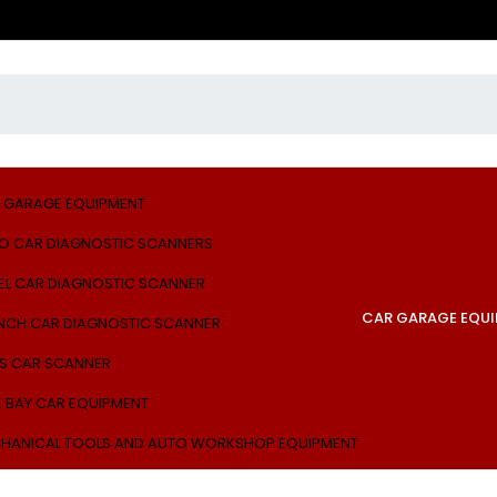
 GARAGE EQUIPMENT
O CAR DIAGNOSTIC SCANNERS
EL CAR DIAGNOSTIC SCANNER
CAR GARAGE EQU
NCH CAR DIAGNOSTIC SCANNER
S CAR SCANNER
E BAY CAR EQUIPMENT
HANICAL TOOLS AND AUTO WORKSHOP EQUIPMENT