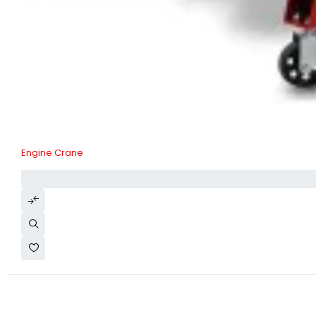
Engine Crane