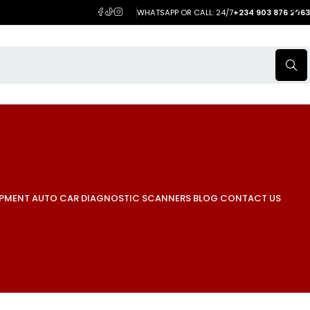
WHATSAPP OR CALL: 24/7
+234 903 876 2063
IPMENT
AUTO CAR DIAGNOSTIC SCANNERS
BLOG
CONTACT US