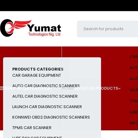
CAR
AUT
PRODUCTS CATEGORIES
CAR GARAGE EQUIPMENT
AUT
AUTO CAR DIAGNOSTIC SCANNERS
SHOP BY CATEGORIES
HOME
ABOUT US
PRODUCTS
LAU
AUTEL CAR DIAGNOSTIC SCANNER
TPM
LAUNCH CAR DIAGNOSTIC SCANNER
LUB
KONNWEI OBD2 DIAGNOSTIC SCANNERS
MEC
TPMS CAR SCANNER