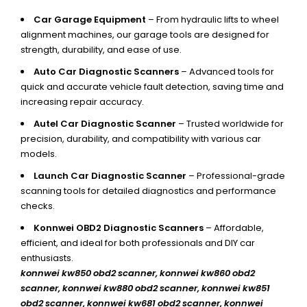
Car Garage Equipment
– From hydraulic lifts to wheel
alignment machines, our garage tools are designed for
strength, durability, and ease of use.
Auto Car Diagnostic Scanners
– Advanced tools for
quick and accurate vehicle fault detection, saving time and
increasing repair accuracy.
Autel Car Diagnostic Scanner
– Trusted worldwide for
precision, durability, and compatibility with various car
models.
Launch Car Diagnostic Scanner
– Professional-grade
scanning tools for detailed diagnostics and performance
checks.
Konnwei OBD2 Diagnostic Scanners
– Affordable,
efficient, and ideal for both professionals and DIY car
enthusiasts.
konnwei kw850 obd2 scanner,
konnwei kw860 obd2
scanner, konnwei kw880 obd2 scanner, konnwei kw851
obd2 scanner, konnwei kw681 obd2 scanner, konnwei