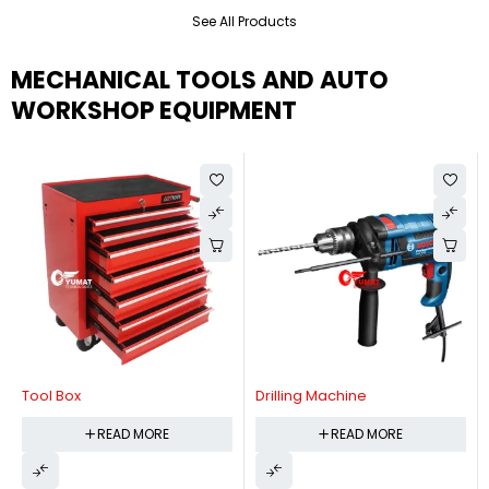
See All Products
MECHANICAL TOOLS AND AUTO
WORKSHOP EQUIPMENT
Tool Box
Drilling Machine
READ MORE
READ MORE