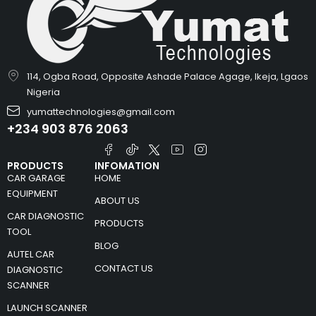
114, Ogba Road, Opposite Ashade Palace Agage, Ikeja, Lgaos
Nigeria
yumattechnologies@gmail.com
+234 903 876 2063
PRODUCTS
INFOMATION
CAR GARAGE
HOME
EQUIPMENT
ABOUT US
CAR DIAGNOSTIC
PRODUCTS
TOOL
BLOG
AUTEL CAR
CONTACT US
DIAGNOSTIC
SCANNER
LAUNCH SCANNER