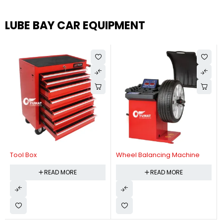
LUBE BAY CAR EQUIPMENT
Tool Box
Wheel Balancing Machine
READ MORE
READ MORE