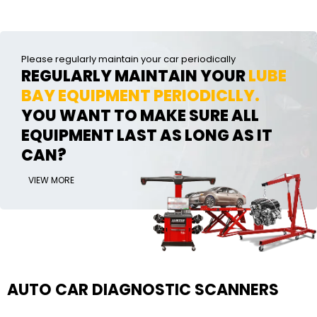
Please regularly maintain your car periodically
REGULARLY MAINTAIN YOUR
LUBE
BAY EQUIPMENT PERIODICLLY.
YOU WANT TO MAKE SURE ALL
EQUIPMENT LAST AS LONG AS IT
CAN?
VIEW MORE
AUTO CAR DIAGNOSTIC SCANNERS