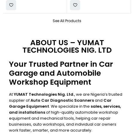
See All Products
ABOUT US – YUMAT
TECHNOLOGIES NIG. LTD
Your Trusted Partner in Car
Garage and Automobile
Workshop Equipment
At
YUMAT Technologies Nig. Ltd.
, we are Nigeria’s trusted
supplier of
Auto Car Diagnostic Scanners
and
Car
Garage Equipment
. We specialize in the
sales, services,
and installations
of high-quality automobile workshop
equipment and mechanical tools, helping car repair
businesses, auto workshops, and individual car owners
work faster, smarter, and more accurately.