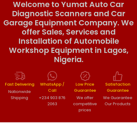
Welcome to Yumat Auto Car
Diagnostic Scanners and Car
Garage Equipment Company. We
offer Sales, Services and
Installation of Automobile
Workshop Equipment in Lagos,
Nigeria.
Fast Delivering
WhatsApp /
Low Price
Satisfaction
Call
Guarantee
Guarantee
Nationwide
Shipping
+234 903 876
We offer
We Guarantee
2063
competitive
Our Products
prices