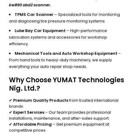
kw890 obd2 scanner.
TPMS Car Scanner
– Specialized tools for monitoring
and diagnosing tire pressure monitoring systems.
Lube Bay Car Equipment
– High-performance
lubrication systems and accessories for workshop
efficiency.
Mechanical Tools and Auto Workshop Equipment
–
From hand tools to heavy-duty machinery, we supply
everything your auto repair shop needs.
Why Choose YUMAT Technologies
Nig. Ltd.?
✔
Premium Quality Products
from trusted international
brands.
✔
Expert Services
– Our team provides professional
installations, maintenance, and after-sales support.
✔
Affordable Pricing
– Get premium equipment at
competitive prices.