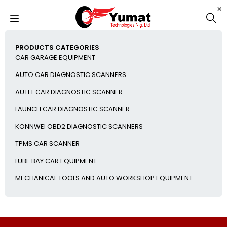
PRODUCTS CATEGORIES
CAR GARAGE EQUIPMENT
AUTO CAR DIAGNOSTIC SCANNERS
AUTEL CAR DIAGNOSTIC SCANNER
LAUNCH CAR DIAGNOSTIC SCANNER
KONNWEI OBD2 DIAGNOSTIC SCANNERS
TPMS CAR SCANNER
LUBE BAY CAR EQUIPMENT
MECHANICAL TOOLS AND AUTO WORKSHOP EQUIPMENT