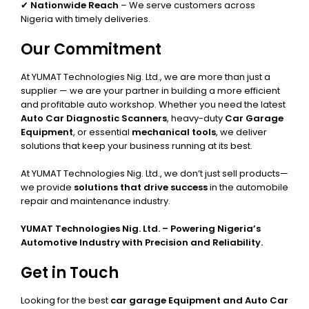
✔
Nationwide Reach
– We serve customers across
Nigeria with timely deliveries.
Our Commitment
At YUMAT Technologies Nig. Ltd., we are more than just a
supplier — we are your partner in building a more efficient
and profitable auto workshop. Whether you need the latest
Auto Car Diagnostic Scanners
, heavy-duty
Car Garage
Equipment
, or essential
mechanical tools
, we deliver
solutions that keep your business running at its best.
At YUMAT Technologies Nig. Ltd., we don’t just sell products—
we provide
solutions that drive success
in the automobile
repair and maintenance industry.
YUMAT Technologies Nig. Ltd. – Powering Nigeria’s
Automotive Industry with Precision and Reliability.
Get in Touch
Looking for the best
car garage Equipment and Auto Car