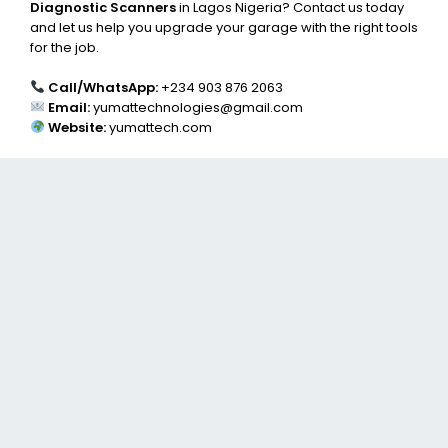
Diagnostic Scanners
in Lagos Nigeria? Contact us today
and let us help you upgrade your garage with the right tools
for the job.
Call/WhatsApp:
+234 903 876 2063
Email:
yumattechnologies@gmail.com
Website:
yumattech.com