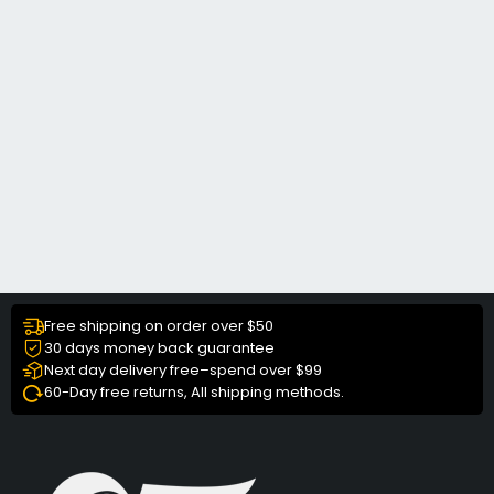
Free shipping on order over $50
30 days money back guarantee
Next day delivery free–spend over $99
60-Day free returns, All shipping methods.