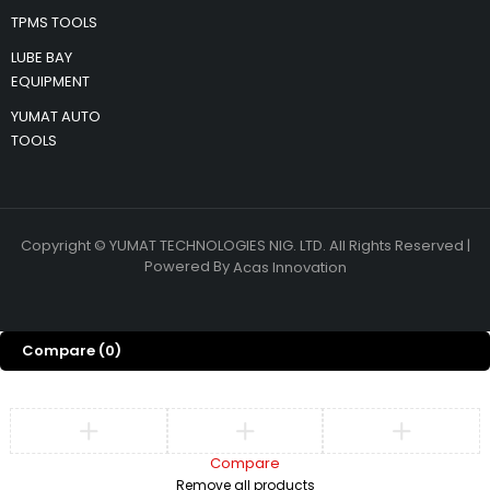
TPMS TOOLS
LUBE BAY
EQUIPMENT
YUMAT AUTO
TOOLS
Copyright © YUMAT TECHNOLOGIES NIG. LTD. All Rights Reserved |
Powered By
Acas Innovation
Compare
(0)
Compare
Remove all products