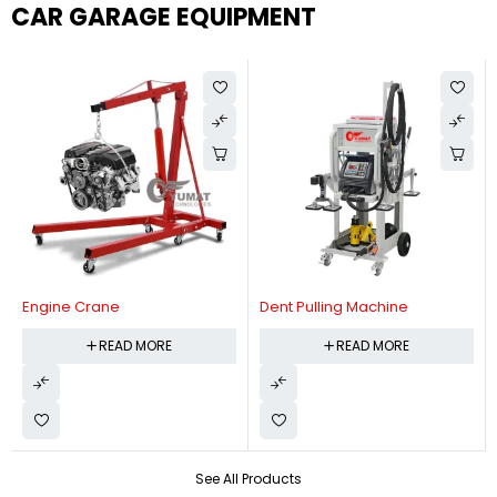
CAR GARAGE EQUIPMENT
Engine Crane
Dent Pulling Machine
READ MORE
READ MORE
See All Products