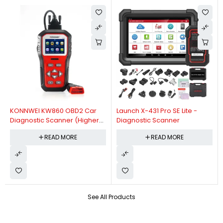
KONNWEI KW860 OBD2 Car
Launch X-431 Pro SE Lite -
Diagnostic Scanner (Higher
Diagnostic Scanner
Version Of KW850 OBDII Auto
READ MORE
READ MORE
Diagnostic Scanner)
See All Products