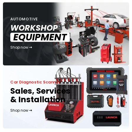
AUTOMOTIVE
WORKSHOP
EQUIPMENT
Shop now
Car Diagnostic Scanner
Sales, Services
& Installation
Shop now