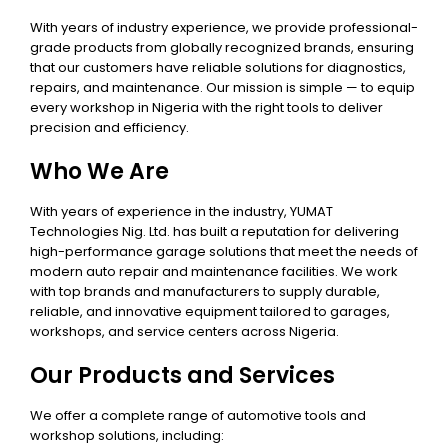
With years of industry experience, we provide professional-
grade products from globally recognized brands, ensuring
that our customers have reliable solutions for diagnostics,
repairs, and maintenance. Our mission is simple — to equip
every workshop in Nigeria with the right tools to deliver
precision and efficiency.
Who We Are
With years of experience in the industry, YUMAT
Technologies Nig. Ltd. has built a reputation for delivering
high-performance garage solutions that meet the needs of
modern auto repair and maintenance facilities. We work
with top brands and manufacturers to supply durable,
reliable, and innovative equipment tailored to garages,
workshops, and service centers across Nigeria.
Our Products and Services
We offer a complete range of automotive tools and
workshop solutions, including: