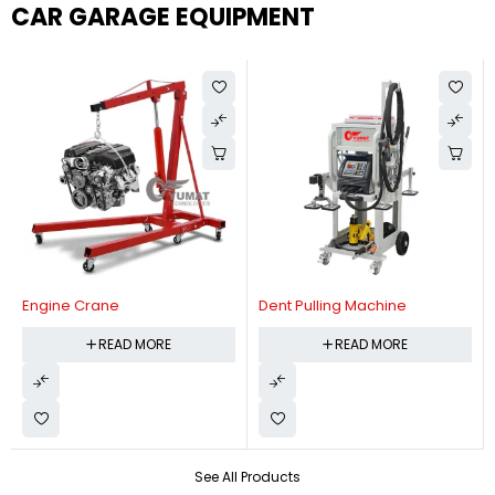
CAR GARAGE EQUIPMENT
Engine Crane
Dent Pulling Machine
READ MORE
READ MORE
See All Products