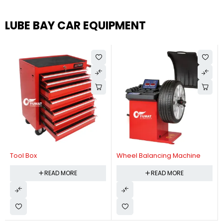
LUBE BAY CAR EQUIPMENT
Tool Box
Wheel Balancing Machine
READ MORE
READ MORE