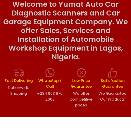
Welcome to Yumat Auto Car
Diagnostic Scanners and Car
Garage Equipment Company. We
offer Sales, Services and
Installation of Automobile
Workshop Equipment in Lagos,
Nigeria.
Fast Delivering
WhatsApp /
Low Price
Satisfaction
Call
Guarantee
Guarantee
Nationwide
Shipping
+234 903 876
We offer
We Guarantee
2063
competitive
Our Products
prices