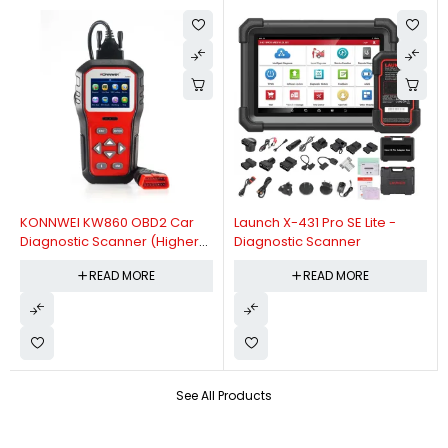
KONNWEI KW860 OBD2 Car
Launch X-431 Pro SE Lite -
Diagnostic Scanner (Higher
Diagnostic Scanner
Version Of KW850 OBDII Auto
READ MORE
READ MORE
Diagnostic Scanner)
See All Products