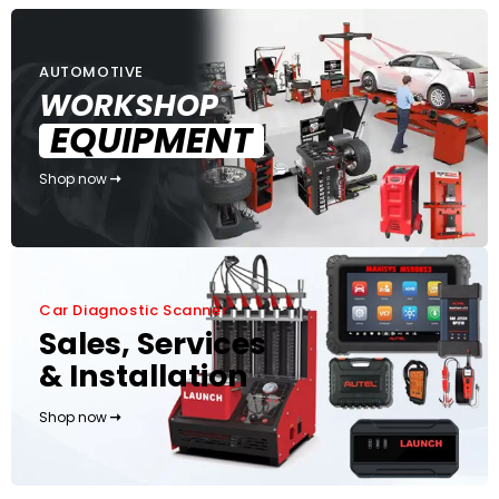
AUTOMOTIVE
WORKSHOP
EQUIPMENT
Shop now
Car Diagnostic Scanner
Sales, Services
& Installation
Shop now