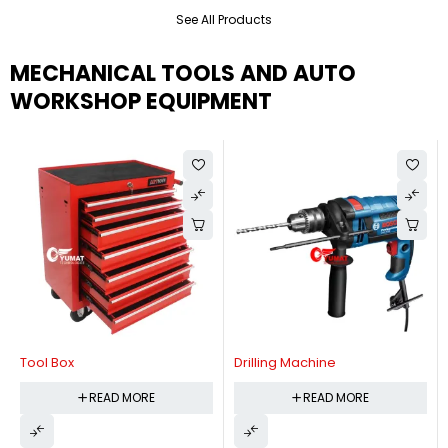
See All Products
MECHANICAL TOOLS AND AUTO
WORKSHOP EQUIPMENT
Tool Box
Drilling Machine
READ MORE
READ MORE