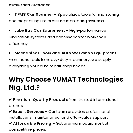
kw890 obd2 scanner.
TPMS Car Scanner
– Specialized tools for monitoring
and diagnosing tire pressure monitoring systems.
Lube Bay Car Equipment
– High-performance
lubrication systems and accessories for workshop
efficiency.
Mechanical Tools and Auto Workshop Equipment
–
From hand tools to heavy-duty machinery, we supply
everything your auto repair shop needs.
Why Choose YUMAT Technologies
Nig. Ltd.?
✔
Premium Quality Products
from trusted international
brands.
✔
Expert Services
– Our team provides professional
installations, maintenance, and after-sales support.
✔
Affordable Pricing
– Get premium equipment at
competitive prices.