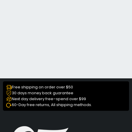
Free shipping on order over $50
30 days money back guarantee
Next day delivery free–spend over $99
60-Day free returns, All shipping methods.