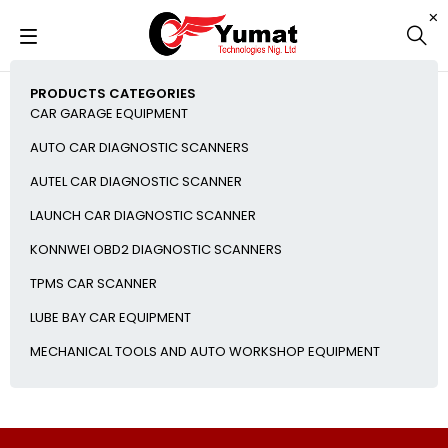
PRODUCTS CATEGORIES
CAR GARAGE EQUIPMENT
AUTO CAR DIAGNOSTIC SCANNERS
AUTEL CAR DIAGNOSTIC SCANNER
LAUNCH CAR DIAGNOSTIC SCANNER
KONNWEI OBD2 DIAGNOSTIC SCANNERS
TPMS CAR SCANNER
LUBE BAY CAR EQUIPMENT
MECHANICAL TOOLS AND AUTO WORKSHOP EQUIPMENT