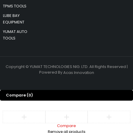
TPMS TOOLS
LUBE BAY
EQUIPMENT
YUMAT AUTO
TOOLS
Copyright © YUMAT TECHNOLOGIES NIG. LTD. All Rights Reserved |
Powered By
Acas Innovation
Compare
(0)
Compare
Remove all products