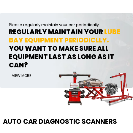
Please regularly maintain your car periodically
REGULARLY MAINTAIN YOUR
LUBE
BAY EQUIPMENT PERIODICLLY.
YOU WANT TO MAKE SURE ALL
EQUIPMENT LAST AS LONG AS IT
CAN?
VIEW MORE
AUTO CAR DIAGNOSTIC SCANNERS