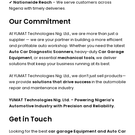
✔
Nationwide Reach
– We serve customers across
Nigeria with timely deliveries.
Our Commitment
At YUMAT Technologies Nig. Ltd., we are more than just a
supplier — we are your partner in building a more efficient
and profitable auto workshop. Whether you need the latest
Auto Car Diagnostic Scanners
, heavy-duty
Car Garage
Equipment
, or essential
mechanical tools
, we deliver
solutions that keep your business running at its best.
At YUMAT Technologies Nig. Ltd., we don’t just sell products—
we provide
solutions that drive success
in the automobile
repair and maintenance industry.
YUMAT Technologies Nig. Ltd. – Powering Nigeria’s
Automotive Industry with Precision and Reliability.
Get in Touch
Looking for the best
car garage Equipment and Auto Car