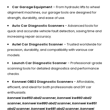
Car Garage Equipment
– From hydraulic lifts to wheel
alignment machines, our garage tools are designed for
strength, durability, and ease of use.
Auto Car Diagnostic Scanners
– Advanced tools for
quick and accurate vehicle fault detection, saving time and
increasing repair accuracy.
Autel Car Diagnostic Scanner
– Trusted worldwide for
precision, durability, and compatibility with various car
models.
Launch Car Diagnostic Scanner
– Professional-grade
scanning tools for detailed diagnostics and performance
checks.
Konnwei OBD2 Diagnostic Scanners
– Affordable,
efficient, and ideal for both professionals and DIY car
enthusiasts.
konnwei kw850 obd2 scanner,
konnwei kw860 obd2
scanner, konnwei kw880 obd2 scanner, konnwei kw851
obd2 scanner, konnwei kw681 obd2 scanner, konnwei