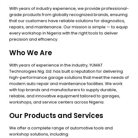
With years of industry experience, we provide professional-
grade products from globally recognized brands, ensuring
that our customers have reliable solutions for diagnostics,
repairs, and maintenance. Our mission is simple — to equip
every workshop in Nigeria with the right tools to deliver
precision and efficiency.
Who We Are
With years of experience in the industry, YUMAT
Technologies Nig. Ltd. has built a reputation for delivering
high-performance garage solutions that meet the needs of
modern auto repair and maintenance facilities. We work
with top brands and manufacturers to supply durable,
reliable, and innovative equipment tailored to garages,
workshops, and service centers across Nigeria.
Our Products and Services
We offer a complete range of automotive tools and
workshop solutions, including: