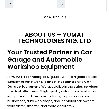
See All Products
ABOUT US – YUMAT
TECHNOLOGIES NIG. LTD
Your Trusted Partner in Car
Garage and Automobile
Workshop Equipment
At
YUMAT Technologies Nig. Ltd.
, we are Nigeria’s trusted
supplier of
Auto Car Diagnostic Scanners
and
Car
Garage Equipment
. We specialize in the
sales, services,
and installations
of high-quality automobile workshop
equipment and mechanical tools, helping car repair
businesses, auto workshops, and individual car owners
work faster, smarter, and more accurately.