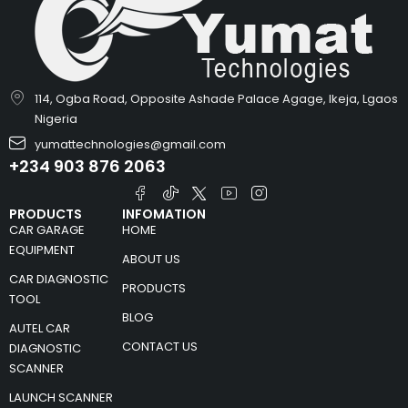
114, Ogba Road, Opposite Ashade Palace Agage, Ikeja, Lgaos
Nigeria
yumattechnologies@gmail.com
+234 903 876 2063
PRODUCTS
INFOMATION
CAR GARAGE
HOME
EQUIPMENT
ABOUT US
CAR DIAGNOSTIC
PRODUCTS
TOOL
BLOG
AUTEL CAR
CONTACT US
DIAGNOSTIC
SCANNER
LAUNCH SCANNER