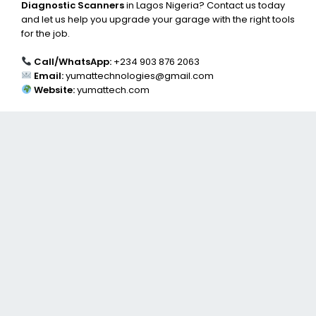
Diagnostic Scanners
in Lagos Nigeria? Contact us today
and let us help you upgrade your garage with the right tools
for the job.
Call/WhatsApp:
+234 903 876 2063
Email:
yumattechnologies@gmail.com
Website:
yumattech.com