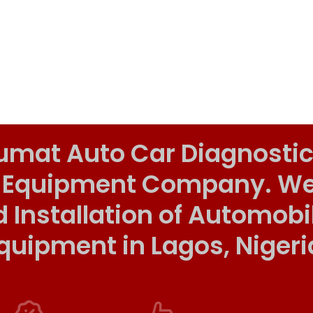
umat Auto Car Diagnostic
 Equipment Company. We o
d Installation of Automob
quipment in Lagos, Nigeri