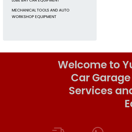
LUBE BAY CAR EQUIPMENT
MECHANICAL TOOLS AND AUTO
WORKSHOP EQUIPMENT
Welcome to Y
Car Garage
Services an
E