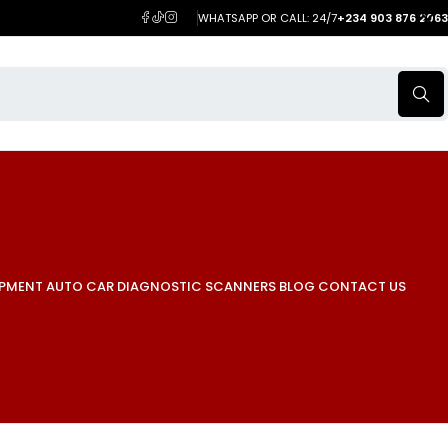
WHATSAPP OR CALL: 24/7
+234 903 876 2063
IPMENT
AUTO CAR DIAGNOSTIC SCANNERS
BLOG
CONTACT US