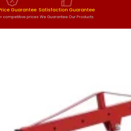
Price Guarantee
Satisfaction Guarantee
r competitive prices
We Guarantee Our Products