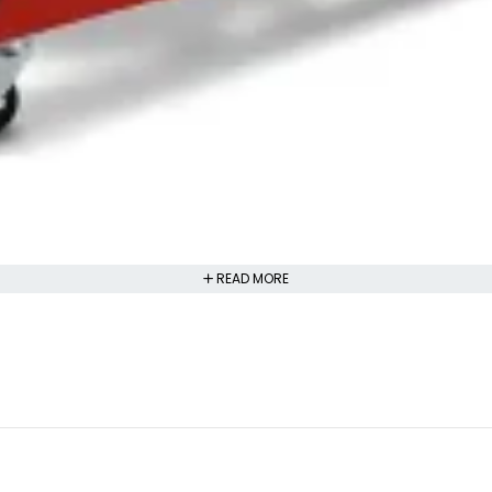
READ MORE