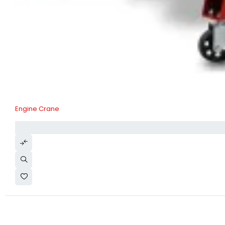
Engine Crane