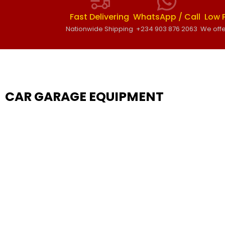
Fast Delivering
WhatsApp / Call
Low 
Nationwide Shipping
+234 903 876 2063
We offe
CAR GARAGE EQUIPMENT