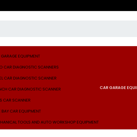
 GARAGE EQUIPMENT
O CAR DIAGNOSTIC SCANNERS
EL CAR DIAGNOSTIC SCANNER
CAR GARAGE EQU
NCH CAR DIAGNOSTIC SCANNER
S CAR SCANNER
E BAY CAR EQUIPMENT
HANICAL TOOLS AND AUTO WORKSHOP EQUIPMENT