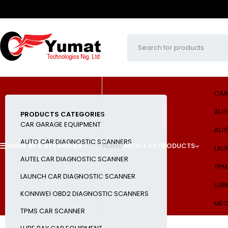
CAR
AUT
PRODUCTS CATEGORIES
CAR GARAGE EQUIPMENT
AUT
AUTO CAR DIAGNOSTIC SCANNERS
SHOP BY CATEGORIES
HOME
ABOUT US
PRODUCTS
LAU
AUTEL CAR DIAGNOSTIC SCANNER
TPM
LAUNCH CAR DIAGNOSTIC SCANNER
LUB
KONNWEI OBD2 DIAGNOSTIC SCANNERS
MEC
TPMS CAR SCANNER