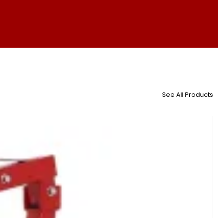
See All Products