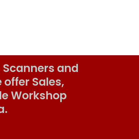
 Scanners and
ffer Sales,
ile Workshop
a.