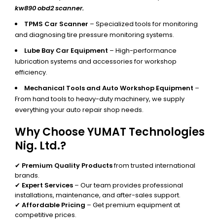
kw890 obd2 scanner.
TPMS Car Scanner
– Specialized tools for monitoring
and diagnosing tire pressure monitoring systems.
Lube Bay Car Equipment
– High-performance
lubrication systems and accessories for workshop
efficiency.
Mechanical Tools and Auto Workshop Equipment
–
From hand tools to heavy-duty machinery, we supply
everything your auto repair shop needs.
Why Choose YUMAT Technologies
Nig. Ltd.?
✔
Premium Quality Products
from trusted international
brands.
✔
Expert Services
– Our team provides professional
installations, maintenance, and after-sales support.
✔
Affordable Pricing
– Get premium equipment at
competitive prices.