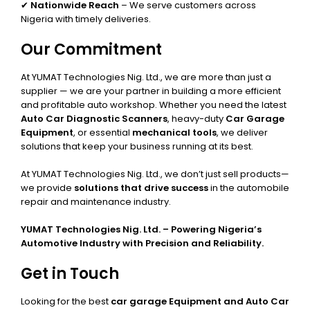
✔
Nationwide Reach
– We serve customers across
Nigeria with timely deliveries.
Our Commitment
At YUMAT Technologies Nig. Ltd., we are more than just a
supplier — we are your partner in building a more efficient
and profitable auto workshop. Whether you need the latest
Auto Car Diagnostic Scanners
, heavy-duty
Car Garage
Equipment
, or essential
mechanical tools
, we deliver
solutions that keep your business running at its best.
At YUMAT Technologies Nig. Ltd., we don’t just sell products—
we provide
solutions that drive success
in the automobile
repair and maintenance industry.
YUMAT Technologies Nig. Ltd. – Powering Nigeria’s
Automotive Industry with Precision and Reliability.
Get in Touch
Looking for the best
car garage Equipment and Auto Car