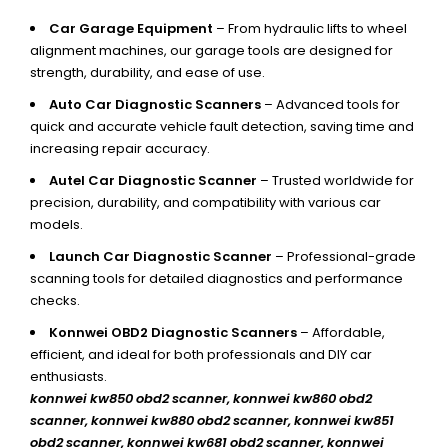
Car Garage Equipment
– From hydraulic lifts to wheel
alignment machines, our garage tools are designed for
strength, durability, and ease of use.
Auto Car Diagnostic Scanners
– Advanced tools for
quick and accurate vehicle fault detection, saving time and
increasing repair accuracy.
Autel Car Diagnostic Scanner
– Trusted worldwide for
precision, durability, and compatibility with various car
models.
Launch Car Diagnostic Scanner
– Professional-grade
scanning tools for detailed diagnostics and performance
checks.
Konnwei OBD2 Diagnostic Scanners
– Affordable,
efficient, and ideal for both professionals and DIY car
enthusiasts.
konnwei kw850 obd2 scanner,
konnwei kw860 obd2
scanner, konnwei kw880 obd2 scanner, konnwei kw851
obd2 scanner, konnwei kw681 obd2 scanner, konnwei