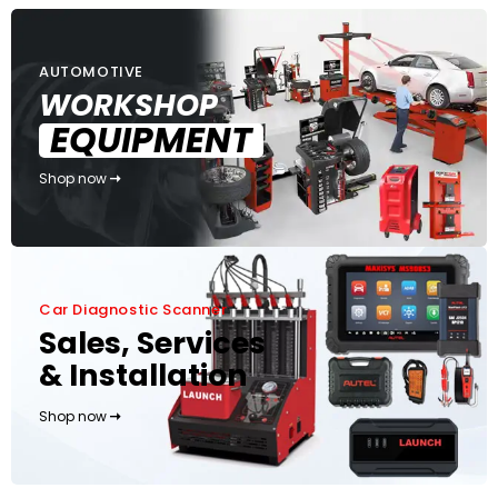
AUTOMOTIVE
WORKSHOP
EQUIPMENT
Shop now
Car Diagnostic Scanner
Sales, Services
& Installation
Shop now