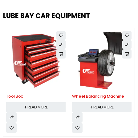
LUBE BAY CAR EQUIPMENT
Tool Box
Wheel Balancing Machine
READ MORE
READ MORE