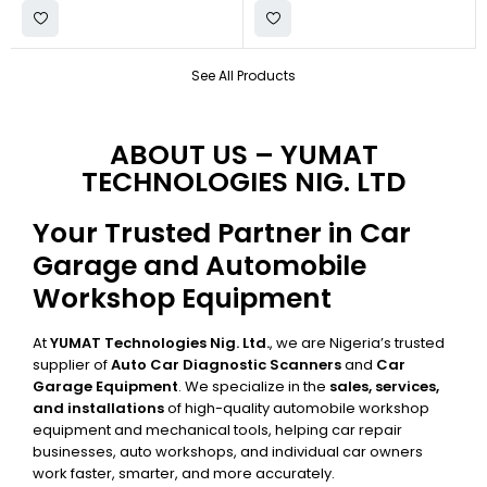
See All Products
ABOUT US – YUMAT
TECHNOLOGIES NIG. LTD
Your Trusted Partner in Car
Garage and Automobile
Workshop Equipment
At
YUMAT Technologies Nig. Ltd.
, we are Nigeria’s trusted
supplier of
Auto Car Diagnostic Scanners
and
Car
Garage Equipment
. We specialize in the
sales, services,
and installations
of high-quality automobile workshop
equipment and mechanical tools, helping car repair
businesses, auto workshops, and individual car owners
work faster, smarter, and more accurately.