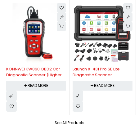
KONNWEI KW860 OBD2 Car
Launch X-431 Pro SE Lite -
Diagnostic Scanner (Higher
Diagnostic Scanner
Version Of KW850 OBDII Auto
READ MORE
READ MORE
Diagnostic Scanner)
See All Products