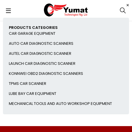
PRODUCTS CATEGORIES
CAR GARAGE EQUIPMENT
AUTO CAR DIAGNOSTIC SCANNERS
AUTEL CAR DIAGNOSTIC SCANNER
LAUNCH CAR DIAGNOSTIC SCANNER
KONNWEI OBD2 DIAGNOSTIC SCANNERS
TPMS CAR SCANNER
LUBE BAY CAR EQUIPMENT
MECHANICAL TOOLS AND AUTO WORKSHOP EQUIPMENT