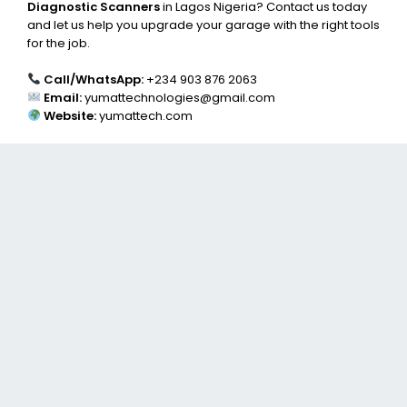
Diagnostic Scanners
in Lagos Nigeria? Contact us today
and let us help you upgrade your garage with the right tools
for the job.
Call/WhatsApp:
+234 903 876 2063
Email:
yumattechnologies@gmail.com
Website:
yumattech.com