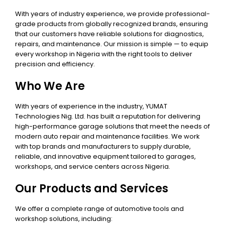
With years of industry experience, we provide professional-
grade products from globally recognized brands, ensuring
that our customers have reliable solutions for diagnostics,
repairs, and maintenance. Our mission is simple — to equip
every workshop in Nigeria with the right tools to deliver
precision and efficiency.
Who We Are
With years of experience in the industry, YUMAT
Technologies Nig. Ltd. has built a reputation for delivering
high-performance garage solutions that meet the needs of
modern auto repair and maintenance facilities. We work
with top brands and manufacturers to supply durable,
reliable, and innovative equipment tailored to garages,
workshops, and service centers across Nigeria.
Our Products and Services
We offer a complete range of automotive tools and
workshop solutions, including: