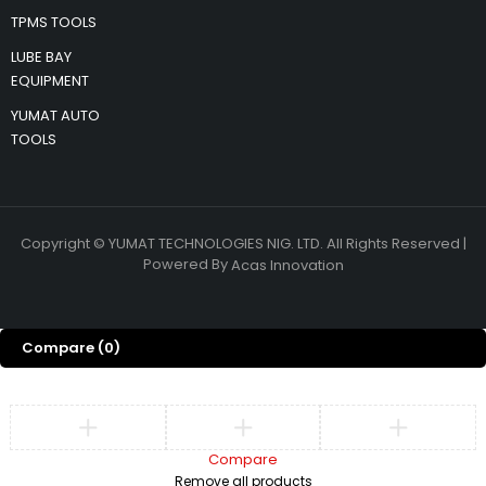
TPMS TOOLS
LUBE BAY
EQUIPMENT
YUMAT AUTO
TOOLS
Copyright © YUMAT TECHNOLOGIES NIG. LTD. All Rights Reserved |
Powered By
Acas Innovation
Compare
(0)
Compare
Remove all products