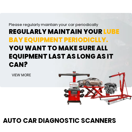
Please regularly maintain your car periodically
REGULARLY MAINTAIN YOUR
LUBE
BAY EQUIPMENT PERIODICLLY.
YOU WANT TO MAKE SURE ALL
EQUIPMENT LAST AS LONG AS IT
CAN?
VIEW MORE
AUTO CAR DIAGNOSTIC SCANNERS