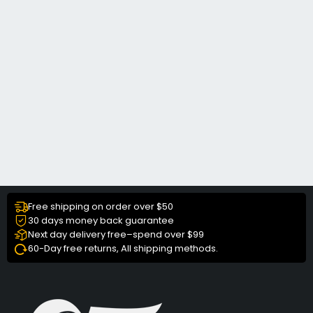
Free shipping on order over $50
30 days money back guarantee
Next day delivery free–spend over $99
60-Day free returns, All shipping methods.