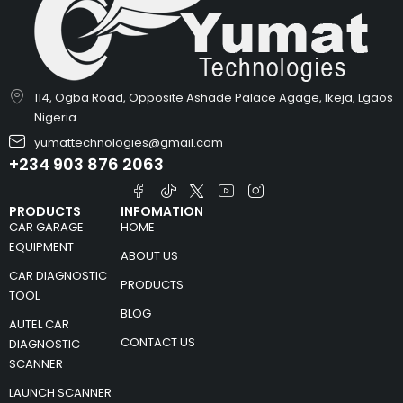
114, Ogba Road, Opposite Ashade Palace Agage, Ikeja, Lgaos
Nigeria
yumattechnologies@gmail.com
+234 903 876 2063
PRODUCTS
INFOMATION
CAR GARAGE
HOME
EQUIPMENT
ABOUT US
CAR DIAGNOSTIC
PRODUCTS
TOOL
BLOG
AUTEL CAR
CONTACT US
DIAGNOSTIC
SCANNER
LAUNCH SCANNER