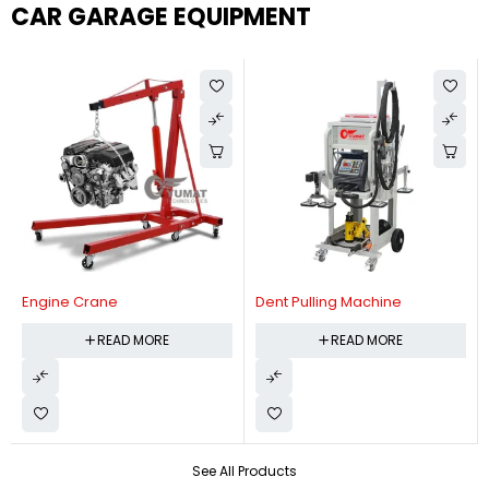
CAR GARAGE EQUIPMENT
Engine Crane
Dent Pulling Machine
READ MORE
READ MORE
See All Products