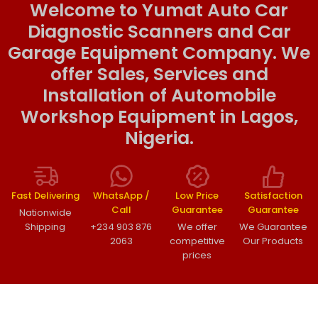
Welcome to Yumat Auto Car
Diagnostic Scanners and Car
Garage Equipment Company. We
offer Sales, Services and
Installation of Automobile
Workshop Equipment in Lagos,
Nigeria.
Fast Delivering
WhatsApp /
Low Price
Satisfaction
Call
Guarantee
Guarantee
Nationwide
Shipping
+234 903 876
We offer
We Guarantee
2063
competitive
Our Products
prices