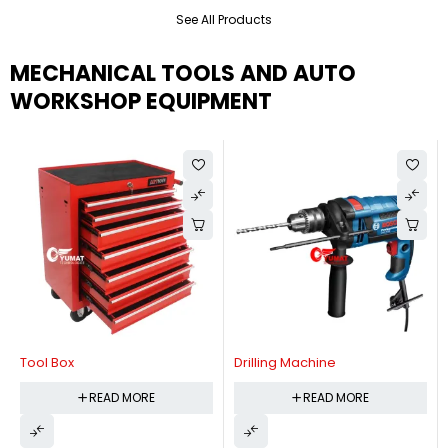
See All Products
MECHANICAL TOOLS AND AUTO
WORKSHOP EQUIPMENT
Tool Box
Drilling Machine
READ MORE
READ MORE