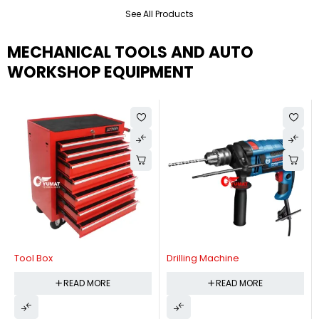
See All Products
MECHANICAL TOOLS AND AUTO
WORKSHOP EQUIPMENT
Tool Box
Drilling Machine
READ MORE
READ MORE