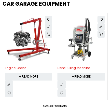
CAR GARAGE EQUIPMENT
Engine Crane
Dent Pulling Machine
READ MORE
READ MORE
See All Products