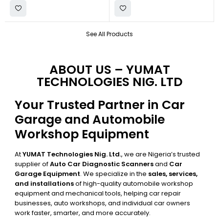
See All Products
ABOUT US – YUMAT
TECHNOLOGIES NIG. LTD
Your Trusted Partner in Car
Garage and Automobile
Workshop Equipment
At
YUMAT Technologies Nig. Ltd.
, we are Nigeria’s trusted
supplier of
Auto Car Diagnostic Scanners
and
Car
Garage Equipment
. We specialize in the
sales, services,
and installations
of high-quality automobile workshop
equipment and mechanical tools, helping car repair
businesses, auto workshops, and individual car owners
work faster, smarter, and more accurately.