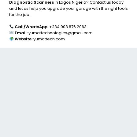
Diagnostic Scanners
in Lagos Nigeria? Contact us today
and let us help you upgrade your garage with the right tools
for the job.
Call/WhatsApp:
+234 903 876 2063
Email:
yumattechnologies@gmail.com
Website:
yumattech.com