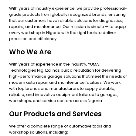
With years of industry experience, we provide professional-
grade products from globally recognized brands, ensuring
that our customers have reliable solutions for diagnostics,
repairs, and maintenance. Our mission is simple — to equip
every workshop in Nigeria with the right tools to deliver
precision and efficiency.
Who We Are
With years of experience in the industry, YUMAT
Technologies Nig. Ltd. has built a reputation for delivering
high-performance garage solutions that meet the needs of
modern auto repair and maintenance facilities. We work
with top brands and manufacturers to supply durable,
reliable, and innovative equipment tailored to garages,
workshops, and service centers across Nigeria.
Our Products and Services
We offer a complete range of automotive tools and
workshop solutions, including: