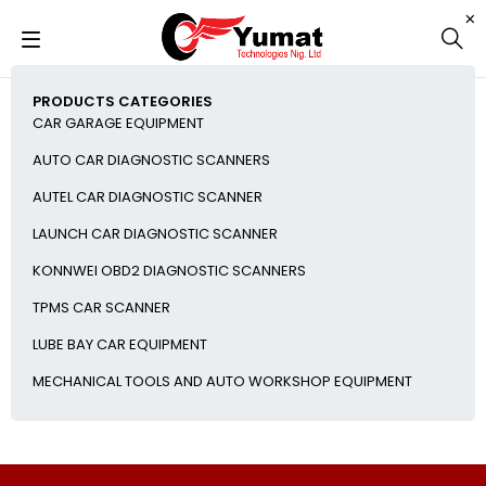
PRODUCTS CATEGORIES
CAR GARAGE EQUIPMENT
AUTO CAR DIAGNOSTIC SCANNERS
AUTEL CAR DIAGNOSTIC SCANNER
LAUNCH CAR DIAGNOSTIC SCANNER
KONNWEI OBD2 DIAGNOSTIC SCANNERS
TPMS CAR SCANNER
LUBE BAY CAR EQUIPMENT
MECHANICAL TOOLS AND AUTO WORKSHOP EQUIPMENT