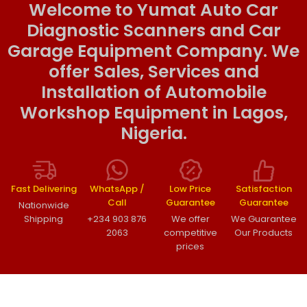
Welcome to Yumat Auto Car
Diagnostic Scanners and Car
Garage Equipment Company. We
offer Sales, Services and
Installation of Automobile
Workshop Equipment in Lagos,
Nigeria.
Fast Delivering
WhatsApp /
Low Price
Satisfaction
Call
Guarantee
Guarantee
Nationwide
Shipping
+234 903 876
We offer
We Guarantee
2063
competitive
Our Products
prices