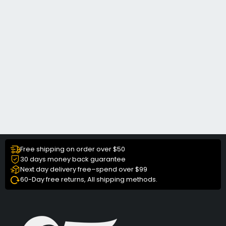
Free shipping on order over $50
30 days money back guarantee
Next day delivery free–spend over $99
60-Day free returns, All shipping methods.