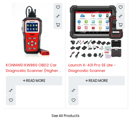
KONNWEI KW860 OBD2 Car
Launch X-431 Pro SE Lite -
Diagnostic Scanner (Higher
Diagnostic Scanner
Version Of KW850 OBDII Auto
READ MORE
READ MORE
Diagnostic Scanner)
See All Products