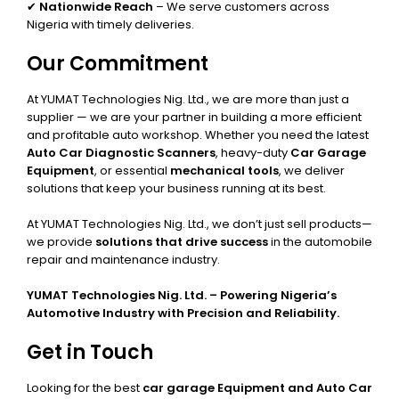
✔
Nationwide Reach
– We serve customers across
Nigeria with timely deliveries.
Our Commitment
At YUMAT Technologies Nig. Ltd., we are more than just a
supplier — we are your partner in building a more efficient
and profitable auto workshop. Whether you need the latest
Auto Car Diagnostic Scanners
, heavy-duty
Car Garage
Equipment
, or essential
mechanical tools
, we deliver
solutions that keep your business running at its best.
At YUMAT Technologies Nig. Ltd., we don’t just sell products—
we provide
solutions that drive success
in the automobile
repair and maintenance industry.
YUMAT Technologies Nig. Ltd. – Powering Nigeria’s
Automotive Industry with Precision and Reliability.
Get in Touch
Looking for the best
car garage Equipment and Auto Car