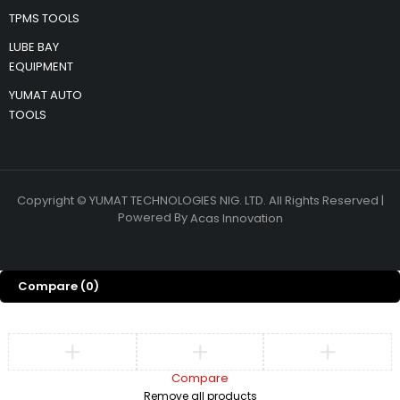
TPMS TOOLS
LUBE BAY
EQUIPMENT
YUMAT AUTO
TOOLS
Copyright © YUMAT TECHNOLOGIES NIG. LTD. All Rights Reserved |
Powered By
Acas Innovation
Compare
(0)
Compare
Remove all products