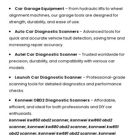
Car Garage Equipment
– From hydraulic lifts to wheel
alignment machines, our garage tools are designed for
strength, durability, and ease of use.
Auto Car Diagnostic Scanners
– Advanced tools for
quick and accurate vehicle fault detection, saving time and
increasing repair accuracy.
Autel Car Diagnostic Scanner
– Trusted worldwide for
precision, durability, and compatibility with various car
models.
Launch Car Diagnostic Scanner
– Professional-grade
scanning tools for detailed diagnostics and performance
checks.
Konnwei OBD2 Diagnostic Scanners
– Affordable,
efficient, and ideal for both professionals and DIY car
enthusiasts.
konnwei kw850 obd2 scanner,
konnwei kw860 obd2
scanner, konnwei kw880 obd2 scanner, konnwei kw851
obd2 scanner, konnwei kw681 obd2 scanner, konnwei