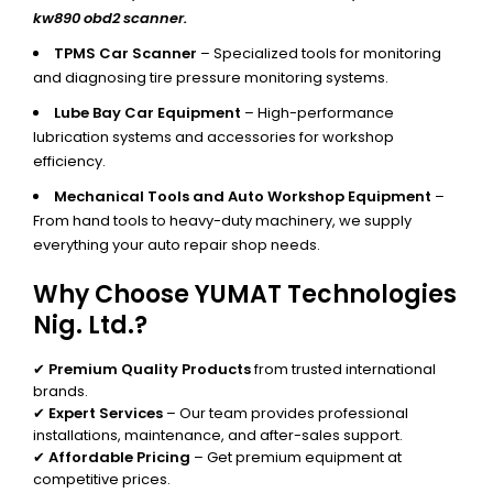
kw890 obd2 scanner.
TPMS Car Scanner
– Specialized tools for monitoring
and diagnosing tire pressure monitoring systems.
Lube Bay Car Equipment
– High-performance
lubrication systems and accessories for workshop
efficiency.
Mechanical Tools and Auto Workshop Equipment
–
From hand tools to heavy-duty machinery, we supply
everything your auto repair shop needs.
Why Choose YUMAT Technologies
Nig. Ltd.?
✔
Premium Quality Products
from trusted international
brands.
✔
Expert Services
– Our team provides professional
installations, maintenance, and after-sales support.
✔
Affordable Pricing
– Get premium equipment at
competitive prices.