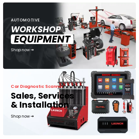
AUTOMOTIVE
WORKSHOP
EQUIPMENT
Shop now
Car Diagnostic Scanner
Sales, Services
& Installation
Shop now