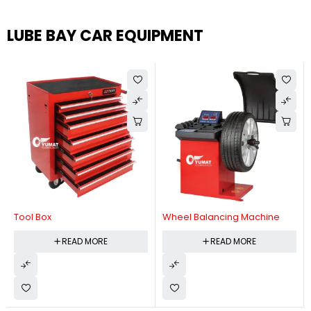
LUBE BAY CAR EQUIPMENT
Tool Box
Wheel Balancing Machine
READ MORE
READ MORE