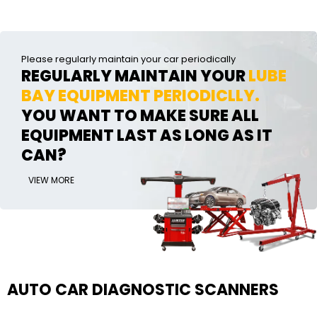
Please regularly maintain your car periodically
REGULARLY MAINTAIN YOUR
LUBE
BAY EQUIPMENT PERIODICLLY.
YOU WANT TO MAKE SURE ALL
EQUIPMENT LAST AS LONG AS IT
CAN?
VIEW MORE
AUTO CAR DIAGNOSTIC SCANNERS