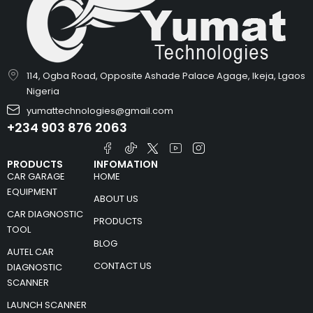
114, Ogba Road, Opposite Ashade Palace Agage, Ikeja, Lgaos
Nigeria
yumattechnologies@gmail.com
+234 903 876 2063
PRODUCTS
INFOMATION
CAR GARAGE
HOME
EQUIPMENT
ABOUT US
CAR DIAGNOSTIC
PRODUCTS
TOOL
BLOG
AUTEL CAR
CONTACT US
DIAGNOSTIC
SCANNER
LAUNCH SCANNER