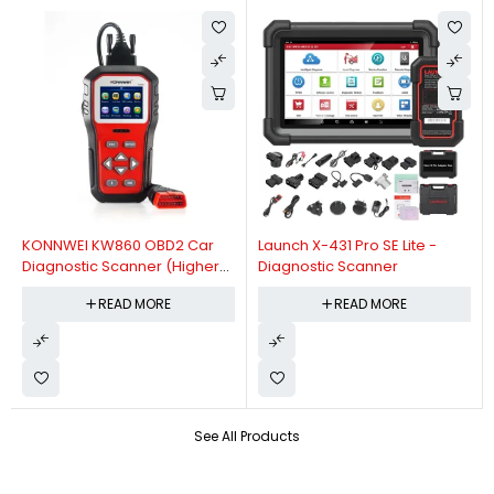
KONNWEI KW860 OBD2 Car
Launch X-431 Pro SE Lite -
Diagnostic Scanner (Higher
Diagnostic Scanner
Version Of KW850 OBDII Auto
READ MORE
READ MORE
Diagnostic Scanner)
See All Products