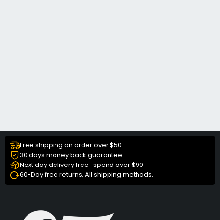
Free shipping on order over $50
30 days money back guarantee
Next day delivery free–spend over $99
60-Day free returns, All shipping methods.