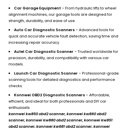
Car Garage Equipment
– From hydraulic lifts to wheel
alignment machines, our garage tools are designed for
strength, durability, and ease of use.
Auto Car Diagnostic Scanners
– Advanced tools for
quick and accurate vehicle fault detection, saving time and
increasing repair accuracy.
Autel Car Diagnostic Scanner
– Trusted worldwide for
precision, durability, and compatibility with various car
models.
Launch Car Diagnostic Scanner
– Professional-grade
scanning tools for detailed diagnostics and performance
checks.
Konnwei OBD2 Diagnostic Scanners
– Affordable,
efficient, and ideal for both professionals and DIY car
enthusiasts.
konnwei kw850 obd2 scanner,
konnwei kw860 obd2
scanner, konnwei kw880 obd2 scanner, konnwei kw851
obd2 scanner, konnwei kw681 obd2 scanner, konnwei