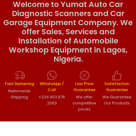
Welcome to Yumat Auto Car
Diagnostic Scanners and Car
Garage Equipment Company. We
offer Sales, Services and
Installation of Automobile
Workshop Equipment in Lagos,
Nigeria.
Fast Delivering
WhatsApp /
Low Price
Satisfaction
Call
Guarantee
Guarantee
Nationwide
Shipping
+234 903 876
We offer
We Guarantee
2063
competitive
Our Products
prices