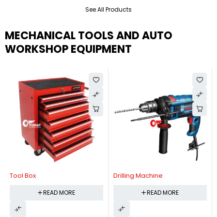
See All Products
MECHANICAL TOOLS AND AUTO
WORKSHOP EQUIPMENT
Tool Box
Drilling Machine
READ MORE
READ MORE