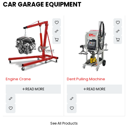
CAR GARAGE EQUIPMENT
Engine Crane
Dent Pulling Machine
READ MORE
READ MORE
See All Products