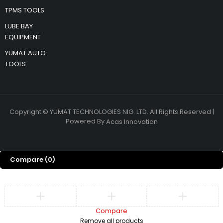
TPMS TOOLS
LUBE BAY
EQUIPMENT
YUMAT AUTO
TOOLS
Copyright © YUMAT TECHNOLOGIES NIG. LTD. All Rights Reserved |
Powered By
Acas Innovation
Compare
(0)
Compare
Remove all products