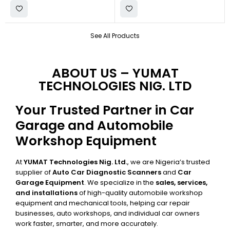
See All Products
ABOUT US – YUMAT
TECHNOLOGIES NIG. LTD
Your Trusted Partner in Car
Garage and Automobile
Workshop Equipment
At
YUMAT Technologies Nig. Ltd.
, we are Nigeria’s trusted
supplier of
Auto Car Diagnostic Scanners
and
Car
Garage Equipment
. We specialize in the
sales, services,
and installations
of high-quality automobile workshop
equipment and mechanical tools, helping car repair
businesses, auto workshops, and individual car owners
work faster, smarter, and more accurately.