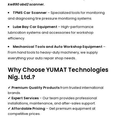
kw890 obd2 scanner.
TPMS Car Scanner
– Specialized tools for monitoring
and diagnosing tire pressure monitoring systems.
Lube Bay Car Equipment
– High-performance
lubrication systems and accessories for workshop
efficiency.
Mechanical Tools and Auto Workshop Equipment
–
From hand tools to heavy-duty machinery, we supply
everything your auto repair shop needs.
Why Choose YUMAT Technologies
Nig. Ltd.?
✔
Premium Quality Products
from trusted international
brands.
✔
Expert Services
– Our team provides professional
installations, maintenance, and after-sales support.
✔
Affordable Pricing
– Get premium equipment at
competitive prices.