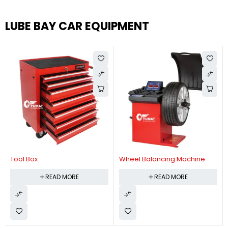
LUBE BAY CAR EQUIPMENT
Tool Box
Wheel Balancing Machine
READ MORE
READ MORE