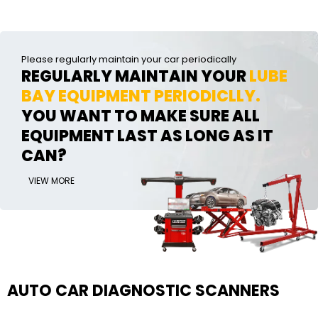
Please regularly maintain your car periodically
REGULARLY MAINTAIN YOUR
LUBE
BAY EQUIPMENT PERIODICLLY.
YOU WANT TO MAKE SURE ALL
EQUIPMENT LAST AS LONG AS IT
CAN?
VIEW MORE
AUTO CAR DIAGNOSTIC SCANNERS