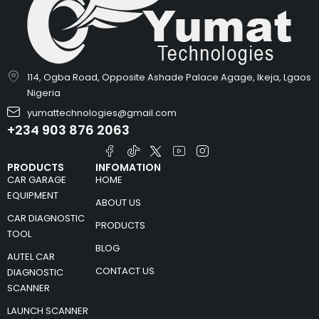
114, Ogba Road, Opposite Ashade Palace Agage, Ikeja, Lgaos
Nigeria
yumattechnologies@gmail.com
+234 903 876 2063
PRODUCTS
INFOMATION
CAR GARAGE
HOME
EQUIPMENT
ABOUT US
CAR DIAGNOSTIC
PRODUCTS
TOOL
BLOG
AUTEL CAR
CONTACT US
DIAGNOSTIC
SCANNER
LAUNCH SCANNER