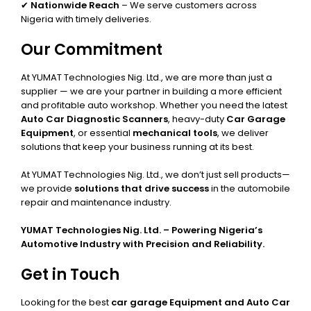
✔
Nationwide Reach
– We serve customers across
Nigeria with timely deliveries.
Our Commitment
At YUMAT Technologies Nig. Ltd., we are more than just a
supplier — we are your partner in building a more efficient
and profitable auto workshop. Whether you need the latest
Auto Car Diagnostic Scanners
, heavy-duty
Car Garage
Equipment
, or essential
mechanical tools
, we deliver
solutions that keep your business running at its best.
At YUMAT Technologies Nig. Ltd., we don’t just sell products—
we provide
solutions that drive success
in the automobile
repair and maintenance industry.
YUMAT Technologies Nig. Ltd. – Powering Nigeria’s
Automotive Industry with Precision and Reliability.
Get in Touch
Looking for the best
car garage Equipment and Auto Car