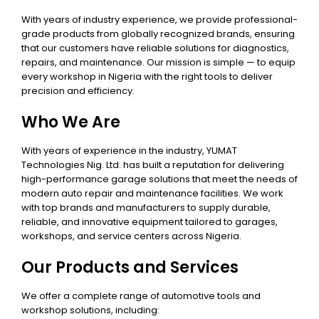
With years of industry experience, we provide professional-
grade products from globally recognized brands, ensuring
that our customers have reliable solutions for diagnostics,
repairs, and maintenance. Our mission is simple — to equip
every workshop in Nigeria with the right tools to deliver
precision and efficiency.
Who We Are
With years of experience in the industry, YUMAT
Technologies Nig. Ltd. has built a reputation for delivering
high-performance garage solutions that meet the needs of
modern auto repair and maintenance facilities. We work
with top brands and manufacturers to supply durable,
reliable, and innovative equipment tailored to garages,
workshops, and service centers across Nigeria.
Our Products and Services
We offer a complete range of automotive tools and
workshop solutions, including: