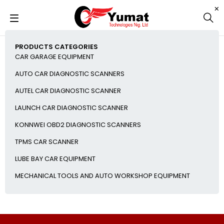
PRODUCTS CATEGORIES
CAR GARAGE EQUIPMENT
AUTO CAR DIAGNOSTIC SCANNERS
AUTEL CAR DIAGNOSTIC SCANNER
LAUNCH CAR DIAGNOSTIC SCANNER
KONNWEI OBD2 DIAGNOSTIC SCANNERS
TPMS CAR SCANNER
LUBE BAY CAR EQUIPMENT
MECHANICAL TOOLS AND AUTO WORKSHOP EQUIPMENT