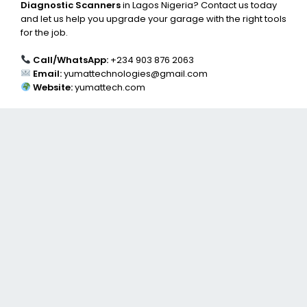
Diagnostic Scanners
in Lagos Nigeria? Contact us today
and let us help you upgrade your garage with the right tools
for the job.
Call/WhatsApp:
+234 903 876 2063
Email:
yumattechnologies@gmail.com
Website:
yumattech.com