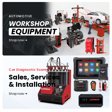
AUTOMOTIVE
WORKSHOP
EQUIPMENT
Shop now
Car Diagnostic Scanner
Sales, Services
& Installation
Shop now