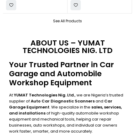
See All Products
ABOUT US – YUMAT
TECHNOLOGIES NIG. LTD
Your Trusted Partner in Car
Garage and Automobile
Workshop Equipment
At
YUMAT Technologies Nig. Ltd.
, we are Nigeria’s trusted
supplier of
Auto Car Diagnostic Scanners
and
Car
Garage Equipment
. We specialize in the
sales, services,
and installations
of high-quality automobile workshop
equipment and mechanical tools, helping car repair
businesses, auto workshops, and individual car owners
work faster, smarter, and more accurately.