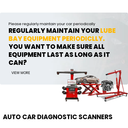
Please regularly maintain your car periodically
REGULARLY MAINTAIN YOUR
LUBE
BAY EQUIPMENT PERIODICLLY.
YOU WANT TO MAKE SURE ALL
EQUIPMENT LAST AS LONG AS IT
CAN?
VIEW MORE
AUTO CAR DIAGNOSTIC SCANNERS