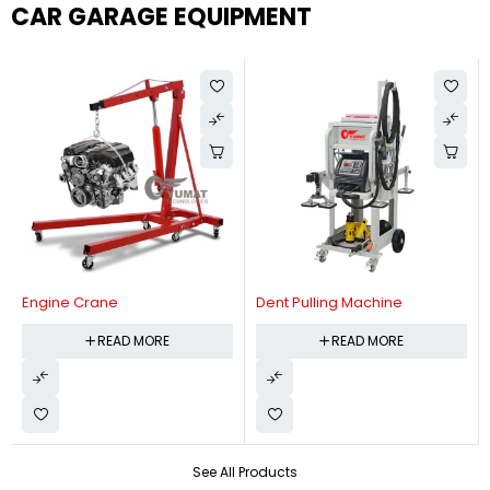
CAR GARAGE EQUIPMENT
Engine Crane
Dent Pulling Machine
READ MORE
READ MORE
See All Products