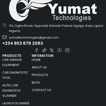
114, Ogba Road, Opposite Ashade Palace Agage, Ikeja, Lgaos
Nigeria
yumattechnologies@gmail.com
+234 903 876 2063
PRODUCTS
INFOMATION
CAR GARAGE
HOME
EQUIPMENT
ABOUT US
CAR DIAGNOSTIC
PRODUCTS
TOOL
BLOG
AUTEL CAR
CONTACT US
DIAGNOSTIC
SCANNER
LAUNCH SCANNER