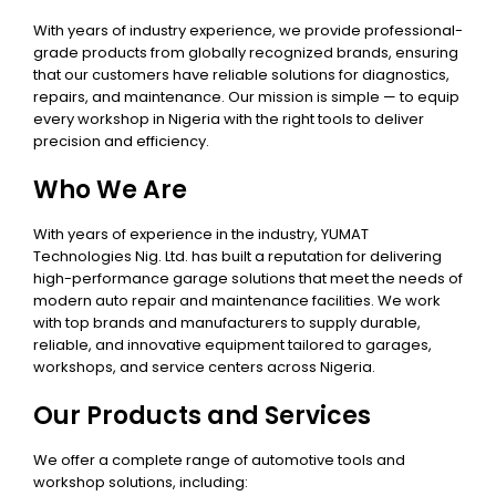
With years of industry experience, we provide professional-
grade products from globally recognized brands, ensuring
that our customers have reliable solutions for diagnostics,
repairs, and maintenance. Our mission is simple — to equip
every workshop in Nigeria with the right tools to deliver
precision and efficiency.
Who We Are
With years of experience in the industry, YUMAT
Technologies Nig. Ltd. has built a reputation for delivering
high-performance garage solutions that meet the needs of
modern auto repair and maintenance facilities. We work
with top brands and manufacturers to supply durable,
reliable, and innovative equipment tailored to garages,
workshops, and service centers across Nigeria.
Our Products and Services
We offer a complete range of automotive tools and
workshop solutions, including: