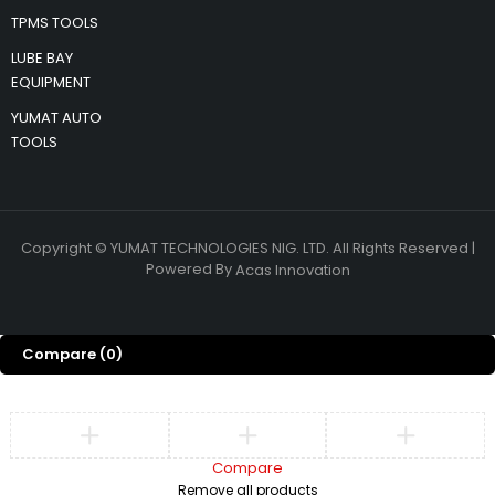
TPMS TOOLS
LUBE BAY
EQUIPMENT
YUMAT AUTO
TOOLS
Copyright © YUMAT TECHNOLOGIES NIG. LTD. All Rights Reserved |
Powered By
Acas Innovation
Compare
(0)
Compare
Remove all products