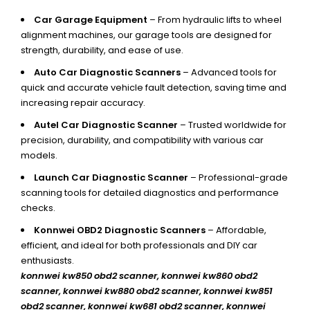
Car Garage Equipment
– From hydraulic lifts to wheel
alignment machines, our garage tools are designed for
strength, durability, and ease of use.
Auto Car Diagnostic Scanners
– Advanced tools for
quick and accurate vehicle fault detection, saving time and
increasing repair accuracy.
Autel Car Diagnostic Scanner
– Trusted worldwide for
precision, durability, and compatibility with various car
models.
Launch Car Diagnostic Scanner
– Professional-grade
scanning tools for detailed diagnostics and performance
checks.
Konnwei OBD2 Diagnostic Scanners
– Affordable,
efficient, and ideal for both professionals and DIY car
enthusiasts.
konnwei kw850 obd2 scanner,
konnwei kw860 obd2
scanner, konnwei kw880 obd2 scanner, konnwei kw851
obd2 scanner, konnwei kw681 obd2 scanner, konnwei