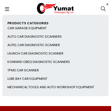
PRODUCTS CATEGORIES
CAR GARAGE EQUIPMENT
AUTO CAR DIAGNOSTIC SCANNERS
AUTEL CAR DIAGNOSTIC SCANNER
LAUNCH CAR DIAGNOSTIC SCANNER
KONNWEI OBD2 DIAGNOSTIC SCANNERS
TPMS CAR SCANNER
LUBE BAY CAR EQUIPMENT
MECHANICAL TOOLS AND AUTO WORKSHOP EQUIPMENT