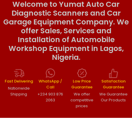
Welcome to Yumat Auto Car
Diagnostic Scanners and Car
Garage Equipment Company. We
offer Sales, Services and
Installation of Automobile
Workshop Equipment in Lagos,
Nigeria.
Fast Delivering
WhatsApp /
Low Price
Satisfaction
Call
Guarantee
Guarantee
Nationwide
Shipping
+234 903 876
We offer
We Guarantee
2063
competitive
Our Products
prices