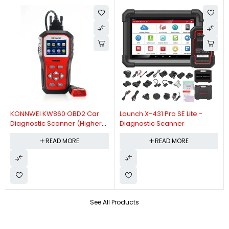
KONNWEI KW860 OBD2 Car
Launch X-431 Pro SE Lite -
Diagnostic Scanner (Higher
Diagnostic Scanner
Version Of KW850 OBDII Auto
READ MORE
READ MORE
Diagnostic Scanner)
See All Products