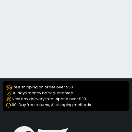
Free shipping on order over $50
30 days money back guarantee
Next day delivery free–spend over $99
60-Day free returns, All shipping methods.