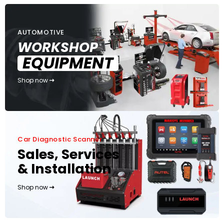
AUTOMOTIVE
WORKSHOP
EQUIPMENT
Shop now
Car Diagnostic Scanner
Sales, Services
& Installation
Shop now