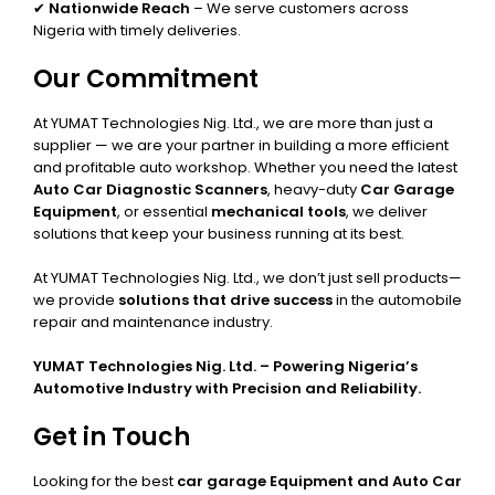
✔
Nationwide Reach
– We serve customers across
Nigeria with timely deliveries.
Our Commitment
At YUMAT Technologies Nig. Ltd., we are more than just a
supplier — we are your partner in building a more efficient
and profitable auto workshop. Whether you need the latest
Auto Car Diagnostic Scanners
, heavy-duty
Car Garage
Equipment
, or essential
mechanical tools
, we deliver
solutions that keep your business running at its best.
At YUMAT Technologies Nig. Ltd., we don’t just sell products—
we provide
solutions that drive success
in the automobile
repair and maintenance industry.
YUMAT Technologies Nig. Ltd. – Powering Nigeria’s
Automotive Industry with Precision and Reliability.
Get in Touch
Looking for the best
car garage Equipment and Auto Car