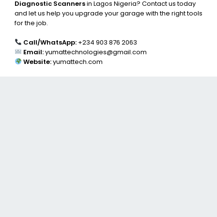
Diagnostic Scanners
in Lagos Nigeria? Contact us today
and let us help you upgrade your garage with the right tools
for the job.
Call/WhatsApp:
+234 903 876 2063
Email:
yumattechnologies@gmail.com
Website:
yumattech.com