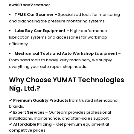
kw890 obd2 scanner.
TPMS Car Scanner
– Specialized tools for monitoring
and diagnosing tire pressure monitoring systems.
Lube Bay Car Equipment
– High-performance
lubrication systems and accessories for workshop
efficiency.
Mechanical Tools and Auto Workshop Equipment
–
From hand tools to heavy-duty machinery, we supply
everything your auto repair shop needs.
Why Choose YUMAT Technologies
Nig. Ltd.?
✔
Premium Quality Products
from trusted international
brands.
✔
Expert Services
– Our team provides professional
installations, maintenance, and after-sales support.
✔
Affordable Pricing
– Get premium equipment at
competitive prices.