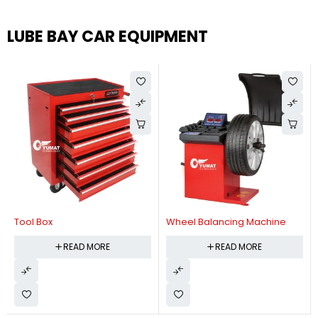
LUBE BAY CAR EQUIPMENT
Tool Box
Wheel Balancing Machine
READ MORE
READ MORE