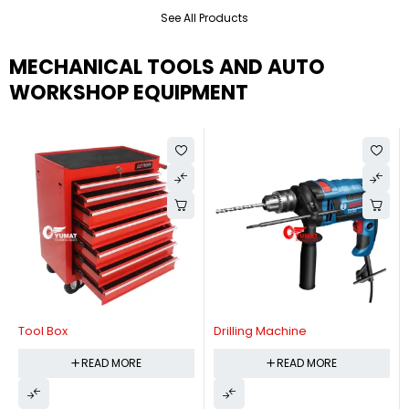
See All Products
MECHANICAL TOOLS AND AUTO
WORKSHOP EQUIPMENT
Tool Box
Drilling Machine
READ MORE
READ MORE