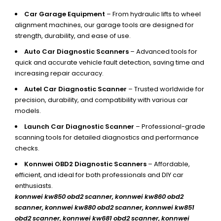
Car Garage Equipment
– From hydraulic lifts to wheel
alignment machines, our garage tools are designed for
strength, durability, and ease of use.
Auto Car Diagnostic Scanners
– Advanced tools for
quick and accurate vehicle fault detection, saving time and
increasing repair accuracy.
Autel Car Diagnostic Scanner
– Trusted worldwide for
precision, durability, and compatibility with various car
models.
Launch Car Diagnostic Scanner
– Professional-grade
scanning tools for detailed diagnostics and performance
checks.
Konnwei OBD2 Diagnostic Scanners
– Affordable,
efficient, and ideal for both professionals and DIY car
enthusiasts.
konnwei kw850 obd2 scanner,
konnwei kw860 obd2
scanner, konnwei kw880 obd2 scanner, konnwei kw851
obd2 scanner, konnwei kw681 obd2 scanner, konnwei