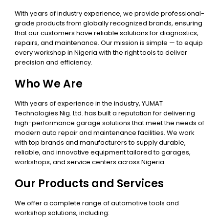
With years of industry experience, we provide professional-
grade products from globally recognized brands, ensuring
that our customers have reliable solutions for diagnostics,
repairs, and maintenance. Our mission is simple — to equip
every workshop in Nigeria with the right tools to deliver
precision and efficiency.
Who We Are
With years of experience in the industry, YUMAT
Technologies Nig. Ltd. has built a reputation for delivering
high-performance garage solutions that meet the needs of
modern auto repair and maintenance facilities. We work
with top brands and manufacturers to supply durable,
reliable, and innovative equipment tailored to garages,
workshops, and service centers across Nigeria.
Our Products and Services
We offer a complete range of automotive tools and
workshop solutions, including: