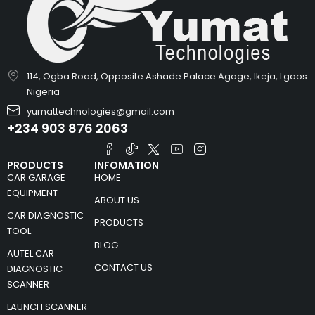
114, Ogba Road, Opposite Ashade Palace Agage, Ikeja, Lgaos
Nigeria
yumattechnologies@gmail.com
+234 903 876 2063
PRODUCTS
INFOMATION
CAR GARAGE
HOME
EQUIPMENT
ABOUT US
CAR DIAGNOSTIC
PRODUCTS
TOOL
BLOG
AUTEL CAR
CONTACT US
DIAGNOSTIC
SCANNER
LAUNCH SCANNER