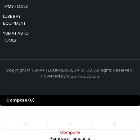
TPMS TOOLS
LUBE BAY
EQUIPMENT
YUMAT AUTO
TOOLS
Copyright © YUMAT TECHNOLOGIES NIG. LTD. All Rights Reserved |
Powered By
Acas Innovation
Compare
(0)
Compare
Remove all products