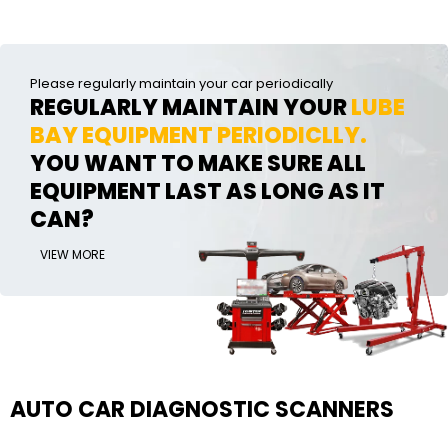
Please regularly maintain your car periodically
REGULARLY MAINTAIN YOUR
LUBE
BAY EQUIPMENT PERIODICLLY.
YOU WANT TO MAKE SURE ALL
EQUIPMENT LAST AS LONG AS IT
CAN?
VIEW MORE
AUTO CAR DIAGNOSTIC SCANNERS