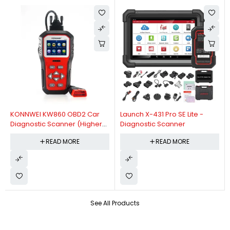
KONNWEI KW860 OBD2 Car
Launch X-431 Pro SE Lite -
Diagnostic Scanner (Higher
Diagnostic Scanner
Version Of KW850 OBDII Auto
READ MORE
READ MORE
Diagnostic Scanner)
See All Products