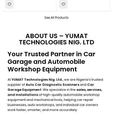
See All Products
ABOUT US – YUMAT
TECHNOLOGIES NIG. LTD
Your Trusted Partner in Car
Garage and Automobile
Workshop Equipment
At
YUMAT Technologies Nig. Ltd.
, we are Nigeria’s trusted
supplier of
Auto Car Diagnostic Scanners
and
Car
Garage Equipment
. We specialize in the
sales, services,
and installations
of high-quality automobile workshop
equipment and mechanical tools, helping car repair
businesses, auto workshops, and individual car owners
work faster, smarter, and more accurately.