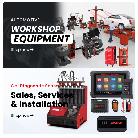
AUTOMOTIVE
WORKSHOP
EQUIPMENT
Shop now
Car Diagnostic Scanner
Sales, Services
& Installation
Shop now