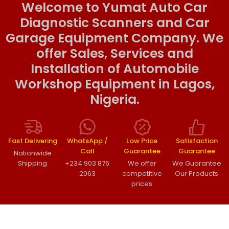
Welcome to Yumat Auto Car
Diagnostic Scanners and Car
Garage Equipment Company. We
offer Sales, Services and
Installation of Automobile
Workshop Equipment in Lagos,
Nigeria.
Fast Delivering
WhatsApp /
Low Price
Satisfaction
Call
Guarantee
Guarantee
Nationwide
Shipping
+234 903 876
We offer
We Guarantee
2063
competitive
Our Products
prices