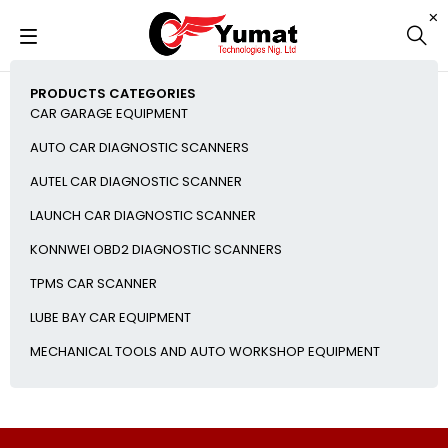
PRODUCTS CATEGORIES
CAR GARAGE EQUIPMENT
AUTO CAR DIAGNOSTIC SCANNERS
AUTEL CAR DIAGNOSTIC SCANNER
LAUNCH CAR DIAGNOSTIC SCANNER
KONNWEI OBD2 DIAGNOSTIC SCANNERS
TPMS CAR SCANNER
LUBE BAY CAR EQUIPMENT
MECHANICAL TOOLS AND AUTO WORKSHOP EQUIPMENT