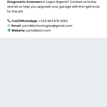
Diagnostic Scanners
in Lagos Nigeria? Contact us today
and let us help you upgrade your garage with the right tools
for the job.
Call/WhatsApp:
+234 903 876 2063
Email:
yumattechnologies@gmail.com
Website:
yumattech.com