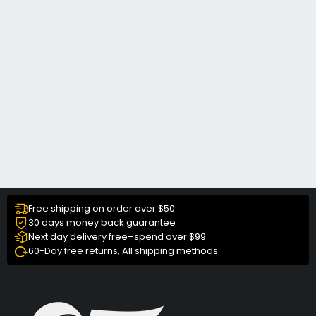
Free shipping on order over $50
30 days money back guarantee
Next day delivery free–spend over $99
60-Day free returns, All shipping methods.