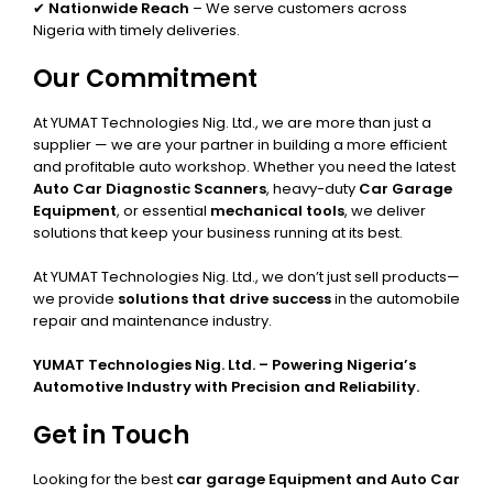
✔
Nationwide Reach
– We serve customers across
Nigeria with timely deliveries.
Our Commitment
At YUMAT Technologies Nig. Ltd., we are more than just a
supplier — we are your partner in building a more efficient
and profitable auto workshop. Whether you need the latest
Auto Car Diagnostic Scanners
, heavy-duty
Car Garage
Equipment
, or essential
mechanical tools
, we deliver
solutions that keep your business running at its best.
At YUMAT Technologies Nig. Ltd., we don’t just sell products—
we provide
solutions that drive success
in the automobile
repair and maintenance industry.
YUMAT Technologies Nig. Ltd. – Powering Nigeria’s
Automotive Industry with Precision and Reliability.
Get in Touch
Looking for the best
car garage Equipment and Auto Car