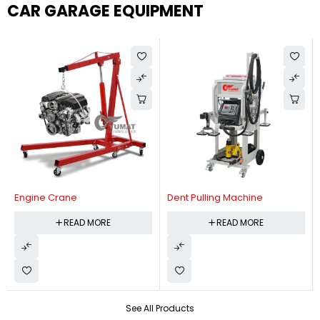
CAR GARAGE EQUIPMENT
Engine Crane
Dent Pulling Machine
READ MORE
READ MORE
See All Products