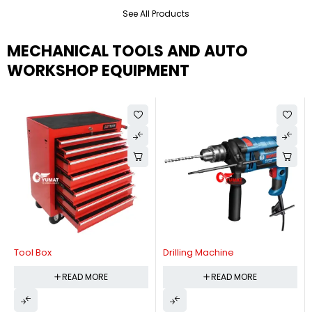
See All Products
MECHANICAL TOOLS AND AUTO
WORKSHOP EQUIPMENT
Tool Box
Drilling Machine
READ MORE
READ MORE