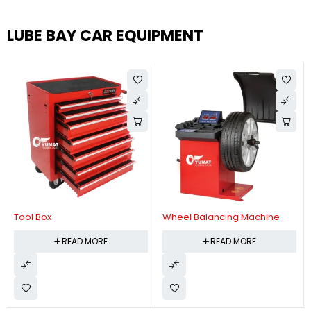
LUBE BAY CAR EQUIPMENT
Tool Box
Wheel Balancing Machine
READ MORE
READ MORE