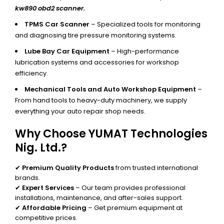
kw890 obd2 scanner.
TPMS Car Scanner
– Specialized tools for monitoring
and diagnosing tire pressure monitoring systems.
Lube Bay Car Equipment
– High-performance
lubrication systems and accessories for workshop
efficiency.
Mechanical Tools and Auto Workshop Equipment
–
From hand tools to heavy-duty machinery, we supply
everything your auto repair shop needs.
Why Choose YUMAT Technologies
Nig. Ltd.?
✔
Premium Quality Products
from trusted international
brands.
✔
Expert Services
– Our team provides professional
installations, maintenance, and after-sales support.
✔
Affordable Pricing
– Get premium equipment at
competitive prices.