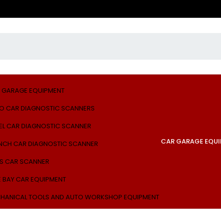
 GARAGE EQUIPMENT
O CAR DIAGNOSTIC SCANNERS
EL CAR DIAGNOSTIC SCANNER
CAR GARAGE EQU
NCH CAR DIAGNOSTIC SCANNER
S CAR SCANNER
E BAY CAR EQUIPMENT
HANICAL TOOLS AND AUTO WORKSHOP EQUIPMENT