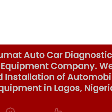
umat Auto Car Diagnostic
 Equipment Company. We o
d Installation of Automob
quipment in Lagos, Nigeri