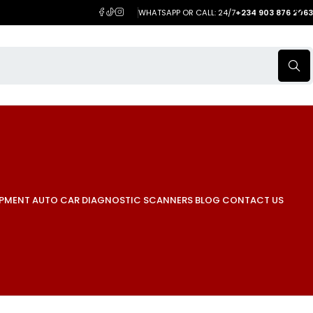
WHATSAPP OR CALL: 24/7
+234 903 876 2063
IPMENT
AUTO CAR DIAGNOSTIC SCANNERS
BLOG
CONTACT US