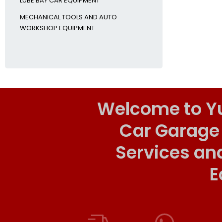
LUBE BAY CAR EQUIPMENT
MECHANICAL TOOLS AND AUTO
WORKSHOP EQUIPMENT
Welcome to Y
Car Garage
Services an
E