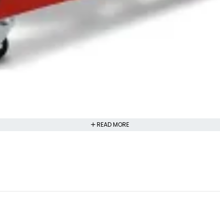
READ MORE