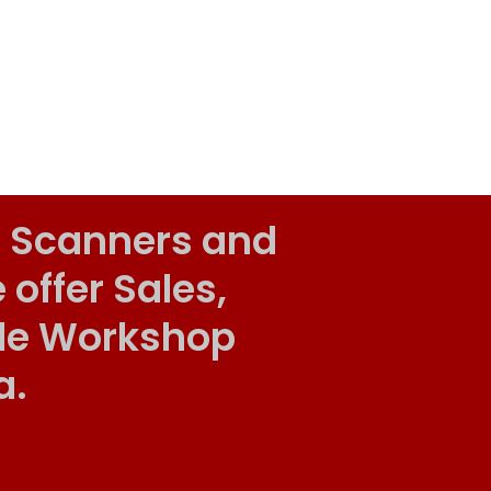
 Scanners and
ffer Sales,
ile Workshop
a.