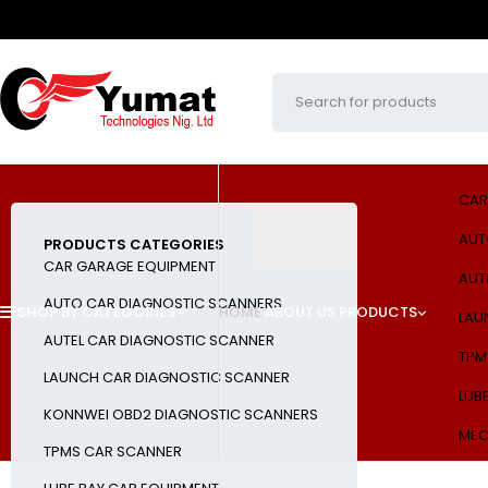
CAR
AUT
PRODUCTS CATEGORIES
CAR GARAGE EQUIPMENT
AUT
AUTO CAR DIAGNOSTIC SCANNERS
SHOP BY CATEGORIES
HOME
ABOUT US
PRODUCTS
LAU
AUTEL CAR DIAGNOSTIC SCANNER
TPM
LAUNCH CAR DIAGNOSTIC SCANNER
LUB
KONNWEI OBD2 DIAGNOSTIC SCANNERS
MEC
TPMS CAR SCANNER