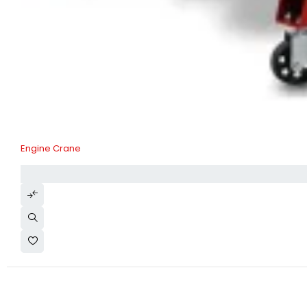
Engine Crane