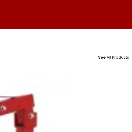
See All Products