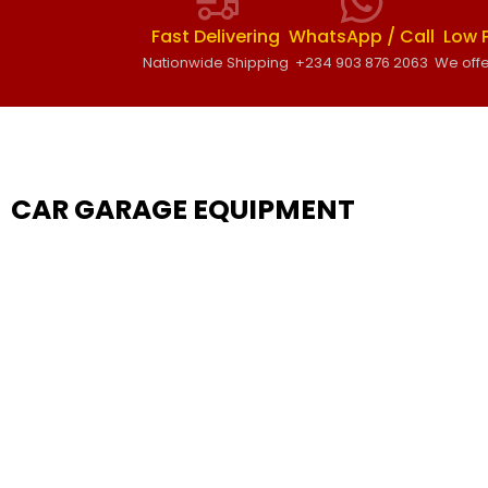
Fast Delivering
WhatsApp / Call
Low 
Nationwide Shipping
+234 903 876 2063
We offe
CAR GARAGE EQUIPMENT