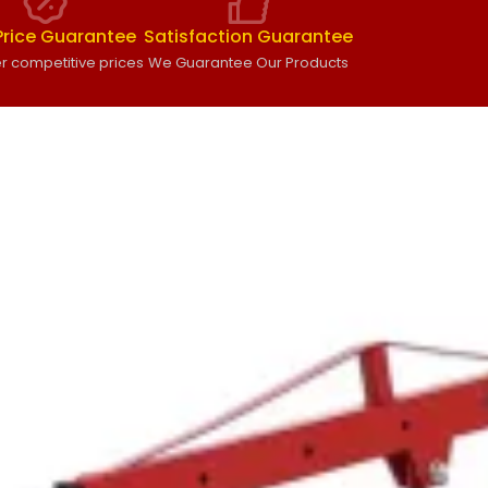
Price Guarantee
Satisfaction Guarantee
r competitive prices
We Guarantee Our Products