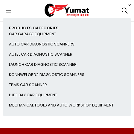
PRODUCTS CATEGORIES
CAR GARAGE EQUIPMENT
AUTO CAR DIAGNOSTIC SCANNERS
AUTEL CAR DIAGNOSTIC SCANNER
LAUNCH CAR DIAGNOSTIC SCANNER
KONNWEI OBD2 DIAGNOSTIC SCANNERS
TPMS CAR SCANNER
LUBE BAY CAR EQUIPMENT
MECHANICAL TOOLS AND AUTO WORKSHOP EQUIPMENT