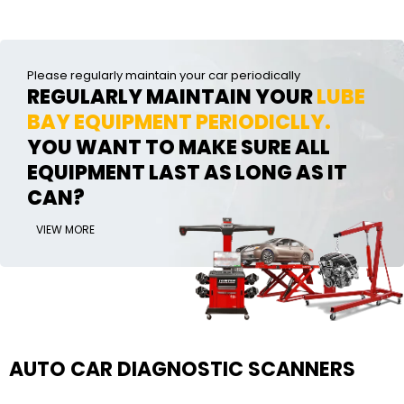
Please regularly maintain your car periodically
REGULARLY MAINTAIN YOUR
LUBE
BAY EQUIPMENT PERIODICLLY.
YOU WANT TO MAKE SURE ALL
EQUIPMENT LAST AS LONG AS IT
CAN?
VIEW MORE
AUTO CAR DIAGNOSTIC SCANNERS