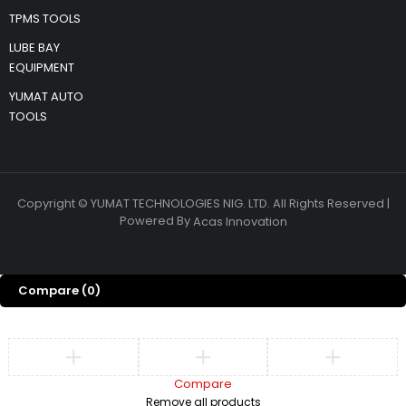
TPMS TOOLS
LUBE BAY
EQUIPMENT
YUMAT AUTO
TOOLS
Copyright © YUMAT TECHNOLOGIES NIG. LTD. All Rights Reserved |
Powered By
Acas Innovation
Compare
(0)
Compare
Remove all products