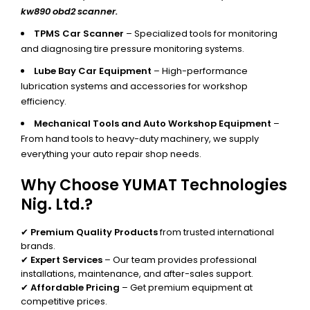
kw890 obd2 scanner.
TPMS Car Scanner
– Specialized tools for monitoring
and diagnosing tire pressure monitoring systems.
Lube Bay Car Equipment
– High-performance
lubrication systems and accessories for workshop
efficiency.
Mechanical Tools and Auto Workshop Equipment
–
From hand tools to heavy-duty machinery, we supply
everything your auto repair shop needs.
Why Choose YUMAT Technologies
Nig. Ltd.?
✔
Premium Quality Products
from trusted international
brands.
✔
Expert Services
– Our team provides professional
installations, maintenance, and after-sales support.
✔
Affordable Pricing
– Get premium equipment at
competitive prices.