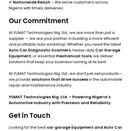
✔
Nationwide Reach
– We serve customers across
Nigeria with timely deliveries.
Our Commitment
At YUMAT Technologies Nig. Ltd., we are more than just a
supplier — we are your partner in building a more efficient
and profitable auto workshop. Whether you need the latest
Auto Car Diagnostic Scanners
, heavy-duty
Car Garage
Equipment
, or essential
mechanical tools
, we deliver
solutions that keep your business running at its best.
At YUMAT Technologies Nig. Ltd., we don’t just sell products—
we provide
solutions that drive success
in the automobile
repair and maintenance industry.
YUMAT Technologies Nig. Ltd. – Powering Nigeria’s
Automotive Industry with Precision and Reliability.
Get in Touch
Looking for the best
car garage Equipment and Auto Car