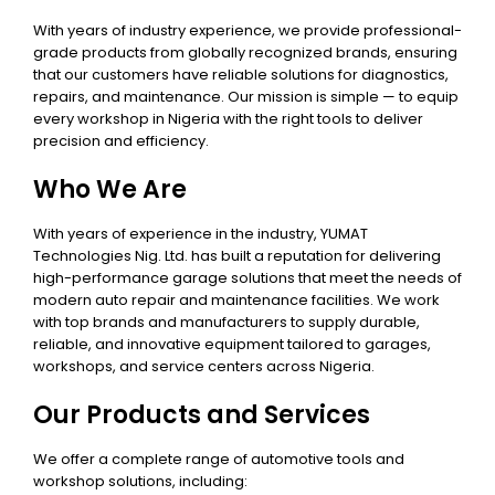
With years of industry experience, we provide professional-
grade products from globally recognized brands, ensuring
that our customers have reliable solutions for diagnostics,
repairs, and maintenance. Our mission is simple — to equip
every workshop in Nigeria with the right tools to deliver
precision and efficiency.
Who We Are
With years of experience in the industry, YUMAT
Technologies Nig. Ltd. has built a reputation for delivering
high-performance garage solutions that meet the needs of
modern auto repair and maintenance facilities. We work
with top brands and manufacturers to supply durable,
reliable, and innovative equipment tailored to garages,
workshops, and service centers across Nigeria.
Our Products and Services
We offer a complete range of automotive tools and
workshop solutions, including: