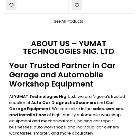
See All Products
ABOUT US – YUMAT
TECHNOLOGIES NIG. LTD
Your Trusted Partner in Car
Garage and Automobile
Workshop Equipment
At
YUMAT Technologies Nig. Ltd.
, we are Nigeria’s trusted
supplier of
Auto Car Diagnostic Scanners
and
Car
Garage Equipment
. We specialize in the
sales, services,
and installations
of high-quality automobile workshop
equipment and mechanical tools, helping car repair
businesses, auto workshops, and individual car owners
work faster, smarter, and more accurately.