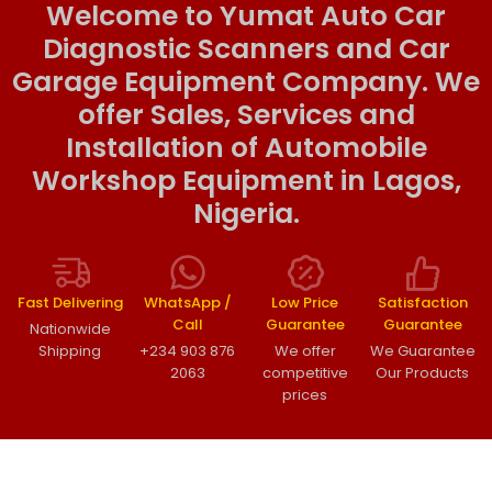
Welcome to Yumat Auto Car
Diagnostic Scanners and Car
Garage Equipment Company. We
offer Sales, Services and
Installation of Automobile
Workshop Equipment in Lagos,
Nigeria.
Fast Delivering
WhatsApp /
Low Price
Satisfaction
Call
Guarantee
Guarantee
Nationwide
Shipping
+234 903 876
We offer
We Guarantee
2063
competitive
Our Products
prices