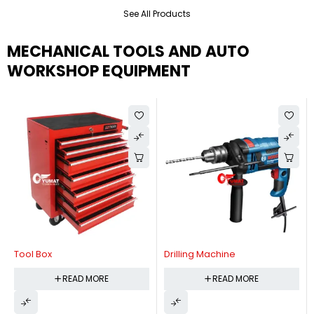
See All Products
MECHANICAL TOOLS AND AUTO
WORKSHOP EQUIPMENT
Tool Box
Drilling Machine
READ MORE
READ MORE