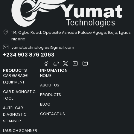
114, Ogba Road, Opposite Ashade Palace Agage, Ikeja, Lgaos
Nigeria
yumattechnologies@gmail.com
+234 903 876 2063
PRODUCTS
INFOMATION
CAR GARAGE
HOME
EQUIPMENT
ABOUT US
CAR DIAGNOSTIC
PRODUCTS
TOOL
BLOG
AUTEL CAR
CONTACT US
DIAGNOSTIC
SCANNER
LAUNCH SCANNER