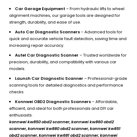
Car Garage Equipment
– From hydraulic lifts to wheel
alignment machines, our garage tools are designed for
strength, durability, and ease of use.
Auto Car Diagnostic Scanners
– Advanced tools for
quick and accurate vehicle fault detection, saving time and
increasing repair accuracy.
Autel Car Diagnostic Scanner
– Trusted worldwide for
precision, durability, and compatibility with various car
models.
Launch Car Diagnostic Scanner
– Professional-grade
scanning tools for detailed diagnostics and performance
checks.
Konnwei OBD2 Diagnostic Scanners
– Affordable,
efficient, and ideal for both professionals and DIY car
enthusiasts.
konnwei kw850 obd2 scanner,
konnwei kw860 obd2
scanner, konnwei kw880 obd2 scanner, konnwei kw851
obd2 scanner, konnwei kw681 obd2 scanner, konnwei