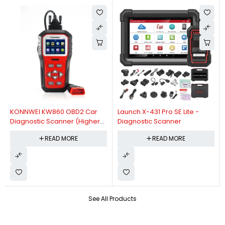
KONNWEI KW860 OBD2 Car
Launch X-431 Pro SE Lite -
Diagnostic Scanner (Higher
Diagnostic Scanner
Version Of KW850 OBDII Auto
READ MORE
READ MORE
Diagnostic Scanner)
See All Products