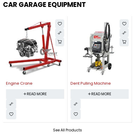
CAR GARAGE EQUIPMENT
Engine Crane
Dent Pulling Machine
READ MORE
READ MORE
See All Products