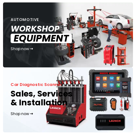
AUTOMOTIVE
WORKSHOP
EQUIPMENT
Shop now
Car Diagnostic Scanner
Sales, Services
& Installation
Shop now