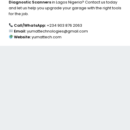
Diagnostic Scanners
in Lagos Nigeria? Contact us today
and let us help you upgrade your garage with the right tools
for the job.
Call/WhatsApp:
+234 903 876 2063
Email:
yumattechnologies@gmail.com
Website:
yumattech.com