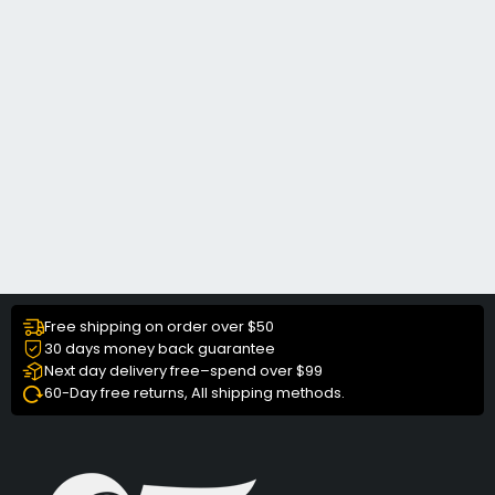
Free shipping on order over $50
30 days money back guarantee
Next day delivery free–spend over $99
60-Day free returns, All shipping methods.