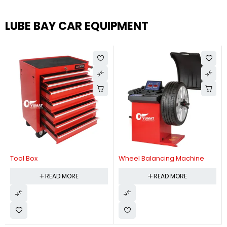
LUBE BAY CAR EQUIPMENT
Tool Box
Wheel Balancing Machine
READ MORE
READ MORE