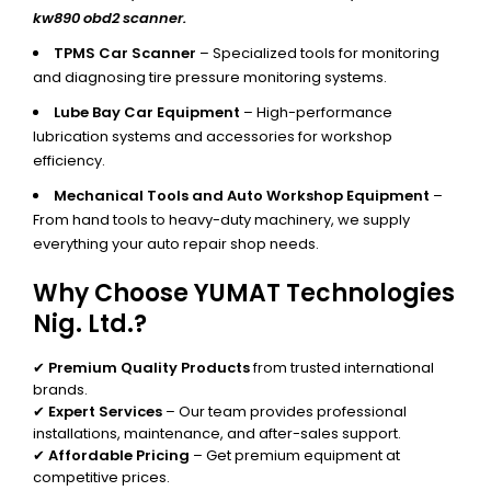
kw890 obd2 scanner.
TPMS Car Scanner
– Specialized tools for monitoring
and diagnosing tire pressure monitoring systems.
Lube Bay Car Equipment
– High-performance
lubrication systems and accessories for workshop
efficiency.
Mechanical Tools and Auto Workshop Equipment
–
From hand tools to heavy-duty machinery, we supply
everything your auto repair shop needs.
Why Choose YUMAT Technologies
Nig. Ltd.?
✔
Premium Quality Products
from trusted international
brands.
✔
Expert Services
– Our team provides professional
installations, maintenance, and after-sales support.
✔
Affordable Pricing
– Get premium equipment at
competitive prices.