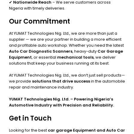
✔
Nationwide Reach
– We serve customers across
Nigeria with timely deliveries.
Our Commitment
At YUMAT Technologies Nig. Ltd., we are more than just a
supplier — we are your partner in building a more efficient
and profitable auto workshop. Whether you need the latest
Auto Car Diagnostic Scanners
, heavy-duty
Car Garage
Equipment
, or essential
mechanical tools
, we deliver
solutions that keep your business running at its best.
At YUMAT Technologies Nig. Ltd., we don’t just sell products—
we provide
solutions that drive success
in the automobile
repair and maintenance industry.
YUMAT Technologies Nig. Ltd. – Powering Nigeria’s
Automotive Industry with Precision and Reliability.
Get in Touch
Looking for the best
car garage Equipment and Auto Car