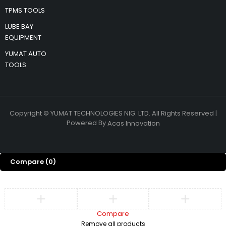
TPMS TOOLS
LUBE BAY
EQUIPMENT
YUMAT AUTO
TOOLS
Copyright © YUMAT TECHNOLOGIES NIG. LTD. All Rights Reserved |
Powered By
Acas Innovation
Compare
(0)
Compare
Remove all products