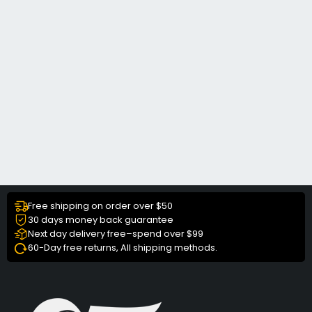
Free shipping on order over $50
30 days money back guarantee
Next day delivery free–spend over $99
60-Day free returns, All shipping methods.