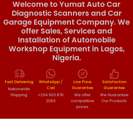
Welcome to Yumat Auto Car
Diagnostic Scanners and Car
Garage Equipment Company. We
offer Sales, Services and
Installation of Automobile
Workshop Equipment in Lagos,
Nigeria.
Fast Delivering
WhatsApp /
Low Price
Satisfaction
Call
Guarantee
Guarantee
Nationwide
Shipping
+234 903 876
We offer
We Guarantee
2063
competitive
Our Products
prices