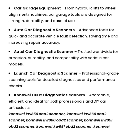
Car Garage Equipment
– From hydraulic lifts to wheel
alignment machines, our garage tools are designed for
strength, durability, and ease of use.
Auto Car Diagnostic Scanners
– Advanced tools for
quick and accurate vehicle fault detection, saving time and
increasing repair accuracy.
Autel Car Diagnostic Scanner
– Trusted worldwide for
precision, durability, and compatibility with various car
models.
Launch Car Diagnostic Scanner
– Professional-grade
scanning tools for detailed diagnostics and performance
checks.
Konnwei OBD2 Diagnostic Scanners
– Affordable,
efficient, and ideal for both professionals and DIY car
enthusiasts.
konnwei kw850 obd2 scanner,
konnwei kw860 obd2
scanner, konnwei kw880 obd2 scanner, konnwei kw851
obd2 scanner, konnwei kw681 obd2 scanner, konnwei