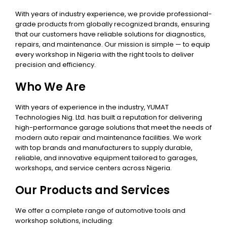
With years of industry experience, we provide professional-
grade products from globally recognized brands, ensuring
that our customers have reliable solutions for diagnostics,
repairs, and maintenance. Our mission is simple — to equip
every workshop in Nigeria with the right tools to deliver
precision and efficiency.
Who We Are
With years of experience in the industry, YUMAT
Technologies Nig. Ltd. has built a reputation for delivering
high-performance garage solutions that meet the needs of
modern auto repair and maintenance facilities. We work
with top brands and manufacturers to supply durable,
reliable, and innovative equipment tailored to garages,
workshops, and service centers across Nigeria.
Our Products and Services
We offer a complete range of automotive tools and
workshop solutions, including: