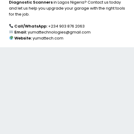
Diagnostic Scanners
in Lagos Nigeria? Contact us today
and let us help you upgrade your garage with the right tools
for the job.
Call/WhatsApp:
+234 903 876 2063
Email:
yumattechnologies@gmail.com
Website:
yumattech.com