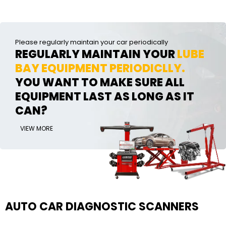
Please regularly maintain your car periodically
REGULARLY MAINTAIN YOUR
LUBE
BAY EQUIPMENT PERIODICLLY.
YOU WANT TO MAKE SURE ALL
EQUIPMENT LAST AS LONG AS IT
CAN?
VIEW MORE
AUTO CAR DIAGNOSTIC SCANNERS