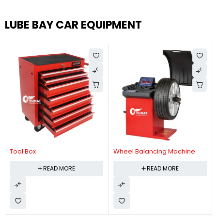
LUBE BAY CAR EQUIPMENT
Tool Box
Wheel Balancing Machine
READ MORE
READ MORE