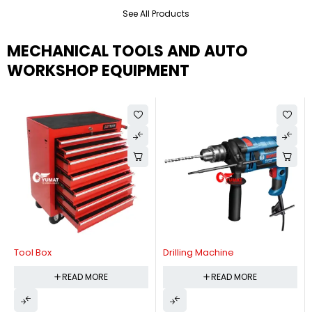
See All Products
MECHANICAL TOOLS AND AUTO
WORKSHOP EQUIPMENT
Tool Box
Drilling Machine
READ MORE
READ MORE