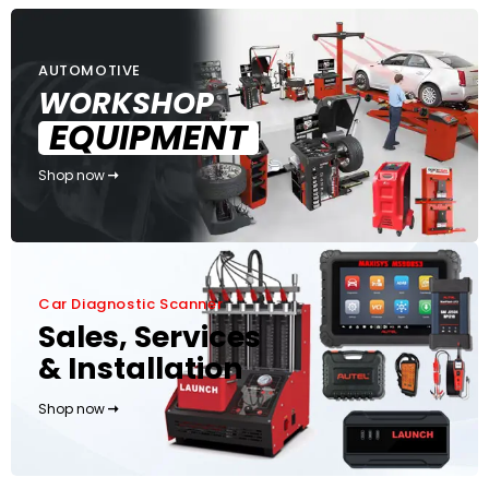
AUTOMOTIVE
WORKSHOP
EQUIPMENT
Shop now
Car Diagnostic Scanner
Sales, Services
& Installation
Shop now