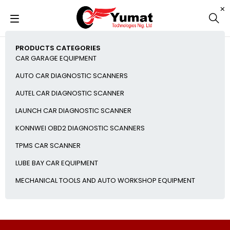
PRODUCTS CATEGORIES
CAR GARAGE EQUIPMENT
AUTO CAR DIAGNOSTIC SCANNERS
AUTEL CAR DIAGNOSTIC SCANNER
LAUNCH CAR DIAGNOSTIC SCANNER
KONNWEI OBD2 DIAGNOSTIC SCANNERS
TPMS CAR SCANNER
LUBE BAY CAR EQUIPMENT
MECHANICAL TOOLS AND AUTO WORKSHOP EQUIPMENT