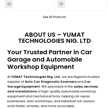
See All Products
ABOUT US – YUMAT
TECHNOLOGIES NIG. LTD
Your Trusted Partner in Car
Garage and Automobile
Workshop Equipment
At
YUMAT Technologies Nig. Ltd.
, we are Nigeria’s trusted
supplier of
Auto Car Diagnostic Scanners
and
Car
Garage Equipment
. We specialize in the
sales, services,
and installations
of high-quality automobile workshop
equipment and mechanical tools, helping car repair
businesses, auto workshops, and individual car owners
work faster, smarter, and more accurately.