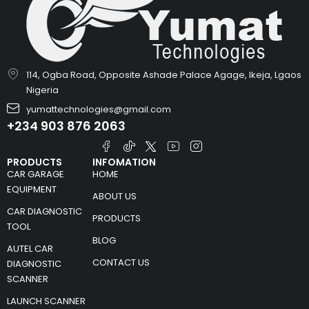
114, Ogba Road, Opposite Ashade Palace Agage, Ikeja, Lgaos
Nigeria
yumattechnologies@gmail.com
+234 903 876 2063
PRODUCTS
INFOMATION
CAR GARAGE
HOME
EQUIPMENT
ABOUT US
CAR DIAGNOSTIC
PRODUCTS
TOOL
BLOG
AUTEL CAR
CONTACT US
DIAGNOSTIC
SCANNER
LAUNCH SCANNER