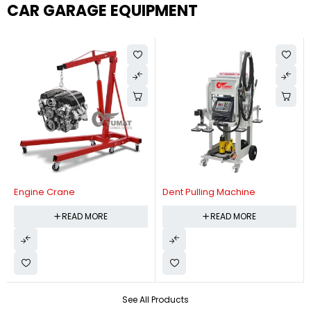
CAR GARAGE EQUIPMENT
Engine Crane
Dent Pulling Machine
READ MORE
READ MORE
See All Products