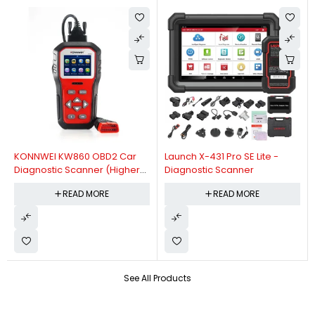
KONNWEI KW860 OBD2 Car
Launch X-431 Pro SE Lite -
Diagnostic Scanner (Higher
Diagnostic Scanner
Version Of KW850 OBDII Auto
READ MORE
READ MORE
Diagnostic Scanner)
See All Products