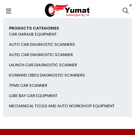
PRODUCTS CATEGORIES
CAR GARAGE EQUIPMENT
AUTO CAR DIAGNOSTIC SCANNERS
AUTEL CAR DIAGNOSTIC SCANNER
LAUNCH CAR DIAGNOSTIC SCANNER
KONNWEI OBD2 DIAGNOSTIC SCANNERS
TPMS CAR SCANNER
LUBE BAY CAR EQUIPMENT
MECHANICAL TOOLS AND AUTO WORKSHOP EQUIPMENT