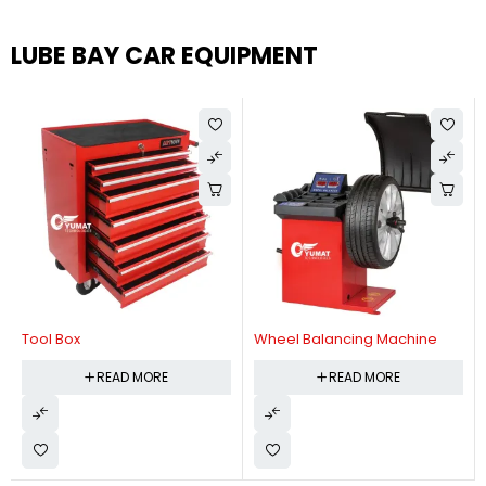
LUBE BAY CAR EQUIPMENT
Tool Box
Wheel Balancing Machine
READ MORE
READ MORE