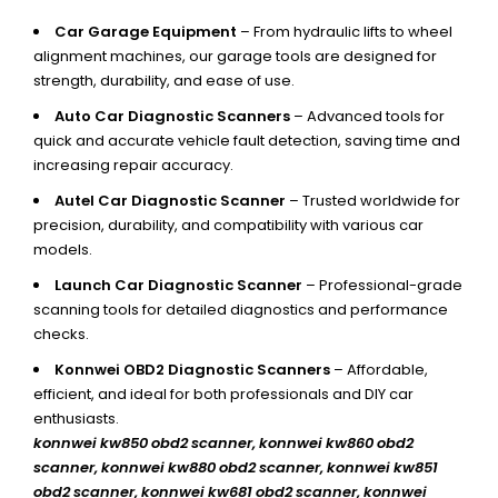
Car Garage Equipment
– From hydraulic lifts to wheel
alignment machines, our garage tools are designed for
strength, durability, and ease of use.
Auto Car Diagnostic Scanners
– Advanced tools for
quick and accurate vehicle fault detection, saving time and
increasing repair accuracy.
Autel Car Diagnostic Scanner
– Trusted worldwide for
precision, durability, and compatibility with various car
models.
Launch Car Diagnostic Scanner
– Professional-grade
scanning tools for detailed diagnostics and performance
checks.
Konnwei OBD2 Diagnostic Scanners
– Affordable,
efficient, and ideal for both professionals and DIY car
enthusiasts.
konnwei kw850 obd2 scanner,
konnwei kw860 obd2
scanner, konnwei kw880 obd2 scanner, konnwei kw851
obd2 scanner, konnwei kw681 obd2 scanner, konnwei