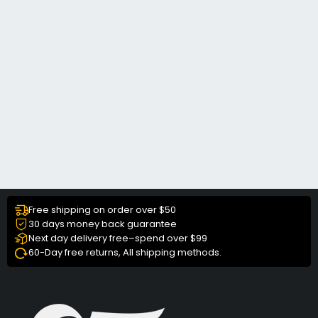
Free shipping on order over $50
30 days money back guarantee
Next day delivery free–spend over $99
60-Day free returns, All shipping methods.