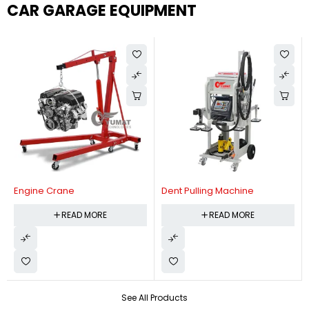
CAR GARAGE EQUIPMENT
Engine Crane
Dent Pulling Machine
READ MORE
READ MORE
See All Products