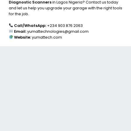
Diagnostic Scanners
in Lagos Nigeria? Contact us today
and let us help you upgrade your garage with the right tools
for the job.
Call/WhatsApp:
+234 903 876 2063
Email:
yumattechnologies@gmail.com
Website:
yumattech.com