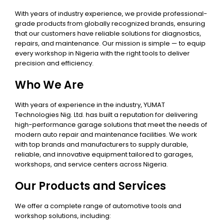
With years of industry experience, we provide professional-
grade products from globally recognized brands, ensuring
that our customers have reliable solutions for diagnostics,
repairs, and maintenance. Our mission is simple — to equip
every workshop in Nigeria with the right tools to deliver
precision and efficiency.
Who We Are
With years of experience in the industry, YUMAT
Technologies Nig. Ltd. has built a reputation for delivering
high-performance garage solutions that meet the needs of
modern auto repair and maintenance facilities. We work
with top brands and manufacturers to supply durable,
reliable, and innovative equipment tailored to garages,
workshops, and service centers across Nigeria.
Our Products and Services
We offer a complete range of automotive tools and
workshop solutions, including: