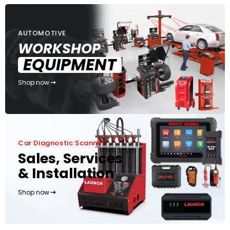
AUTOMOTIVE
WORKSHOP
EQUIPMENT
Shop now
Car Diagnostic Scanner
Sales, Services
& Installation
Shop now