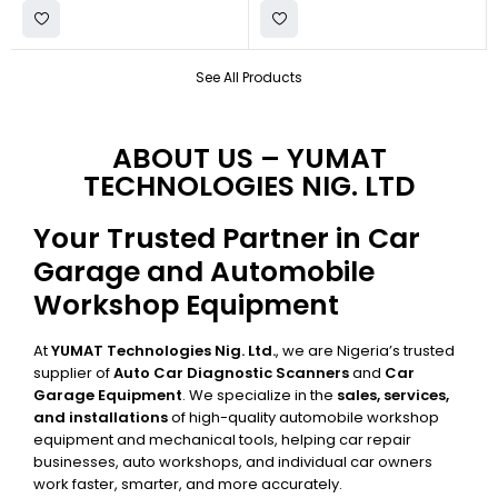
See All Products
ABOUT US – YUMAT
TECHNOLOGIES NIG. LTD
Your Trusted Partner in Car
Garage and Automobile
Workshop Equipment
At
YUMAT Technologies Nig. Ltd.
, we are Nigeria’s trusted
supplier of
Auto Car Diagnostic Scanners
and
Car
Garage Equipment
. We specialize in the
sales, services,
and installations
of high-quality automobile workshop
equipment and mechanical tools, helping car repair
businesses, auto workshops, and individual car owners
work faster, smarter, and more accurately.