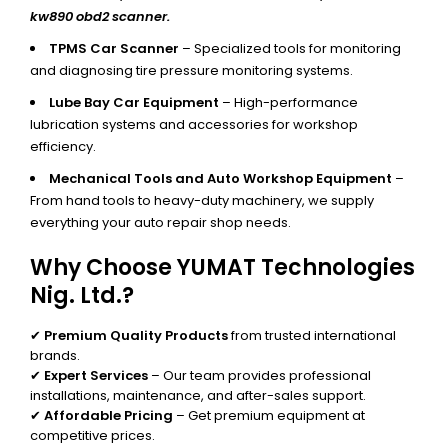
kw890 obd2 scanner.
TPMS Car Scanner
– Specialized tools for monitoring
and diagnosing tire pressure monitoring systems.
Lube Bay Car Equipment
– High-performance
lubrication systems and accessories for workshop
efficiency.
Mechanical Tools and Auto Workshop Equipment
–
From hand tools to heavy-duty machinery, we supply
everything your auto repair shop needs.
Why Choose YUMAT Technologies
Nig. Ltd.?
✔
Premium Quality Products
from trusted international
brands.
✔
Expert Services
– Our team provides professional
installations, maintenance, and after-sales support.
✔
Affordable Pricing
– Get premium equipment at
competitive prices.