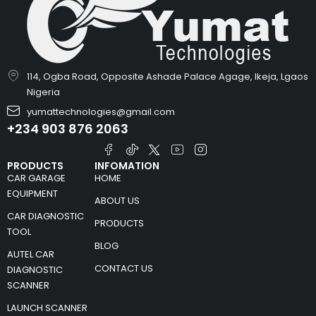
114, Ogba Road, Opposite Ashade Palace Agage, Ikeja, Lgaos
Nigeria
yumattechnologies@gmail.com
+234 903 876 2063
PRODUCTS
INFOMATION
CAR GARAGE
HOME
EQUIPMENT
ABOUT US
CAR DIAGNOSTIC
PRODUCTS
TOOL
BLOG
AUTEL CAR
CONTACT US
DIAGNOSTIC
SCANNER
LAUNCH SCANNER