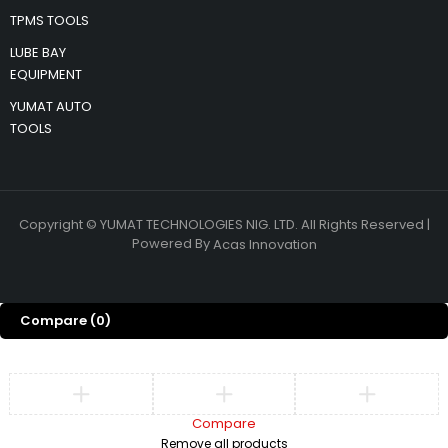
TPMS TOOLS
LUBE BAY
EQUIPMENT
YUMAT AUTO
TOOLS
Copyright © YUMAT TECHNOLOGIES NIG. LTD. All Rights Reserved |
Powered By
Acas Innovation
Compare
(0)
Compare
Remove all products