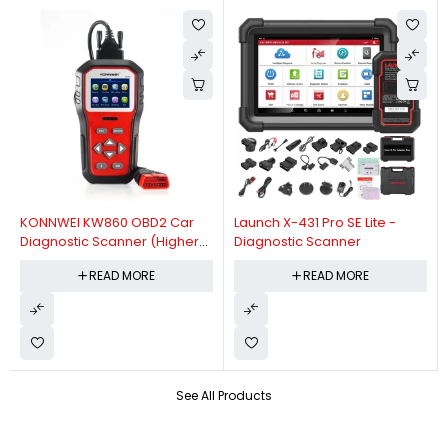
KONNWEI KW860 OBD2 Car
Launch X-431 Pro SE Lite -
Diagnostic Scanner (Higher
Diagnostic Scanner
Version Of KW850 OBDII Auto
READ MORE
READ MORE
Diagnostic Scanner)
See All Products