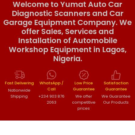
Welcome to Yumat Auto Car
Diagnostic Scanners and Car
Garage Equipment Company. We
offer Sales, Services and
Installation of Automobile
Workshop Equipment in Lagos,
Nigeria.
Fast Delivering
WhatsApp /
Low Price
Satisfaction
Call
Guarantee
Guarantee
Nationwide
Shipping
+234 903 876
We offer
We Guarantee
2063
competitive
Our Products
prices