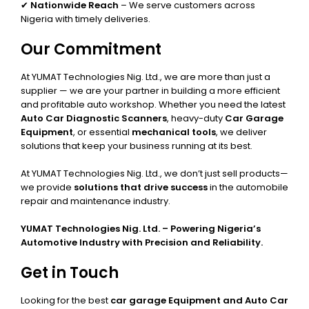
✔
Nationwide Reach
– We serve customers across
Nigeria with timely deliveries.
Our Commitment
At YUMAT Technologies Nig. Ltd., we are more than just a
supplier — we are your partner in building a more efficient
and profitable auto workshop. Whether you need the latest
Auto Car Diagnostic Scanners
, heavy-duty
Car Garage
Equipment
, or essential
mechanical tools
, we deliver
solutions that keep your business running at its best.
At YUMAT Technologies Nig. Ltd., we don’t just sell products—
we provide
solutions that drive success
in the automobile
repair and maintenance industry.
YUMAT Technologies Nig. Ltd. – Powering Nigeria’s
Automotive Industry with Precision and Reliability.
Get in Touch
Looking for the best
car garage Equipment and Auto Car