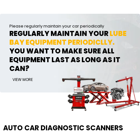
Please regularly maintain your car periodically
REGULARLY MAINTAIN YOUR
LUBE
BAY EQUIPMENT PERIODICLLY.
YOU WANT TO MAKE SURE ALL
EQUIPMENT LAST AS LONG AS IT
CAN?
VIEW MORE
AUTO CAR DIAGNOSTIC SCANNERS