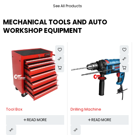
See All Products
MECHANICAL TOOLS AND AUTO
WORKSHOP EQUIPMENT
Tool Box
Drilling Machine
READ MORE
READ MORE