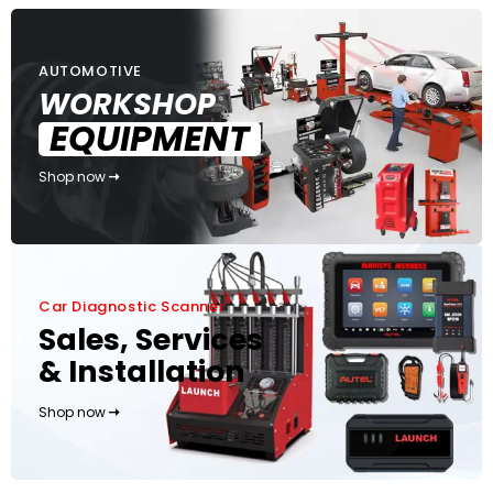
AUTOMOTIVE
WORKSHOP
EQUIPMENT
Shop now
Car Diagnostic Scanner
Sales, Services
& Installation
Shop now