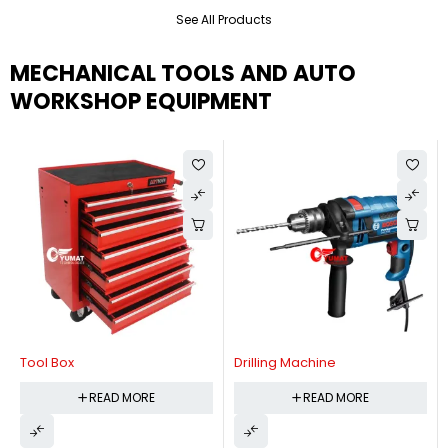
See All Products
MECHANICAL TOOLS AND AUTO
WORKSHOP EQUIPMENT
Tool Box
Drilling Machine
READ MORE
READ MORE