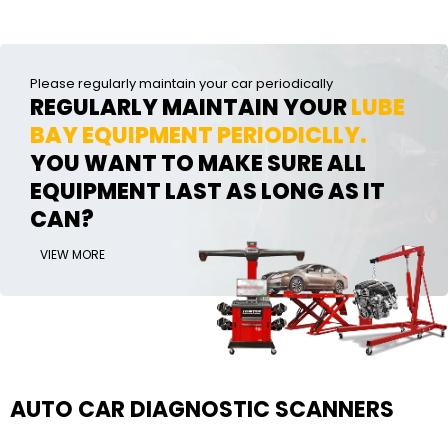
Please regularly maintain your car periodically
REGULARLY MAINTAIN YOUR
LUBE
BAY EQUIPMENT PERIODICLLY.
YOU WANT TO MAKE SURE ALL
EQUIPMENT LAST AS LONG AS IT
CAN?
VIEW MORE
AUTO CAR DIAGNOSTIC SCANNERS