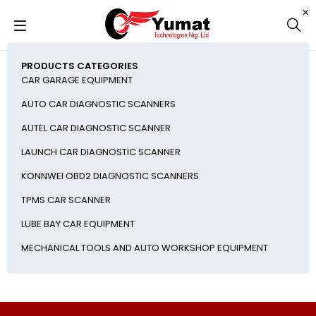
PRODUCTS CATEGORIES
CAR GARAGE EQUIPMENT
AUTO CAR DIAGNOSTIC SCANNERS
AUTEL CAR DIAGNOSTIC SCANNER
LAUNCH CAR DIAGNOSTIC SCANNER
KONNWEI OBD2 DIAGNOSTIC SCANNERS
TPMS CAR SCANNER
LUBE BAY CAR EQUIPMENT
MECHANICAL TOOLS AND AUTO WORKSHOP EQUIPMENT