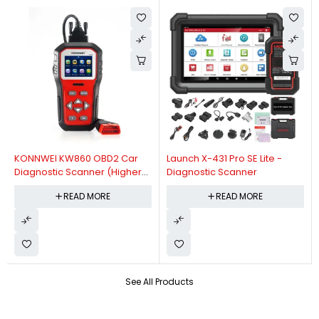
KONNWEI KW860 OBD2 Car
Launch X-431 Pro SE Lite -
Diagnostic Scanner (Higher
Diagnostic Scanner
Version Of KW850 OBDII Auto
READ MORE
READ MORE
Diagnostic Scanner)
See All Products