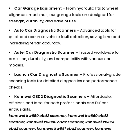
Car Garage Equipment
– From hydraulic lifts to wheel
alignment machines, our garage tools are designed for
strength, durability, and ease of use.
Auto Car Diagnostic Scanners
– Advanced tools for
quick and accurate vehicle fault detection, saving time and
increasing repair accuracy.
Autel Car Diagnostic Scanner
– Trusted worldwide for
precision, durability, and compatibility with various car
models.
Launch Car Diagnostic Scanner
– Professional-grade
scanning tools for detailed diagnostics and performance
checks.
Konnwei OBD2 Diagnostic Scanners
– Affordable,
efficient, and ideal for both professionals and DIY car
enthusiasts.
konnwei kw850 obd2 scanner,
konnwei kw860 obd2
scanner, konnwei kw880 obd2 scanner, konnwei kw851
obd2 scanner, konnwei kw681 obd2 scanner, konnwei