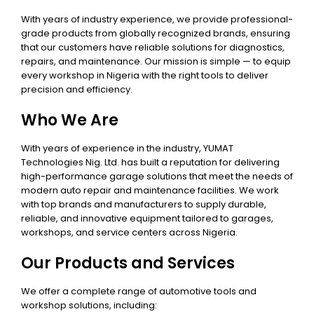
With years of industry experience, we provide professional-
grade products from globally recognized brands, ensuring
that our customers have reliable solutions for diagnostics,
repairs, and maintenance. Our mission is simple — to equip
every workshop in Nigeria with the right tools to deliver
precision and efficiency.
Who We Are
With years of experience in the industry, YUMAT
Technologies Nig. Ltd. has built a reputation for delivering
high-performance garage solutions that meet the needs of
modern auto repair and maintenance facilities. We work
with top brands and manufacturers to supply durable,
reliable, and innovative equipment tailored to garages,
workshops, and service centers across Nigeria.
Our Products and Services
We offer a complete range of automotive tools and
workshop solutions, including: