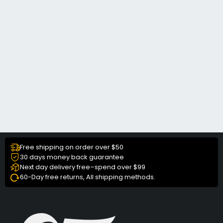
Free shipping on order over $50
30 days money back guarantee
Next day delivery free–spend over $99
60-Day free returns, All shipping methods.