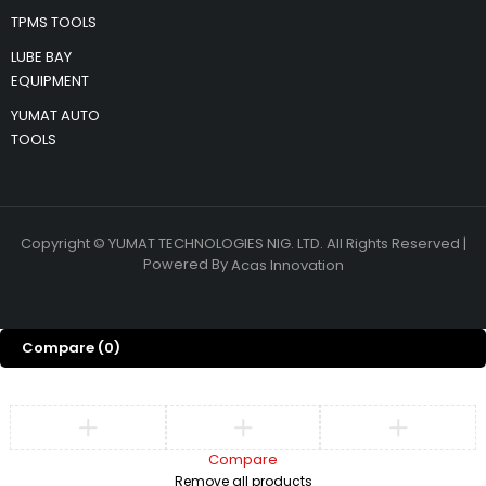
TPMS TOOLS
LUBE BAY
EQUIPMENT
YUMAT AUTO
TOOLS
Copyright © YUMAT TECHNOLOGIES NIG. LTD. All Rights Reserved |
Powered By
Acas Innovation
Compare
(0)
Compare
Remove all products