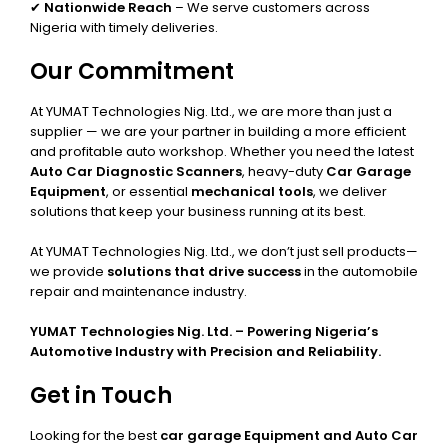
✔
Nationwide Reach
– We serve customers across
Nigeria with timely deliveries.
Our Commitment
At YUMAT Technologies Nig. Ltd., we are more than just a
supplier — we are your partner in building a more efficient
and profitable auto workshop. Whether you need the latest
Auto Car Diagnostic Scanners
, heavy-duty
Car Garage
Equipment
, or essential
mechanical tools
, we deliver
solutions that keep your business running at its best.
At YUMAT Technologies Nig. Ltd., we don’t just sell products—
we provide
solutions that drive success
in the automobile
repair and maintenance industry.
YUMAT Technologies Nig. Ltd. – Powering Nigeria’s
Automotive Industry with Precision and Reliability.
Get in Touch
Looking for the best
car garage Equipment and Auto Car