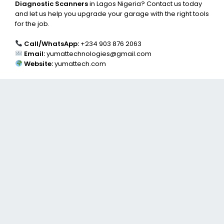
Diagnostic Scanners
in Lagos Nigeria? Contact us today
and let us help you upgrade your garage with the right tools
for the job.
Call/WhatsApp:
+234 903 876 2063
Email:
yumattechnologies@gmail.com
Website:
yumattech.com