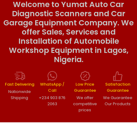
Welcome to Yumat Auto Car
Diagnostic Scanners and Car
Garage Equipment Company. We
offer Sales, Services and
Installation of Automobile
Workshop Equipment in Lagos,
Nigeria.
Fast Delivering
WhatsApp /
Low Price
Satisfaction
Call
Guarantee
Guarantee
Nationwide
Shipping
+234 903 876
We offer
We Guarantee
2063
competitive
Our Products
prices