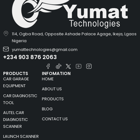
114, Ogba Road, Opposite Ashade Palace Agage, Ikeja, Lgaos
Nigeria
yumattechnologies@gmail.com
+234 903 876 2063
PRODUCTS
INFOMATION
CAR GARAGE
HOME
EQUIPMENT
ABOUT US
CAR DIAGNOSTIC
PRODUCTS
TOOL
BLOG
AUTEL CAR
CONTACT US
DIAGNOSTIC
SCANNER
LAUNCH SCANNER