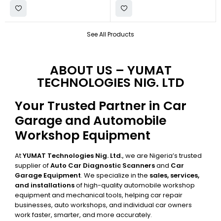
See All Products
ABOUT US – YUMAT
TECHNOLOGIES NIG. LTD
Your Trusted Partner in Car
Garage and Automobile
Workshop Equipment
At
YUMAT Technologies Nig. Ltd.
, we are Nigeria’s trusted
supplier of
Auto Car Diagnostic Scanners
and
Car
Garage Equipment
. We specialize in the
sales, services,
and installations
of high-quality automobile workshop
equipment and mechanical tools, helping car repair
businesses, auto workshops, and individual car owners
work faster, smarter, and more accurately.