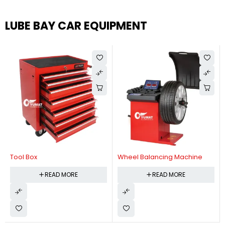
LUBE BAY CAR EQUIPMENT
Tool Box
Wheel Balancing Machine
READ MORE
READ MORE