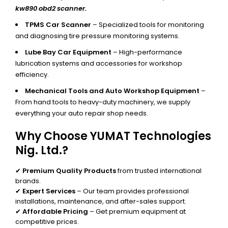
kw890 obd2 scanner.
TPMS Car Scanner
– Specialized tools for monitoring
and diagnosing tire pressure monitoring systems.
Lube Bay Car Equipment
– High-performance
lubrication systems and accessories for workshop
efficiency.
Mechanical Tools and Auto Workshop Equipment
–
From hand tools to heavy-duty machinery, we supply
everything your auto repair shop needs.
Why Choose YUMAT Technologies
Nig. Ltd.?
✔
Premium Quality Products
from trusted international
brands.
✔
Expert Services
– Our team provides professional
installations, maintenance, and after-sales support.
✔
Affordable Pricing
– Get premium equipment at
competitive prices.