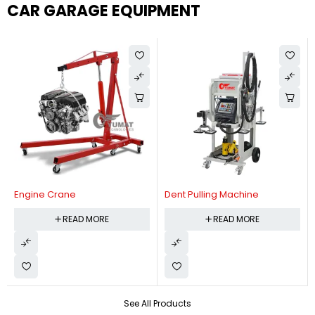
CAR GARAGE EQUIPMENT
Engine Crane
Dent Pulling Machine
READ MORE
READ MORE
See All Products