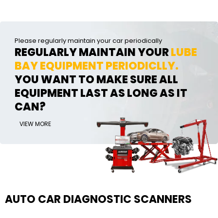
Please regularly maintain your car periodically
REGULARLY MAINTAIN YOUR
LUBE
BAY EQUIPMENT PERIODICLLY.
YOU WANT TO MAKE SURE ALL
EQUIPMENT LAST AS LONG AS IT
CAN?
VIEW MORE
AUTO CAR DIAGNOSTIC SCANNERS