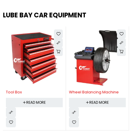
LUBE BAY CAR EQUIPMENT
Tool Box
Wheel Balancing Machine
READ MORE
READ MORE