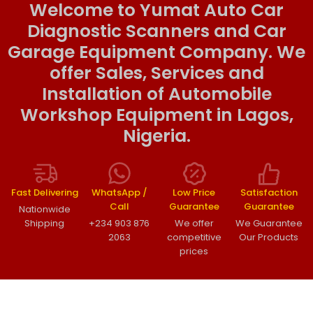
Welcome to Yumat Auto Car
Diagnostic Scanners and Car
Garage Equipment Company. We
offer Sales, Services and
Installation of Automobile
Workshop Equipment in Lagos,
Nigeria.
Fast Delivering
WhatsApp /
Low Price
Satisfaction
Call
Guarantee
Guarantee
Nationwide
Shipping
+234 903 876
We offer
We Guarantee
2063
competitive
Our Products
prices