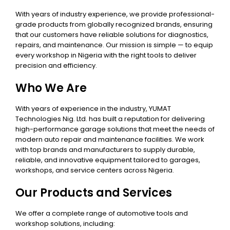
With years of industry experience, we provide professional-
grade products from globally recognized brands, ensuring
that our customers have reliable solutions for diagnostics,
repairs, and maintenance. Our mission is simple — to equip
every workshop in Nigeria with the right tools to deliver
precision and efficiency.
Who We Are
With years of experience in the industry, YUMAT
Technologies Nig. Ltd. has built a reputation for delivering
high-performance garage solutions that meet the needs of
modern auto repair and maintenance facilities. We work
with top brands and manufacturers to supply durable,
reliable, and innovative equipment tailored to garages,
workshops, and service centers across Nigeria.
Our Products and Services
We offer a complete range of automotive tools and
workshop solutions, including: