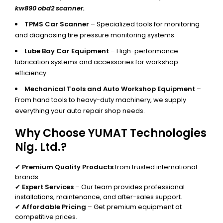
kw890 obd2 scanner.
TPMS Car Scanner
– Specialized tools for monitoring
and diagnosing tire pressure monitoring systems.
Lube Bay Car Equipment
– High-performance
lubrication systems and accessories for workshop
efficiency.
Mechanical Tools and Auto Workshop Equipment
–
From hand tools to heavy-duty machinery, we supply
everything your auto repair shop needs.
Why Choose YUMAT Technologies
Nig. Ltd.?
✔
Premium Quality Products
from trusted international
brands.
✔
Expert Services
– Our team provides professional
installations, maintenance, and after-sales support.
✔
Affordable Pricing
– Get premium equipment at
competitive prices.