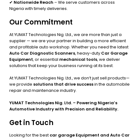
✔
Nationwide Reach
– We serve customers across
Nigeria with timely deliveries.
Our Commitment
At YUMAT Technologies Nig. Ltd., we are more than just a
supplier — we are your partner in building a more efficient
and profitable auto workshop. Whether you need the latest
Auto Car Diagnostic Scanners
, heavy-duty
Car Garage
Equipment
, or essential
mechanical tools
, we deliver
solutions that keep your business running at its best.
At YUMAT Technologies Nig. Ltd., we don’t just sell products—
we provide
solutions that drive success
in the automobile
repair and maintenance industry.
YUMAT Technologies Nig. Ltd. – Powering Nigeria’s
Automotive Industry with Precision and Reliability.
Get in Touch
Looking for the best
car garage Equipment and Auto Car