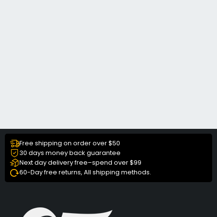
Free shipping on order over $50
30 days money back guarantee
Next day delivery free–spend over $99
60-Day free returns, All shipping methods.