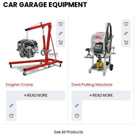
CAR GARAGE EQUIPMENT
Engine Crane
Dent Pulling Machine
READ MORE
READ MORE
See All Products