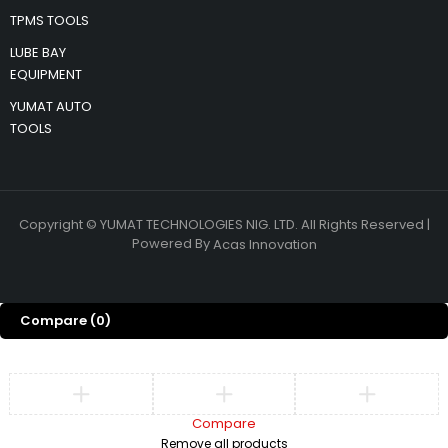
TPMS TOOLS
LUBE BAY
EQUIPMENT
YUMAT AUTO
TOOLS
Copyright © YUMAT TECHNOLOGIES NIG. LTD. All Rights Reserved |
Powered By
Acas Innovation
Compare
(0)
Compare
Remove all products