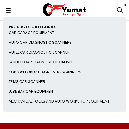
PRODUCTS CATEGORIES
CAR GARAGE EQUIPMENT
AUTO CAR DIAGNOSTIC SCANNERS
AUTEL CAR DIAGNOSTIC SCANNER
LAUNCH CAR DIAGNOSTIC SCANNER
KONNWEI OBD2 DIAGNOSTIC SCANNERS
TPMS CAR SCANNER
LUBE BAY CAR EQUIPMENT
MECHANICAL TOOLS AND AUTO WORKSHOP EQUIPMENT