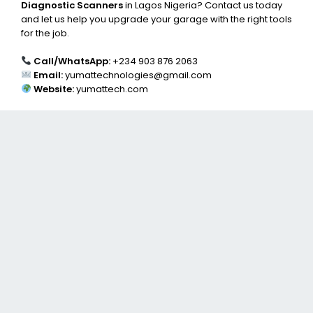
Diagnostic Scanners
in Lagos Nigeria? Contact us today
and let us help you upgrade your garage with the right tools
for the job.
Call/WhatsApp:
+234 903 876 2063
Email:
yumattechnologies@gmail.com
Website:
yumattech.com