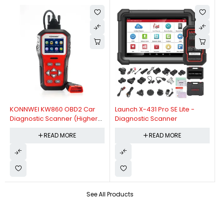
KONNWEI KW860 OBD2 Car
Launch X-431 Pro SE Lite -
Diagnostic Scanner (Higher
Diagnostic Scanner
Version Of KW850 OBDII Auto
READ MORE
READ MORE
Diagnostic Scanner)
See All Products