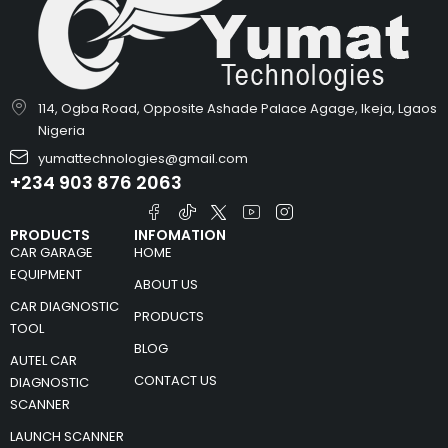
114, Ogba Road, Opposite Ashade Palace Agage, Ikeja, Lgaos
Nigeria
yumattechnologies@gmail.com
+234 903 876 2063
PRODUCTS
INFOMATION
CAR GARAGE
HOME
EQUIPMENT
ABOUT US
CAR DIAGNOSTIC
PRODUCTS
TOOL
BLOG
AUTEL CAR
CONTACT US
DIAGNOSTIC
SCANNER
LAUNCH SCANNER