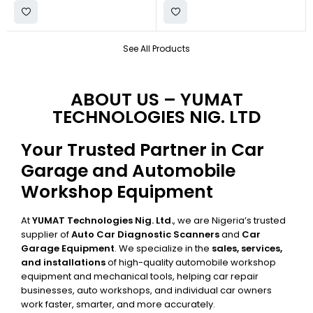
See All Products
ABOUT US – YUMAT
TECHNOLOGIES NIG. LTD
Your Trusted Partner in Car
Garage and Automobile
Workshop Equipment
At
YUMAT Technologies Nig. Ltd.
, we are Nigeria’s trusted
supplier of
Auto Car Diagnostic Scanners
and
Car
Garage Equipment
. We specialize in the
sales, services,
and installations
of high-quality automobile workshop
equipment and mechanical tools, helping car repair
businesses, auto workshops, and individual car owners
work faster, smarter, and more accurately.