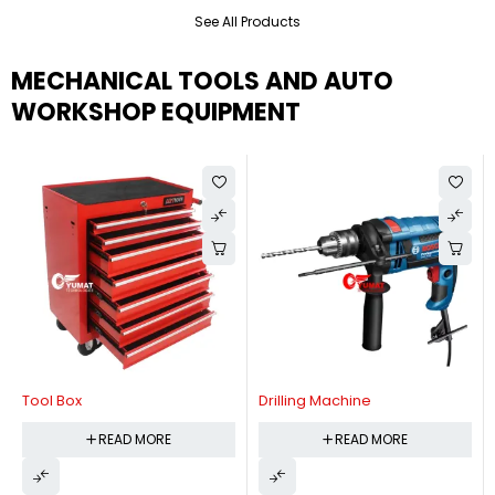
See All Products
MECHANICAL TOOLS AND AUTO
WORKSHOP EQUIPMENT
Tool Box
Drilling Machine
READ MORE
READ MORE