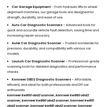
Car Garage Equipment
– From hydraulic lifts to wheel
alignment machines, our garage tools are designed for
strength, durability, and ease of use.
Auto Car Diagnostic Scanners
– Advanced tools for
quick and accurate vehicle fault detection, saving time and
increasing repair accuracy.
Autel Car Diagnostic Scanner
– Trusted worldwide for
precision, durability, and compatibility with various car
models.
Launch Car Diagnostic Scanner
– Professional-grade
scanning tools for detailed diagnostics and performance
checks.
Konnwei OBD2 Diagnostic Scanners
– Affordable,
efficient, and ideal for both professionals and DIY car
enthusiasts.
konnwei kw850 obd2 scanner,
konnwei kw860 obd2
scanner, konnwei kw880 obd2 scanner, konnwei kw851
obd2 scanner, konnwei kw681 obd2 scanner, konnwei