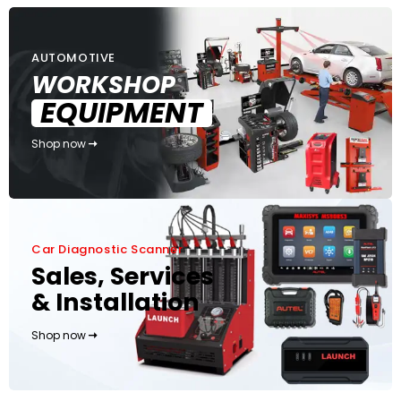
AUTOMOTIVE
WORKSHOP
EQUIPMENT
Shop now
Car Diagnostic Scanner
Sales, Services
& Installation
Shop now