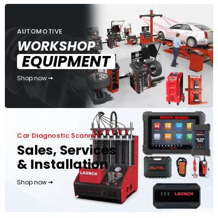
AUTOMOTIVE
WORKSHOP
EQUIPMENT
Shop now
Car Diagnostic Scanner
Sales, Services
& Installation
Shop now