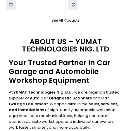
See All Products
ABOUT US – YUMAT
TECHNOLOGIES NIG. LTD
Your Trusted Partner in Car
Garage and Automobile
Workshop Equipment
At
YUMAT Technologies Nig. Ltd.
, we are Nigeria’s trusted
supplier of
Auto Car Diagnostic Scanners
and
Car
Garage Equipment
. We specialize in the
sales, services,
and installations
of high-quality automobile workshop
equipment and mechanical tools, helping car repair
businesses, auto workshops, and individual car owners
work faster, smarter, and more accurately.