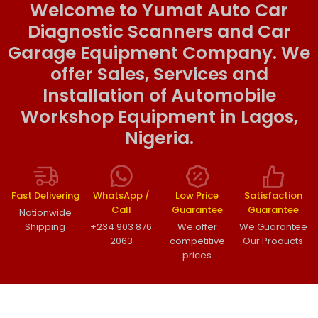
Welcome to Yumat Auto Car
Diagnostic Scanners and Car
Garage Equipment Company. We
offer Sales, Services and
Installation of Automobile
Workshop Equipment in Lagos,
Nigeria.
Fast Delivering
WhatsApp /
Low Price
Satisfaction
Call
Guarantee
Guarantee
Nationwide
Shipping
+234 903 876
We offer
We Guarantee
2063
competitive
Our Products
prices