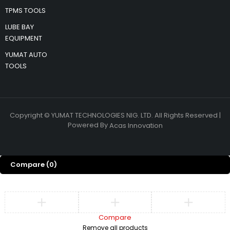
TPMS TOOLS
LUBE BAY
EQUIPMENT
YUMAT AUTO
TOOLS
Copyright © YUMAT TECHNOLOGIES NIG. LTD. All Rights Reserved |
Powered By
Acas Innovation
Compare
(0)
Compare
Remove all products