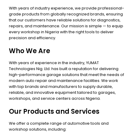
With years of industry experience, we provide professional-
grade products from globally recognized brands, ensuring
that our customers have reliable solutions for diagnostics,
repairs, and maintenance. Our mission is simple — to equip
every workshop in Nigeria with the right tools to deliver
precision and efficiency.
Who We Are
With years of experience in the industry, YUMAT
Technologies Nig. Ltd. has built a reputation for delivering
high-performance garage solutions that meet the needs of
modern auto repair and maintenance facilities. We work
with top brands and manufacturers to supply durable,
reliable, and innovative equipment tailored to garages,
workshops, and service centers across Nigeria.
Our Products and Services
We offer a complete range of automotive tools and
workshop solutions, including: