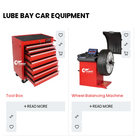
LUBE BAY CAR EQUIPMENT
Tool Box
Wheel Balancing Machine
READ MORE
READ MORE