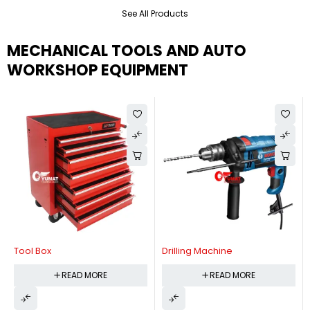
See All Products
MECHANICAL TOOLS AND AUTO
WORKSHOP EQUIPMENT
Tool Box
Drilling Machine
READ MORE
READ MORE