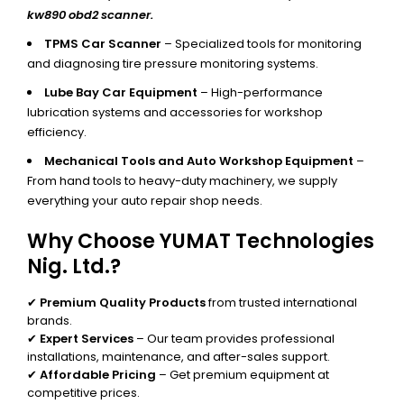
kw890 obd2 scanner.
TPMS Car Scanner
– Specialized tools for monitoring
and diagnosing tire pressure monitoring systems.
Lube Bay Car Equipment
– High-performance
lubrication systems and accessories for workshop
efficiency.
Mechanical Tools and Auto Workshop Equipment
–
From hand tools to heavy-duty machinery, we supply
everything your auto repair shop needs.
Why Choose YUMAT Technologies
Nig. Ltd.?
✔
Premium Quality Products
from trusted international
brands.
✔
Expert Services
– Our team provides professional
installations, maintenance, and after-sales support.
✔
Affordable Pricing
– Get premium equipment at
competitive prices.