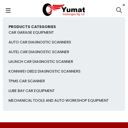
PRODUCTS CATEGORIES
CAR GARAGE EQUIPMENT
AUTO CAR DIAGNOSTIC SCANNERS
AUTEL CAR DIAGNOSTIC SCANNER
LAUNCH CAR DIAGNOSTIC SCANNER
KONNWEI OBD2 DIAGNOSTIC SCANNERS
TPMS CAR SCANNER
LUBE BAY CAR EQUIPMENT
MECHANICAL TOOLS AND AUTO WORKSHOP EQUIPMENT