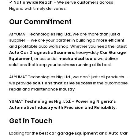
✔
Nationwide Reach
– We serve customers across
Nigeria with timely deliveries.
Our Commitment
At YUMAT Technologies Nig. Ltd., we are more than just a
supplier — we are your partner in building a more efficient
and profitable auto workshop. Whether you need the latest
Auto Car Diagnostic Scanners
, heavy-duty
Car Garage
Equipment
, or essential
mechanical tools
, we deliver
solutions that keep your business running at its best.
At YUMAT Technologies Nig. Ltd., we don’t just sell products—
we provide
solutions that drive success
in the automobile
repair and maintenance industry.
YUMAT Technologies Nig. Ltd. – Powering Nigeria’s
Automotive Industry with Precision and Reliability.
Get in Touch
Looking for the best
car garage Equipment and Auto Car