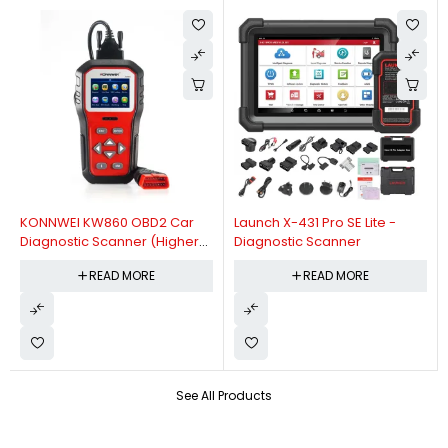
KONNWEI KW860 OBD2 Car
Launch X-431 Pro SE Lite -
Diagnostic Scanner (Higher
Diagnostic Scanner
Version Of KW850 OBDII Auto
READ MORE
READ MORE
Diagnostic Scanner)
See All Products