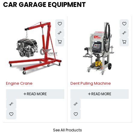
CAR GARAGE EQUIPMENT
Engine Crane
Dent Pulling Machine
READ MORE
READ MORE
See All Products