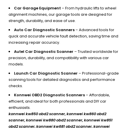
Car Garage Equipment
– From hydraulic lifts to wheel
alignment machines, our garage tools are designed for
strength, durability, and ease of use.
Auto Car Diagnostic Scanners
– Advanced tools for
quick and accurate vehicle fault detection, saving time and
increasing repair accuracy.
Autel Car Diagnostic Scanner
– Trusted worldwide for
precision, durability, and compatibility with various car
models.
Launch Car Diagnostic Scanner
– Professional-grade
scanning tools for detailed diagnostics and performance
checks.
Konnwei OBD2 Diagnostic Scanners
– Affordable,
efficient, and ideal for both professionals and DIY car
enthusiasts.
konnwei kw850 obd2 scanner,
konnwei kw860 obd2
scanner, konnwei kw880 obd2 scanner, konnwei kw851
obd2 scanner, konnwei kw681 obd2 scanner, konnwei