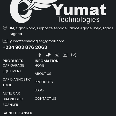
114, Ogba Road, Opposite Ashade Palace Agage, Ikeja, Lgaos
Nigeria
yumattechnologies@gmail.com
+234 903 876 2063
PRODUCTS
INFOMATION
CAR GARAGE
HOME
EQUIPMENT
ABOUT US
CAR DIAGNOSTIC
PRODUCTS
TOOL
BLOG
AUTEL CAR
CONTACT US
DIAGNOSTIC
SCANNER
LAUNCH SCANNER