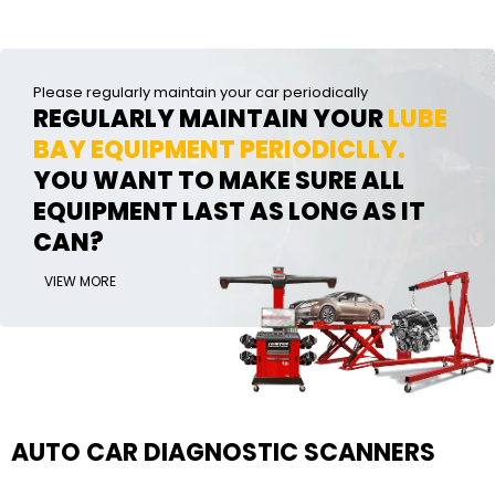
Please regularly maintain your car periodically
REGULARLY MAINTAIN YOUR
LUBE
BAY EQUIPMENT PERIODICLLY.
YOU WANT TO MAKE SURE ALL
EQUIPMENT LAST AS LONG AS IT
CAN?
VIEW MORE
AUTO CAR DIAGNOSTIC SCANNERS