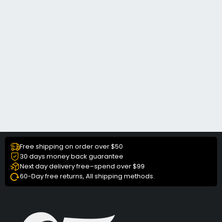
Free shipping on order over $50
30 days money back guarantee
Next day delivery free–spend over $99
60-Day free returns, All shipping methods.