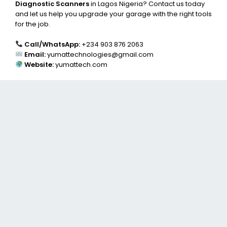
Diagnostic Scanners
in Lagos Nigeria? Contact us today
and let us help you upgrade your garage with the right tools
for the job.
Call/WhatsApp:
+234 903 876 2063
Email:
yumattechnologies@gmail.com
Website:
yumattech.com